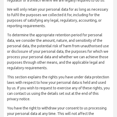
regulator of a breach where we are legally required to do so.
We will only retain your personal data for as long as necessary
to fulfil the purposes we collected it for, including for the
purposes of satisfying any legal, regulatory, accounting, or
reporting requirements.
To determine the appropriate retention period for personal
data, we consider the amount, nature, and sensitivity of the
personal data, the potential risk of harm from unauthorised use
or disclosure of your personal data, the purposes for which we
process your personal data and whether we can achieve those
purposes through other means, and the applicable legal and
regulatory requirements.
This section explains the rights you have under data protection
laws with respect to how your personal data is held and used
by us. If you wish to request to exercise any of these rights, you
can contact us using the details set out at the end of this
privacy notice.
You have the right to withdraw your consent to us processing
your personal data at any time. This will not affect the