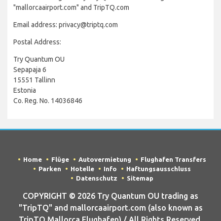
"mallorcaairport.com" and TripTQ.com
Email address: privacy@triptq.com
Postal Address:
Try Quantum OU
Sepapaja 6
15551 Tallinn
Estonia
Co. Reg. No. 14036846
Home
Flüge
Autovermietung
Flughafen Transfers
Parken
Hotelle
Info
Haftungsausschluss
Datenschutz
Sitemap
COPYRIGHT © 2026 Try Quantum OU trading as
"TripTQ" and mallorcaairport.com (also known as
TripTQ Mallorca Flughafen) / All Rights Reserved.