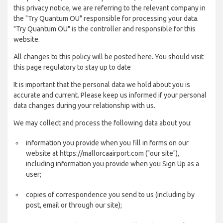
this privacy notice, we are referring to the relevant company in
the "Try Quantum OU" responsible for processing your data.
"Try Quantum OU" is the controller and responsible for this
website.
All changes to this policy will be posted here. You should visit
this page regulatory to stay up to date
It is important that the personal data we hold about you is
accurate and current. Please keep us informed if your personal
data changes during your relationship with us.
We may collect and process the following data about you:
information you provide when you fill in forms on our
website at https://mallorcaairport.com ("our site"),
including information you provide when you Sign Up as a
user;
copies of correspondence you send to us (including by
post, email or through our site);