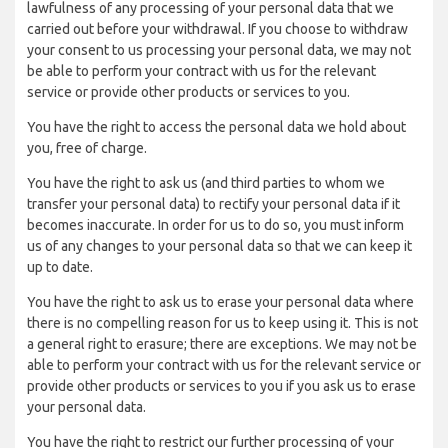
lawfulness of any processing of your personal data that we
carried out before your withdrawal. If you choose to withdraw
your consent to us processing your personal data, we may not
be able to perform your contract with us for the relevant
service or provide other products or services to you.
You have the right to access the personal data we hold about
you, free of charge.
You have the right to ask us (and third parties to whom we
transfer your personal data) to rectify your personal data if it
becomes inaccurate. In order for us to do so, you must inform
us of any changes to your personal data so that we can keep it
up to date.
You have the right to ask us to erase your personal data where
there is no compelling reason for us to keep using it. This is not
a general right to erasure; there are exceptions. We may not be
able to perform your contract with us for the relevant service or
provide other products or services to you if you ask us to erase
your personal data.
You have the right to restrict our further processing of your