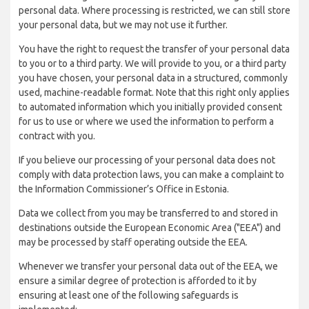
personal data. Where processing is restricted, we can still store
your personal data, but we may not use it further.
You have the right to request the transfer of your personal data
to you or to a third party. We will provide to you, or a third party
you have chosen, your personal data in a structured, commonly
used, machine-readable format. Note that this right only applies
to automated information which you initially provided consent
for us to use or where we used the information to perform a
contract with you.
If you believe our processing of your personal data does not
comply with data protection laws, you can make a complaint to
the Information Commissioner’s Office in Estonia.
Data we collect from you may be transferred to and stored in
destinations outside the European Economic Area ("EEA") and
may be processed by staff operating outside the EEA.
Whenever we transfer your personal data out of the EEA, we
ensure a similar degree of protection is afforded to it by
ensuring at least one of the following safeguards is