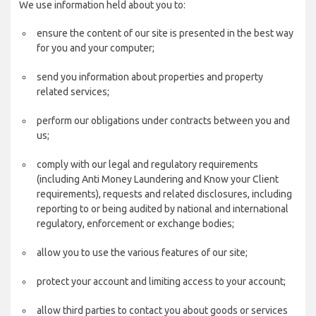
We use information held about you to:
ensure the content of our site is presented in the best way
for you and your computer;
send you information about properties and property
related services;
perform our obligations under contracts between you and
us;
comply with our legal and regulatory requirements
(including Anti Money Laundering and Know your Client
requirements), requests and related disclosures, including
reporting to or being audited by national and international
regulatory, enforcement or exchange bodies;
allow you to use the various features of our site;
protect your account and limiting access to your account;
allow third parties to contact you about goods or services