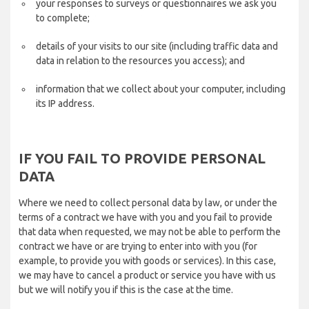
your responses to surveys or questionnaires we ask you
to complete;
details of your visits to our site (including traffic data and
data in relation to the resources you access); and
information that we collect about your computer, including
its IP address.
IF YOU FAIL TO PROVIDE PERSONAL
DATA
Where we need to collect personal data by law, or under the
terms of a contract we have with you and you fail to provide
that data when requested, we may not be able to perform the
contract we have or are trying to enter into with you (for
example, to provide you with goods or services). In this case,
we may have to cancel a product or service you have with us
but we will notify you if this is the case at the time.