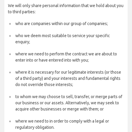
We will only share personal information that we hold about you
to third parties:
who are companies within our group of companies;
who we deem most suitable to service your specific
enquiry;
where we need to perform the contract we are about to
enter into or have entered into with you;
where it is necessary for our legitimate interests (or those
of a third party) and your interests and fundamental rights
do not override those interests;
to whom we may choose to sell, transfer, or merge parts of
our business or our assets. Alternatively, we may seek to
acquire other businesses or merge with them; or
where we need to in order to comply with a legal or
regulatory obligation.