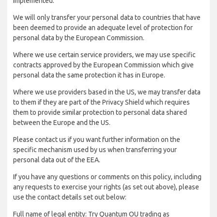
implemented:
We will only transfer your personal data to countries that have
been deemed to provide an adequate level of protection for
personal data by the European Commission.
Where we use certain service providers, we may use specific
contracts approved by the European Commission which give
personal data the same protection it has in Europe.
Where we use providers based in the US, we may transfer data
to them if they are part of the Privacy Shield which requires
them to provide similar protection to personal data shared
between the Europe and the US.
Please contact us if you want further information on the
specific mechanism used by us when transferring your
personal data out of the EEA.
If you have any questions or comments on this policy, including
any requests to exercise your rights (as set out above), please
use the contact details set out below:
Full name of legal entity: Try Quantum OU trading as