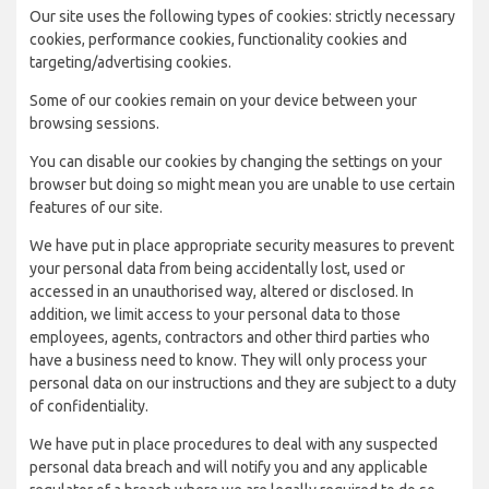
Our site uses the following types of cookies: strictly necessary
cookies, performance cookies, functionality cookies and
targeting/advertising cookies.
Some of our cookies remain on your device between your
browsing sessions.
You can disable our cookies by changing the settings on your
browser but doing so might mean you are unable to use certain
features of our site.
We have put in place appropriate security measures to prevent
your personal data from being accidentally lost, used or
accessed in an unauthorised way, altered or disclosed. In
addition, we limit access to your personal data to those
employees, agents, contractors and other third parties who
have a business need to know. They will only process your
personal data on our instructions and they are subject to a duty
of confidentiality.
We have put in place procedures to deal with any suspected
personal data breach and will notify you and any applicable