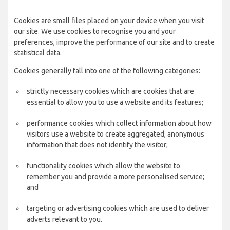
Cookies are small files placed on your device when you visit
our site. We use cookies to recognise you and your
preferences, improve the performance of our site and to create
statistical data.
Cookies generally fall into one of the following categories:
strictly necessary cookies which are cookies that are
essential to allow you to use a website and its features;
performance cookies which collect information about how
visitors use a website to create aggregated, anonymous
information that does not identify the visitor;
functionality cookies which allow the website to
remember you and provide a more personalised service;
and
targeting or advertising cookies which are used to deliver
adverts relevant to you.