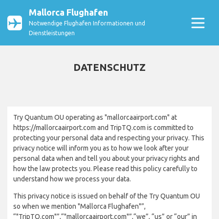
Mallorca Flughafen
Notwendige Flughafen Informationen und
Dienstleistungen
DATENSCHUTZ
Try Quantum OU operating as "mallorcaairport.com" at
https://mallorcaairport.com and TripTQ.com is committed to
protecting your personal data and respecting your privacy. This
privacy notice will inform you as to how we look after your
personal data when and tell you about your privacy rights and
how the law protects you. Please read this policy carefully to
understand how we process your data.
This privacy notice is issued on behalf of the Try Quantum OU
so when we mention "Mallorca Flughafen"”,
“"TripTQ.com"”,“"mallorcaairport.com"”,“we”, “us” or “our” in