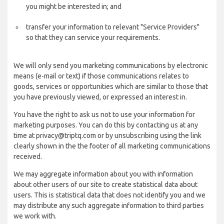
you might be interested in; and
transfer your information to relevant "Service Providers"
so that they can service your requirements.
We will only send you marketing communications by electronic
means (e-mail or text) if those communications relates to
goods, services or opportunities which are similar to those that
you have previously viewed, or expressed an interest in.
You have the right to ask us not to use your information for
marketing purposes. You can do this by contacting us at any
time at privacy@triptq.com or by unsubscribing using the link
clearly shown in the the footer of all marketing communications
received.
We may aggregate information about you with information
about other users of our site to create statistical data about
users. This is statistical data that does not identify you and we
may distribute any such aggregate information to third parties
we work with.