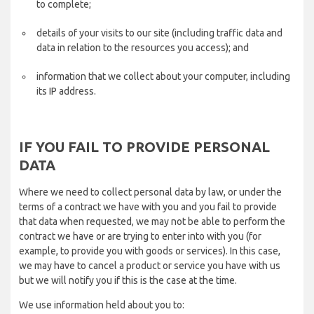
to complete;
details of your visits to our site (including traffic data and
data in relation to the resources you access); and
information that we collect about your computer, including
its IP address.
IF YOU FAIL TO PROVIDE PERSONAL
DATA
Where we need to collect personal data by law, or under the
terms of a contract we have with you and you fail to provide
that data when requested, we may not be able to perform the
contract we have or are trying to enter into with you (for
example, to provide you with goods or services). In this case,
we may have to cancel a product or service you have with us
but we will notify you if this is the case at the time.
We use information held about you to: