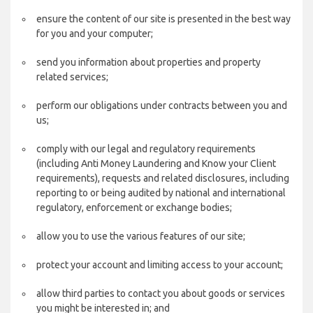
ensure the content of our site is presented in the best way
for you and your computer;
send you information about properties and property
related services;
perform our obligations under contracts between you and
us;
comply with our legal and regulatory requirements
(including Anti Money Laundering and Know your Client
requirements), requests and related disclosures, including
reporting to or being audited by national and international
regulatory, enforcement or exchange bodies;
allow you to use the various features of our site;
protect your account and limiting access to your account;
allow third parties to contact you about goods or services
you might be interested in; and