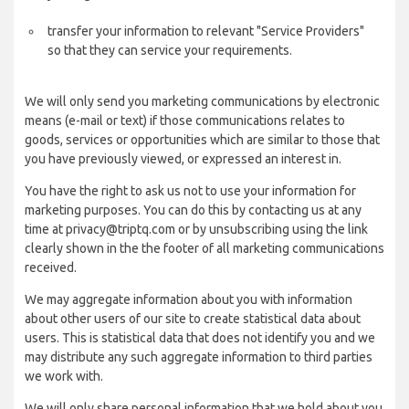
transfer your information to relevant "Service Providers"
so that they can service your requirements.
We will only send you marketing communications by electronic
means (e-mail or text) if those communications relates to
goods, services or opportunities which are similar to those that
you have previously viewed, or expressed an interest in.
You have the right to ask us not to use your information for
marketing purposes. You can do this by contacting us at any
time at privacy@triptq.com or by unsubscribing using the link
clearly shown in the the footer of all marketing communications
received.
We may aggregate information about you with information
about other users of our site to create statistical data about
users. This is statistical data that does not identify you and we
may distribute any such aggregate information to third parties
we work with.
We will only share personal information that we hold about you