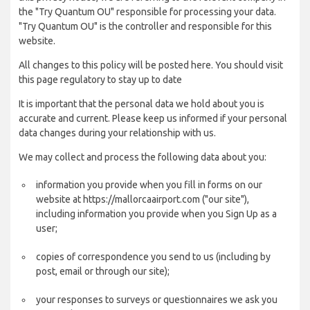
the "Try Quantum OU" responsible for processing your data.
"Try Quantum OU" is the controller and responsible for this
website.
All changes to this policy will be posted here. You should visit
this page regulatory to stay up to date
It is important that the personal data we hold about you is
accurate and current. Please keep us informed if your personal
data changes during your relationship with us.
We may collect and process the following data about you:
information you provide when you fill in forms on our
website at https://mallorcaairport.com ("our site"),
including information you provide when you Sign Up as a
user;
copies of correspondence you send to us (including by
post, email or through our site);
your responses to surveys or questionnaires we ask you