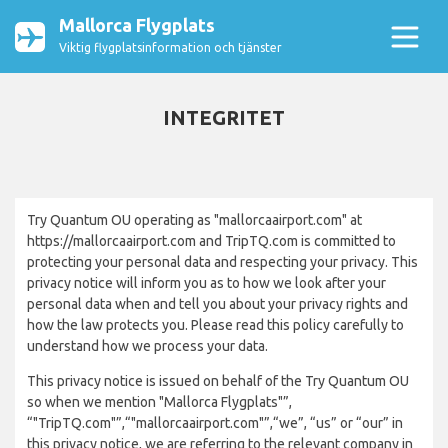
Mallorca Flygplats
Viktig flygplatsinformation och tjänster
INTEGRITET
Try Quantum OU operating as "mallorcaairport.com" at
https://mallorcaairport.com and TripTQ.com is committed to
protecting your personal data and respecting your privacy. This
privacy notice will inform you as to how we look after your
personal data when and tell you about your privacy rights and
how the law protects you. Please read this policy carefully to
understand how we process your data.
This privacy notice is issued on behalf of the Try Quantum OU
so when we mention "Mallorca Flygplats"”,
“"TripTQ.com"”,“"mallorcaairport.com"”,“we”, “us” or “our” in
this privacy notice, we are referring to the relevant company in