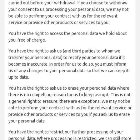
carried out before your withdrawal. If you choose to withdraw
your consent to us processing your personal data, we may not
be able to perform your contract with us for the relevant
service or provide other products or services to you.
You have the right to access the personal data we hold about
you, free of charge.
You have the right to ask us (and third parties to whom we
transfer your personal data) to rectify your personal data if it
becomes inaccurate. In order for us to do so, you must inform
us of any changes to your personal data so that we can keep it
up to date.
You have the right to ask us to erase your personal data where
there is no compelling reason for us to keep using it. This is not
a general right to erasure; there are exceptions. We may not be
able to perform your contract with us for the relevant service or
provide other products or services to you if you ask us to erase
your personal data.
You have the right to restrict our further processing of your
personal data. Where processing is restricted, we can still store