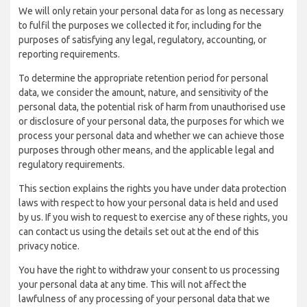
We will only retain your personal data for as long as necessary
to fulfil the purposes we collected it for, including for the
purposes of satisfying any legal, regulatory, accounting, or
reporting requirements.
To determine the appropriate retention period for personal
data, we consider the amount, nature, and sensitivity of the
personal data, the potential risk of harm from unauthorised use
or disclosure of your personal data, the purposes for which we
process your personal data and whether we can achieve those
purposes through other means, and the applicable legal and
regulatory requirements.
This section explains the rights you have under data protection
laws with respect to how your personal data is held and used
by us. If you wish to request to exercise any of these rights, you
can contact us using the details set out at the end of this
privacy notice.
You have the right to withdraw your consent to us processing
your personal data at any time. This will not affect the
lawfulness of any processing of your personal data that we