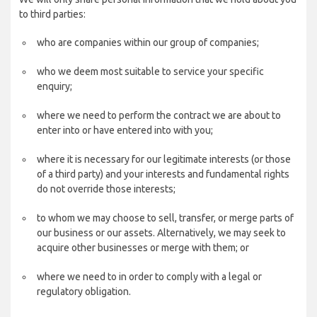
to third parties:
who are companies within our group of companies;
who we deem most suitable to service your specific
enquiry;
where we need to perform the contract we are about to
enter into or have entered into with you;
where it is necessary for our legitimate interests (or those
of a third party) and your interests and fundamental rights
do not override those interests;
to whom we may choose to sell, transfer, or merge parts of
our business or our assets. Alternatively, we may seek to
acquire other businesses or merge with them; or
where we need to in order to comply with a legal or
regulatory obligation.