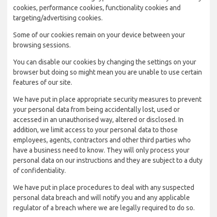
cookies, performance cookies, functionality cookies and
targeting/advertising cookies.
Some of our cookies remain on your device between your
browsing sessions.
You can disable our cookies by changing the settings on your
browser but doing so might mean you are unable to use certain
features of our site.
We have put in place appropriate security measures to prevent
your personal data from being accidentally lost, used or
accessed in an unauthorised way, altered or disclosed. In
addition, we limit access to your personal data to those
employees, agents, contractors and other third parties who
have a business need to know. They will only process your
personal data on our instructions and they are subject to a duty
of confidentiality.
We have put in place procedures to deal with any suspected
personal data breach and will notify you and any applicable
regulator of a breach where we are legally required to do so.