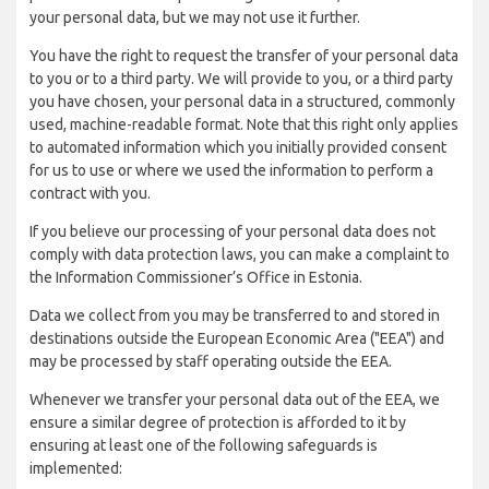
your personal data, but we may not use it further.
You have the right to request the transfer of your personal data
to you or to a third party. We will provide to you, or a third party
you have chosen, your personal data in a structured, commonly
used, machine-readable format. Note that this right only applies
to automated information which you initially provided consent
for us to use or where we used the information to perform a
contract with you.
If you believe our processing of your personal data does not
comply with data protection laws, you can make a complaint to
the Information Commissioner’s Office in Estonia.
Data we collect from you may be transferred to and stored in
destinations outside the European Economic Area ("EEA") and
may be processed by staff operating outside the EEA.
Whenever we transfer your personal data out of the EEA, we
ensure a similar degree of protection is afforded to it by
ensuring at least one of the following safeguards is
implemented: