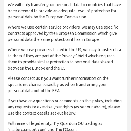
We will only transfer your personal data to countries that have
been deemed to provide an adequate level of protection for
personal data by the European Commission.
Where we use certain service providers, we may use specific
contracts approved by the European Commission which give
personal data the same protection it has in Europe.
Where we use providers based in the US, we may transfer data
to them if they are part of the Privacy Shield which requires
them to provide similar protection to personal data shared
between the Europe and the US.
Please contact us if you want further information on the
specific mechanism used by us when transferring your
personal data out of the EEA.
If you have any questions or comments on this policy, including
any requests to exercise your rights (as set out above), please
use the contact details set out below:
Full name of legal entity: Try Quantum OU trading as
"mallorcaairport.com" and TripTQ.com