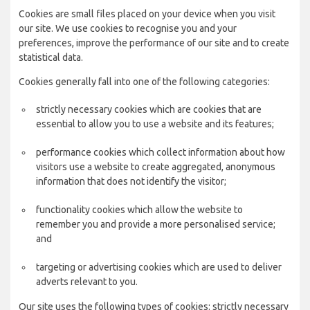
Cookies are small files placed on your device when you visit
our site. We use cookies to recognise you and your
preferences, improve the performance of our site and to create
statistical data.
Cookies generally fall into one of the following categories:
strictly necessary cookies which are cookies that are
essential to allow you to use a website and its features;
performance cookies which collect information about how
visitors use a website to create aggregated, anonymous
information that does not identify the visitor;
functionality cookies which allow the website to
remember you and provide a more personalised service;
and
targeting or advertising cookies which are used to deliver
adverts relevant to you.
Our site uses the following types of cookies: strictly necessary