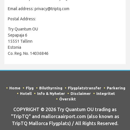
Email address: privacy@triptq.com
Postal Address:
Try Quantum OU
Sepapaja 6
15551 Tallinn
Estonia
Co. Reg. No. 14036846
Home
Flyg
Biluthyrning
Flygplatstransfer
Parkering
Hotell
Info & Nyheter
Disclaimer
Integritet
Översikt
COPYRIGHT © 2026 Try Quantum OU trading as
"TripTQ" and mallorcaairport.com (also known as
TripTQ Mallorca Flygplats) / All Rights Reserved.