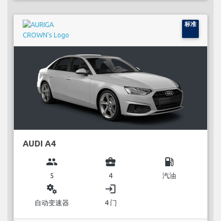
标准
AUDI A4
group
business_center
local_gas_station
5
4
汽油
miscellaneous_services
login
自动变速器
4 门