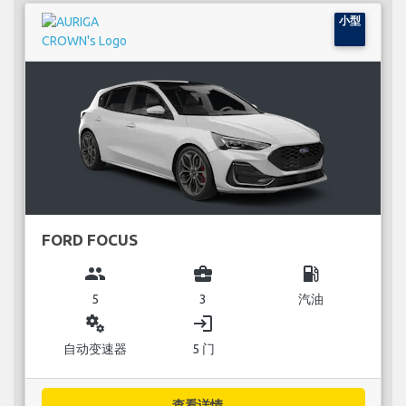
小型
FORD FOCUS
group
business_center
local_gas_station
5
3
汽油
miscellaneous_services
login
自动变速器
5 门
查看详情...