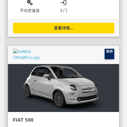
miscellaneous_services
login
手动变速器
5 门
查看详情...
迷你
FIAT 500