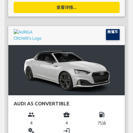
查看详情...
敞篷车
AUDI A5 CONVERTIBLE
group
business_center
local_gas_station
4
4
汽油
miscellaneous_services
login