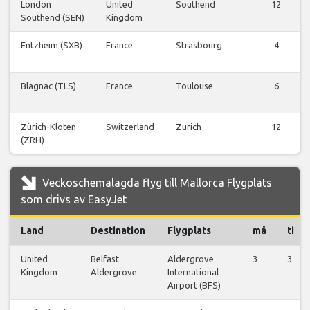
London
United
Southend
12
Southend (SEN)
Kingdom
Entzheim (SXB)
France
Strasbourg
4
Blagnac (TLS)
France
Toulouse
6
Zürich-Kloten
Switzerland
Zurich
12
(ZRH)
Veckoschemalagda flyg till Mallorca Flygplats
som drivs av EasyJet
Land
Destination
Flygplats
må
ti
United
Belfast
Aldergrove
3
3
Kingdom
Aldergrove
International
Airport (BFS)