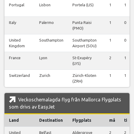
Portugal
Lisbon
Portela (LIS)
1
1
Italy
Palermo
Punta Raisi
1
0
(PMO)
United
Southampton
Southampton
1
0
Kingdom
Airport (SOU)
France
Lyon
St-Exupéry
2
1
(LYS)
Switzerland
Zurich
Zürich-Kloten
1
1
(ZRH)
Veckoschemalagda flyg från Mallorca Flygplats
som drivs av EasyJet
Land
Destination
Flygplats
må
ti
United
Belfast
Aldergrove
2
2