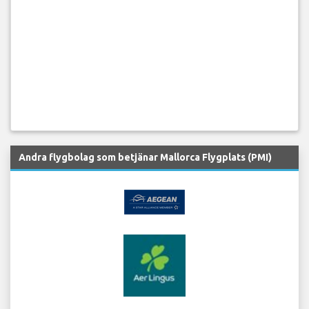
Andra flygbolag som betjänar Mallorca Flygplats (PMI)