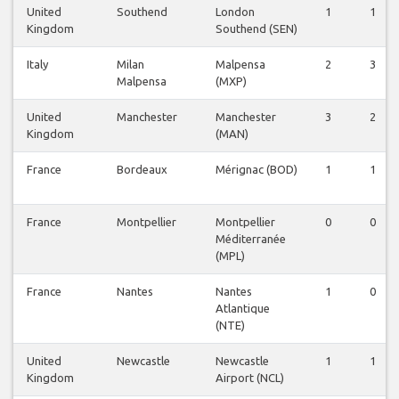
United
Southend
London
1
1
Kingdom
Southend (SEN)
Italy
Milan
Malpensa
2
3
Malpensa
(MXP)
United
Manchester
Manchester
3
2
Kingdom
(MAN)
France
Bordeaux
Mérignac (BOD)
1
1
France
Montpellier
Montpellier
0
0
Méditerranée
(MPL)
France
Nantes
Nantes
1
0
Atlantique
(NTE)
United
Newcastle
Newcastle
1
1
Kingdom
Airport (NCL)