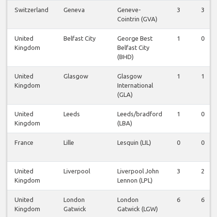
Switzerland
Geneva
Geneve-
3
3
Cointrin (GVA)
United
Belfast City
George Best
1
0
Kingdom
Belfast City
(BHD)
United
Glasgow
Glasgow
1
1
Kingdom
International
(GLA)
United
Leeds
Leeds/bradford
1
0
Kingdom
(LBA)
France
Lille
Lesquin (LIL)
0
0
United
Liverpool
Liverpool John
3
2
Kingdom
Lennon (LPL)
United
London
London
6
6
Kingdom
Gatwick
Gatwick (LGW)