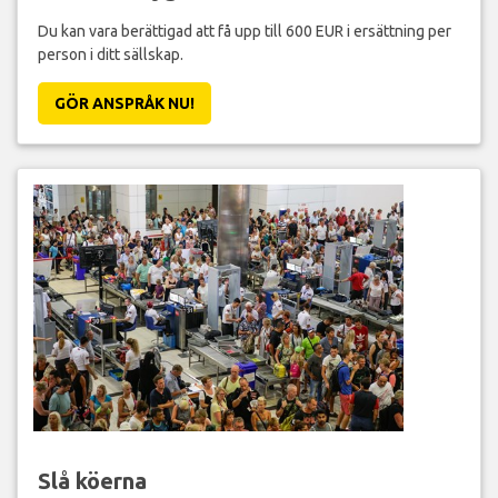
Du kan vara berättigad att få upp till 600 EUR i ersättning per
person i ditt sällskap.
GÖR ANSPRÅK NU!
Slå köerna