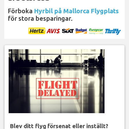
Förboka
Hyrbil på Mallorca Flygplats
för stora besparingar.
Blev ditt flyg försenat eller inställt?