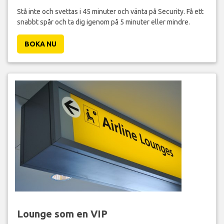
Stå inte och svettas i 45 minuter och vänta på Security. Få ett
snabbt spår och ta dig igenom på 5 minuter eller mindre.
BOKA NU
Lounge som en VIP