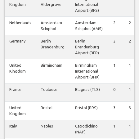
Kingdom
Aldergrove
International
Airport (BFS)
Netherlands
Amsterdam
Amsterdam-
2
2
Schiphol
Schiphol (AMS)
Germany
Berlin
Berlin
2
2
Brandenburg
Brandenburg
Airport (BER)
United
Birmingham
Birmingham
1
1
Kingdom
International
Airport (BHX)
France
Toulouse
Blagnac (TLS)
0
1
United
Bristol
Bristol (BRS)
3
3
Kingdom
Italy
Naples
Capodichino
1
1
(NAP)