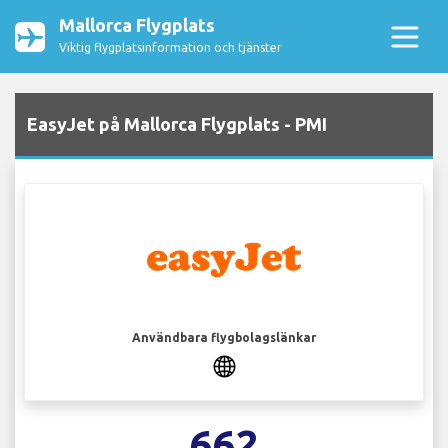
Mallorca Flygplats
Viktig flygplatsinformation och tjänster
EasyJet på Mallorca Flygplats - PMI
Användbara flygbolagslänkar
662