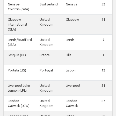
Geneve-
Switzerland
Geneva
32
Cointrin (GVA)
Glasgow
United
Glasgow
11
International
Kingdom
(GLA)
Leeds/bradford
United
Leeds
7
(LBA)
Kingdom
Lesquin (LIL)
France
Lille
4
Portela (LIS)
Portugal
Lisbon
12
Liverpool John
United
Liverpool
31
Lennon (LPL)
Kingdom
London
United
London
87
Gatwick (LGW)
Kingdom
Gatwick