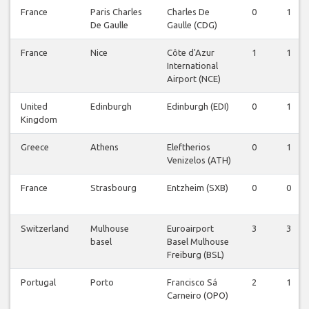
France
Paris Charles
Charles De
0
1
De Gaulle
Gaulle (CDG)
France
Nice
Côte d'Azur
1
1
International
Airport (NCE)
United
Edinburgh
Edinburgh (EDI)
0
1
Kingdom
Greece
Athens
Eleftherios
0
1
Venizelos (ATH)
France
Strasbourg
Entzheim (SXB)
0
0
Switzerland
Mulhouse
Euroairport
3
3
basel
Basel Mulhouse
Freiburg (BSL)
Portugal
Porto
Francisco Sá
2
1
Carneiro (OPO)