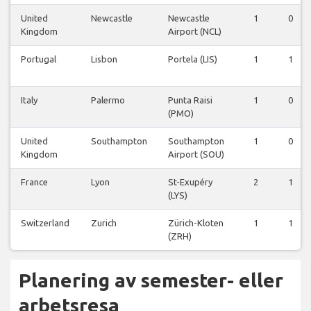
United
Newcastle
Newcastle
1
0
Kingdom
Airport (NCL)
Portugal
Lisbon
Portela (LIS)
1
1
Italy
Palermo
Punta Raisi
1
0
(PMO)
United
Southampton
Southampton
1
0
Kingdom
Airport (SOU)
France
Lyon
St-Exupéry
2
1
(LYS)
Switzerland
Zurich
Zürich-Kloten
1
1
(ZRH)
Planering av semester- eller
arbetsresa