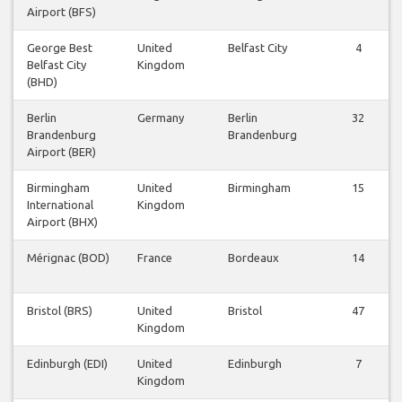
Airport (BFS)
George Best
United
Belfast City
4
Belfast City
Kingdom
(BHD)
Berlin
Germany
Berlin
32
Brandenburg
Brandenburg
Airport (BER)
Birmingham
United
Birmingham
15
International
Kingdom
Airport (BHX)
Mérignac (BOD)
France
Bordeaux
14
Bristol (BRS)
United
Bristol
47
Kingdom
Edinburgh (EDI)
United
Edinburgh
7
Kingdom