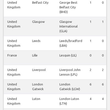
United
Belfast City
George Best
1
0
Kingdom
Belfast City
(BHD)
United
Glasgow
Glasgow
1
1
Kingdom
International
(GLA)
United
Leeds
Leeds/bradford
1
0
Kingdom
(LBA)
France
Lille
Lesquin (LIL)
0
0
United
Liverpool
Liverpool John
2
2
Kingdom
Lennon (LPL)
United
London
London
6
6
Kingdom
Gatwick
Gatwick (LGW)
United
Luton
London Luton
4
4
Kingdom
(LTN)