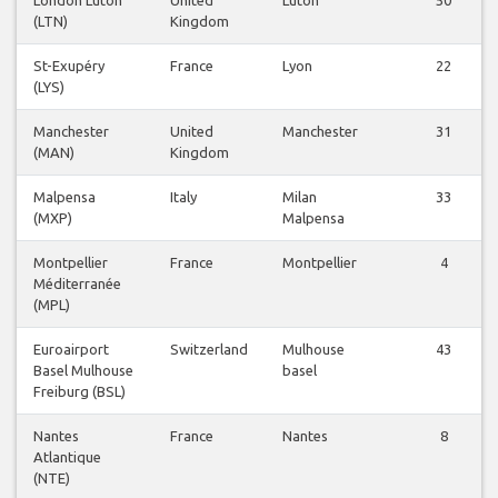
London Luton
United
Luton
50
(LTN)
Kingdom
St-Exupéry
France
Lyon
22
(LYS)
Manchester
United
Manchester
31
(MAN)
Kingdom
Malpensa
Italy
Milan
33
(MXP)
Malpensa
Montpellier
France
Montpellier
4
Méditerranée
(MPL)
Euroairport
Switzerland
Mulhouse
43
Basel Mulhouse
basel
Freiburg (BSL)
Nantes
France
Nantes
8
Atlantique
(NTE)