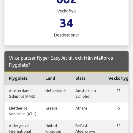
Veckoflyg
34
Destinationer
Vilka platser flyger EasyJet till och från Mallorca
Flygplats?
Flygplats
Land
plats
Veckoflyg
Amsterdam-
Netherlands
Amsterdam
25
Schiphol (AMS)
Schiphol
Eleftherios
Greece
Athens
6
Venizelos (ATH)
Aldergrove
United
Belfast
32
International
Kingdom
Aldergrove