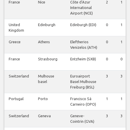
France
Nice
Côte d'Azur
2
1
International
Airport (NCE)
United
Edinburgh
Edinburgh (EDI)
0
1
Kingdom
Greece
Athens
Eleftherios
0
1
Venizelos (ATH)
France
Strasbourg
Entzheim (SXB)
0
0
Switzerland
Mulhouse
Euroairport
3
3
basel
Basel Mulhouse
Freiburg (BSL)
Portugal
Porto
Francisco Sá
1
1
Carneiro (OPO)
Switzerland
Geneva
Geneve-
3
3
Cointrin (GVA)