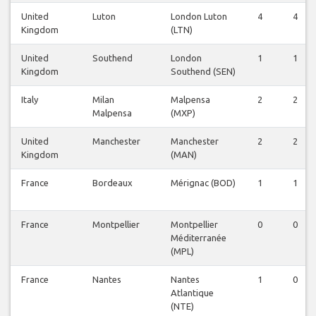
United
Luton
London Luton
4
4
Kingdom
(LTN)
United
Southend
London
1
1
Kingdom
Southend (SEN)
Italy
Milan
Malpensa
2
2
Malpensa
(MXP)
United
Manchester
Manchester
2
2
Kingdom
(MAN)
France
Bordeaux
Mérignac (BOD)
1
1
France
Montpellier
Montpellier
0
0
Méditerranée
(MPL)
France
Nantes
Nantes
1
0
Atlantique
(NTE)