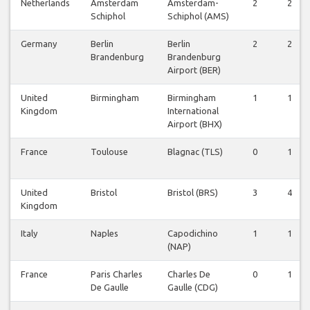
Netherlands
Amsterdam
Amsterdam-
2
2
Schiphol
Schiphol (AMS)
Germany
Berlin
Berlin
2
2
Brandenburg
Brandenburg
Airport (BER)
United
Birmingham
Birmingham
1
1
Kingdom
International
Airport (BHX)
France
Toulouse
Blagnac (TLS)
0
1
United
Bristol
Bristol (BRS)
3
4
Kingdom
Italy
Naples
Capodichino
1
1
(NAP)
France
Paris Charles
Charles De
0
1
De Gaulle
Gaulle (CDG)