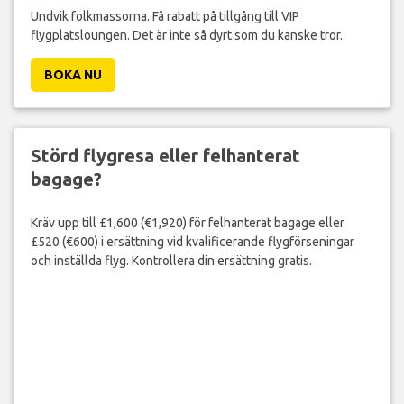
Undvik folkmassorna. Få rabatt på tillgång till VIP
flygplatsloungen. Det är inte så dyrt som du kanske tror.
BOKA NU
Störd flygresa eller felhanterat
bagage?
Kräv upp till £1,600 (€1,920) för felhanterat bagage eller
£520 (€600) i ersättning vid kvalificerande flygförseningar
och inställda flyg. Kontrollera din ersättning gratis.