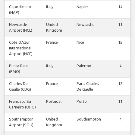
Capodichino
Italy
Naples
14
(NAP)
Newcastle
United
Newcastle
11
Airport (NCL)
Kingdom
Côte d'Azur
France
Nice
15
International
Airport (NCE)
Punta Raisi
Italy
Palermo
4
(PMO)
Charles De
France
Paris Charles
12
Gaulle (CDG)
De Gaulle
Francisco Sá
Portugal
Porto
11
Carneiro (OPO)
Southampton
United
Southampton
4
Airport (SOU)
Kingdom