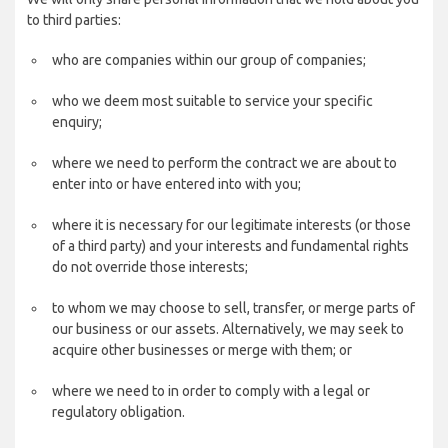
to third parties:
who are companies within our group of companies;
who we deem most suitable to service your specific
enquiry;
where we need to perform the contract we are about to
enter into or have entered into with you;
where it is necessary for our legitimate interests (or those
of a third party) and your interests and fundamental rights
do not override those interests;
to whom we may choose to sell, transfer, or merge parts of
our business or our assets. Alternatively, we may seek to
acquire other businesses or merge with them; or
where we need to in order to comply with a legal or
regulatory obligation.