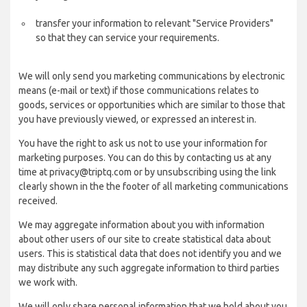
transfer your information to relevant "Service Providers"
so that they can service your requirements.
We will only send you marketing communications by electronic
means (e-mail or text) if those communications relates to
goods, services or opportunities which are similar to those that
you have previously viewed, or expressed an interest in.
You have the right to ask us not to use your information for
marketing purposes. You can do this by contacting us at any
time at privacy@triptq.com or by unsubscribing using the link
clearly shown in the the footer of all marketing communications
received.
We may aggregate information about you with information
about other users of our site to create statistical data about
users. This is statistical data that does not identify you and we
may distribute any such aggregate information to third parties
we work with.
We will only share personal information that we hold about you