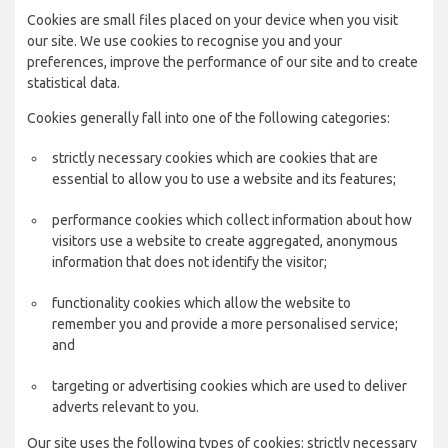
Cookies are small files placed on your device when you visit
our site. We use cookies to recognise you and your
preferences, improve the performance of our site and to create
statistical data.
Cookies generally fall into one of the following categories:
strictly necessary cookies which are cookies that are
essential to allow you to use a website and its features;
performance cookies which collect information about how
visitors use a website to create aggregated, anonymous
information that does not identify the visitor;
functionality cookies which allow the website to
remember you and provide a more personalised service;
and
targeting or advertising cookies which are used to deliver
adverts relevant to you.
Our site uses the following types of cookies: strictly necessary