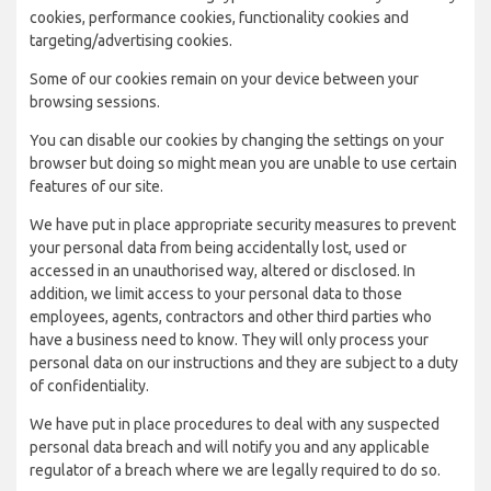
cookies, performance cookies, functionality cookies and
targeting/advertising cookies.
Some of our cookies remain on your device between your
browsing sessions.
You can disable our cookies by changing the settings on your
browser but doing so might mean you are unable to use certain
features of our site.
We have put in place appropriate security measures to prevent
your personal data from being accidentally lost, used or
accessed in an unauthorised way, altered or disclosed. In
addition, we limit access to your personal data to those
employees, agents, contractors and other third parties who
have a business need to know. They will only process your
personal data on our instructions and they are subject to a duty
of confidentiality.
We have put in place procedures to deal with any suspected
personal data breach and will notify you and any applicable
regulator of a breach where we are legally required to do so.