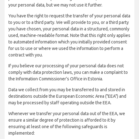
your personal data, but we may not use it further.
You have the right to request the transfer of your personal data
to you or to a third party. We will provide to you, or a third party
you have chosen, your personal data in a structured, commonly
used, machine-readable format. Note that this right only applies
to automated information which you initially provided consent
for us to use or where we used the information to perform a
contract with you.
If you believe our processing of your personal data does not
comply with data protection laws, you can make a complaint to
the Information Commissioner’s Office in Estonia.
Data we collect from you may be transferred to and stored in
destinations outside the European Economic Area ("EEA") and
may be processed by staff operating outside the EEA.
Whenever we transfer your personal data out of the EEA, we
ensure a similar degree of protection is afforded to it by
ensuring at least one of the following safeguards is
implemented: