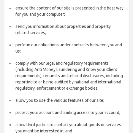
ensure the content of our site is presented in the best way
for you and your computer;
send you information about properties and property
related services;
perform our obligations under contracts between you and
us;
comply with our legal and regulatory requirements
(including Anti Money Laundering and Know your Client
requirements), requests and related disclosures, including
reporting to or being audited by national and international
regulatory, enforcement or exchange bodies;
allow you to use the various features of our site;
protect your account and limiting access to your account;
allow third parties to contact you about goods or services
you might be interested in; and