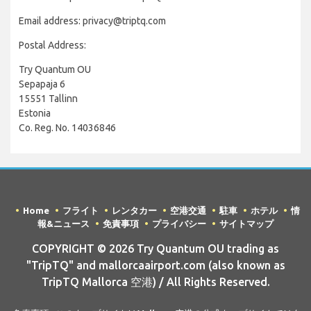
Email address: privacy@triptq.com
Postal Address:
Try Quantum OU
Sepapaja 6
15551 Tallinn
Estonia
Co. Reg. No. 14036846
Home
フライト
レンタカー
空港交通
駐車
ホテル
情
報&ニュース
免責事項
プライバシー
サイトマップ
COPYRIGHT © 2026 Try Quantum OU trading as
"TripTQ" and mallorcaairport.com (also known as
TripTQ Mallorca 空港) / All Rights Reserved.