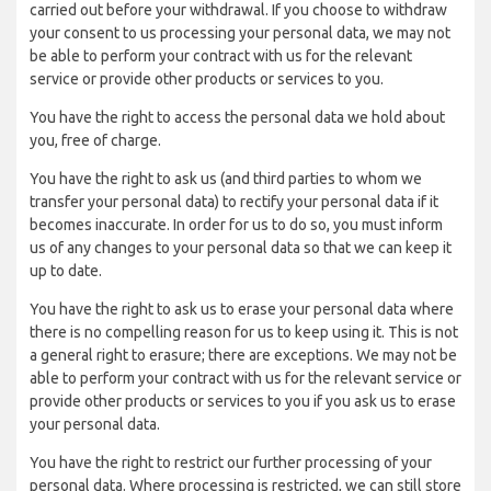
carried out before your withdrawal. If you choose to withdraw
your consent to us processing your personal data, we may not
be able to perform your contract with us for the relevant
service or provide other products or services to you.
You have the right to access the personal data we hold about
you, free of charge.
You have the right to ask us (and third parties to whom we
transfer your personal data) to rectify your personal data if it
becomes inaccurate. In order for us to do so, you must inform
us of any changes to your personal data so that we can keep it
up to date.
You have the right to ask us to erase your personal data where
there is no compelling reason for us to keep using it. This is not
a general right to erasure; there are exceptions. We may not be
able to perform your contract with us for the relevant service or
provide other products or services to you if you ask us to erase
your personal data.
You have the right to restrict our further processing of your
personal data. Where processing is restricted, we can still store