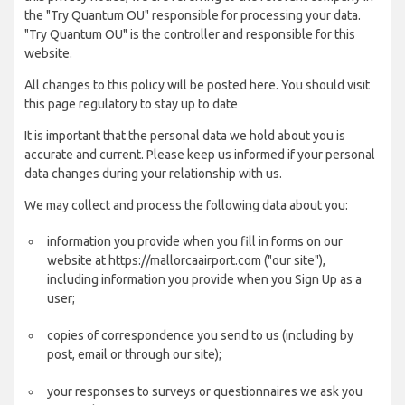
the "Try Quantum OU" responsible for processing your data.
"Try Quantum OU" is the controller and responsible for this
website.
All changes to this policy will be posted here. You should visit
this page regulatory to stay up to date
It is important that the personal data we hold about you is
accurate and current. Please keep us informed if your personal
data changes during your relationship with us.
We may collect and process the following data about you:
information you provide when you fill in forms on our
website at https://mallorcaairport.com ("our site"),
including information you provide when you Sign Up as a
user;
copies of correspondence you send to us (including by
post, email or through our site);
your responses to surveys or questionnaires we ask you