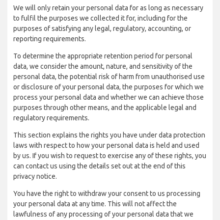
We will only retain your personal data for as long as necessary
to fulfil the purposes we collected it for, including for the
purposes of satisfying any legal, regulatory, accounting, or
reporting requirements.
To determine the appropriate retention period for personal
data, we consider the amount, nature, and sensitivity of the
personal data, the potential risk of harm from unauthorised use
or disclosure of your personal data, the purposes for which we
process your personal data and whether we can achieve those
purposes through other means, and the applicable legal and
regulatory requirements.
This section explains the rights you have under data protection
laws with respect to how your personal data is held and used
by us. If you wish to request to exercise any of these rights, you
can contact us using the details set out at the end of this
privacy notice.
You have the right to withdraw your consent to us processing
your personal data at any time. This will not affect the
lawfulness of any processing of your personal data that we