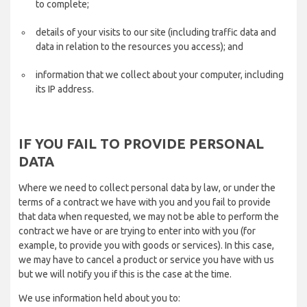
to complete;
details of your visits to our site (including traffic data and
data in relation to the resources you access); and
information that we collect about your computer, including
its IP address.
IF YOU FAIL TO PROVIDE PERSONAL
DATA
Where we need to collect personal data by law, or under the
terms of a contract we have with you and you fail to provide
that data when requested, we may not be able to perform the
contract we have or are trying to enter into with you (for
example, to provide you with goods or services). In this case,
we may have to cancel a product or service you have with us
but we will notify you if this is the case at the time.
We use information held about you to: