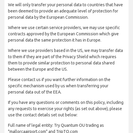
We will only transfer your personal data to countries that have
been deemed to provide an adequate level of protection for
personal data by the European Commission.
Where we use certain service providers, we may use specific
contracts approved by the European Commission which give
personal data the same protection it has in Europe.
Where we use providers based in the US, we may transfer data
to them if they are part of the Privacy Shield which requires
them to provide similar protection to personal data shared
between the Europe and the US.
Please contact us if you want further information on the
specific mechanism used by us when transferring your
personal data out of the EEA.
If you have any questions or comments on this policy, including
any requests to exercise your rights (as set out above), please
use the contact details set out below:
Full name of legal entity: Try Quantum OU trading as
"mallorcaairport.com" and TripTQ.com