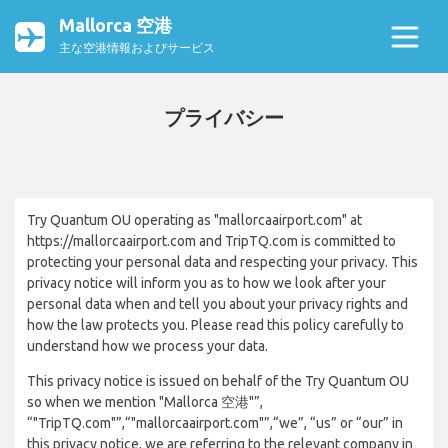
Mallorca 空港
主な空港情報およびサービス
プライバシー
Try Quantum OU operating as "mallorcaairport.com" at
https://mallorcaairport.com and TripTQ.com is committed to
protecting your personal data and respecting your privacy. This
privacy notice will inform you as to how we look after your
personal data when and tell you about your privacy rights and
how the law protects you. Please read this policy carefully to
understand how we process your data.
This privacy notice is issued on behalf of the Try Quantum OU
so when we mention "Mallorca 空港"”,
“"TripTQ.com"”,“"mallorcaairport.com"”,“we”, “us” or “our” in
this privacy notice, we are referring to the relevant company in