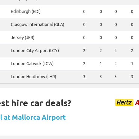
Edinburgh (EDI)
0
0
0
0
Glasgow International (GLA)
0
0
0
0
Jersey (JER)
0
0
0
0
London City Airport (LCY)
2
2
2
2
London Gatwick (LGW)
2
1
2
1
London Heathrow (LHR)
3
3
3
3
st hire car deals?
l at Mallorca Airport