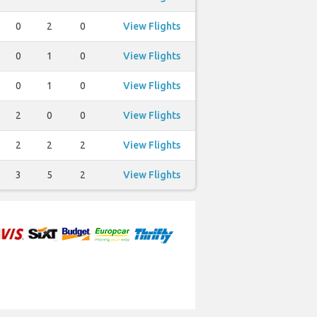
0
2
0
View Flights
0
1
0
View Flights
0
1
0
View Flights
2
0
0
View Flights
2
2
2
View Flights
3
5
2
View Flights