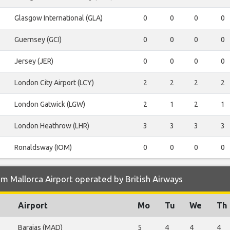
Glasgow International (GLA)
0
0
0
0
Guernsey (GCI)
0
0
0
0
Jersey (JER)
0
0
0
0
London City Airport (LCY)
2
2
2
2
London Gatwick (LGW)
2
1
2
1
London Heathrow (LHR)
3
3
3
3
Ronaldsway (IOM)
0
0
0
0
m Mallorca Airport operated by British Airways
Airport
Mo
Tu
We
Th
Barajas (MAD)
5
4
4
4