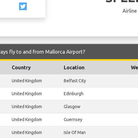
Airline
ays fly to and from Mallorca Airport?
Country
Location
We
United Kingdom
Belfast City
United Kingdom
Edinburgh
United Kingdom
Glasgow
United Kingdom
Guernsey
United Kingdom
Isle Of Man