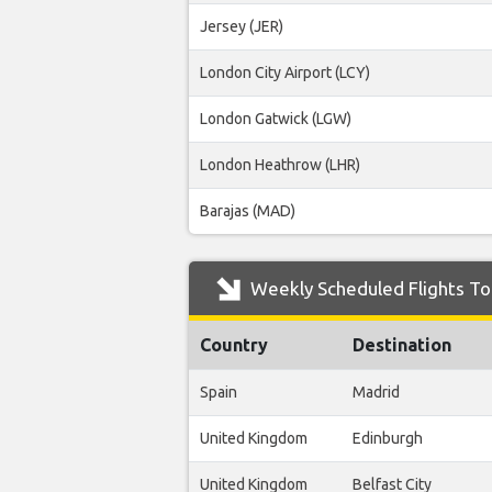
Jersey (JER)
London City Airport (LCY)
London Gatwick (LGW)
London Heathrow (LHR)
Barajas (MAD)
Weekly Scheduled Flights To 
Country
Destination
Spain
Madrid
United Kingdom
Edinburgh
United Kingdom
Belfast City