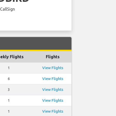
 CallSign
ekly Flights
Flights
1
View Flights
6
View Flights
3
View Flights
1
View Flights
1
View Flights