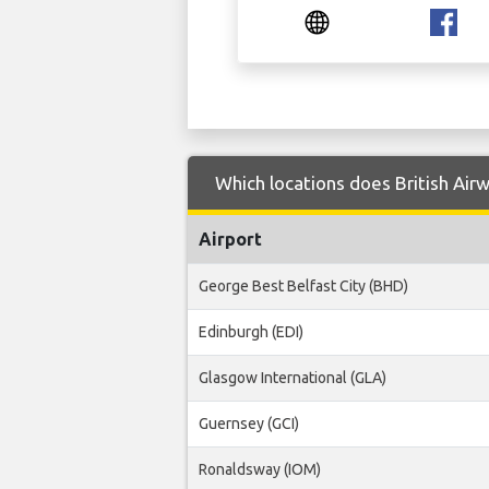
Which locations does British Airw
Airport
George Best Belfast City (BHD)
Edinburgh (EDI)
Glasgow International (GLA)
Guernsey (GCI)
Ronaldsway (IOM)