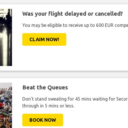
Was your flight delayed or cancelled?
You may be eligible to receive up to 600 EUR compe
CLAIM NOW!
Beat the Queues
Don't stand sweating for 45 mins waiting for Securi
through in 5 mins or less.
BOOK NOW