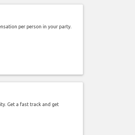
nsation per person in your party.
ty. Get a fast track and get