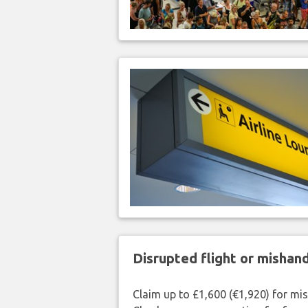
Disrupted flight or misha
Claim up to £1,600 (€1,920) for mi