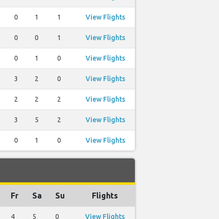
0
1
1
View Flights
0
0
1
View Flights
0
1
0
View Flights
3
2
0
View Flights
2
2
2
View Flights
3
5
2
View Flights
0
1
0
View Flights
Fr
Sa
Su
Flights
4
5
0
View Flights