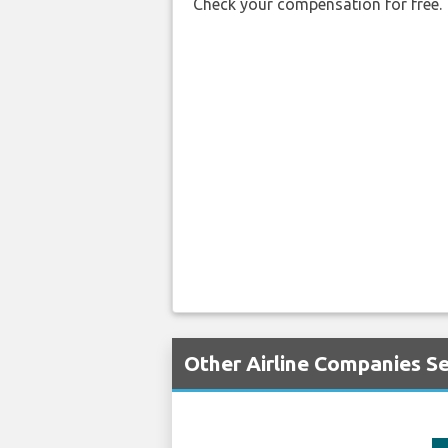
Check your compensation for free.
Other Airline Companies Se