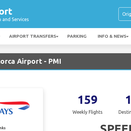
ort
n and Services
AIRPORT TRANSFERS
PARKING
INFO & NEWS
lorca Airport - PMI
159
Weekly Flights
Desti
SPEE
inks