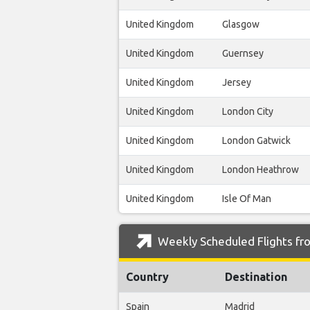
United Kingdom
Glasgow
United Kingdom
Guernsey
United Kingdom
Jersey
United Kingdom
London City
United Kingdom
London Gatwick
United Kingdom
London Heathrow
United Kingdom
Isle Of Man
Weekly Scheduled Flights fro
Country
Destination
Spain
Madrid