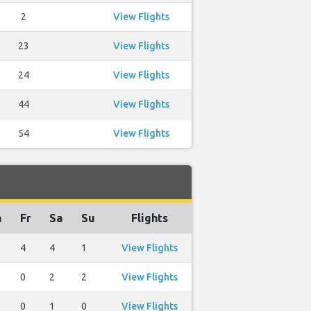
2
View Flights
23
View Flights
24
View Flights
44
View Flights
54
View Flights
h
Fr
Sa
Su
Flights
4
4
1
View Flights
0
2
2
View Flights
0
1
0
View Flights