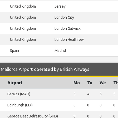
United Kingdom
Jersey
United Kingdom
London City
United Kingdom
London Gatwick
United Kingdom
London Heathrow
Spain
Madrid
Mallorca Airport operated by British Airways
Airport
Mo
Tu
We
T
Barajas (MAD)
5
4
5
5
Edinburgh (EDI)
0
0
0
0
George Best Belfast City (BHD)
0
0
0
0