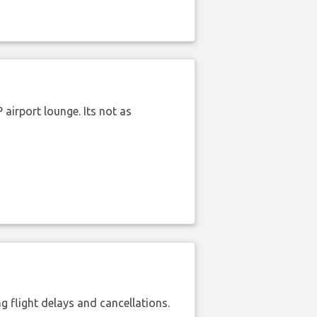
airport lounge. Its not as
 flight delays and cancellations.