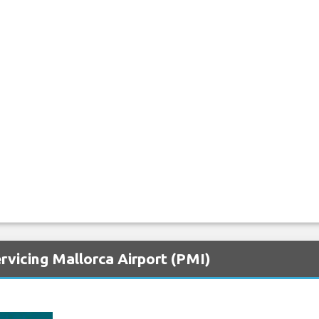
rvicing Mallorca Airport (PMI)