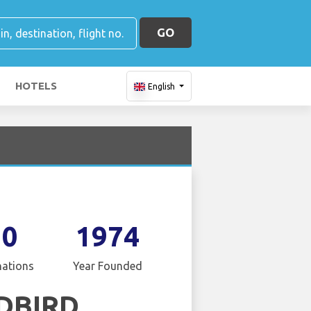
GO
HOTELS
English
10
1974
nations
Year Founded
DBIRD