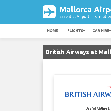
Mallorca Airp
Essential Airport Informatio
HOME
FLIGHTS
CAR HIRE
British Airways at Mal
Useful Airline L