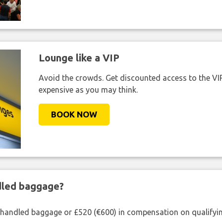
Lounge like a VIP
Avoid the crowds. Get discounted access to the VIP 
expensive as you may think.
BOOK NOW
ndled baggage?
shandled baggage or £520 (€600) in compensation on qualifying