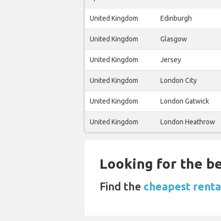
United Kingdom
Edinburgh
United Kingdom
Glasgow
United Kingdom
Jersey
United Kingdom
London City
United Kingdom
London Gatwick
United Kingdom
London Heathrow
Looking for the be
Find the
cheapest renta