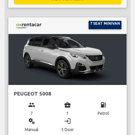
7 SEAT MINIVAN
PEUGEOT 5008
group
business_center
local_gas_station
7
1
Petrol
miscellaneous_services
login
Manual
5 Door