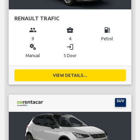
RENAULT TRAFIC
group
business_center
local_gas_station
9
4
Petrol
miscellaneous_services
login
Manual
5 Door
VIEW DETAILS...
SUV