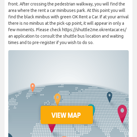
front. After crossing the pedestrian walkway, you will find the
area where the rent a car minibuses park. At this point you will
find the black minibus with green OK Rent a Car. If at your arrival
there is no minibus at the pick-up point, it will appear in only a
few moments. Please check https://shuttle2me.okrentacar.es/
an application to consult the shuttle bus location and waiting
times and to pre-register if you wish to do so.