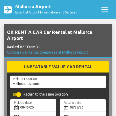
Mallorca Airport
Essential Airport Information and Services
OK RENT A CAR Car Rental at Mallorca
Airport
Ranked #25 From 31
Compare Car Rental Companies at Mallorca Airport
UNBEATABLE VALUE CAR RENTAL
Pick-up Location
Return to the same location
Pick-up date
Return date