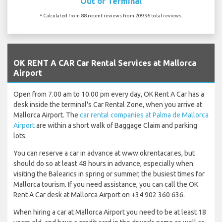
Out of Terminal
* Calculated from 88 recent reviews from 20936 total reviews.
`
OK RENT A CAR Car Rental Services at Mallorca
Airport
Open from 7.00 am to 10.00 pm every day, OK Rent A Car has a
desk inside the terminal's Car Rental Zone, when you arrive at
Mallorca Airport. The
car rental companies at Palma de Mallorca
Airport
are within a short walk of Baggage Claim and parking
lots.
You can reserve a car in advance at www.okrentacar.es, but
should do so at least 48 hours in advance, especially when
visiting the Balearics in spring or summer, the busiest times for
Mallorca tourism. If you need assistance, you can call the OK
Rent A Car desk at Mallorca Airport on +34 902 360 636.
When hiring a car at Mallorca Airport you need to be at least 18