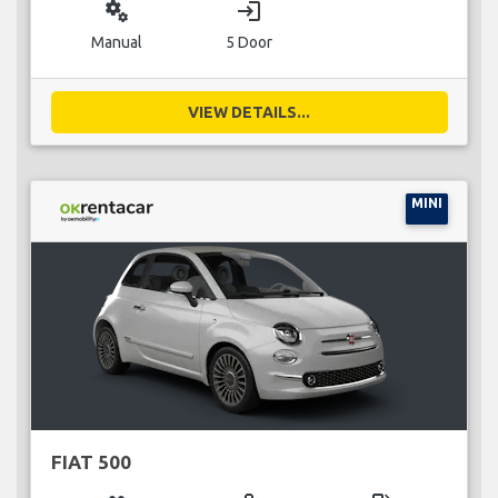
miscellaneous_services
login
Manual
5 Door
VIEW DETAILS...
MINI
FIAT 500