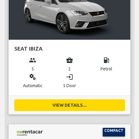
SEAT IBIZA
group
business_center
local_gas_station
5
2
Petrol
miscellaneous_services
login
Automatic
5 Door
VIEW DETAILS...
COMPACT