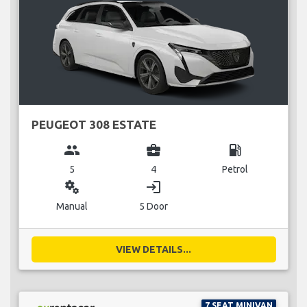
PEUGEOT 308 ESTATE
group
business_center
local_gas_station
5
4
Petrol
miscellaneous_services
login
Manual
5 Door
VIEW DETAILS...
7 SEAT MINIVAN