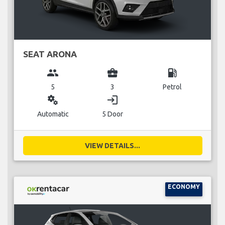
SEAT ARONA
group
business_center
local_gas_station
5
3
Petrol
miscellaneous_services
login
Automatic
5 Door
VIEW DETAILS...
ECONOMY