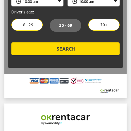
Driver's age:
18 - 29
70+
30 - 69
SEARCH