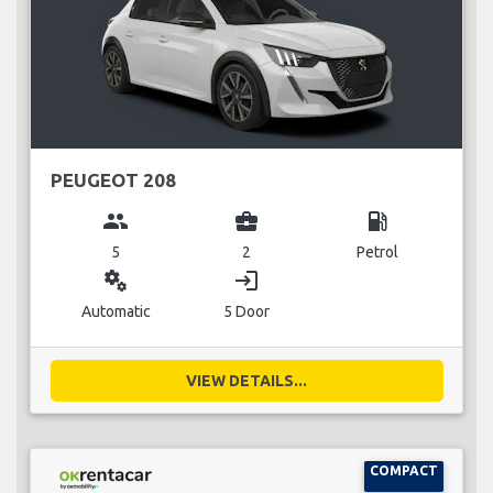
PEUGEOT 208
group
business_center
local_gas_station
5
2
Petrol
miscellaneous_services
login
Automatic
5 Door
VIEW DETAILS...
COMPACT