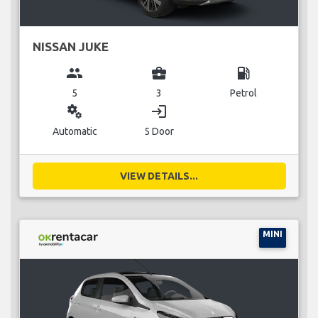
NISSAN JUKE
group
business_center
local_gas_station
5
3
Petrol
miscellaneous_services
login
Automatic
5 Door
VIEW DETAILS...
MINI