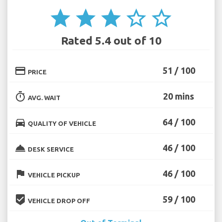
star
star
star
star_border
star_border
Rated 5.4 out of 10
credit_card
51 / 100
PRICE
timer
20 mins
AVG. WAIT
directions_car
64 / 100
QUALITY OF VEHICLE
room_service
46 / 100
DESK SERVICE
flag
46 / 100
VEHICLE PICKUP
beenhere
59 / 100
VEHICLE DROP OFF