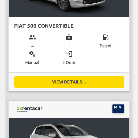
FIAT 500 CONVERTIBLE
group
business_center
local_gas_station
4
1
Petrol
miscellaneous_services
login
Manual
2 Door
VIEW DETAILS...
MINI