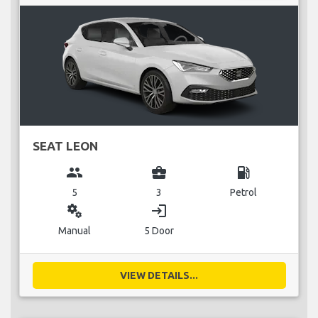
SEAT LEON
group
business_center
local_gas_station
5
3
Petrol
miscellaneous_services
login
Manual
5 Door
VIEW DETAILS...