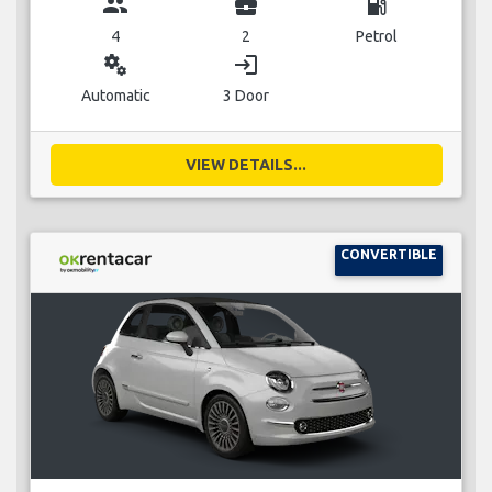
group
business_center
local_gas_station
4
2
Petrol
miscellaneous_services
login
Automatic
3 Door
VIEW DETAILS...
CONVERTIBLE