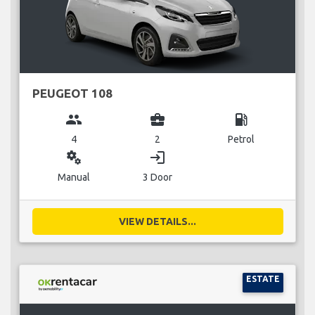
PEUGEOT 108
group
business_center
local_gas_station
4
2
Petrol
miscellaneous_services
login
Manual
3 Door
VIEW DETAILS...
ESTATE