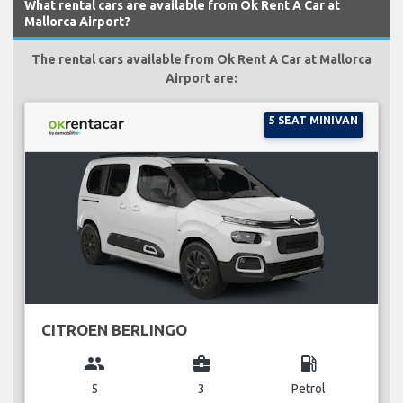
What rental cars are available from Ok Rent A Car at
Mallorca Airport?
The rental cars available from Ok Rent A Car at Mallorca
Airport are:
5 SEAT MINIVAN
CITROEN BERLINGO
group
business_center
local_gas_station
5
3
Petrol