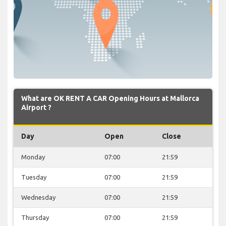
What are OK RENT A CAR Opening Hours at Mallorca
Airport ?
Day
Open
Close
Monday
07:00
21:59
Tuesday
07:00
21:59
Wednesday
07:00
21:59
Thursday
07:00
21:59