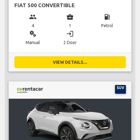
FIAT 500 CONVERTIBLE
group
business_center
local_gas_station
4
1
Petrol
miscellaneous_services
login
Manual
2 Door
VIEW DETAILS...
SUV