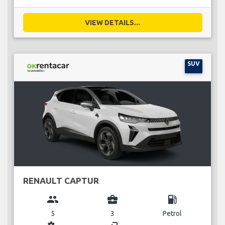
VIEW DETAILS...
SUV
RENAULT CAPTUR
group
business_center
local_gas_station
5
3
Petrol