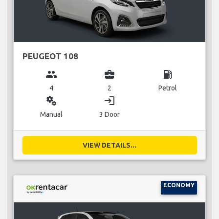
PEUGEOT 108
group
business_center
local_gas_station
4
2
Petrol
miscellaneous_services
login
Manual
3 Door
VIEW DETAILS...
ECONOMY