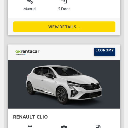
miscellaneous_services
login
Manual
5 Door
VIEW DETAILS...
ECONOMY
RENAULT CLIO
group
business_center
local_gas_station