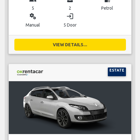
5
2
Petrol
miscellaneous_services
login
Manual
5 Door
VIEW DETAILS...
ESTATE