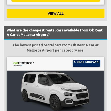
VIEW ALL
What are the cheapest rental cars available from Ok Rent
A Car at Mallorca Airport?
The lowest priced rental cars from Ok Rent A Car at
Mallorca Airport per category are:
5 SEAT MINIVAN