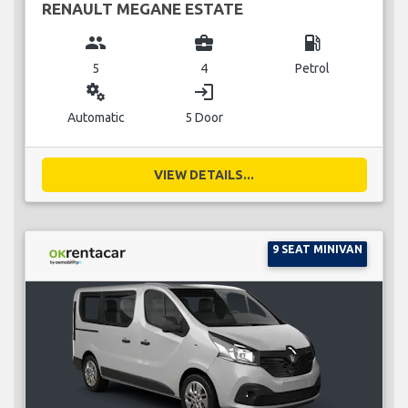
RENAULT MEGANE ESTATE
group
business_center
local_gas_station
5
4
Petrol
miscellaneous_services
login
Automatic
5 Door
VIEW DETAILS...
9 SEAT MINIVAN