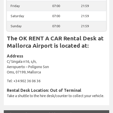
Friday
07:00
21:59
Saturday
07:00
21:59
Sunday
07:00
21:59
The OK RENT A CAR Rental Desk at
Mallorca Airport is located at:
Address
C/ Singala n16, s/n,
Aeropuerto – Polígono Son
Oms, 07199, Mallorca
Tel: +34 902 36 06 36
Rental Desk Location: Out of Terminal
Take a shuttle to the hire desk/counter to collect your vehicle.