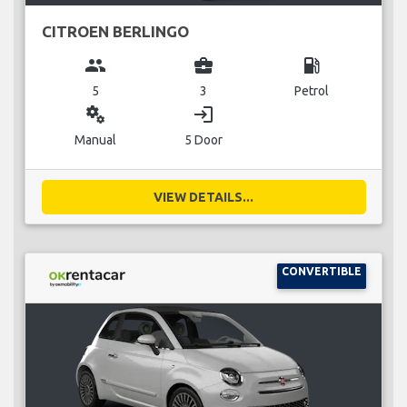
CITROEN BERLINGO
group
business_center
local_gas_station
5
3
Petrol
miscellaneous_services
login
Manual
5 Door
VIEW DETAILS...
CONVERTIBLE