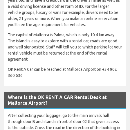
years old, and have a credit card in the driver's name as well as
a valid driving license and other form of ID. For the larger
vehicle groups, luxury or vans for example, drivers need to be
older, 21 years or more. When you make an online reservation
you'll see the age requirement for vehicles.
The capital of Mallorca is Palma, which is only 10.4 km away.
The island is easy to explore with a rental car, roads are good
and well signposted. Staff will tell you to which parking lot your
rental vehicle must be returned at the end of the rental
agreement.
OK Rent A Car can be reached at Mallorca Airport on +34 902
360 636
Where is the OK RENT A CAR Rental Desk at
Mallorca Airport?
After collecting your luggage, go to the main arrivals hall
through door B and stand in front of door 02 that gives access
to the outside. Cross the road in the direction of the building in