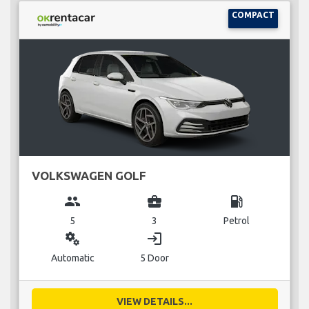
COMPACT
VOLKSWAGEN GOLF
group
business_center
local_gas_station
5
3
Petrol
miscellaneous_services
login
Automatic
5 Door
VIEW DETAILS...