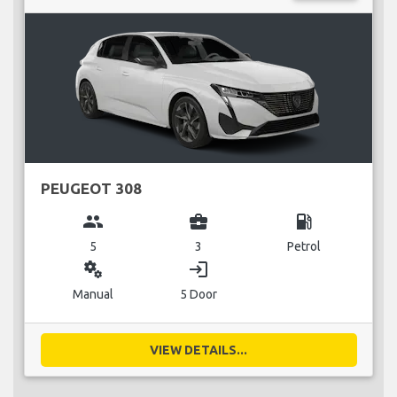
PEUGEOT 308
group
business_center
local_gas_station
5
3
Petrol
miscellaneous_services
login
Manual
5 Door
VIEW DETAILS...