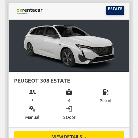
ESTATE
PEUGEOT 308 ESTATE
group
business_center
local_gas_station
5
4
Petrol
miscellaneous_services
login
Manual
5 Door
VIEW DETAILS...