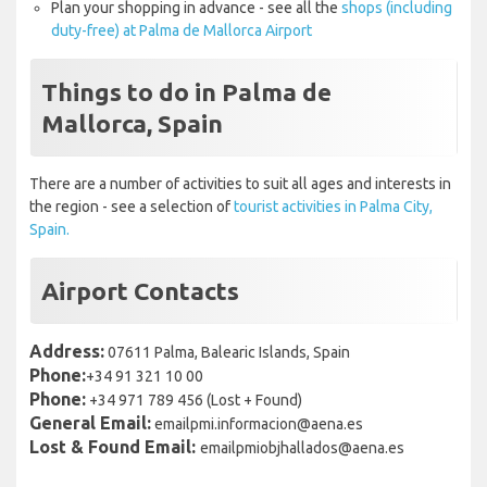
Plan your shopping in advance - see all the
shops (including
duty-free) at Palma de Mallorca Airport
Things to do in Palma de
Mallorca, Spain
There are a number of activities to suit all ages and interests in
the region - see a selection of
tourist activities in Palma City,
Spain.
Airport Contacts
Address:
07611 Palma, Balearic Islands, Spain
Phone:
+34 91 321 10 00
Phone:
+34 971 789 456 (Lost + Found)
General Email:
emailpmi.informacion@aena.es
Lost & Found Email:
emailpmiobjhallados@aena.es