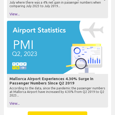
July where there was a 4% net gain in passenger numbers when
comparing July 2023 to July 2019...
View...
Mallorca Airport Experiences 4.30% Surge in
Passenger Numbers Since Q2 2019
According to the data, since the pandemic the passenger numbers
at Mallorca Airport have increased by 4.30% from Q2 2019 to Q2
2023...
View...