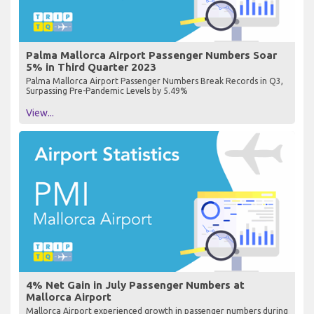
Palma Mallorca Airport Passenger Numbers Soar
5% in Third Quarter 2023
Palma Mallorca Airport Passenger Numbers Break Records in Q3,
Surpassing Pre-Pandemic Levels by 5.49%
View...
4% Net Gain in July Passenger Numbers at
Mallorca Airport
Mallorca Airport experienced growth in passenger numbers during