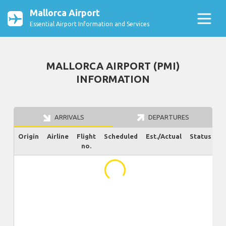
Mallorca Airport
Essential Airport Information and Services
MALLORCA AIRPORT (PMI)
INFORMATION
ARRIVALS
DEPARTURES
Origin
Airline
Flight
Scheduled
Est./Actual
Status
no.
...