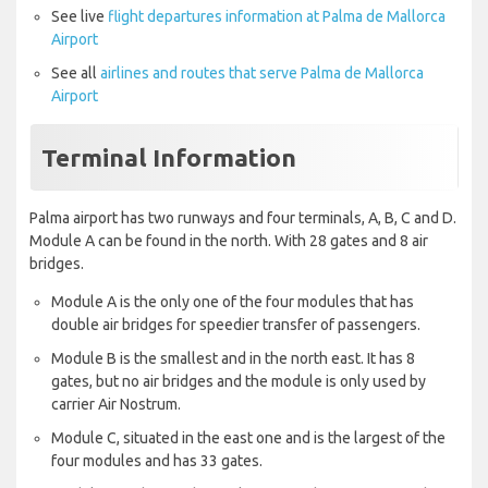
See live
flight departures information at Palma de Mallorca
Airport
See all
airlines and routes that serve Palma de Mallorca
Airport
Terminal Information
Palma airport has two runways and four terminals, A, B, C and D.
Module A can be found in the north. With 28 gates and 8 air
bridges.
Module A is the only one of the four modules that has
double air bridges for speedier transfer of passengers.
Module B is the smallest and in the north east. It has 8
gates, but no air bridges and the module is only used by
carrier Air Nostrum.
Module C, situated in the east one and is the largest of the
four modules and has 33 gates.