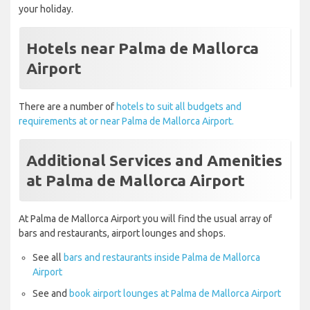
your holiday.
Hotels near Palma de Mallorca
Airport
There are a number of
hotels to suit all budgets and
requirements at or near Palma de Mallorca Airport.
Additional Services and Amenities
at Palma de Mallorca Airport
At Palma de Mallorca Airport you will find the usual array of
bars and restaurants, airport lounges and shops.
See all
bars and restaurants inside Palma de Mallorca
Airport
See and
book airport lounges at Palma de Mallorca Airport