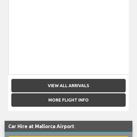
VIEW ALL ARRIVALS
MORE FLIGHT INFO
Car Hire at Mallorca Airport