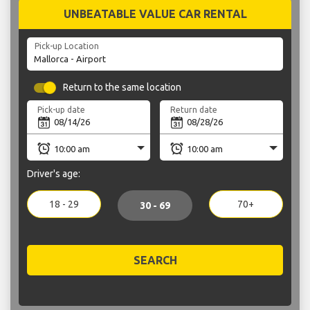
UNBEATABLE VALUE CAR RENTAL
Pick-up Location
Return to the same location
Pick-up date
Return date
Driver's age:
18 - 29
70+
30 - 69
SEARCH