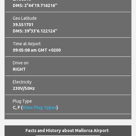
DMS: 2°44'19.716216''
Geo Latitude
39.551701
DMS: 39°33'6.122124''
Time at Airport
09:05:09 am GMT +0200
Drive on
RIGHT
Electricity
230V/50Hz
Plug Type
C, F (
View Plug Types
)
Facts and History about Mallorca Airport