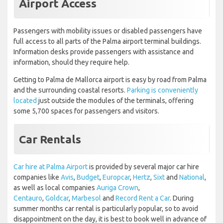
Airport Access
Passengers with mobility issues or disabled passengers have
full access to all parts of the Palma airport terminal buildings.
Information desks provide passengers with assistance and
information, should they require help.
Getting to Palma de Mallorca airport is easy by road from Palma
and the surrounding coastal resorts.
Parking is conveniently
located
just outside the modules of the terminals, offering
some 5,700 spaces for passengers and visitors.
Car Rentals
Car hire at Palma Airport
is provided by several major car hire
companies like
Avis
,
Budget
,
Europcar
,
Hertz
,
Sixt
and
National
,
as well as local companies
Auriga Crown
,
Centauro
,
Goldcar
,
Marbesol
and
Record Rent a Car
. During
summer months car rental is particularly popular, so to avoid
disappointment on the day, it is best to book well in advance of