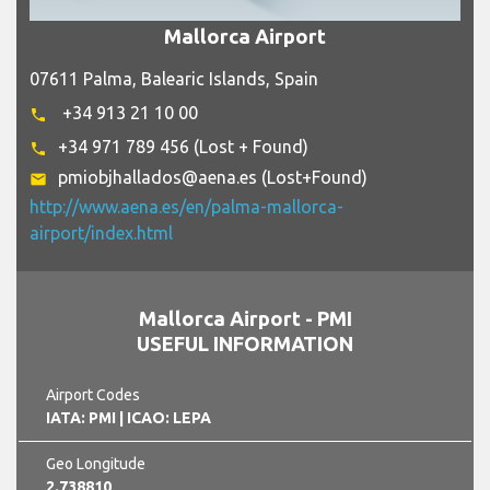
Mallorca Airport
07611 Palma, Balearic Islands, Spain
+34 913 21 10 00
phone
+34 971 789 456 (Lost + Found)
phone
pmiobjhallados@aena.es (Lost+Found)
email
http://www.aena.es/en/palma-mallorca-
airport/index.html
Mallorca Airport - PMI
USEFUL INFORMATION
Airport Codes
IATA: PMI
| ICAO: LEPA
Geo Longitude
2.738810