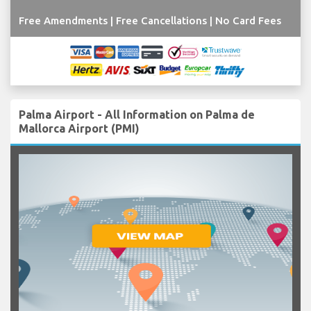
Free Amendments | Free Cancellations | No Card Fees
Palma Airport - All Information on Palma de
Mallorca Airport (PMI)