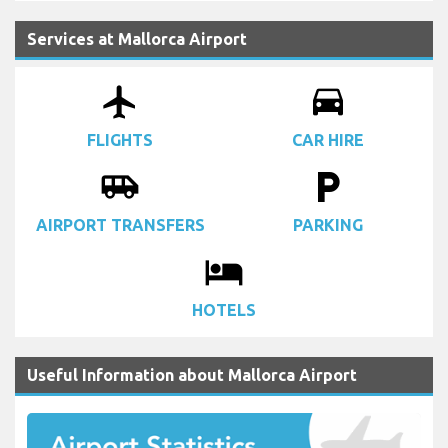
Services at Mallorca Airport
airplanemode_active
drive_eta
FLIGHTS
CAR HIRE
airport_shuttle
local_parking
AIRPORT TRANSFERS
PARKING
local_hotel
HOTELS
Useful Information about Mallorca Airport