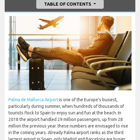
TABLE OF CONTENTS
Palma de Mallorca Airport
is one of the Europe's busiest,
particularly during summer, when hundreds of thousands of
tourists flock to Spain to enjoy sun and fun at the beach. In
2018 the airport handled 29 million passengers, up from 28
million the previous year. these numbers are envisaged to rise
in the coming years. Already Palma airport ranks as the third
largest airport in Spain, only Madrid and Barcelona are busier.