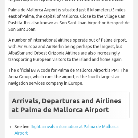
Palma de Mallorca Airport is situated just 8 kilometers/5 miles
east of Palma, the capital of Mallorca. Close to the village Can
Pastilla. It is also known as Son Sant Joan Airport or Aeroport de
Son Sant Joan.
A number of international airlines operate out of Palma airport,
with Air Europa and Air Berlin being perhaps the largest, but
AlbaStar and Orbest Orizonia Airlines are also increasingly
transporting European visitors to the island and home again.
The official IATA code for Palma de Mallorca Airport is PMI. The
Aena Group, which runs the airport, is the fourth largest air
navigation services company in Europe.
Arrivals, Departures and Airlines
at Palma de Mallorca Airport
See live
flight arrivals information at Palma de Mallorca
Airport