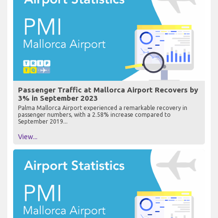
Passenger Traffic at Mallorca Airport Recovers by
3% in September 2023
Palma Mallorca Airport experienced a remarkable recovery in
passenger numbers, with a 2.58% increase compared to
September 2019...
View...