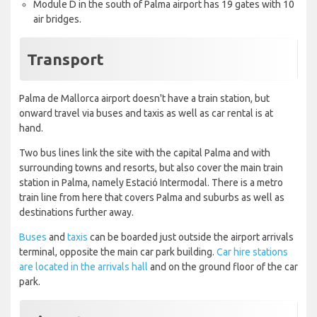
Module D in the south of Palma airport has 19 gates with 10
air bridges.
Transport
Palma de Mallorca airport doesn't have a train station, but
onward travel via buses and taxis as well as car rental is at
hand.
Two bus lines link the site with the capital Palma and with
surrounding towns and resorts, but also cover the main train
station in Palma, namely Estació Intermodal. There is a metro
train line from here that covers Palma and suburbs as well as
destinations further away.
Buses
and
taxis
can be boarded just outside the airport arrivals
terminal, opposite the main car park building.
Car hire stations
are located in the arrivals hall
and on the ground floor of the car
park.