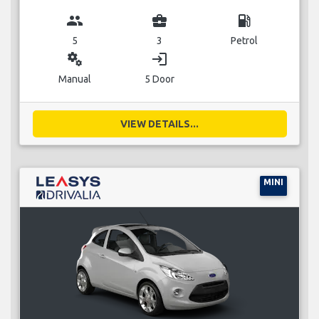
group
business_center
local_gas_station
5
3
Petrol
miscellaneous_services
login
Manual
5 Door
VIEW DETAILS...
MINI