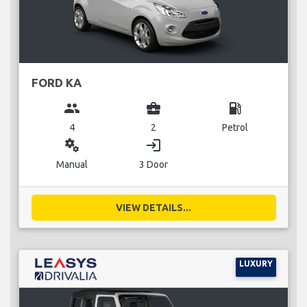
FORD KA
group
business_center
local_gas_station
4
2
Petrol
miscellaneous_services
login
Manual
3 Door
VIEW DETAILS...
LUXURY