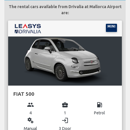
The rental cars available from Drivalia at Mallorca Airport
are:
MINI
FIAT 500
group
business_center
local_gas_station
4
1
Petrol
miscellaneous_services
login
Manual
3 Door