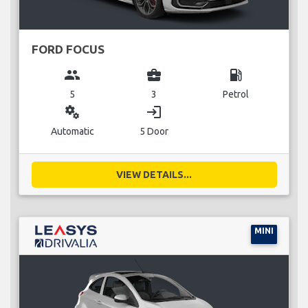
FORD FOCUS
group
business_center
local_gas_station
5
3
Petrol
miscellaneous_services
login
Automatic
5 Door
VIEW DETAILS...
MINI