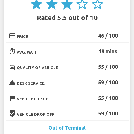
star
star
star
star_border
star_border
Rated 5.5 out of 10
credit_card
46 / 100
PRICE
timer
19 mins
AVG. WAIT
directions_car
55 / 100
QUALITY OF VEHICLE
room_service
59 / 100
DESK SERVICE
flag
55 / 100
VEHICLE PICKUP
beenhere
59 / 100
VEHICLE DROP OFF
Out of Terminal