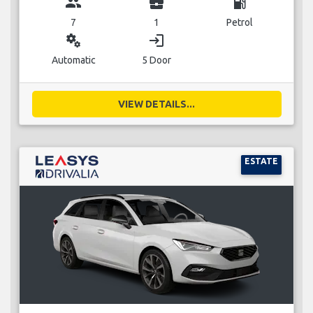
group
business_center
local_gas_station
7
1
Petrol
miscellaneous_services
login
Automatic
5 Door
VIEW DETAILS...
ESTATE