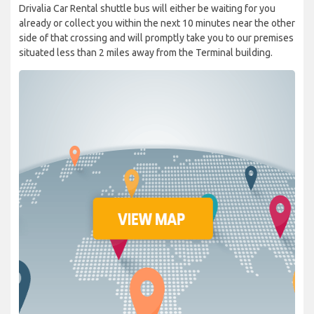
Drivalia Car Rental shuttle bus will either be waiting for you
already or collect you within the next 10 minutes near the other
side of that crossing and will promptly take you to our premises
situated less than 2 miles away from the Terminal building.