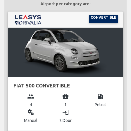
Airport per category are:
CONVERTIBLE
FIAT 500 CONVERTIBLE
group
business_center
local_gas_station
4
1
Petrol
miscellaneous_services
login
Manual
2 Door