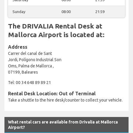
Sunday
08:00
21:59
The DRIVALIA Rental Desk at
Mallorca Airport is located at:
Address
Carrer del canal de Sant
Jordi, Polígono Industrial Son
Oms, Palma de Mallorca ,
07199, Baleares
Tel: 00 34 648 89 89 21
Rental Desk Location: Out of Terminal
Take a shuttle to the hire desk/counter to collect your vehicle.
What rental cars are available from Drivalia at Mallorca
Airport?