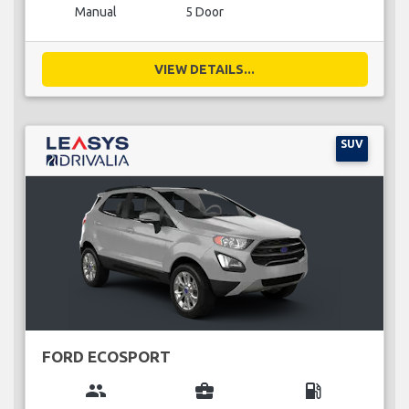
Manual
5 Door
VIEW DETAILS...
SUV
FORD ECOSPORT
group
business_center
local_gas_station