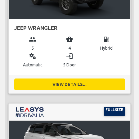
JEEP WRANGLER
group
business_center
local_gas_station
5
4
Hybrid
miscellaneous_services
login
Automatic
5 Door
VIEW DETAILS...
FULLSIZE