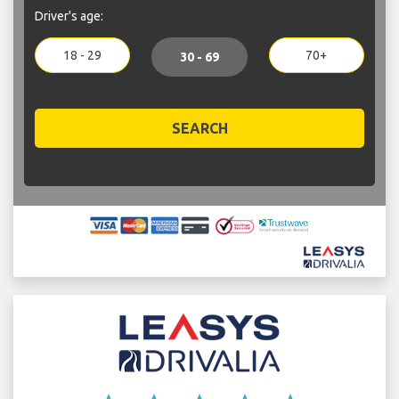
Driver's age:
18 - 29
70+
30 - 69
SEARCH