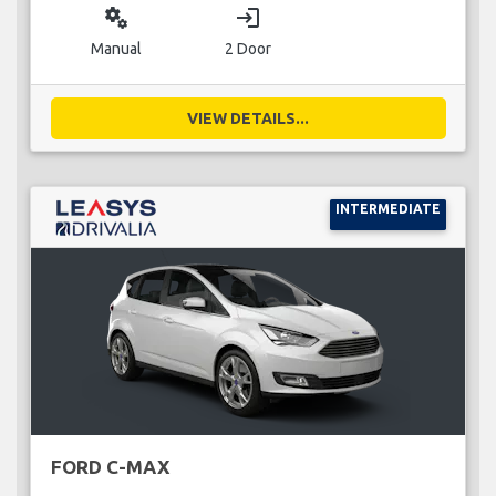
miscellaneous_services
login
Manual
2 Door
VIEW DETAILS...
INTERMEDIATE
FORD C-MAX