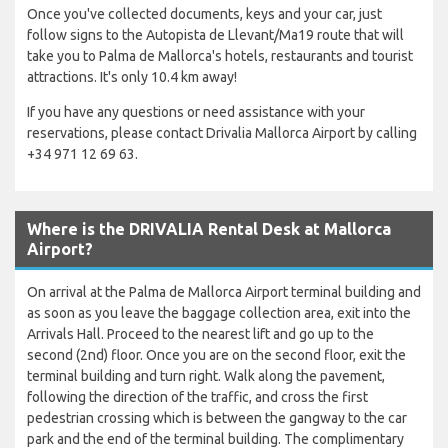
Once you've collected documents, keys and your car, just
follow signs to the Autopista de Llevant/Ma19 route that will
take you to Palma de Mallorca's hotels, restaurants and tourist
attractions. It's only 10.4 km away!
If you have any questions or need assistance with your
reservations, please contact Drivalia Mallorca Airport by calling
+34 971 12 69 63.
Where is the DRIVALIA Rental Desk at Mallorca
Airport?
On arrival at the Palma de Mallorca Airport terminal building and
as soon as you leave the baggage collection area, exit into the
Arrivals Hall. Proceed to the nearest lift and go up to the
second (2nd) floor. Once you are on the second floor, exit the
terminal building and turn right. Walk along the pavement,
following the direction of the traffic, and cross the first
pedestrian crossing which is between the gangway to the car
park and the end of the terminal building. The complimentary