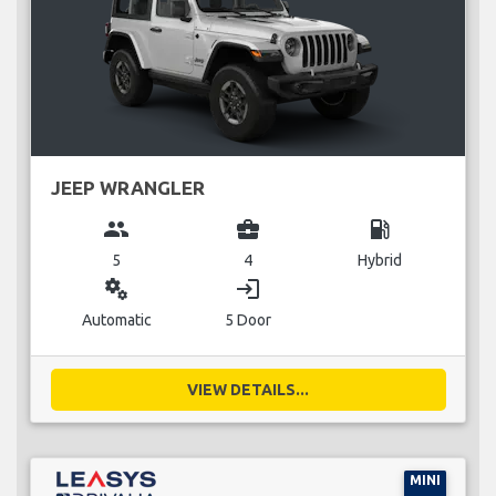
JEEP WRANGLER
group
business_center
local_gas_station
5
4
Hybrid
miscellaneous_services
login
Automatic
5 Door
VIEW DETAILS...
MINI