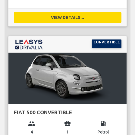
VIEW DETAILS...
CONVERTIBLE
FIAT 500 CONVERTIBLE
group
business_center
local_gas_station
4
1
Petrol