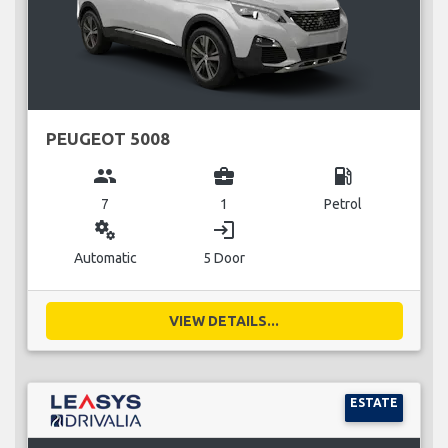
PEUGEOT 5008
group
business_center
local_gas_station
7
1
Petrol
miscellaneous_services
login
Automatic
5 Door
VIEW DETAILS...
ESTATE