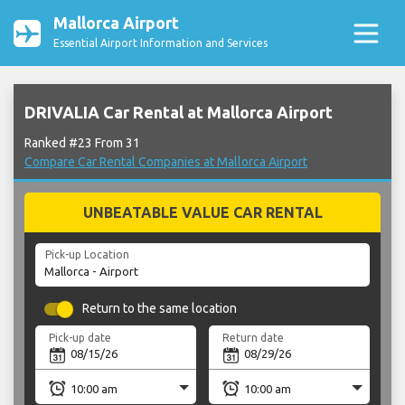
Mallorca Airport
Essential Airport Information and Services
DRIVALIA Car Rental at Mallorca Airport
Ranked #23 From 31
Compare Car Rental Companies at Mallorca Airport
UNBEATABLE VALUE CAR RENTAL
Pick-up Location
Return to the same location
Pick-up date
Return date