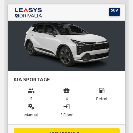
SUV
KIA SPORTAGE
group
business_center
local_gas_station
5
4
Petrol
miscellaneous_services
login
Manual
5 Door