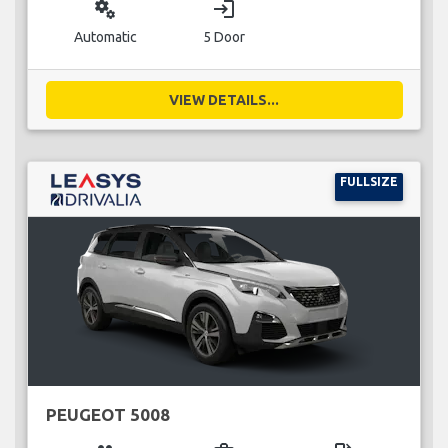
miscellaneous_services
login
Automatic
5 Door
VIEW DETAILS...
FULLSIZE
PEUGEOT 5008