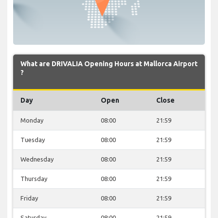
What are DRIVALIA Opening Hours at Mallorca Airport
?
Day
Open
Close
Monday
08:00
21:59
Tuesday
08:00
21:59
Wednesday
08:00
21:59
Thursday
08:00
21:59
Friday
08:00
21:59
Saturday
08:00
21:59