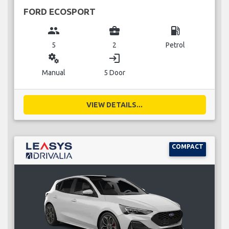
FORD ECOSPORT
group
business_center
local_gas_station
5
2
Petrol
miscellaneous_services
login
Manual
5 Door
VIEW DETAILS...
COMPACT