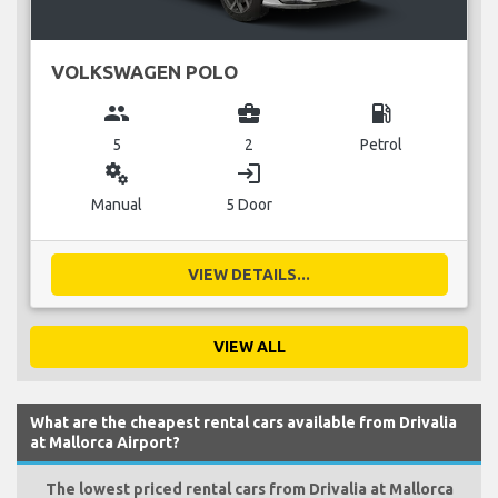
VOLKSWAGEN POLO
group
business_center
local_gas_station
5
2
Petrol
miscellaneous_services
login
Manual
5 Door
VIEW DETAILS...
VIEW ALL
What are the cheapest rental cars available from Drivalia
at Mallorca Airport?
The lowest priced rental cars from Drivalia at Mallorca