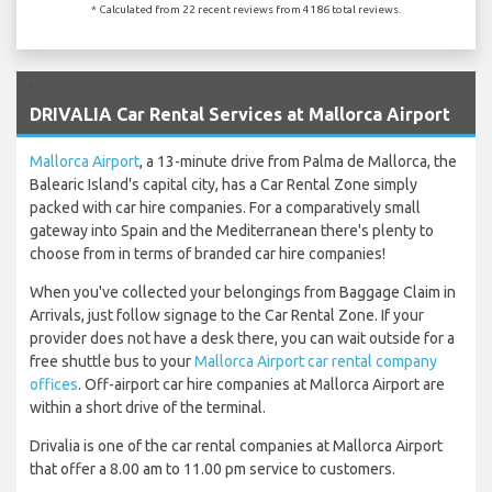
* Calculated from 22 recent reviews from 4186 total reviews.
`
DRIVALIA Car Rental Services at Mallorca Airport
Mallorca Airport
, a 13-minute drive from Palma de Mallorca, the
Balearic Island's capital city, has a Car Rental Zone simply
packed with car hire companies. For a comparatively small
gateway into Spain and the Mediterranean there's plenty to
choose from in terms of branded car hire companies!
When you've collected your belongings from Baggage Claim in
Arrivals, just follow signage to the Car Rental Zone. If your
provider does not have a desk there, you can wait outside for a
free shuttle bus to your
Mallorca Airport car rental company
offices
. Off-airport car hire companies at Mallorca Airport are
within a short drive of the terminal.
Drivalia is one of the car rental companies at Mallorca Airport
that offer a 8.00 am to 11.00 pm service to customers.