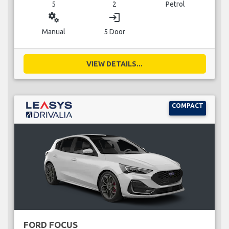
5
2
Petrol
miscellaneous_services
login
Manual
5 Door
VIEW DETAILS...
COMPACT
FORD FOCUS