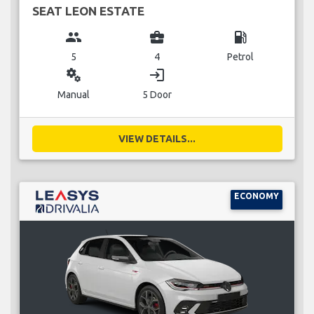
SEAT LEON ESTATE
group
business_center
local_gas_station
5
4
Petrol
miscellaneous_services
login
Manual
5 Door
VIEW DETAILS...
ECONOMY