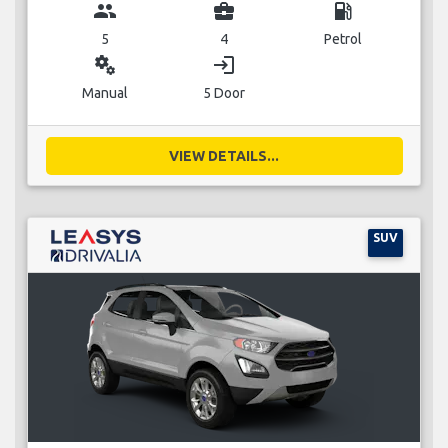
group
business_center
local_gas_station
5
4
Petrol
miscellaneous_services
login
Manual
5 Door
VIEW DETAILS...
SUV