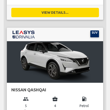
VIEW DETAILS...
SUV
NISSAN QASHQAI
group
business_center
local_gas_station
5
4
Petrol