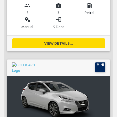
group
business_center
local_gas_station
5
3
Petrol
miscellaneous_services
login
Manual
5 Door
VIEW DETAILS...
MINI