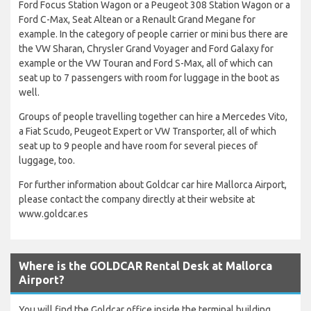
Ford Focus Station Wagon or a Peugeot 308 Station Wagon or a
Ford C-Max, Seat Altean or a Renault Grand Megane for
example. In the category of people carrier or mini bus there are
the VW Sharan, Chrysler Grand Voyager and Ford Galaxy for
example or the VW Touran and Ford S-Max, all of which can
seat up to 7 passengers with room for luggage in the boot as
well.
Groups of people travelling together can hire a Mercedes Vito,
a Fiat Scudo, Peugeot Expert or VW Transporter, all of which
seat up to 9 people and have room for several pieces of
luggage, too.
For further information about Goldcar car hire Mallorca Airport,
please contact the company directly at their website at
www.goldcar.es
Where is the GOLDCAR Rental Desk at Mallorca
Airport?
You will find the Goldcar office inside the terminal building