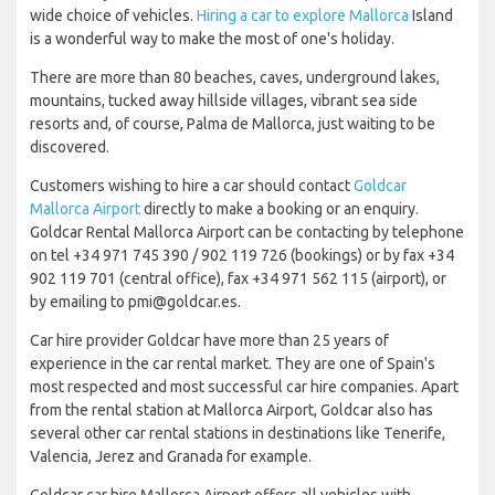
wide choice of vehicles.
Hiring a car to explore Mallorca
Island
is a wonderful way to make the most of one's holiday.
There are more than 80 beaches, caves, underground lakes,
mountains, tucked away hillside villages, vibrant sea side
resorts and, of course, Palma de Mallorca, just waiting to be
discovered.
Customers wishing to hire a car should contact
Goldcar
Mallorca Airport
directly to make a booking or an enquiry.
Goldcar Rental Mallorca Airport can be contacting by telephone
on tel +34 971 745 390 / 902 119 726 (bookings) or by fax +34
902 119 701 (central office), fax +34 971 562 115 (airport), or
by emailing to pmi@goldcar.es.
Car hire provider Goldcar have more than 25 years of
experience in the car rental market. They are one of Spain's
most respected and most successful car hire companies. Apart
from the rental station at Mallorca Airport, Goldcar also has
several other car rental stations in destinations like Tenerife,
Valencia, Jerez and Granada for example.
Goldcar car hire Mallorca Airport offers all vehicles with