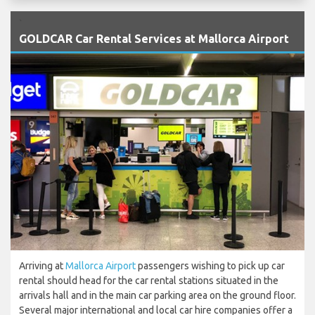
`
GOLDCAR Car Rental Services at Mallorca Airport
Arriving at
Mallorca Airport
passengers wishing to pick up car
rental should head for the car rental stations situated in the
arrivals hall and in the main car parking area on the ground floor.
Several major international and local car hire companies offer a