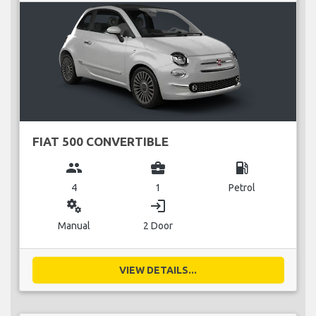
FIAT 500 CONVERTIBLE
group
business_center
local_gas_station
4
1
Petrol
miscellaneous_services
login
Manual
2 Door
VIEW DETAILS...