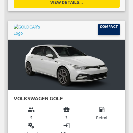
VIEW DETAILS...
COMPACT
VOLKSWAGEN GOLF
group
business_center
local_gas_station
5
3
Petrol
miscellaneous_services
login