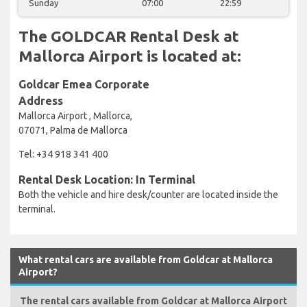
Sunday
07:00
22:59
The GOLDCAR Rental Desk at
Mallorca Airport is located at:
Goldcar Emea Corporate
Address
Mallorca Airport , Mallorca,
07071, Palma de Mallorca
Tel: +34 918 341 400
Rental Desk Location: In Terminal
Both the vehicle and hire desk/counter are located inside the
terminal.
What rental cars are available from Goldcar at Mallorca
Airport?
The rental cars available from Goldcar at Mallorca Airport