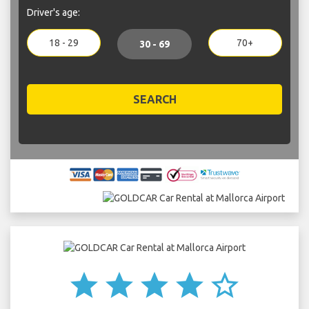
Driver's age:
18 - 29
70+
30 - 69
SEARCH
star
star
star
star
star_border