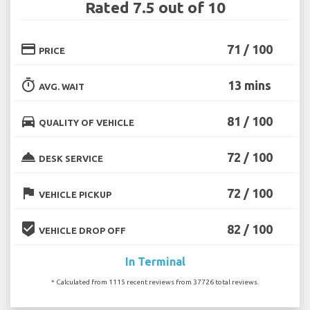
Rated 7.5 out of 10
credit_card
71 / 100
PRICE
timer
13 mins
AVG. WAIT
directions_car
81 / 100
QUALITY OF VEHICLE
room_service
72 / 100
DESK SERVICE
flag
72 / 100
VEHICLE PICKUP
beenhere
82 / 100
VEHICLE DROP OFF
In Terminal
* Calculated from 1115 recent reviews from 37726 total reviews.