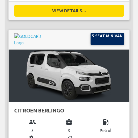
VIEW DETAILS...
5 SEAT MINIVAN
CITROEN BERLINGO
group
business_center
local_gas_station
5
3
Petrol