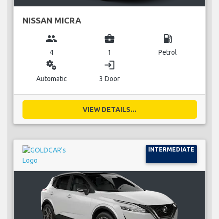
NISSAN MICRA
group
business_center
local_gas_station
4
1
Petrol
miscellaneous_services
login
Automatic
3 Door
VIEW DETAILS...
INTERMEDIATE