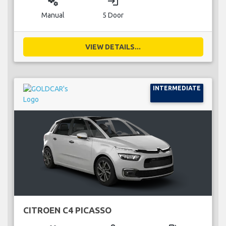
miscellaneous_services
login
Manual
5 Door
VIEW DETAILS...
INTERMEDIATE
CITROEN C4 PICASSO