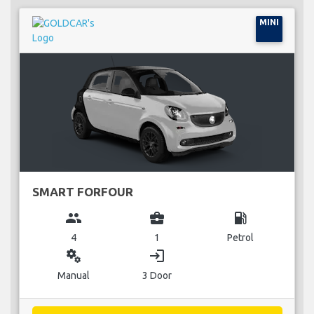
MINI
SMART FORFOUR
group
business_center
local_gas_station
4
1
Petrol
miscellaneous_services
login
Manual
3 Door