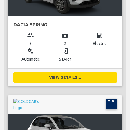
DACIA SPRING
group
business_center
local_gas_station
5
2
Electric
miscellaneous_services
login
Automatic
5 Door
VIEW DETAILS...
MINI