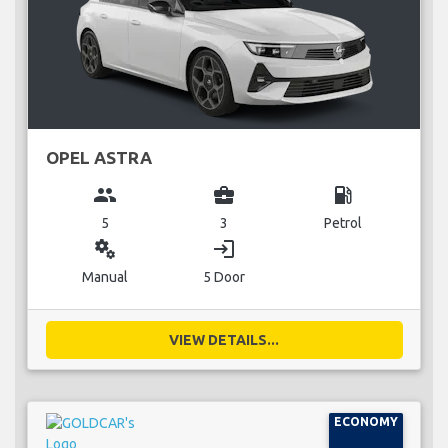
OPEL ASTRA
group
business_center
local_gas_station
5
3
Petrol
miscellaneous_services
login
Manual
5 Door
VIEW DETAILS...
ECONOMY