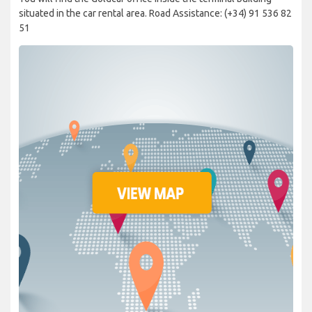
situated in the car rental area. Road Assistance: (+34) 91 536 82
51