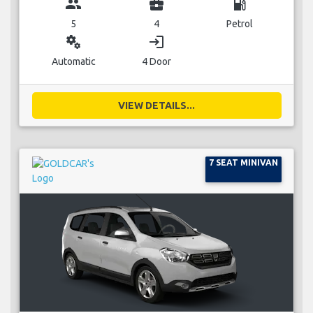
group
business_center
local_gas_station
5
4
Petrol
miscellaneous_services
login
Automatic
4 Door
VIEW DETAILS...
7 SEAT MINIVAN