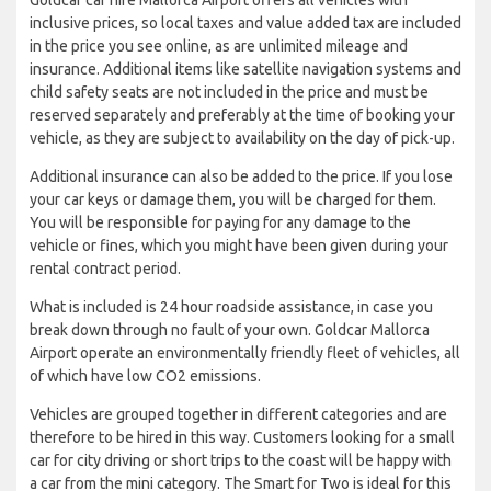
inclusive prices, so local taxes and value added tax are included
in the price you see online, as are unlimited mileage and
insurance. Additional items like satellite navigation systems and
child safety seats are not included in the price and must be
reserved separately and preferably at the time of booking your
vehicle, as they are subject to availability on the day of pick-up.
Additional insurance can also be added to the price. If you lose
your car keys or damage them, you will be charged for them.
You will be responsible for paying for any damage to the
vehicle or fines, which you might have been given during your
rental contract period.
What is included is 24 hour roadside assistance, in case you
break down through no fault of your own. Goldcar Mallorca
Airport operate an environmentally friendly fleet of vehicles, all
of which have low CO2 emissions.
Vehicles are grouped together in different categories and are
therefore to be hired in this way. Customers looking for a small
car for city driving or short trips to the coast will be happy with
a car from the mini category. The Smart for Two is ideal for this