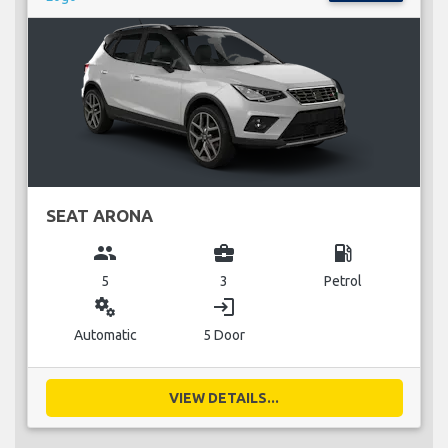
SEAT ARONA
group
business_center
local_gas_station
5
3
Petrol
miscellaneous_services
login
Automatic
5 Door
VIEW DETAILS...