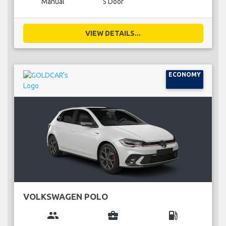
Manual
5 Door
VIEW DETAILS...
ECONOMY
VOLKSWAGEN POLO
group
business_center
local_gas_station