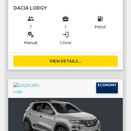
DACIA LODGY
group
business_center
local_gas_station
7
1
Petrol
miscellaneous_services
login
Manual
5 Door
VIEW DETAILS...
ECONOMY