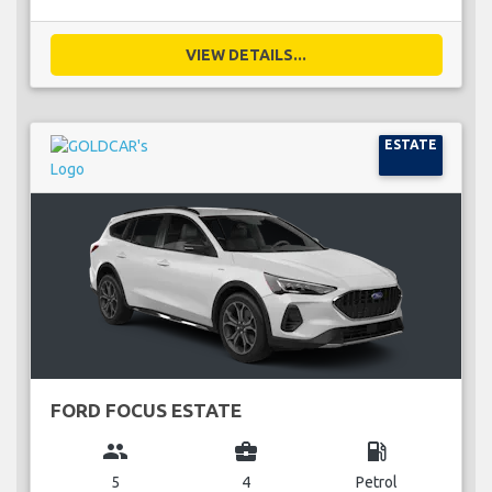
VIEW DETAILS...
ESTATE
FORD FOCUS ESTATE
group
business_center
local_gas_station
5
4
Petrol