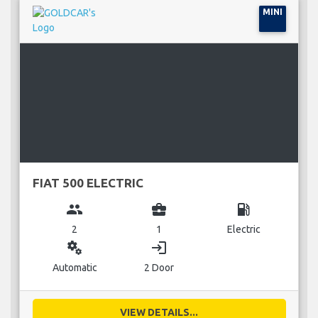
MINI
FIAT 500 ELECTRIC
group
business_center
local_gas_station
2
1
Electric
miscellaneous_services
login
Automatic
2 Door
VIEW DETAILS...