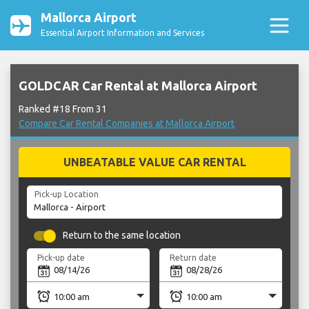
Mallorca Airport
Essential Airport Information and Services
GOLDCAR Car Rental at Mallorca Airport
Ranked #18 From 31
Compare Car Rental Companies at Mallorca Airport
UNBEATABLE VALUE CAR RENTAL
Pick-up Location
Return to the same location
Pick-up date
Return date