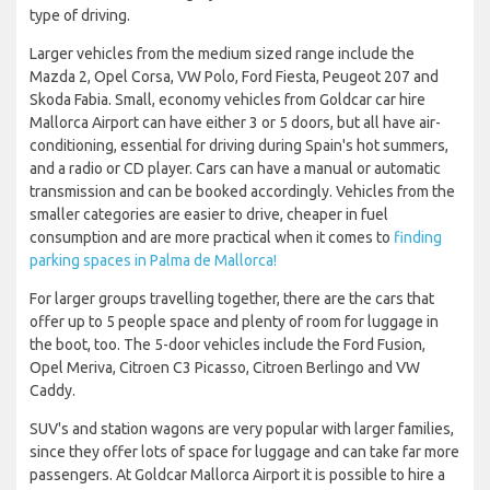
type of driving.
Larger vehicles from the medium sized range include the
Mazda 2, Opel Corsa, VW Polo, Ford Fiesta, Peugeot 207 and
Skoda Fabia. Small, economy vehicles from Goldcar car hire
Mallorca Airport can have either 3 or 5 doors, but all have air-
conditioning, essential for driving during Spain's hot summers,
and a radio or CD player. Cars can have a manual or automatic
transmission and can be booked accordingly. Vehicles from the
smaller categories are easier to drive, cheaper in fuel
consumption and are more practical when it comes to
finding
parking spaces in Palma de Mallorca!
For larger groups travelling together, there are the cars that
offer up to 5 people space and plenty of room for luggage in
the boot, too. The 5-door vehicles include the Ford Fusion,
Opel Meriva, Citroen C3 Picasso, Citroen Berlingo and VW
Caddy.
SUV's and station wagons are very popular with larger families,
since they offer lots of space for luggage and can take far more
passengers. At Goldcar Mallorca Airport it is possible to hire a