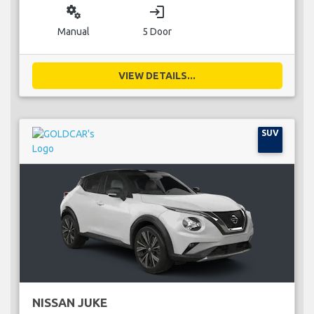
miscellaneous_services
login
Manual
5 Door
VIEW DETAILS...
SUV
NISSAN JUKE