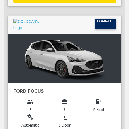
COMPACT
FORD FOCUS
group
business_center
local_gas_station
5
3
Petrol
miscellaneous_services
login
Automatic
5 Door