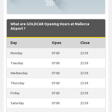
What are GOLDCAR Opening Hours at Mallorca
Airport ?
Day
Open
Close
Monday
07:00
22:59
Tuesday
07:00
22:59
Wednesday
07:00
22:59
Thursday
07:00
22:59
Friday
07:00
22:59
Saturday
07:00
22:59