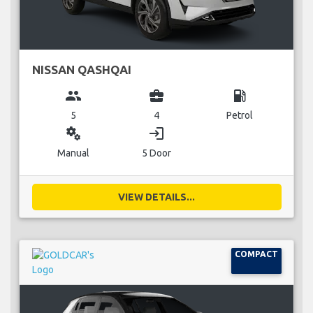
NISSAN QASHQAI
group
business_center
local_gas_station
5
4
Petrol
miscellaneous_services
login
Manual
5 Door
VIEW DETAILS...
COMPACT