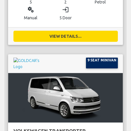
5
2
Petrol
miscellaneous_services
login
Manual
5 Door
VIEW DETAILS...
9 SEAT MINIVAN
VOLKSWAGEN TRANSPORTER