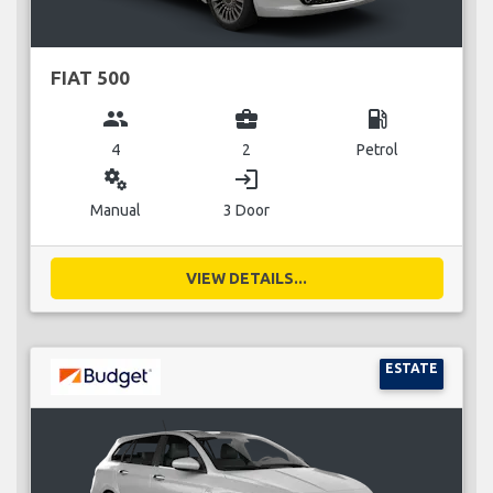
FIAT 500
group
business_center
local_gas_station
4
2
Petrol
miscellaneous_services
login
Manual
3 Door
VIEW DETAILS...
ESTATE