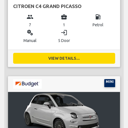
CITROEN C4 GRAND PICASSO
group
business_center
local_gas_station
7
1
Petrol
miscellaneous_services
login
Manual
5 Door
VIEW DETAILS...
MINI