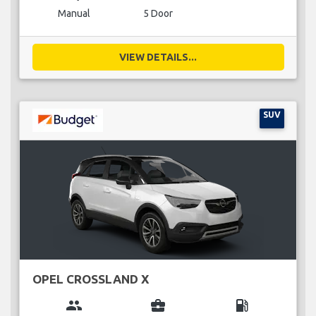
Manual
5 Door
VIEW DETAILS...
SUV
OPEL CROSSLAND X
group
business_center
local_gas_station