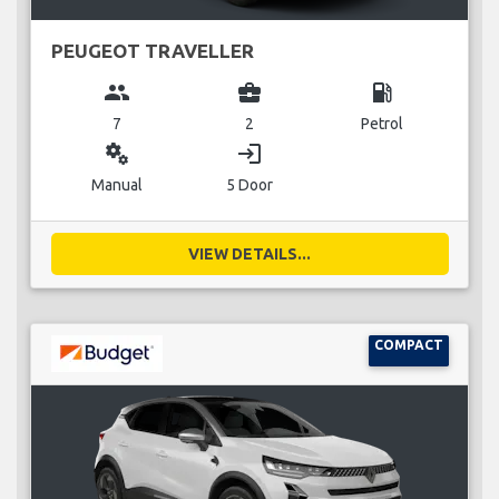
PEUGEOT TRAVELLER
group
business_center
local_gas_station
7
2
Petrol
miscellaneous_services
login
Manual
5 Door
VIEW DETAILS...
COMPACT