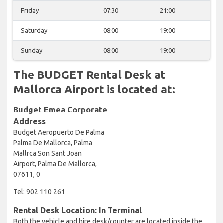
Friday
07:30
21:00
Saturday
08:00
19:00
Sunday
08:00
19:00
The BUDGET Rental Desk at
Mallorca Airport is located at:
Budget Emea Corporate
Address
Budget Aeropuerto De Palma
Palma De Mallorca, Palma
Mallrca Son Sant Joan
Airport, Palma De Mallorca,
07611, 0
Tel: 902 110 261
Rental Desk Location: In Terminal
Both the vehicle and hire desk/counter are located inside the