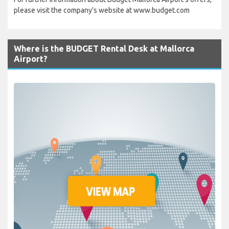
please visit the company's website at www.budget.com
Where is the BUDGET Rental Desk at Mallorca
Airport?