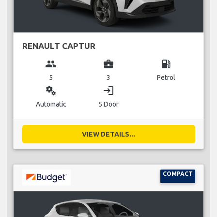
RENAULT CAPTUR
group
business_center
local_gas_station
5
3
Petrol
miscellaneous_services
login
Automatic
5 Door
VIEW DETAILS...
COMPACT