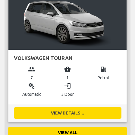
VOLKSWAGEN TOURAN
group
business_center
local_gas_station
7
1
Petrol
miscellaneous_services
login
Automatic
5 Door
VIEW DETAILS...
VIEW ALL