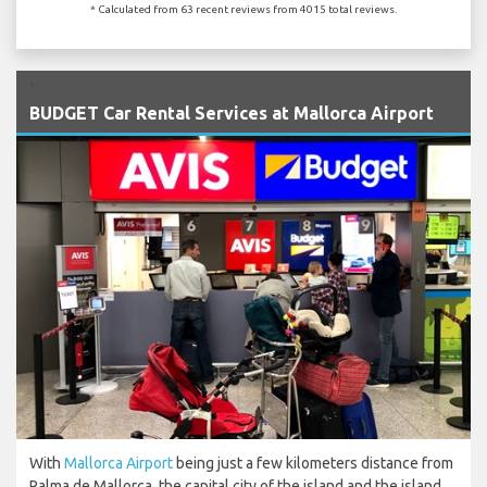
* Calculated from 63 recent reviews from 4015 total reviews.
`
BUDGET Car Rental Services at Mallorca Airport
With
Mallorca Airport
being just a few kilometers distance from
Palma de Mallorca, the capital city of the island and the island