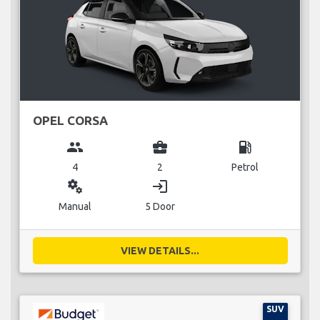
OPEL CORSA
group
business_center
local_gas_station
4
2
Petrol
miscellaneous_services
login
Manual
5 Door
VIEW DETAILS...
SUV