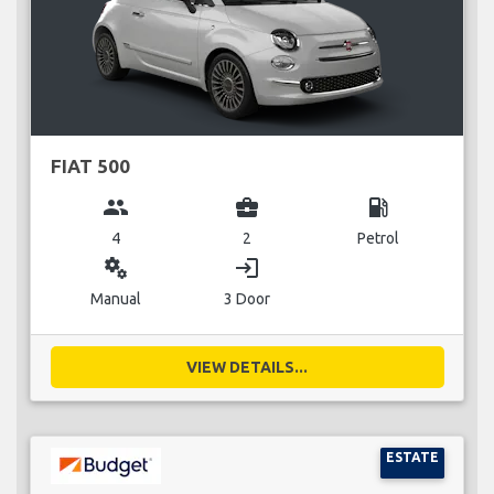
FIAT 500
group
business_center
local_gas_station
4
2
Petrol
miscellaneous_services
login
Manual
3 Door
VIEW DETAILS...
ESTATE