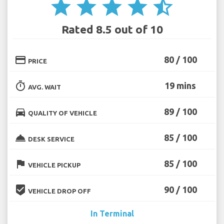
star
star
star
star
star_half
Rated 8.5 out of 10
credit_card
80 / 100
PRICE
timer
19 mins
AVG. WAIT
directions_car
89 / 100
QUALITY OF VEHICLE
room_service
85 / 100
DESK SERVICE
flag
85 / 100
VEHICLE PICKUP
beenhere
90 / 100
VEHICLE DROP OFF
In Terminal