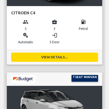
CITROEN C4
group
business_center
local_gas_station
5
3
Petrol
miscellaneous_services
login
Automatic
5 Door
VIEW DETAILS...
7 SEAT MINIVAN