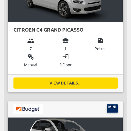
CITROEN C4 GRAND PICASSO
group
business_center
local_gas_station
7
1
Petrol
miscellaneous_services
login
Manual
5 Door
VIEW DETAILS...
MINI