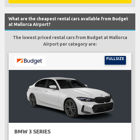
What are the cheapest rental cars available from Budget
at Mallorca Airport?
The lowest priced rental cars from Budget at Mallorca
Airport per category are:
FULLSIZE
BMW 3 SERIES