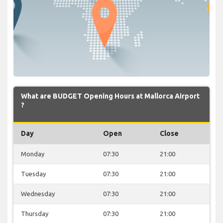
What are BUDGET Opening Hours at Mallorca Airport
?
Day
Open
Close
Monday
07:30
21:00
Tuesday
07:30
21:00
Wednesday
07:30
21:00
Thursday
07:30
21:00