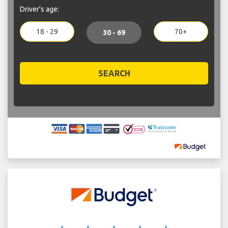
Driver's age:
18 - 29
70+
30 - 69
SEARCH