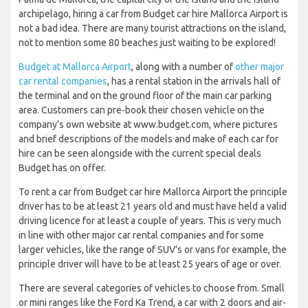
archipelago, hiring a car from Budget car hire Mallorca Airport is
not a bad idea. There are many tourist attractions on the island,
not to mention some 80 beaches just waiting to be explored!
Budget at Mallorca Airport
, along with a number of
other major
car rental companies
, has a rental station in the arrivals hall of
the terminal and on the ground floor of the main car parking
area. Customers can pre-book their chosen vehicle on the
company's own website at www.budget.com, where pictures
and brief descriptions of the models and make of each car for
hire can be seen alongside with the current special deals
Budget has on offer.
To rent a car from Budget car hire Mallorca Airport the principle
driver has to be at least 21 years old and must have held a valid
driving licence for at least a couple of years. This is very much
in line with other major car rental companies and for some
larger vehicles, like the range of SUV's or vans for example, the
principle driver will have to be at least 25 years of age or over.
There are several categories of vehicles to choose from. Small
or mini ranges like the Ford Ka Trend, a car with 2 doors and air-