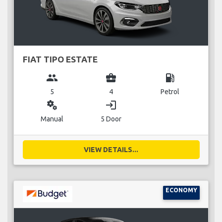
FIAT TIPO ESTATE
group
business_center
local_gas_station
5
4
Petrol
miscellaneous_services
login
Manual
5 Door
VIEW DETAILS...
ECONOMY