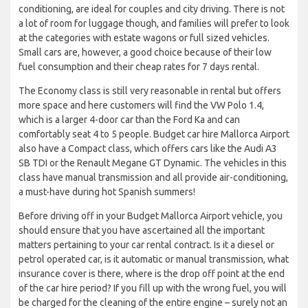
conditioning, are ideal for couples and city driving. There is not
a lot of room for luggage though, and families will prefer to look
at the categories with estate wagons or full sized vehicles.
Small cars are, however, a good choice because of their low
fuel consumption and their cheap rates for 7 days rental.
The Economy class is still very reasonable in rental but offers
more space and here customers will find the VW Polo 1.4,
which is a larger 4-door car than the Ford Ka and can
comfortably seat 4 to 5 people. Budget car hire Mallorca Airport
also have a Compact class, which offers cars like the Audi A3
SB TDI or the Renault Megane GT Dynamic. The vehicles in this
class have manual transmission and all provide air-conditioning,
a must-have during hot Spanish summers!
Before driving off in your Budget Mallorca Airport vehicle, you
should ensure that you have ascertained all the important
matters pertaining to your car rental contract. Is it a diesel or
petrol operated car, is it automatic or manual transmission, what
insurance cover is there, where is the drop off point at the end
of the car hire period? If you fill up with the wrong fuel, you will
be charged for the cleaning of the entire engine – surely not an