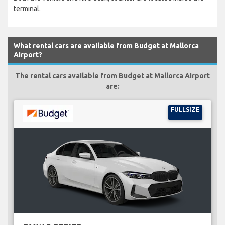
terminal.
What rental cars are available from Budget at Mallorca
Airport?
The rental cars available from Budget at Mallorca Airport
are:
FULLSIZE