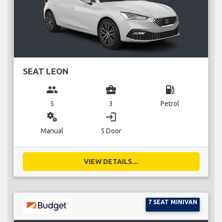
SEAT LEON
group
business_center
local_gas_station
5
3
Petrol
miscellaneous_services
login
Manual
5 Door
VIEW DETAILS...
7 SEAT MINIVAN