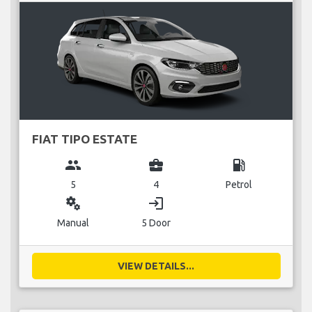
FIAT TIPO ESTATE
group
business_center
local_gas_station
5
4
Petrol
miscellaneous_services
login
Manual
5 Door
VIEW DETAILS...