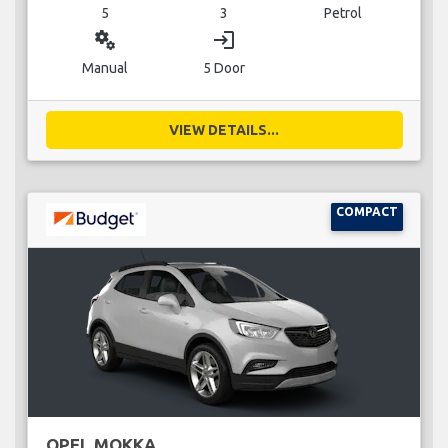
5
3
Petrol
miscellaneous_services
login
Manual
5 Door
VIEW DETAILS...
COMPACT
OPEL MOKKA