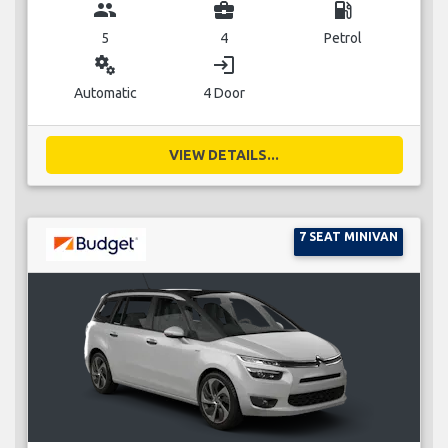
group
business_center
local_gas_station
5
4
Petrol
miscellaneous_services
login
Automatic
4 Door
VIEW DETAILS...
7 SEAT MINIVAN