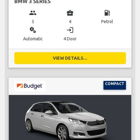
BMW 3 SERIES
group
business_center
local_gas_station
5
4
Petrol
miscellaneous_services
login
Automatic
4 Door
VIEW DETAILS...
COMPACT