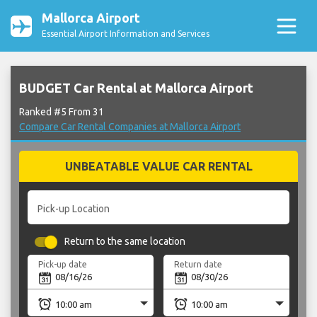
Mallorca Airport
Essential Airport Information and Services
BUDGET Car Rental at Mallorca Airport
Ranked #5 From 31
Compare Car Rental Companies at Mallorca Airport
UNBEATABLE VALUE CAR RENTAL
Pick-up Location
Return to the same location
Pick-up date
Return date