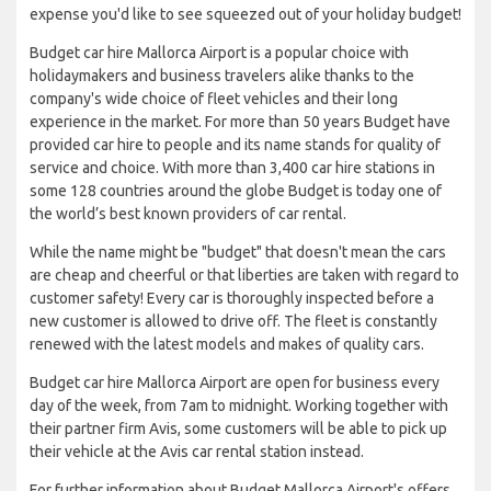
expense you'd like to see squeezed out of your holiday budget!
Budget car hire Mallorca Airport is a popular choice with
holidaymakers and business travelers alike thanks to the
company's wide choice of fleet vehicles and their long
experience in the market. For more than 50 years Budget have
provided car hire to people and its name stands for quality of
service and choice. With more than 3,400 car hire stations in
some 128 countries around the globe Budget is today one of
the world’s best known providers of car rental.
While the name might be "budget" that doesn't mean the cars
are cheap and cheerful or that liberties are taken with regard to
customer safety! Every car is thoroughly inspected before a
new customer is allowed to drive off. The fleet is constantly
renewed with the latest models and makes of quality cars.
Budget car hire Mallorca Airport are open for business every
day of the week, from 7am to midnight. Working together with
their partner firm Avis, some customers will be able to pick up
their vehicle at the Avis car rental station instead.
For further information about Budget Mallorca Airport's offers,