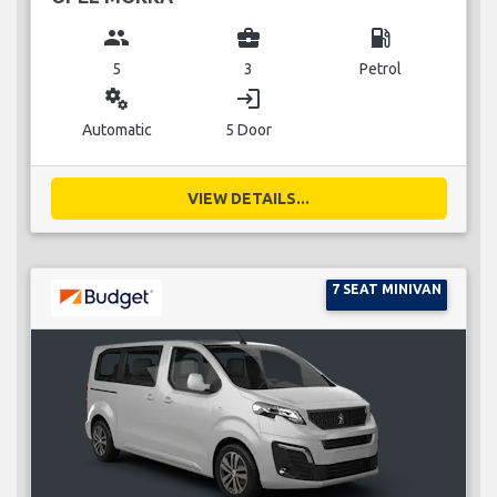
group
business_center
local_gas_station
5
3
Petrol
miscellaneous_services
login
Automatic
5 Door
VIEW DETAILS...
7 SEAT MINIVAN