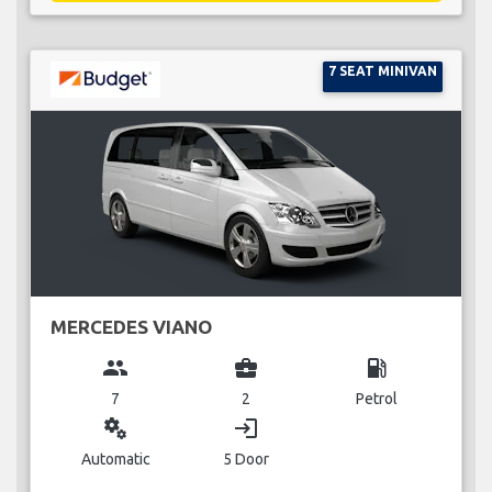
7 SEAT MINIVAN
MERCEDES VIANO
group
business_center
local_gas_station
7
2
Petrol
miscellaneous_services
login
Automatic
5 Door