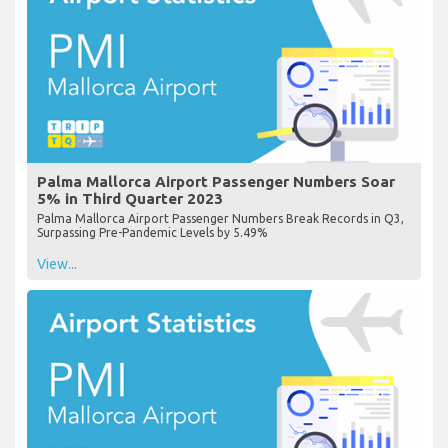
Palma Mallorca Airport Passenger Numbers Soar
5% in Third Quarter 2023
Palma Mallorca Airport Passenger Numbers Break Records in Q3,
Surpassing Pre-Pandemic Levels by 5.49%
View...