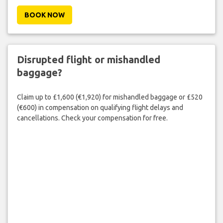
BOOK NOW
Disrupted flight or mishandled
baggage?
Claim up to £1,600 (€1,920) for mishandled baggage or £520
(€600) in compensation on qualifying flight delays and
cancellations. Check your compensation for free.