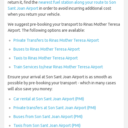
return it, find the
nearest fuel station along your route to Son
Sant Joan Airport
in order to avoid incurring additional cost
when you return your vehicle.
We suggest pre-booking your transport to Rinas Mother Teresa
Airport. The following options are available:
Private Transfers to Rinas Mother Teresa Airport
Buses to Rinas Mother Teresa Airport
Taxis to Rinas Mother Teresa Airport
Train Services to/near Rinas Mother Teresa Airport
Ensure your arrival at Son Sant Joan Airport is as smooth as
possible by pre-booking your transport - which in many cases
will also save you money:
Car rental at Son Sant Joan Airport (PMI)
Private transfers at Son Sant Joan Airport (PMI)
Buses from Son Sant Joan Airport (PMI)
Taxis from Son Sant Joan Airport (PMI)