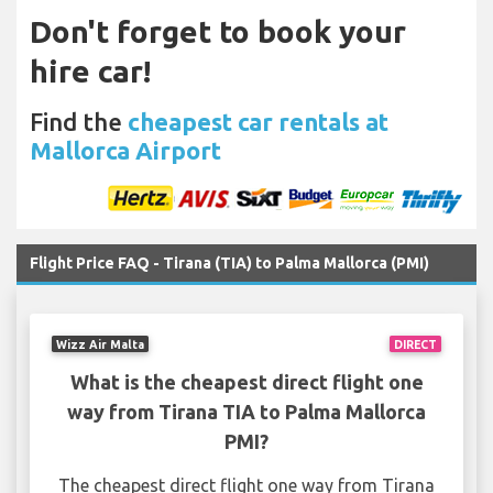
Don't forget to book your
hire car!
Find the
cheapest car rentals at
Mallorca Airport
Flight Price FAQ - Tirana (TIA) to Palma Mallorca (PMI)
Wizz Air Malta
DIRECT
What is the cheapest direct flight one
way from Tirana TIA to Palma Mallorca
PMI?
The cheapest direct flight one way from Tirana