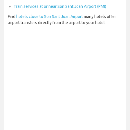
Train services at or near Son Sant Joan Airport (PMI)
Find
hotels close to Son Sant Joan Airport
many hotels offer
airport transfers directly from the airport to your hotel.