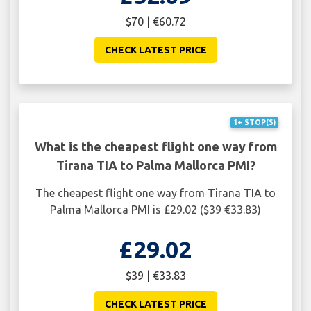
$70 | €60.72
CHECK LATEST PRICE
1+ STOP(S)
What is the cheapest flight one way from
Tirana TIA to Palma Mallorca PMI?
The cheapest flight one way from Tirana TIA to
Palma Mallorca PMI is £29.02 ($39 €33.83)
£29.02
$39 | €33.83
CHECK LATEST PRICE