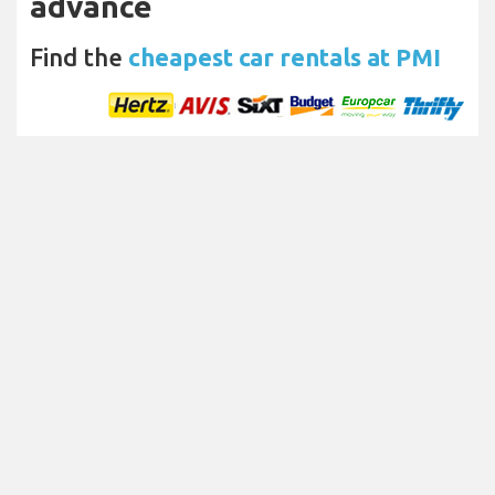
advance
Find the
cheapest car rentals at PMI