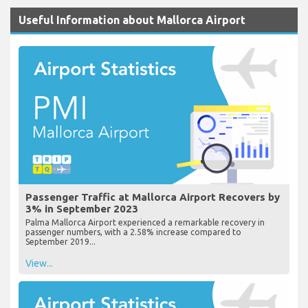
Useful Information about Mallorca Airport
Passenger Traffic at Mallorca Airport Recovers by
3% in September 2023
Palma Mallorca Airport experienced a remarkable recovery in
passenger numbers, with a 2.58% increase compared to
September 2019...
View...