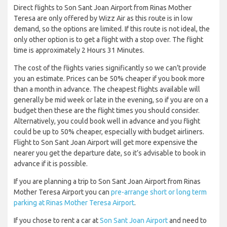
Direct flights to Son Sant Joan Airport from Rinas Mother
Teresa are only offered by Wizz Air as this route is in low
demand, so the options are limited. If this route is not ideal, the
only other option is to get a flight with a stop over. The flight
time is approximately 2 Hours 31 Minutes.
The cost of the flights varies significantly so we can’t provide
you an estimate. Prices can be 50% cheaper if you book more
than a month in advance. The cheapest flights available will
generally be mid week or late in the evening, so if you are on a
budget then these are the flight times you should consider.
Alternatively, you could book well in advance and you flight
could be up to 50% cheaper, especially with budget airliners.
Flight to Son Sant Joan Airport will get more expensive the
nearer you get the departure date, so it’s advisable to book in
advance if it is possible.
If you are planning a trip to Son Sant Joan Airport from Rinas
Mother Teresa Airport you can
pre-arrange short or long term
parking at Rinas Mother Teresa Airport
.
If you chose to rent a car at
Son Sant Joan Airport
and need to