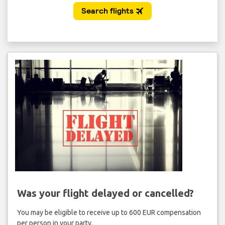
Was your flight delayed or cancelled?
You may be eligible to receive up to 600 EUR compensation
per person in your party.