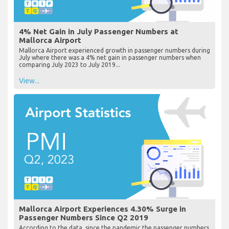
4% Net Gain in July Passenger Numbers at
Mallorca Airport
Mallorca Airport experienced growth in passenger numbers during
July where there was a 4% net gain in passenger numbers when
comparing July 2023 to July 2019...
View...
Mallorca Airport Experiences 4.30% Surge in
Passenger Numbers Since Q2 2019
According to the data, since the pandemic the passenger numbers