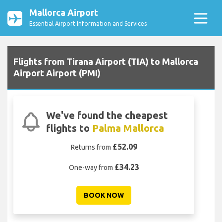
Mallorca Airport
Essential Airport Information and Services
Flights from Tirana Airport (TIA) to Mallorca
Airport Airport (PMI)
We've found the cheapest
flights to
Palma Mallorca
£52.09
Returns from
£34.23
One-way from
BOOK NOW