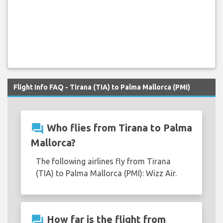
Flight Info FAQ - Tirana (TIA) to Palma Mallorca (PMI)
question_answer
Who flies from Tirana to Palma
Mallorca?
The following airlines fly from Tirana
(TIA) to Palma Mallorca (PMI): Wizz Air.
question_answer
How far is the flight from