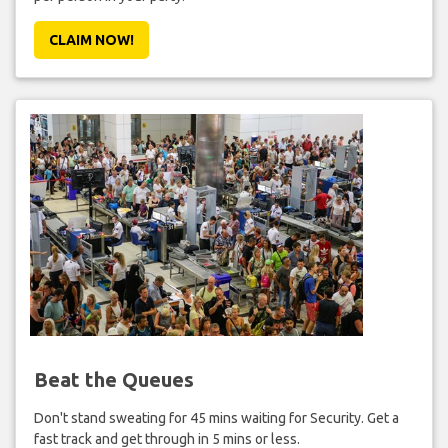
CLAIM NOW!
Beat the Queues
Don't stand sweating for 45 mins waiting for Security. Get a
fast track and get through in 5 mins or less.