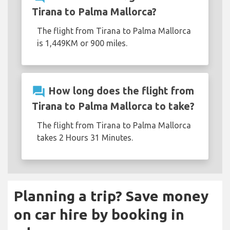
Tirana to Palma Mallorca?
The flight from Tirana to Palma Mallorca
is 1,449KM or 900 miles.
question_answer
How long does the flight from
Tirana to Palma Mallorca to take?
The flight from Tirana to Palma Mallorca
takes 2 Hours 31 Minutes.
Planning a trip? Save money
on car hire by booking in