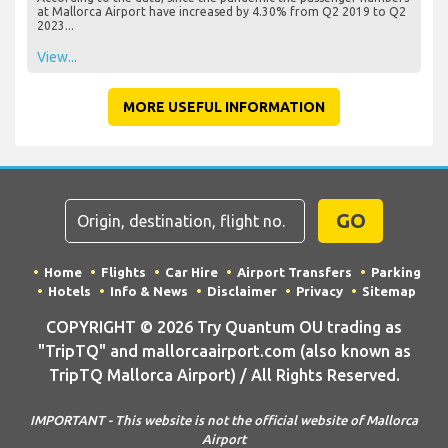
at Mallorca Airport have increased by 4.30% from Q2 2019 to Q2
2023...
View...
MORE USEFUL INFORMATION
GO
Home
Flights
Car Hire
Airport Transfers
Parking
Hotels
Info & News
Disclaimer
Privacy
Sitemap
COPYRIGHT © 2026 Try Quantum OU trading as
"TripTQ" and mallorcaairport.com (also known as
TripTQ Mallorca Airport) / All Rights Reserved.
IMPORTANT - This website is not the official website of Mallorca
Airport