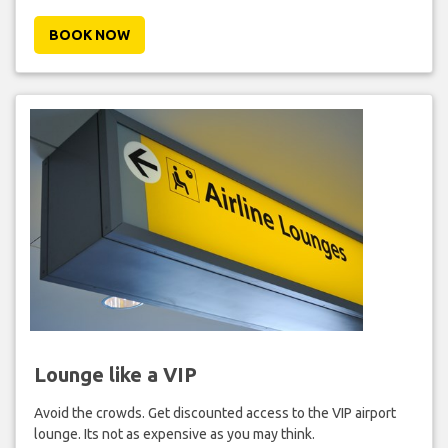
BOOK NOW
Lounge like a VIP
Avoid the crowds. Get discounted access to the VIP airport
lounge. Its not as expensive as you may think.