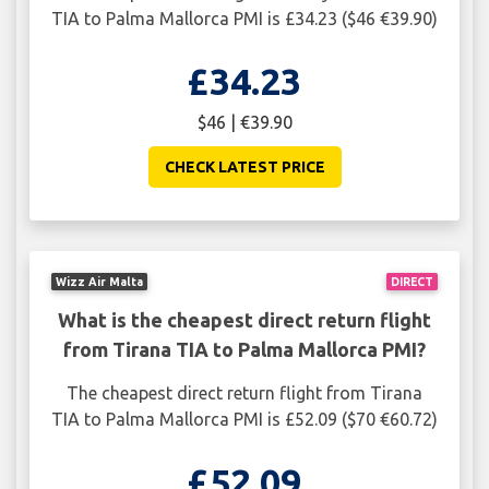
TIA to Palma Mallorca PMI is £34.23 ($46 €39.90)
£34.23
$46 | €39.90
CHECK LATEST PRICE
Wizz Air Malta
DIRECT
What is the cheapest direct return flight
from Tirana TIA to Palma Mallorca PMI?
The cheapest direct return flight from Tirana
TIA to Palma Mallorca PMI is £52.09 ($70 €60.72)
£52.09