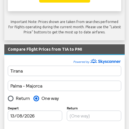
Important Note: Prices shown are taken from searches performed
for flights operating during the current month. Please use the "Latest
Price" buttons to get the most up to date airfares.
Compare Flight Prices from TIA to PMI