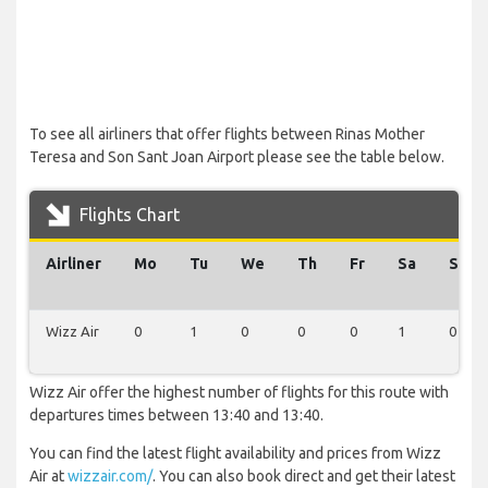
To see all airliners that offer flights between Rinas Mother
Teresa and Son Sant Joan Airport please see the table below.
Flights Chart
Airliner
Mo
Tu
We
Th
Fr
Sa
Su
Wizz Air
0
1
0
0
0
1
0
Wizz Air offer the highest number of flights for this route with
departures times between 13:40 and 13:40.
You can find the latest flight availability and prices from Wizz
Air at
wizzair.com/
. You can also book direct and get their latest