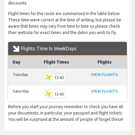
discounts.
Flight times for the route are summarised in the table below.
These time were correct at the time of writing, but please be
aware that times may vary from time to time so please check
their website for exact times and the dates you wish to fly.
Flights Time In WeekDays
Day
Flight Times
Flights
Tuesday
VIEW FLIGHTS
13:40
Saturday
VIEW FLIGHTS
13:40
Before you start your journey remember to check you have all
your documents; in particular, your passport and flight tickets.
You will be surprised at the amount of people of forget these!