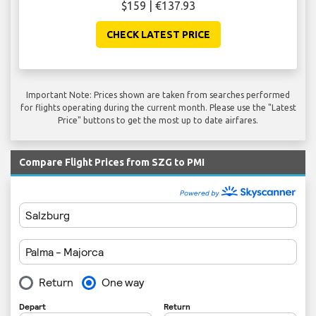
$159 | €137.93
CHECK LATEST PRICE
Important Note: Prices shown are taken from searches performed
for flights operating during the current month. Please use the "Latest
Price" buttons to get the most up to date airfares.
Compare Flight Prices from SZG to PMI