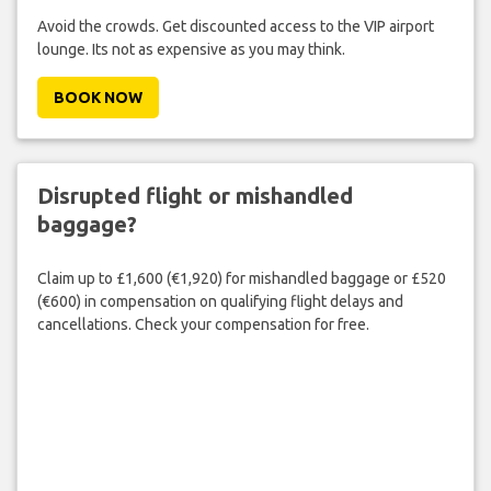
Avoid the crowds. Get discounted access to the VIP airport
lounge. Its not as expensive as you may think.
BOOK NOW
Disrupted flight or mishandled
baggage?
Claim up to £1,600 (€1,920) for mishandled baggage or £520
(€600) in compensation on qualifying flight delays and
cancellations. Check your compensation for free.