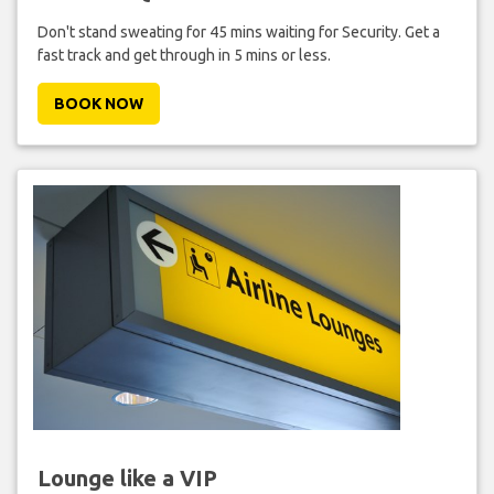
Don't stand sweating for 45 mins waiting for Security. Get a
fast track and get through in 5 mins or less.
BOOK NOW
Lounge like a VIP