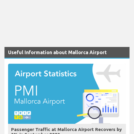
Useful Information about Mallorca Airport
Passenger Traffic at Mallorca Airport Recovers by