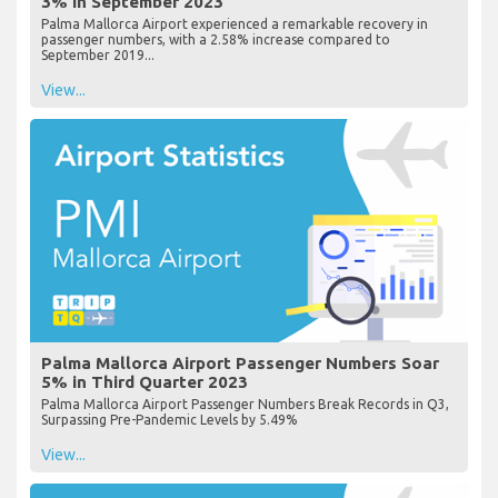
3% in September 2023
Palma Mallorca Airport experienced a remarkable recovery in
passenger numbers, with a 2.58% increase compared to
September 2019...
View...
Palma Mallorca Airport Passenger Numbers Soar
5% in Third Quarter 2023
Palma Mallorca Airport Passenger Numbers Break Records in Q3,
Surpassing Pre-Pandemic Levels by 5.49%
View...