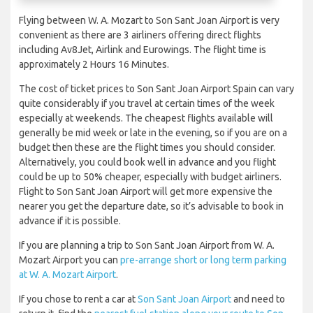
Flying between W. A. Mozart to Son Sant Joan Airport is very
convenient as there are 3 airliners offering direct flights
including Av8Jet, Airlink and Eurowings. The flight time is
approximately 2 Hours 16 Minutes.
The cost of ticket prices to Son Sant Joan Airport Spain can vary
quite considerably if you travel at certain times of the week
especially at weekends. The cheapest flights available will
generally be mid week or late in the evening, so if you are on a
budget then these are the flight times you should consider.
Alternatively, you could book well in advance and you flight
could be up to 50% cheaper, especially with budget airliners.
Flight to Son Sant Joan Airport will get more expensive the
nearer you get the departure date, so it’s advisable to book in
advance if it is possible.
If you are planning a trip to Son Sant Joan Airport from W. A.
Mozart Airport you can
pre-arrange short or long term parking
at W. A. Mozart Airport
.
If you chose to rent a car at
Son Sant Joan Airport
and need to