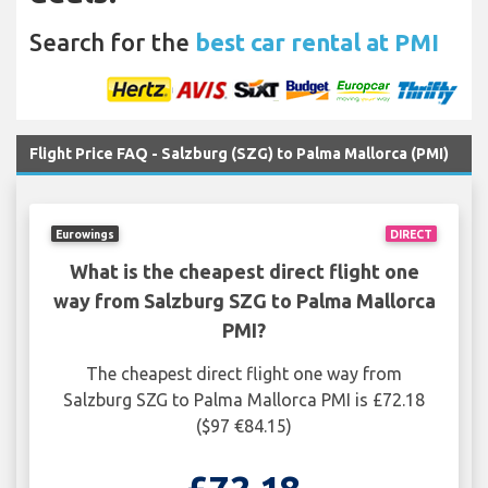
Search for the
best car rental at PMI
Flight Price FAQ - Salzburg (SZG) to Palma Mallorca (PMI)
Eurowings
DIRECT
What is the cheapest direct flight one
way from Salzburg SZG to Palma Mallorca
PMI?
The cheapest direct flight one way from
Salzburg SZG to Palma Mallorca PMI is £72.18
($97 €84.15)