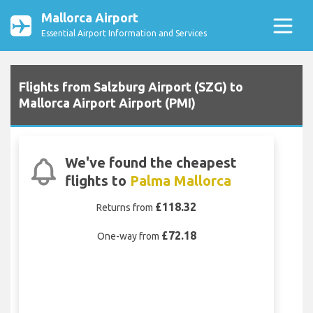
Mallorca Airport
Essential Airport Information and Services
Flights from Salzburg Airport (SZG) to
Mallorca Airport Airport (PMI)
We've found the cheapest
flights to
Palma Mallorca
£118.32
Returns from
£72.18
One-way from