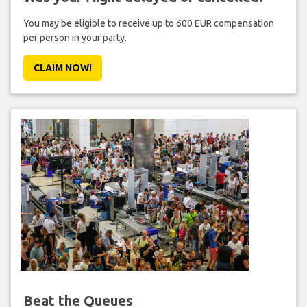
You may be eligible to receive up to 600 EUR compensation
per person in your party.
CLAIM NOW!
Beat the Queues