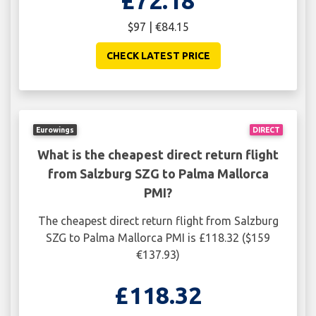
£72.18
$97 | €84.15
CHECK LATEST PRICE
Eurowings
DIRECT
What is the cheapest direct return flight
from Salzburg SZG to Palma Mallorca
PMI?
The cheapest direct return flight from Salzburg
SZG to Palma Mallorca PMI is £118.32 ($159
€137.93)
£118.32