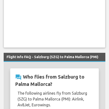
Flight Info FAQ - Salzburg (SZG) to Palma Mallorca (PMI)
question_answer
Who flies from Salzburg to
Palma Mallorca?
The following airlines fly from Salzburg
(SZG) to Palma Mallorca (PMI): Airlink,
Av8Jet, Eurowings.