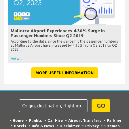
Mallorca Airport Experiences 4.30% Surge in
Passenger Numbers Since Q2 2019
According to the data, since the pandemic the passenger numbers
at Mallorca Airport have increased by 4.30% from Q2 2019 to Q2
2023...
View...
MORE USEFUL INFORMATION
GO
Home
Flights
Car Hire
Airport Transfers
Parking
Hotels
Info & News
Disclaimer
Privacy
Sitemap