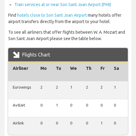
Train services at or near Son Sant Joan Airport (PMI)
Find
hotels close to Son Sant Joan Airport
many hotels offer
airport transfers directly from the airport to your hotel.
To see all airliners that offer flights between W. A. Mozart and
Son Sant Joan Airport please see the table below.
Flights Chart
Airliner
Mo
Tu
We
Th
Fr
Sa
Su
Eurowings
2
2
1
2
2
1
1
Av8Jet
0
1
0
0
0
0
0
Airlink
0
0
0
0
1
0
0