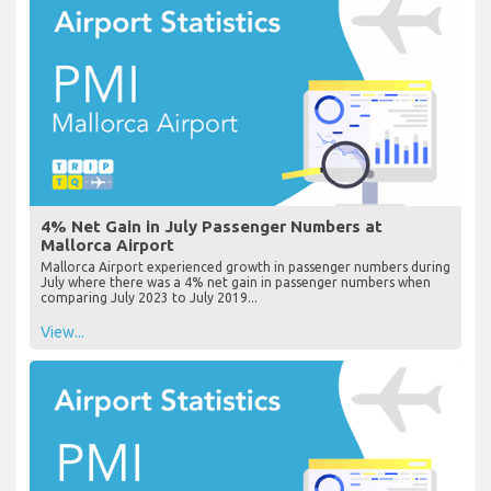
4% Net Gain in July Passenger Numbers at
Mallorca Airport
Mallorca Airport experienced growth in passenger numbers during
July where there was a 4% net gain in passenger numbers when
comparing July 2023 to July 2019...
View...