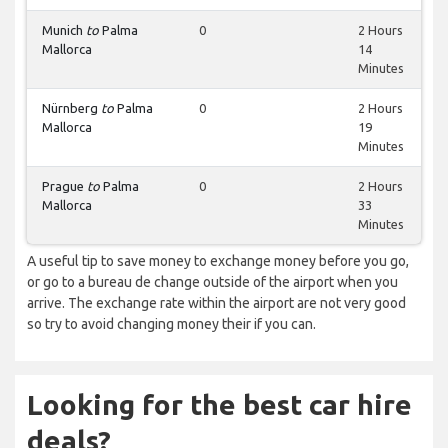
Munich
to
Palma
0
2 Hours
Mallorca
14
Minutes
Nürnberg
to
Palma
0
2 Hours
Mallorca
19
Minutes
Prague
to
Palma
0
2 Hours
Mallorca
33
Minutes
A useful tip to save money to exchange money before you go,
or go to a bureau de change outside of the airport when you
arrive. The exchange rate within the airport are not very good
so try to avoid changing money their if you can.
Looking for the best car hire
deals?