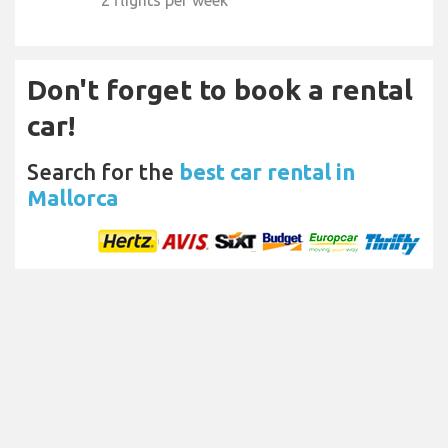
2 flights per week
Don't forget to book a rental
car!
Search for the
best car rental in
Mallorca