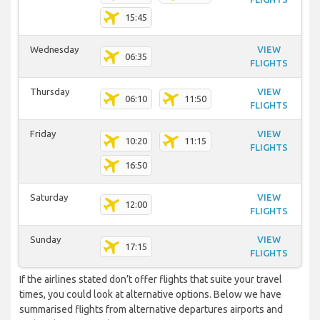
15:45
Wednesday
VIEW
06:35
FLIGHTS
Thursday
VIEW
06:10
11:50
FLIGHTS
Friday
VIEW
10:20
11:15
FLIGHTS
16:50
Saturday
VIEW
12:00
FLIGHTS
Sunday
VIEW
17:15
FLIGHTS
If the airlines stated don’t offer flights that suite your travel
times, you could look at alternative options. Below we have
summarised flights from alternative departures airports and