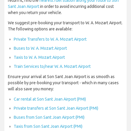
return it, find the
nearest fuel station along your route to Son
Sant Joan Airport
in order to avoid incurring additional cost
when you return your vehicle.
We suggest pre-booking your transport to W. A. Mozart Airport.
The following options are available:
Private Transfers to W. A. Mozart Airport
Buses to W. A. Mozart Airport
Taxis to W. A. Mozart Airport
Train Services to/near W. A. Mozart Airport
Ensure your arrival at Son Sant Joan Airport is as smooth as
possible by pre-booking your transport - which in many cases
will also save you money:
Car rental at Son Sant Joan Airport (PMI)
Private transfers at Son Sant Joan Airport (PMI)
Buses from Son Sant Joan Airport (PMI)
Taxis from Son Sant Joan Airport (PMI)