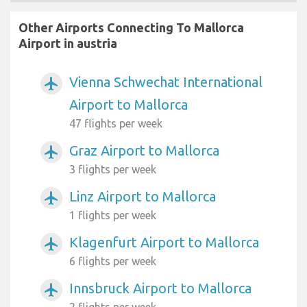
Other Airports Connecting To Mallorca
Airport in austria
Vienna Schwechat International
airplanemode_active
Airport to Mallorca
47 flights per week
Graz Airport to Mallorca
airplanemode_active
3 flights per week
Linz Airport to Mallorca
airplanemode_active
1 flights per week
Klagenfurt Airport to Mallorca
airplanemode_active
6 flights per week
Innsbruck Airport to Mallorca
airplanemode_active