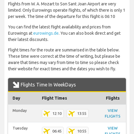
Flights from W. A. Mozart to Son Sant Joan Airport are very
limited. Only Eurowings operate flights, of which there is only 1
per week. The time of the departure for this flight is 06:10
You can find the latest flight availability and prices from
Eurowings at
eurowings.de
. You can also book direct and get
their latest discounts.
Flight times for the route are summarised in the table below.
These time were correct at the time of writing, but please be
aware that times may vary from time to time so please check
their website for exact times and the dates you wish to fly.
Flights Time In WeekDays
Day
Flight Times
Flights
Monday
VIEW
12:10
13:55
FLIGHTS
Tuesday
VIEW
06:45
10:55
FLIGHTS