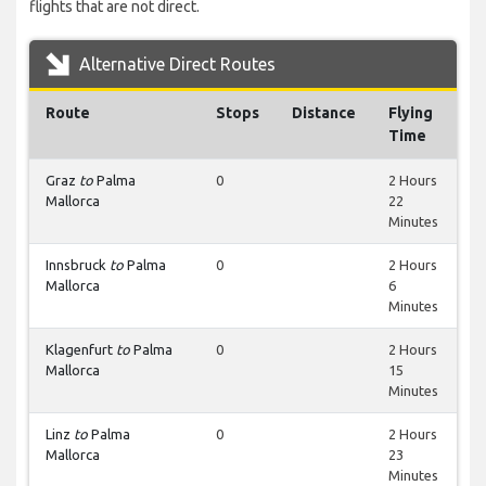
flights that are not direct.
Alternative Direct Routes
Route
Stops
Distance
Flying
Time
Graz
to
Palma
0
2 Hours
Mallorca
22
Minutes
Innsbruck
to
Palma
0
2 Hours
Mallorca
6
Minutes
Klagenfurt
to
Palma
0
2 Hours
Mallorca
15
Minutes
Linz
to
Palma
0
2 Hours
Mallorca
23
Minutes