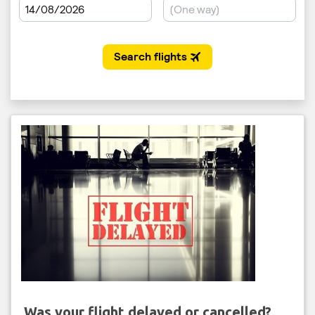
Was your flight delayed or cancelled?