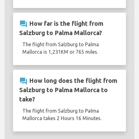
question_answer
How far is the flight from
Salzburg to Palma Mallorca?
The flight from Salzburg to Palma
Mallorca is 1,231KM or 765 miles.
question_answer
How long does the flight from
Salzburg to Palma Mallorca to
take?
The flight from Salzburg to Palma
Mallorca takes 2 Hours 16 Minutes.