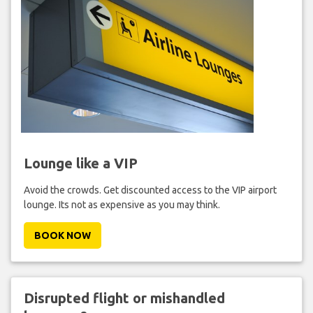
Lounge like a VIP
Avoid the crowds. Get discounted access to the VIP airport
lounge. Its not as expensive as you may think.
BOOK NOW
Disrupted flight or mishandled