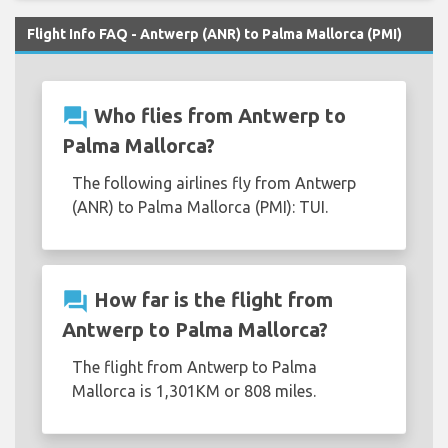
Flight Info FAQ - Antwerp (ANR) to Palma Mallorca (PMI)
question_answer
Who flies from Antwerp to
Palma Mallorca?
The following airlines fly from Antwerp
(ANR) to Palma Mallorca (PMI): TUI.
question_answer
How far is the flight from
Antwerp to Palma Mallorca?
The flight from Antwerp to Palma
Mallorca is 1,301KM or 808 miles.