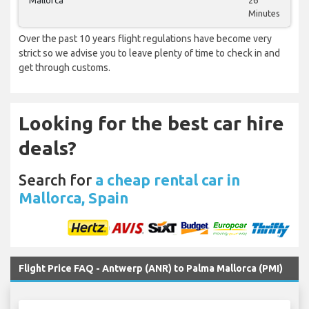
Mallorca
26
Minutes
Over the past 10 years flight regulations have become very
strict so we advise you to leave plenty of time to check in and
get through customs.
Looking for the best car hire
deals?
Search for
a cheap rental car in
Mallorca, Spain
Flight Price FAQ - Antwerp (ANR) to Palma Mallorca (PMI)