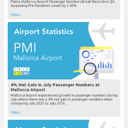
Palma Mallorca Airport Passenger Numbers Break Records in Q3,
Surpassing Pre-Pandemic Levels by 5.49%
View...
4% Net Gain in July Passenger Numbers at
Mallorca Airport
Mallorca Airport experienced growth in passenger numbers during
July where there was a 4% net gain in passenger numbers when
comparing July 2023 to July 2019...
View...