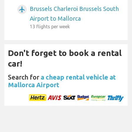
Brussels Charleroi Brussels South
airplanemode_active
Airport to Mallorca
13 flights per week
Don't forget to book a rental
car!
Search for
a cheap rental vehicle at
Mallorca Airport