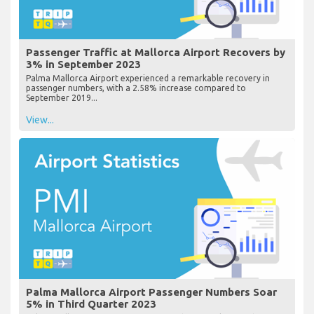
Passenger Traffic at Mallorca Airport Recovers by
3% in September 2023
Palma Mallorca Airport experienced a remarkable recovery in
passenger numbers, with a 2.58% increase compared to
September 2019...
View...
Palma Mallorca Airport Passenger Numbers Soar
5% in Third Quarter 2023