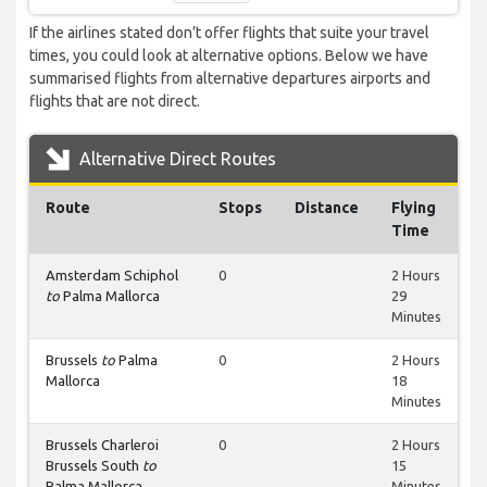
If the airlines stated don’t offer flights that suite your travel
times, you could look at alternative options. Below we have
summarised flights from alternative departures airports and
flights that are not direct.
Alternative Direct Routes
Route
Stops
Distance
Flying
Time
Amsterdam Schiphol
0
2 Hours
to
Palma Mallorca
29
Minutes
Brussels
to
Palma
0
2 Hours
Mallorca
18
Minutes
Brussels Charleroi
0
2 Hours
Brussels South
to
15
Palma Mallorca
Minutes