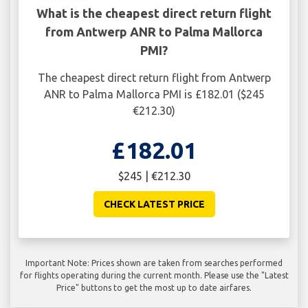
What is the cheapest direct return flight
from Antwerp ANR to Palma Mallorca
PMI?
The cheapest direct return flight from Antwerp
ANR to Palma Mallorca PMI is £182.01 ($245
€212.30)
£182.01
$245 | €212.30
CHECK LATEST PRICE
Important Note: Prices shown are taken from searches performed
for flights operating during the current month. Please use the "Latest
Price" buttons to get the most up to date airfares.