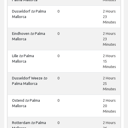
Dusseldorf
to
Palma
0
2 Hours
Mallorca
23
Minutes
Eindhoven
to
Palma
0
2 Hours
Mallorca
23
Minutes
Lille
to
Palma
0
2 Hours
Mallorca
15
Minutes
Dusseldorf Weeze
to
0
2 Hours
Palma Mallorca
25
Minutes
Ostend
to
Palma
0
2 Hours
Mallorca
20
Minutes
Rotterdam
to
Palma
0
2 Hours