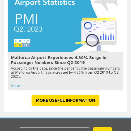
Mallorca Airport Experiences 4.30% Surge in
Passenger Numbers Since Q2 2019
According to the data, since the pandemic the passenger numbers
at Mallorca Airport have increased by 4.30% from Q2 2019 to Q2
2023...
View...
MORE USEFUL INFORMATION