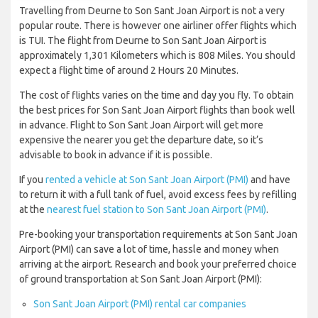
Travelling from Deurne to Son Sant Joan Airport is not a very
popular route. There is however one airliner offer flights which
is TUI. The flight from Deurne to Son Sant Joan Airport is
approximately 1,301 Kilometers which is 808 Miles. You should
expect a flight time of around 2 Hours 20 Minutes.
The cost of flights varies on the time and day you fly. To obtain
the best prices for Son Sant Joan Airport flights than book well
in advance. Flight to Son Sant Joan Airport will get more
expensive the nearer you get the departure date, so it’s
advisable to book in advance if it is possible.
If you
rented a vehicle at Son Sant Joan Airport (PMI)
and have
to return it with a full tank of fuel, avoid excess fees by refilling
at the
nearest fuel station to Son Sant Joan Airport (PMI)
.
Pre-booking your transportation requirements at Son Sant Joan
Airport (PMI) can save a lot of time, hassle and money when
arriving at the airport. Research and book your preferred choice
of ground transportation at Son Sant Joan Airport (PMI):
Son Sant Joan Airport (PMI) rental car companies