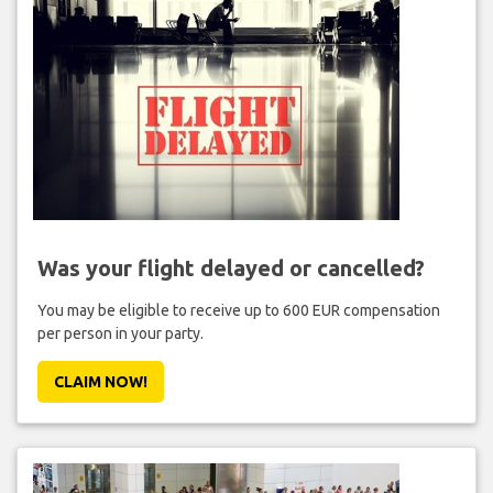
Was your flight delayed or cancelled?
You may be eligible to receive up to 600 EUR compensation
per person in your party.
CLAIM NOW!