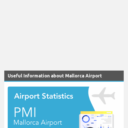
Useful Information about Mallorca Airport