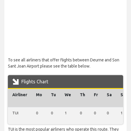
To see all airliners that offer flights between Deurne and Son
Sant Joan Airport please see the table below.
Flights Chart
Airliner
Mo
Tu
We
Th
Fr
Sa
Su
TUI
0
0
1
0
0
0
1
TUI is the most popular airliners who operate this route. They