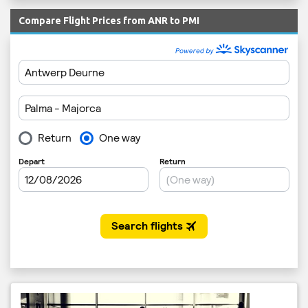
Compare Flight Prices from ANR to PMI