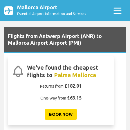
Mallorca Airport
Essential Airport Information and Services
Flights from Antwerp Airport (ANR) to
Mallorca Airport Airport (PMI)
We've found the cheapest
flights to
Palma Mallorca
£182.01
Returns from
£63.15
One-way from
BOOK NOW