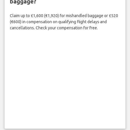
baggage?
Claim up to £1,600 (€1,920) for mishandled baggage or £520
(€600) in compensation on qualifying flight delays and
cancellations. Check your compensation for free.