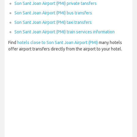
Son Sant Joan Airport (PMI) private tansfers
Son Sant Joan Airport (PMI) bus transfers
Son Sant Joan Airport (PMI) taxi transfers
Son Sant Joan Airport (PMI) train services information
Find
hotels close to Son Sant Joan Airport (PMI)
many hotels
offer airport transfers directly from the airport to your hotel.