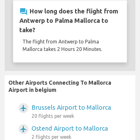
question_answer
How long does the flight from
Antwerp to Palma Mallorca to
take?
The flight from Antwerp to Palma
Mallorca takes 2 Hours 20 Minutes.
Other Airports Connecting To Mallorca
Airport in belgium
Brussels Airport to Mallorca
airplanemode_active
20 flights per week
Ostend Airport to Mallorca
airplanemode_active
2 flights per week