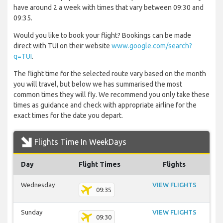
have around 2 a week with times that vary between 09:30 and
09:35.
Would you like to book your flight? Bookings can be made
direct with TUI on their website
www.google.com/search?
q=TUI
.
The flight time for the selected route vary based on the month
you will travel, but below we has summarised the most
common times they will fly. We recommend you only take these
times as guidance and check with appropriate airline for the
exact times for the date you depart.
Flights Time In WeekDays
Day
Flight Times
Flights
Wednesday
VIEW FLIGHTS
09:35
Sunday
VIEW FLIGHTS
09:30