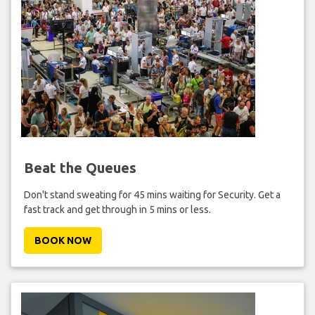
Beat the Queues
Don't stand sweating for 45 mins waiting for Security. Get a
fast track and get through in 5 mins or less.
BOOK NOW