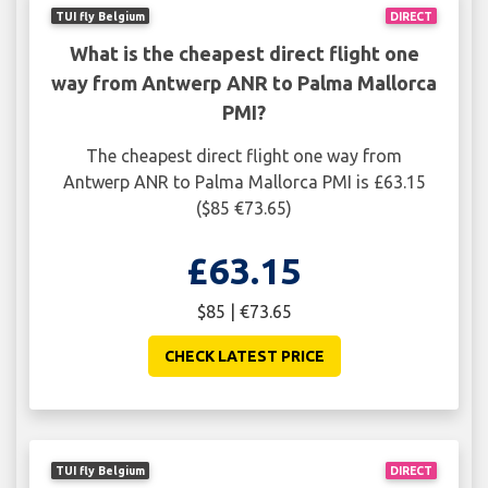
TUI fly Belgium
DIRECT
What is the cheapest direct flight one
way from Antwerp ANR to Palma Mallorca
PMI?
The cheapest direct flight one way from
Antwerp ANR to Palma Mallorca PMI is £63.15
($85 €73.65)
£63.15
$85 | €73.65
CHECK LATEST PRICE
TUI fly Belgium
DIRECT