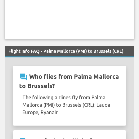
Flight Info FAQ - Palma Mallorca (PMI) to Brussels (CRL)
question_answer
Who flies from Palma Mallorca
to Brussels?
The following airlines fly from Palma
Mallorca (PMI) to Brussels (CRL): Lauda
Europe, Ryanair.