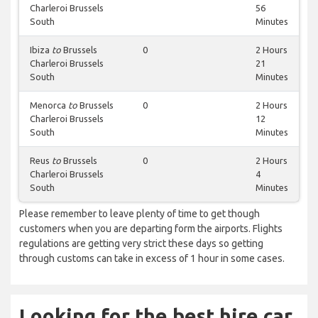
Charleroi Brussels
56
South
Minutes
Ibiza
to
Brussels
0
2 Hours
Charleroi Brussels
21
South
Minutes
Menorca
to
Brussels
0
2 Hours
Charleroi Brussels
12
South
Minutes
Reus
to
Brussels
0
2 Hours
Charleroi Brussels
4
South
Minutes
Please remember to leave plenty of time to get though
customers when you are departing form the airports. Flights
regulations are getting very strict these days so getting
through customs can take in excess of 1 hour in some cases.
Looking for the best hire car