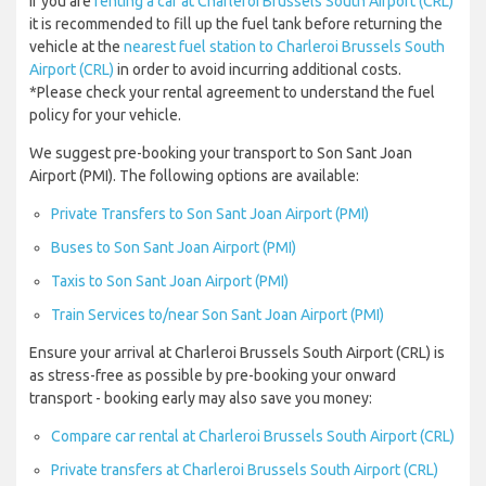
If you are
renting a car at Charleroi Brussels South Airport (CRL)
it is recommended to fill up the fuel tank before returning the
vehicle at the
nearest fuel station to Charleroi Brussels South
Airport (CRL)
in order to avoid incurring additional costs.
*Please check your rental agreement to understand the fuel
policy for your vehicle.
We suggest pre-booking your transport to Son Sant Joan
Airport (PMI). The following options are available:
Private Transfers to Son Sant Joan Airport (PMI)
Buses to Son Sant Joan Airport (PMI)
Taxis to Son Sant Joan Airport (PMI)
Train Services to/near Son Sant Joan Airport (PMI)
Ensure your arrival at Charleroi Brussels South Airport (CRL) is
as stress-free as possible by pre-booking your onward
transport - booking early may also save you money:
Compare car rental at Charleroi Brussels South Airport (CRL)
Private transfers at Charleroi Brussels South Airport (CRL)