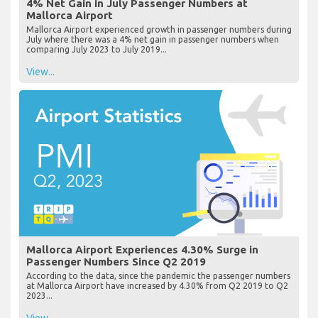
4% Net Gain in July Passenger Numbers at
Mallorca Airport
Mallorca Airport experienced growth in passenger numbers during
July where there was a 4% net gain in passenger numbers when
comparing July 2023 to July 2019...
View...
Mallorca Airport Experiences 4.30% Surge in
Passenger Numbers Since Q2 2019
According to the data, since the pandemic the passenger numbers
at Mallorca Airport have increased by 4.30% from Q2 2019 to Q2
2023...