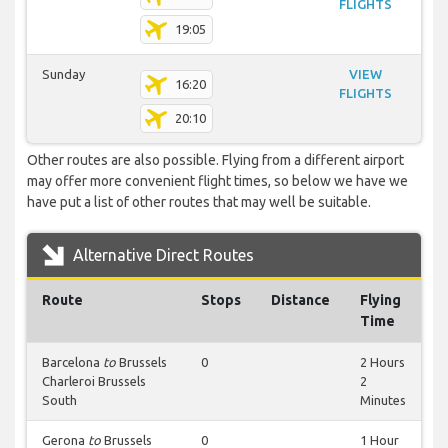
FLIGHTS
19:05
Sunday
VIEW
16:20
FLIGHTS
20:10
Other routes are also possible. Flying from a different airport
may offer more convenient flight times, so below we have we
have put a list of other routes that may well be suitable.
Alternative Direct Routes
Route
Stops
Distance
Flying
Time
Barcelona
to
Brussels
0
2 Hours
Charleroi Brussels
2
South
Minutes
Gerona
to
Brussels
0
1 Hour