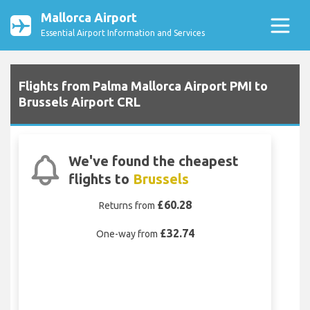
Mallorca Airport
Essential Airport Information and Services
Flights from Palma Mallorca Airport PMI to
Brussels Airport CRL
We've found the cheapest
flights to
Brussels
£60.28
Returns from
£32.74
One-way from