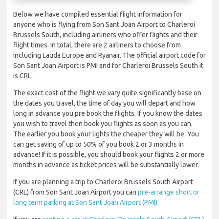
Below we have compiled essential flight information for
anyone who is flying from Son Sant Joan Airport to Charleroi
Brussels South, including airliners who offer flights and their
flight times. In total, there are 2 airliners to choose from
including Lauda Europe and Ryanair. The official airport code for
Son Sant Joan Airport is PMI and for Charleroi Brussels South it
is CRL.
The exact cost of the flight we vary quite significantly base on
the dates you travel, the time of day you will depart and how
long in advance you pre book the flights. If you know the dates
you wish to travel then book you flights as soon as you can.
The earlier you book your lights the cheaper they will be. You
can get saving of up to 50% of you book 2 or 3 months in
advance! If it is possible, you should book your flights 2 or more
months in advance as ticket prices will be substantially lower.
If you are planning a trip to Charleroi Brussels South Airport
(CRL) from Son Sant Joan Airport you can
pre-arrange short or
long term parking at Son Sant Joan Airport (PMI)
.