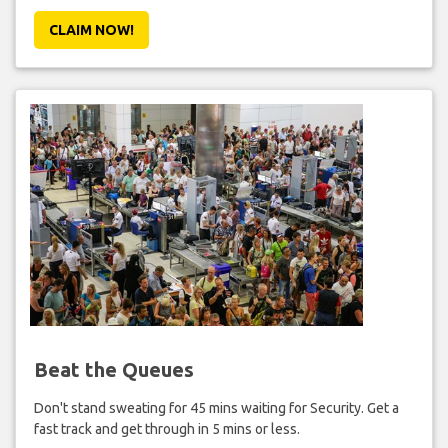
CLAIM NOW!
Beat the Queues
Don't stand sweating for 45 mins waiting for Security. Get a
fast track and get through in 5 mins or less.