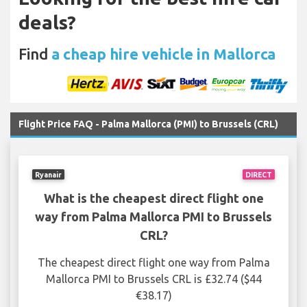
deals?
Find
a cheap hire vehicle in Mallorca
Flight Price FAQ - Palma Mallorca (PMI) to Brussels (CRL)
Ryanair
DIRECT
What is the cheapest direct flight one
way from Palma Mallorca PMI to Brussels
CRL?
The cheapest direct flight one way from Palma
Mallorca PMI to Brussels CRL is £32.74 ($44
€38.17)