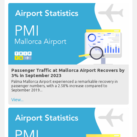
Passenger Traffic at Mallorca Airport Recovers by
3% in September 2023
Palma Mallorca Airport experienced a remarkable recovery in
passenger numbers, with a 2.58% increase compared to
September 2019...
View...