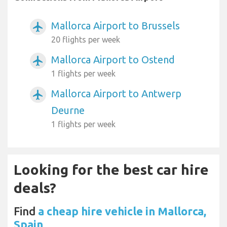
Mallorca Airport to Brussels
airplanemode_active
20 flights per week
Mallorca Airport to Ostend
airplanemode_active
1 flights per week
Mallorca Airport to Antwerp
airplanemode_active
Deurne
1 flights per week
Looking for the best car hire
deals?
Find
a cheap hire vehicle in Mallorca,
Spain