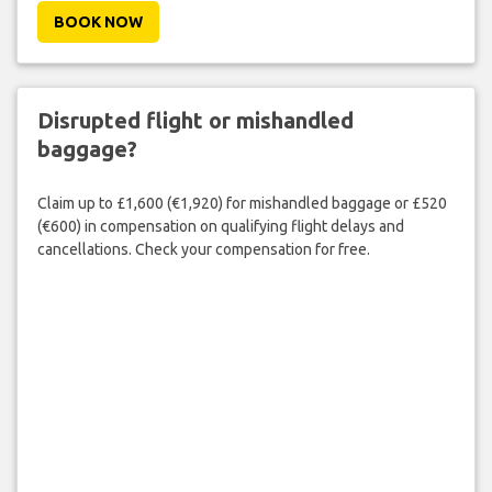
BOOK NOW
Disrupted flight or mishandled
baggage?
Claim up to £1,600 (€1,920) for mishandled baggage or £520
(€600) in compensation on qualifying flight delays and
cancellations. Check your compensation for free.