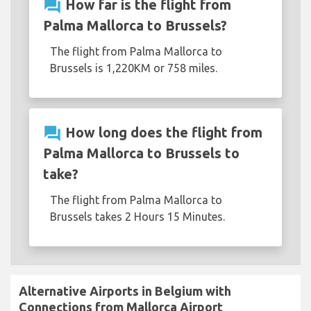
question_answer
How far is the flight from
Palma Mallorca to Brussels?
The flight from Palma Mallorca to
Brussels is 1,220KM or 758 miles.
question_answer
How long does the flight from
Palma Mallorca to Brussels to
take?
The flight from Palma Mallorca to
Brussels takes 2 Hours 15 Minutes.
Alternative Airports in Belgium with
Connections from Mallorca Airport