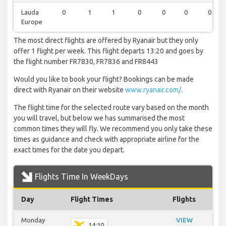
Lauda
0
1
1
0
0
0
0
Europe
The most direct flights are offered by Ryanair but they only
offer 1 flight per week. This flight departs 13:20 and goes by
the flight number FR7830, FR7836 and FR8443
Would you like to book your flight? Bookings can be made
direct with Ryanair on their website
www.ryanair.com/
.
The flight time for the selected route vary based on the month
you will travel, but below we has summarised the most
common times they will fly. We recommend you only take these
times as guidance and check with appropriate airline for the
exact times for the date you depart.
Flights Time In WeekDays
Day
Flight Times
Flights
Monday
VIEW
14:10