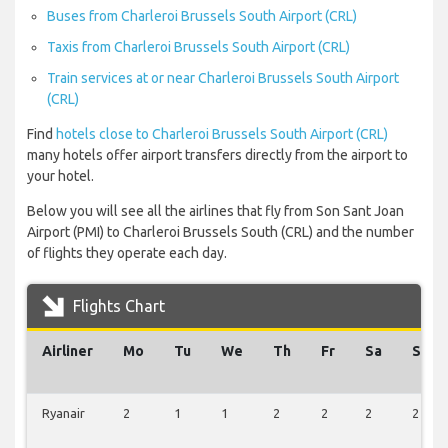
Buses from Charleroi Brussels South Airport (CRL)
Taxis from Charleroi Brussels South Airport (CRL)
Train services at or near Charleroi Brussels South Airport
(CRL)
Find
hotels close to Charleroi Brussels South Airport (CRL)
many hotels offer airport transfers directly from the airport to
your hotel.
Below you will see all the airlines that fly from Son Sant Joan
Airport (PMI) to Charleroi Brussels South (CRL) and the number
of flights they operate each day.
Flights Chart
Airliner
Mo
Tu
We
Th
Fr
Sa
Su
Ryanair
2
1
1
2
2
2
2