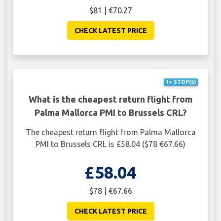
$81 | €70.27
CHECK LATEST PRICE
1+ STOP(S)
What is the cheapest return flight from
Palma Mallorca PMI to Brussels CRL?
The cheapest return flight from Palma Mallorca
PMI to Brussels CRL is £58.04 ($78 €67.66)
£58.04
$78 | €67.66
CHECK LATEST PRICE