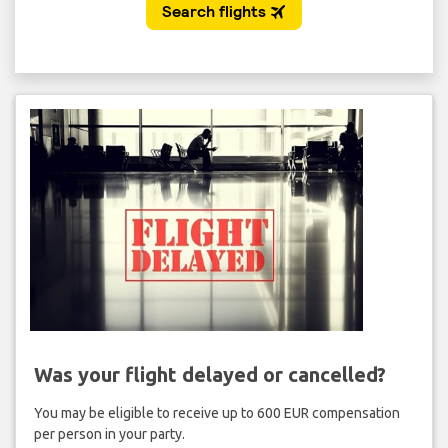
Was your flight delayed or cancelled?
You may be eligible to receive up to 600 EUR compensation
per person in your party.