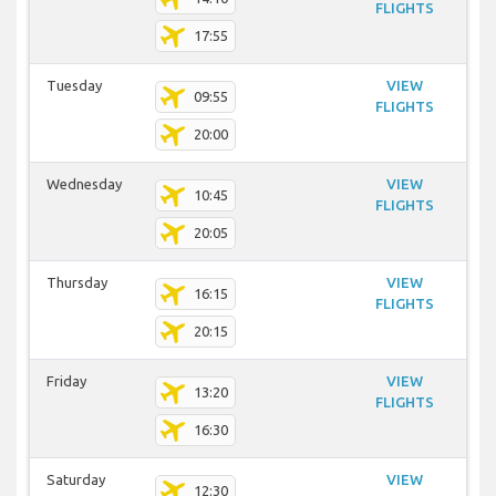
FLIGHTS
17:55
Tuesday
VIEW
09:55
FLIGHTS
20:00
Wednesday
VIEW
10:45
FLIGHTS
20:05
Thursday
VIEW
16:15
FLIGHTS
20:15
Friday
VIEW
13:20
FLIGHTS
16:30
Saturday
VIEW
12:30