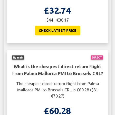
£32.74
$44 | €38.17
CHECK LATEST PRICE
Ryanair
DIRECT
What is the cheapest direct return flight
from Palma Mallorca PMI to Brussels CRL?
The cheapest direct return flight from Palma
Mallorca PMI to Brussels CRL is £60.28 ($81
€70.27)
£60.28