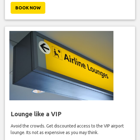
BOOK NOW
Lounge like a VIP
Avoid the crowds. Get discounted access to the VIP airport
lounge. Its not as expensive as you may think.