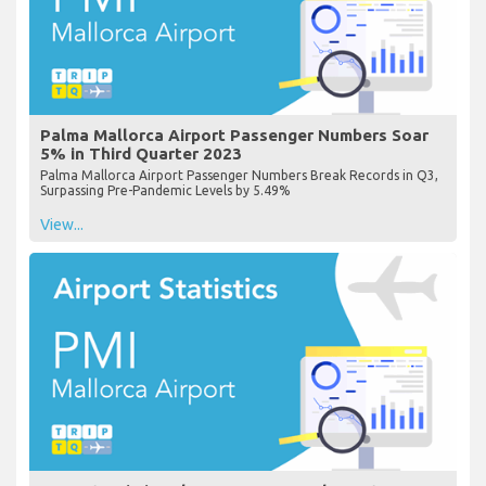
Palma Mallorca Airport Passenger Numbers Soar
5% in Third Quarter 2023
Palma Mallorca Airport Passenger Numbers Break Records in Q3,
Surpassing Pre-Pandemic Levels by 5.49%
View...