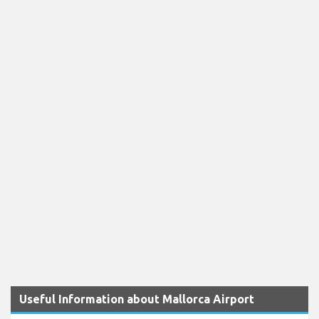
Useful Information about Mallorca Airport