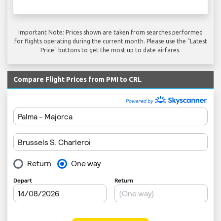
Important Note: Prices shown are taken from searches performed
for flights operating during the current month. Please use the "Latest
Price" buttons to get the most up to date airfares.
Compare Flight Prices from PMI to CRL