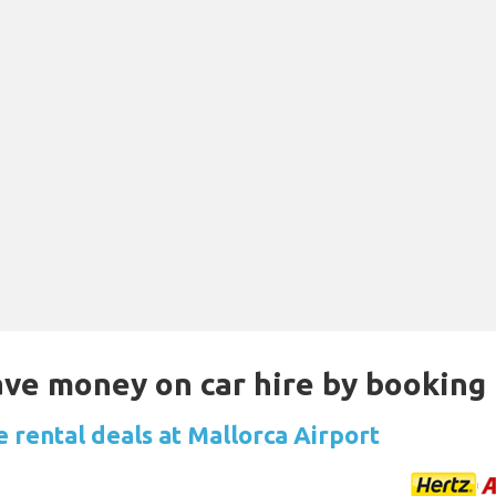
Save money on car hire by booking
e rental deals at Mallorca Airport