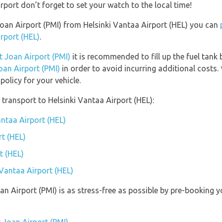
port don’t forget to set your watch to the local time!
 Joan Airport (PMI) from Helsinki Vantaa Airport (HEL) you can
irport (HEL)
.
t Joan Airport (PMI)
it is recommended to fill up the fuel tank 
oan Airport (PMI)
in order to avoid incurring additional costs.
olicy for your vehicle.
transport to Helsinki Vantaa Airport (HEL):
antaa Airport (HEL)
rt (HEL)
t (HEL)
 Vantaa Airport (HEL)
oan Airport (PMI) is as stress-free as possible by pre-booking