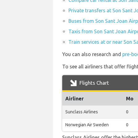
Compare car rental at Son Sant
Private transfers at Son Sant J
Buses from Son Sant Joan Airp
Taxis from Son Sant Joan Airpo
Train services at or near Son S
You can also research and
pre-bo
To see all airliners that offer fl
Flights Chart
Airliner
Mo
Sunclass Airlines
0
Norwegian Air Sweden
0
Sunclass Airlines offer the highes