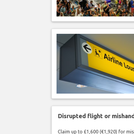
Disrupted flight or misha
Claim up to £1,600 (€1,920) for mi