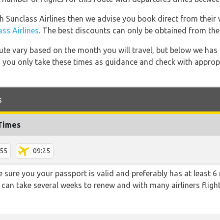
th Sunclass Airlines then we advise you book direct from their 
s Airlines
. The best discounts can only be obtained from thei
 route vary based on the month you will travel, but below we
 you only take these times as guidance and check with appropri
s
 Times
:55
09:25
sure you your passport is valid and preferably has at least 6 
 can take several weeks to renew and with many airliners fligh