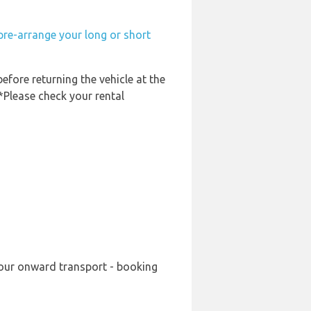
pre-arrange your long or short
before returning the vehicle at the
 *Please check your rental
 your onward transport - booking