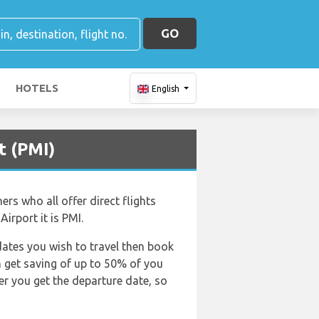
GO
HOTELS
English
t (PMI)
ers who all offer direct flights
irport it is PMI.
dates you wish to travel then book
an get saving of up to 50% of you
er you get the departure date, so