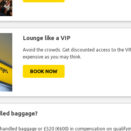
Lounge like a VIP
Avoid the crowds. Get discounted access to the VIP 
expensive as you may think.
BOOK NOW
ndled baggage?
shandled baggage or £520 (€600) in compensation on qualifying