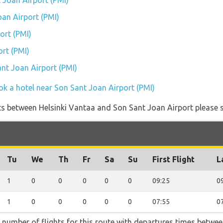
 Joan Airport (PMI)
oan Airport (PMI)
ort (PMI)
rt (PMI)
ant Joan Airport (PMI)
ok a hotel near Son Sant Joan Airport (PMI)
ights between Helsinki Vantaa and Son Sant Joan Airport please s
Tu
We
Th
Fr
Sa
Su
First Flight
L
1
0
0
0
0
0
09:25
0
1
0
0
0
0
0
07:55
0
t number of flights for this route with departures times betwe