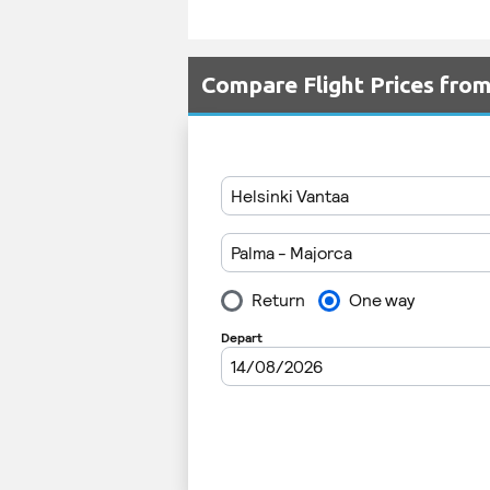
Compare Flight Prices fro