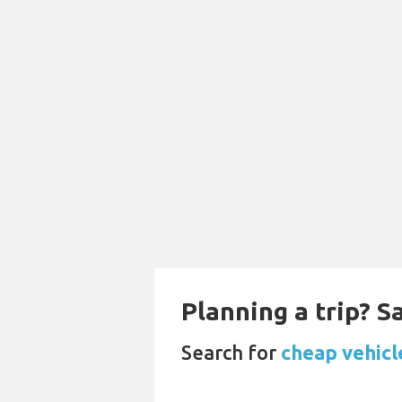
Planning a trip? 
Search for
cheap vehicl