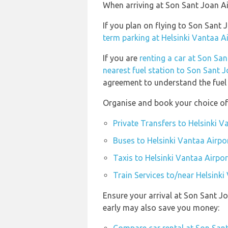
When arriving at Son Sant Joan Air
If you plan on flying to Son Sant
term parking at Helsinki Vantaa A
If you are
renting a car at Son San
nearest fuel station to Son Sant J
agreement to understand the fuel p
Organise and book your choice of 
Private Transfers to Helsinki V
Buses to Helsinki Vantaa Airpo
Taxis to Helsinki Vantaa Airpor
Train Services to/near Helsinki
Ensure your arrival at Son Sant J
early may also save you money: