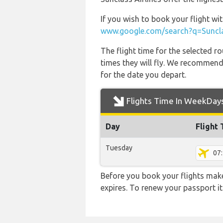
If you wish to book your flight wi
www.google.com/search?q=Sunclas
The flight time for the selected
times they will fly. We recommend
for the date you depart.
Flights Time In WeekDay
Day
Flight
Tuesday
07
Before you book your flights make 
expires. To renew your passport it