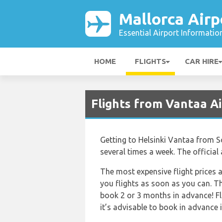
Mallorca Airp
Essential Airport Informatio
HOME
FLIGHTS
CAR HIRE
Flights from Vantaa Ai
Getting to Helsinki Vantaa from Son
several times a week. The official
The most expensive flight prices a
you flights as soon as you can. Th
book 2 or 3 months in advance! Fl
it’s advisable to book in advance if