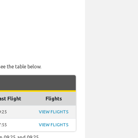
ee the table below.
ast Flight
Flights
9:25
VIEW FLIGHTS
7:55
VIEW FLIGHTS
en 09:25 and 09:25.