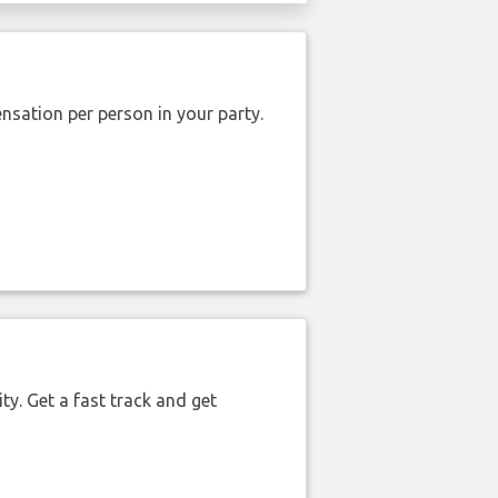
nsation per person in your party.
ty. Get a fast track and get