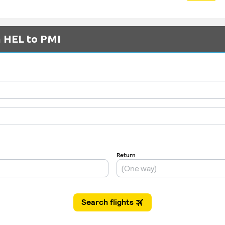
m HEL to PMI