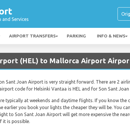
ort
n and Services
AIRPORT TRANSFERS
PARKING
INFO & NEWS
rport (HEL) to Mallorca Airport Airpor
 Sant Joan Airport is very straight forward. There are 2 airlin
 airport code for Helsinki Vantaa is HEL and for Son Sant Joan A
re typically at weekends and daytime flights. If you know the 
e earlier you book your lights the cheaper they will be. You c
ight to Son Sant Joan Airport will get more expensive the near
 it is possible.