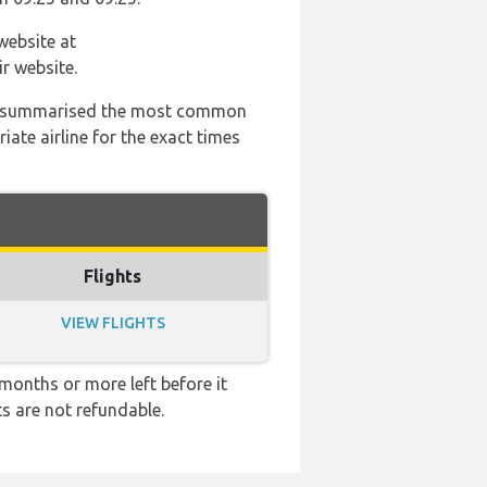
website at
r website.
 has summarised the most common
ate airline for the exact times
Flights
VIEW FLIGHTS
months or more left before it
ts are not refundable.