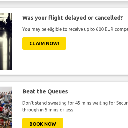
Was your flight delayed or cancelled?
You may be eligible to receive up to 600 EUR compe
CLAIM NOW!
Beat the Queues
Don't stand sweating for 45 mins waiting for Securi
through in 5 mins or less.
BOOK NOW