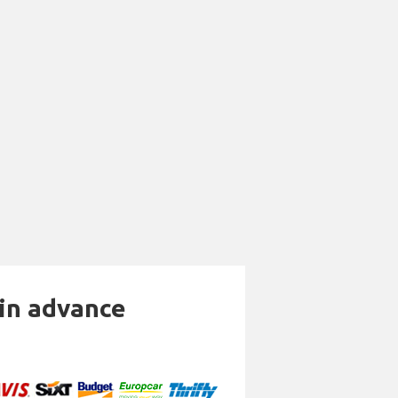
 in advance