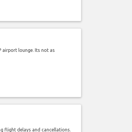
airport lounge. Its not as
 flight delays and cancellations.