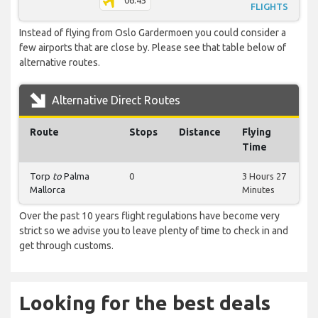
06:45
FLIGHTS
Instead of flying from Oslo Gardermoen you could consider a
few airports that are close by. Please see that table below of
alternative routes.
Alternative Direct Routes
Route
Stops
Distance
Flying
Time
Torp
to
Palma
0
3 Hours 27
Mallorca
Minutes
Over the past 10 years flight regulations have become very
strict so we advise you to leave plenty of time to check in and
get through customs.
Looking for the best deals