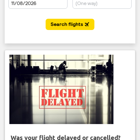
Was your flight delayed or cancelled?