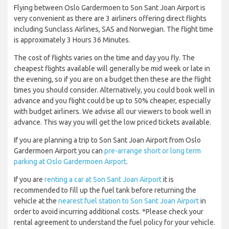
Flying between Oslo Gardermoen to Son Sant Joan Airport is
very convenient as there are 3 airliners offering direct flights
including Sunclass Airlines, SAS and Norwegian. The flight time
is approximately 3 Hours 36 Minutes.
The cost of flights varies on the time and day you fly. The
cheapest flights available will generally be mid week or late in
the evening, so if you are on a budget then these are the flight
times you should consider. Alternatively, you could book well in
advance and you flight could be up to 50% cheaper, especially
with budget airliners. We advise all our viewers to book well in
advance. This way you will get the low priced tickets available.
If you are planning a trip to Son Sant Joan Airport from Oslo
Gardermoen Airport you can
pre-arrange short or long term
parking at Oslo Gardermoen Airport
.
If you are
renting a car at Son Sant Joan Airport
it is
recommended to fill up the fuel tank before returning the
vehicle at the
nearest fuel station to Son Sant Joan Airport
in
order to avoid incurring additional costs. *Please check your
rental agreement to understand the fuel policy for your vehicle.