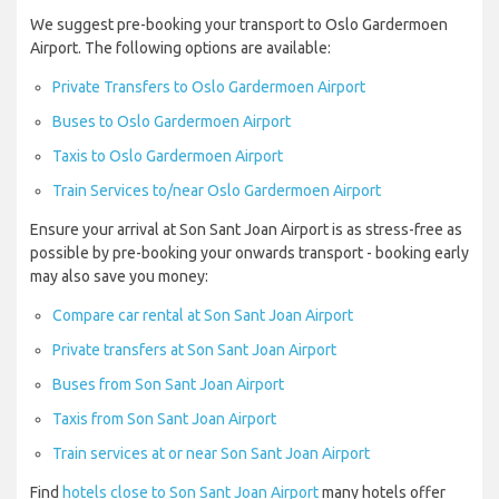
We suggest pre-booking your transport to Oslo Gardermoen
Airport. The following options are available:
Private Transfers to Oslo Gardermoen Airport
Buses to Oslo Gardermoen Airport
Taxis to Oslo Gardermoen Airport
Train Services to/near Oslo Gardermoen Airport
Ensure your arrival at Son Sant Joan Airport is as stress-free as
possible by pre-booking your onwards transport - booking early
may also save you money:
Compare car rental at Son Sant Joan Airport
Private transfers at Son Sant Joan Airport
Buses from Son Sant Joan Airport
Taxis from Son Sant Joan Airport
Train services at or near Son Sant Joan Airport
Find
hotels close to Son Sant Joan Airport
many hotels offer