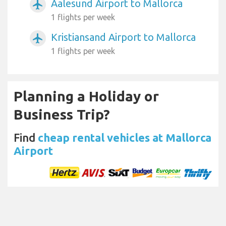
Aalesund Airport to Mallorca
airplanemode_active
1 flights per week
Kristiansand Airport to Mallorca
airplanemode_active
1 flights per week
Planning a Holiday or
Business Trip?
Find
cheap rental vehicles at Mallorca
Airport