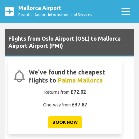
Mallorca Airport
Essential Airport Information and Services
Flights from Oslo Airport (OSL) to Mallorca
Airport Airport (PMI)
We've found the cheapest
flights to
Palma Mallorca
£72.02
Returns from
£37.87
One-way from
BOOK NOW