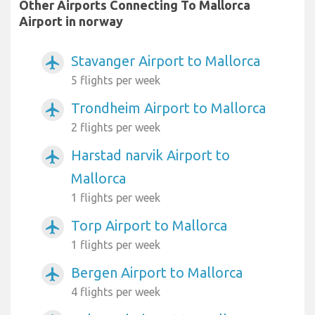
Other Airports Connecting To Mallorca
Airport in norway
Stavanger Airport to Mallorca
airplanemode_active
5 flights per week
Trondheim Airport to Mallorca
airplanemode_active
2 flights per week
Harstad narvik Airport to
airplanemode_active
Mallorca
1 flights per week
Torp Airport to Mallorca
airplanemode_active
1 flights per week
Bergen Airport to Mallorca
airplanemode_active
4 flights per week