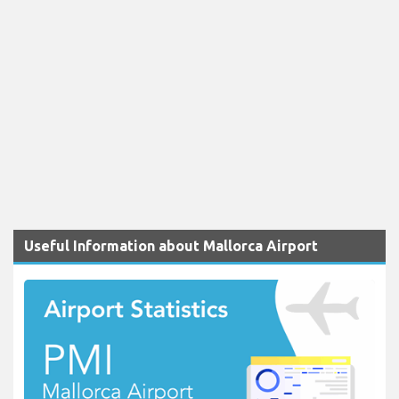
Useful Information about Mallorca Airport