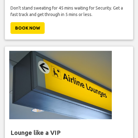
Don't stand sweating for 45 mins waiting for Security. Get a
fast track and get through in 5 mins or less.
BOOK NOW
Lounge like a VIP