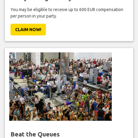
You may be eligible to receive up to 600 EUR compensation
per person in your party.
CLAIM NOW!
Beat the Queues