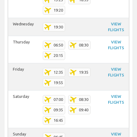
19:20
Wednesday
VIEW
19:30
FLIGHTS
Thursday
VIEW
06:50
08:30
FLIGHTS
20:15
Friday
VIEW
12:35
19:35
FLIGHTS
19:55
Saturday
VIEW
07:00
08:30
FLIGHTS
09:35
09:40
16:45
Sunday
VIEW