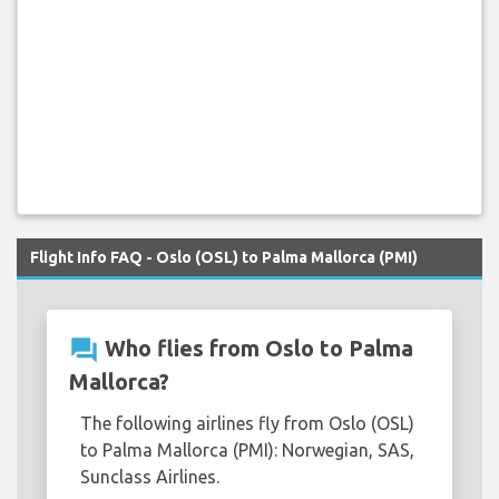
Flight Info FAQ - Oslo (OSL) to Palma Mallorca (PMI)
question_answer
Who flies from Oslo to Palma
Mallorca?
The following airlines fly from Oslo (OSL)
to Palma Mallorca (PMI): Norwegian, SAS,
Sunclass Airlines.