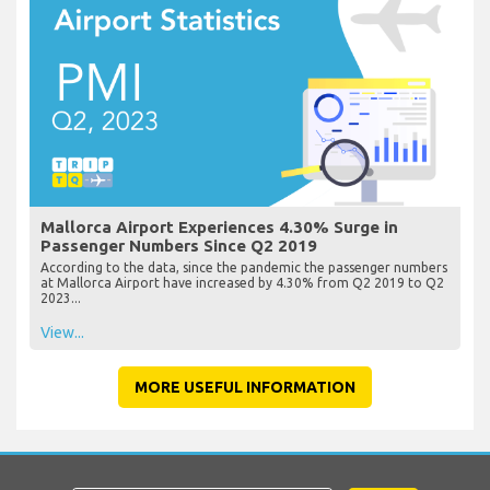
Mallorca Airport Experiences 4.30% Surge in
Passenger Numbers Since Q2 2019
According to the data, since the pandemic the passenger numbers
at Mallorca Airport have increased by 4.30% from Q2 2019 to Q2
2023...
View...
MORE USEFUL INFORMATION