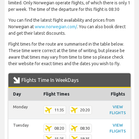
limited. Only Norwegian operate flights, of which there is only 1
per week. The time of the departure for this flight is 08:30
You can find the latest flight availability and prices from
Norwegian at
www.norwegian.com/
. You can also book direct
and get their latest discounts.
Flight times for the route are summarised in the table below.
These time were correct at the time of writing, but please be
aware that times may vary from time to time so please check
their website for exact times and the dates you wish to fly.
Flights Time In WeekDays
Day
Flight Times
Flights
Monday
VIEW
11:35
20:20
FLIGHTS
Tuesday
VIEW
08:20
08:30
FLIGHTS
15:25
18:35