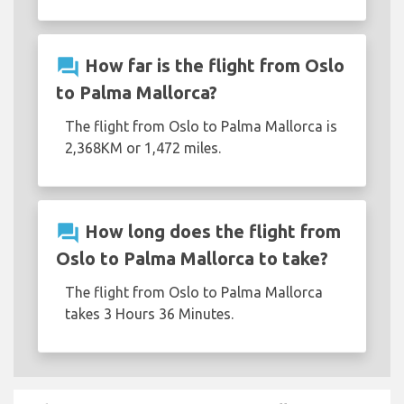
question_answer
How far is the flight from Oslo
to Palma Mallorca?
The flight from Oslo to Palma Mallorca is
2,368KM or 1,472 miles.
question_answer
How long does the flight from
Oslo to Palma Mallorca to take?
The flight from Oslo to Palma Mallorca
takes 3 Hours 36 Minutes.