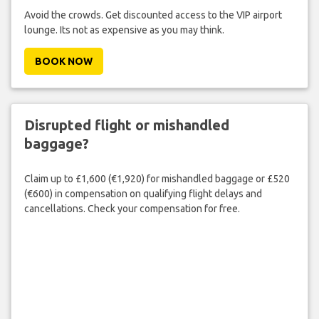
Avoid the crowds. Get discounted access to the VIP airport
lounge. Its not as expensive as you may think.
BOOK NOW
Disrupted flight or mishandled
baggage?
Claim up to £1,600 (€1,920) for mishandled baggage or £520
(€600) in compensation on qualifying flight delays and
cancellations. Check your compensation for free.