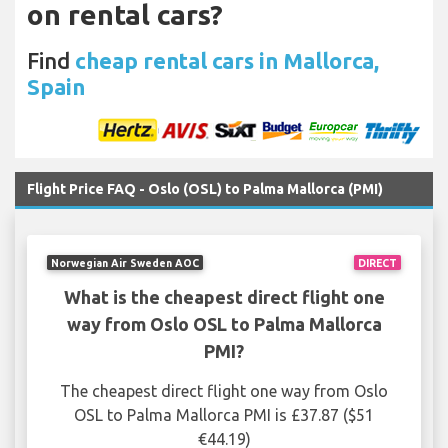
on rental cars?
Find
cheap rental cars in Mallorca,
Spain
Flight Price FAQ - Oslo (OSL) to Palma Mallorca (PMI)
Norwegian Air Sweden AOC
DIRECT
What is the cheapest direct flight one
way from Oslo OSL to Palma Mallorca
PMI?
The cheapest direct flight one way from Oslo
OSL to Palma Mallorca PMI is £37.87 ($51
€44.19)