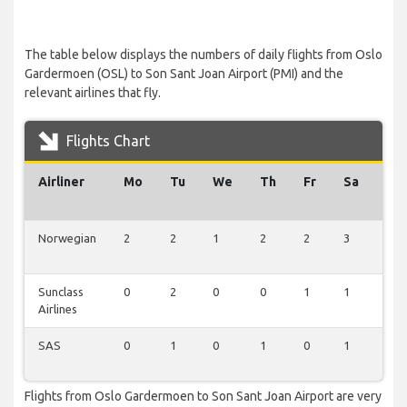
The table below displays the numbers of daily flights from Oslo
Gardermoen (OSL) to Son Sant Joan Airport (PMI) and the
relevant airlines that fly.
Flights Chart
Airliner
Mo
Tu
We
Th
Fr
Sa
Su
Norwegian
2
2
1
2
2
3
0
Sunclass
0
2
0
0
1
1
0
Airlines
SAS
0
1
0
1
0
1
1
Flights from Oslo Gardermoen to Son Sant Joan Airport are very