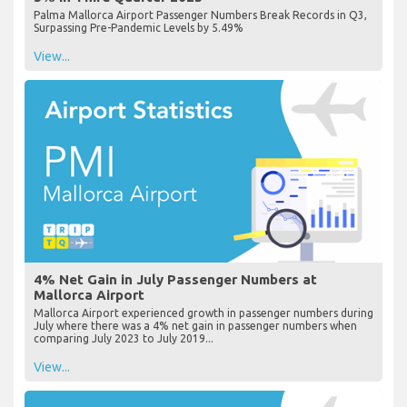
Palma Mallorca Airport Passenger Numbers Break Records in Q3,
Surpassing Pre-Pandemic Levels by 5.49%
View...
4% Net Gain in July Passenger Numbers at
Mallorca Airport
Mallorca Airport experienced growth in passenger numbers during
July where there was a 4% net gain in passenger numbers when
comparing July 2023 to July 2019...
View...