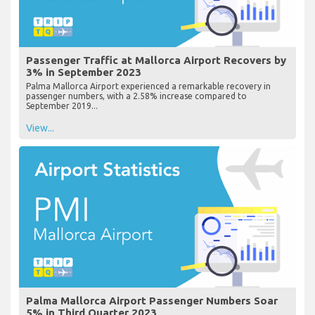
Passenger Traffic at Mallorca Airport Recovers by
3% in September 2023
Palma Mallorca Airport experienced a remarkable recovery in
passenger numbers, with a 2.58% increase compared to
September 2019...
View...
Palma Mallorca Airport Passenger Numbers Soar
5% in Third Quarter 2023