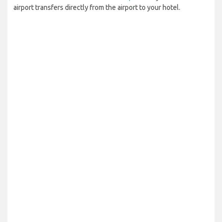
airport transfers directly from the airport to your hotel.