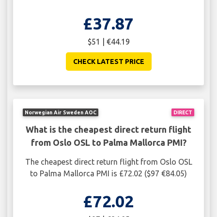
£37.87
$51 | €44.19
CHECK LATEST PRICE
Norwegian Air Sweden AOC
DIRECT
What is the cheapest direct return flight
from Oslo OSL to Palma Mallorca PMI?
The cheapest direct return flight from Oslo OSL
to Palma Mallorca PMI is £72.02 ($97 €84.05)
£72.02