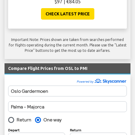
$97 | €84.05
CHECK LATEST PRICE
Important Note: Prices shown are taken from searches performed
for flights operating during the current month. Please use the "Latest
Price" buttons to get the most up to date airfares.
Compare Flight Prices from OSL to PMI