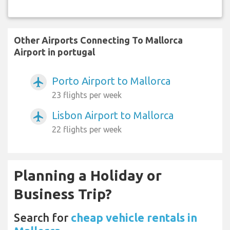
Other Airports Connecting To Mallorca
Airport in portugal
Porto Airport to Mallorca
airplanemode_active
23 flights per week
Lisbon Airport to Mallorca
airplanemode_active
22 flights per week
Planning a Holiday or
Business Trip?
Search for
cheap vehicle rentals in