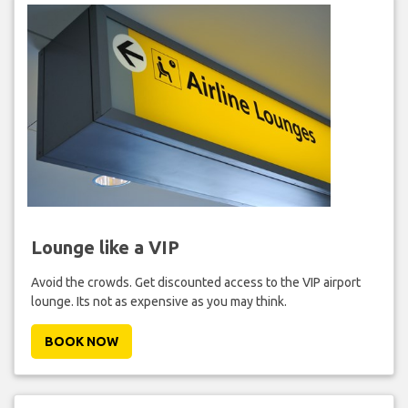
Lounge like a VIP
Avoid the crowds. Get discounted access to the VIP airport
lounge. Its not as expensive as you may think.
BOOK NOW