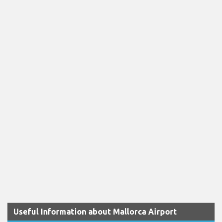
Useful Information about Mallorca Airport