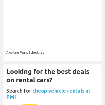
Awaiting Flight Schedule...
Looking for the best deals
on rental cars?
Search for
cheap vehicle rentals at
PMI