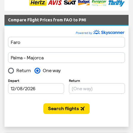
Compare Flight Prices from FAO to PMI