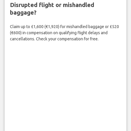
Disrupted flight or mishandled
baggage?
Claim up to £1,600 (€1,920) for mishandled baggage or £520
(€600) in compensation on qualifying flight delays and
cancellations. Check your compensation for free.