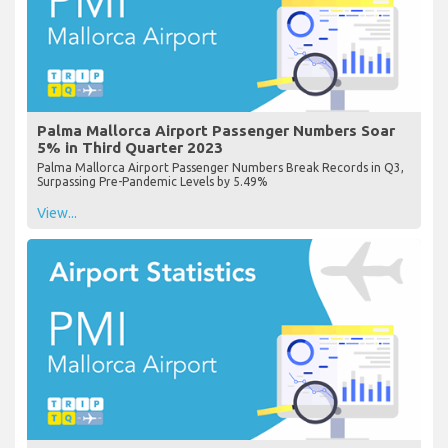
Palma Mallorca Airport Passenger Numbers Soar
5% in Third Quarter 2023
Palma Mallorca Airport Passenger Numbers Break Records in Q3,
Surpassing Pre-Pandemic Levels by 5.49%
View...