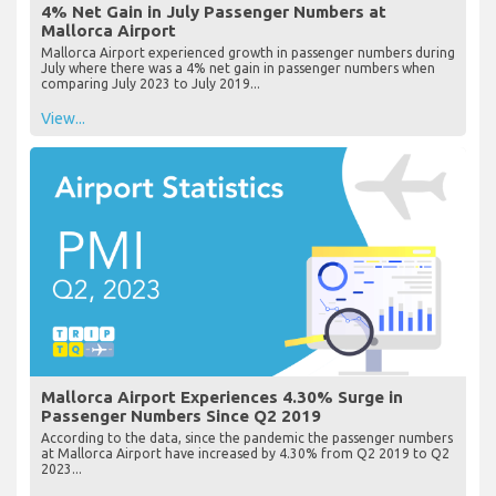
4% Net Gain in July Passenger Numbers at
Mallorca Airport
Mallorca Airport experienced growth in passenger numbers during
July where there was a 4% net gain in passenger numbers when
comparing July 2023 to July 2019...
View...
Mallorca Airport Experiences 4.30% Surge in
Passenger Numbers Since Q2 2019
According to the data, since the pandemic the passenger numbers
at Mallorca Airport have increased by 4.30% from Q2 2019 to Q2
2023...