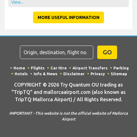
View...
MORE USEFUL INFORMATION
GO
Home
Flights
Car Hire
Airport Transfers
Parking
Hotels
Info & News
Disclaimer
Privacy
Sitemap
COPYRIGHT © 2026 Try Quantum OU trading as
"TripTQ" and mallorcaairport.com (also known as
TripTQ Mallorca Airport) / All Rights Reserved.
IMPORTANT - This website is not the official website of Mallorca
Airport