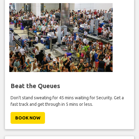
Beat the Queues
Don't stand sweating for 45 mins waiting for Security. Get a
fast track and get through in 5 mins or less.
BOOK NOW