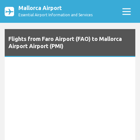
Mallorca Airport
Essential Airport Information and Services
Flights from Faro Airport (FAO) to Mallorca
Airport Airport (PMI)