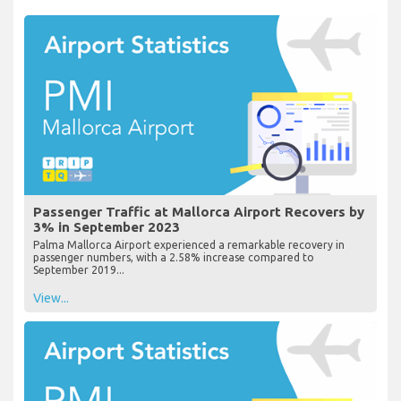
Passenger Traffic at Mallorca Airport Recovers by
3% in September 2023
Palma Mallorca Airport experienced a remarkable recovery in
passenger numbers, with a 2.58% increase compared to
September 2019...
View...