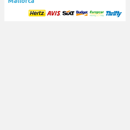
Mallorca