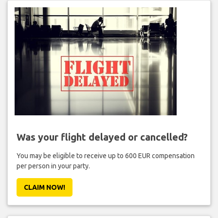
Was your flight delayed or cancelled?
You may be eligible to receive up to 600 EUR compensation
per person in your party.
CLAIM NOW!