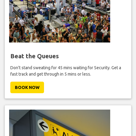
Beat the Queues
Don't stand sweating for 45 mins waiting for Security. Get a
fast track and get through in 5 mins or less.
BOOK NOW