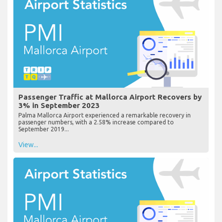
Passenger Traffic at Mallorca Airport Recovers by
3% in September 2023
Palma Mallorca Airport experienced a remarkable recovery in
passenger numbers, with a 2.58% increase compared to
September 2019...
View...