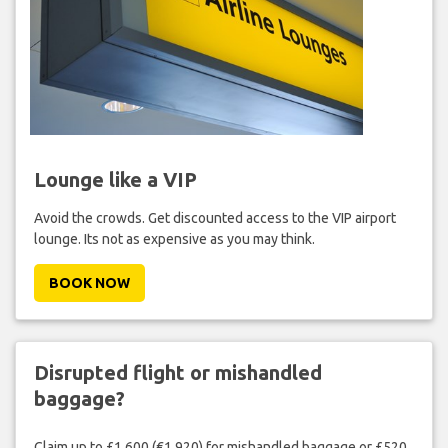
Lounge like a VIP
Avoid the crowds. Get discounted access to the VIP airport
lounge. Its not as expensive as you may think.
BOOK NOW
Disrupted flight or mishandled
baggage?
Claim up to £1,600 (€1,920) for mishandled baggage or £520