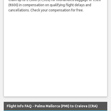
(€600) in compensation on qualifying flight delays and
cancellations. Check your compensation for free.
Flight Info FAQ - Palma Mallorca (PMI) to Craiova (CRA)