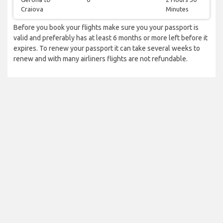
Craiova
Minutes
Before you book your flights make sure you your passport is
valid and preferably has at least 6 months or more left before it
expires. To renew your passport it can take several weeks to
renew and with many airliners flights are not refundable.