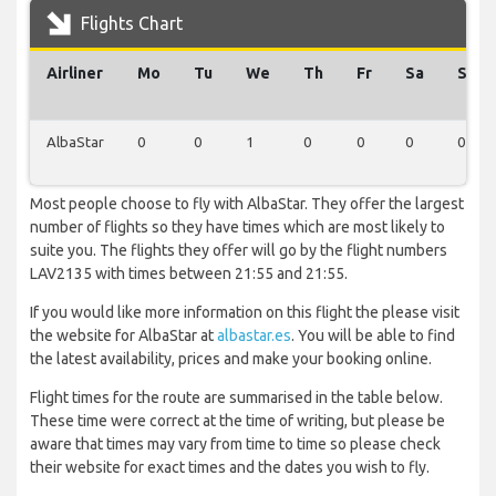
Flights Chart
Airliner
Mo
Tu
We
Th
Fr
Sa
Su
AlbaStar
0
0
1
0
0
0
0
Most people choose to fly with AlbaStar. They offer the largest
number of flights so they have times which are most likely to
suite you. The flights they offer will go by the flight numbers
LAV2135 with times between 21:55 and 21:55.
If you would like more information on this flight the please visit
the website for AlbaStar at
albastar.es
. You will be able to find
the latest availability, prices and make your booking online.
Flight times for the route are summarised in the table below.
These time were correct at the time of writing, but please be
aware that times may vary from time to time so please check
their website for exact times and the dates you wish to fly.