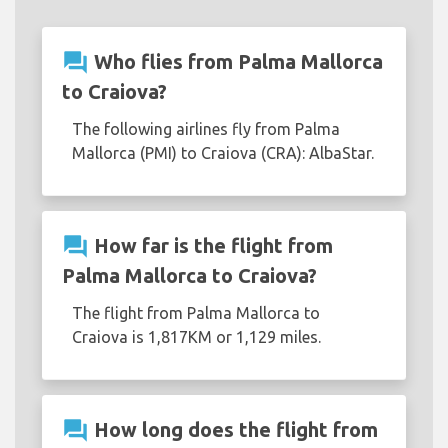
question_answer
Who flies from Palma Mallorca
to Craiova?
The following airlines fly from Palma
Mallorca (PMI) to Craiova (CRA): AlbaStar.
question_answer
How far is the flight from
Palma Mallorca to Craiova?
The flight from Palma Mallorca to
Craiova is 1,817KM or 1,129 miles.
question_answer
How long does the flight from