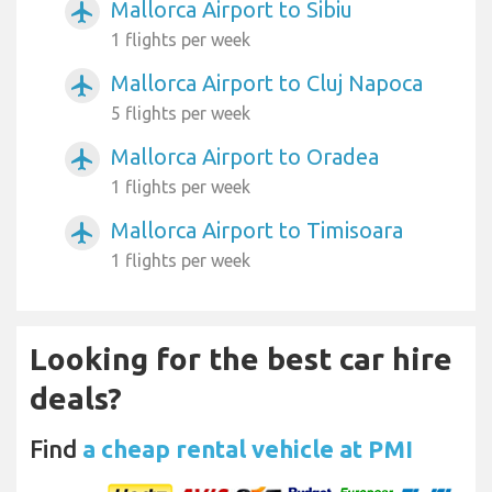
Mallorca Airport to Sibiu
airplanemode_active
1 flights per week
Mallorca Airport to Cluj Napoca
airplanemode_active
5 flights per week
Mallorca Airport to Oradea
airplanemode_active
1 flights per week
Mallorca Airport to Timisoara
airplanemode_active
1 flights per week
Looking for the best car hire
deals?
Find
a cheap rental vehicle at PMI