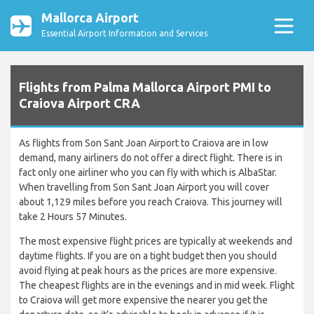
Mallorca Airport
Essential Airport Information and Services
Flights from Palma Mallorca Airport PMI to
Craiova Airport CRA
As flights from Son Sant Joan Airport to Craiova are in low
demand, many airliners do not offer a direct flight. There is in
fact only one airliner who you can fly with which is AlbaStar.
When travelling from Son Sant Joan Airport you will cover
about 1,129 miles before you reach Craiova. This journey will
take 2 Hours 57 Minutes.
The most expensive flight prices are typically at weekends and
daytime flights. If you are on a tight budget then you should
avoid flying at peak hours as the prices are more expensive.
The cheapest flights are in the evenings and in mid week. Flight
to Craiova will get more expensive the nearer you get the