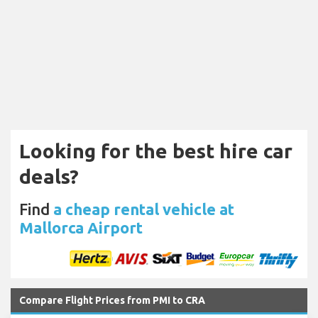
Looking for the best hire car
deals?
Find
a cheap rental vehicle at
Mallorca Airport
Compare Flight Prices from PMI to CRA