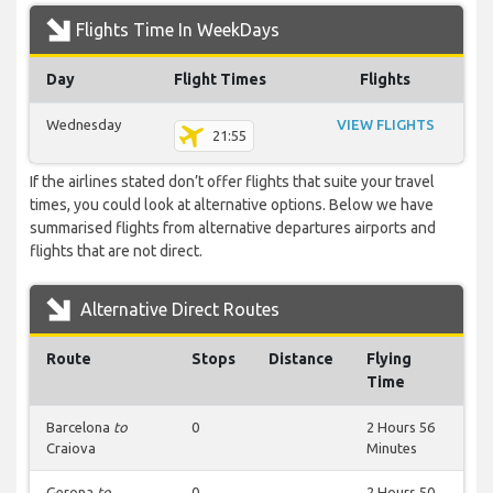
Flights Time In WeekDays
Day
Flight Times
Flights
Wednesday
VIEW FLIGHTS
21:55
If the airlines stated don’t offer flights that suite your travel
times, you could look at alternative options. Below we have
summarised flights from alternative departures airports and
flights that are not direct.
Alternative Direct Routes
Route
Stops
Distance
Flying
Time
Barcelona
to
0
2 Hours 56
Craiova
Minutes
Gerona
to
0
2 Hours 50