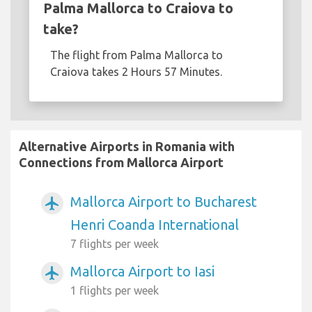
Palma Mallorca to Craiova to
take?
The flight from Palma Mallorca to
Craiova takes 2 Hours 57 Minutes.
Alternative Airports in Romania with
Connections from Mallorca Airport
Mallorca Airport to Bucharest
airplanemode_active
Henri Coanda International
7 flights per week
Mallorca Airport to Iasi
airplanemode_active
1 flights per week