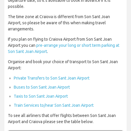
departure date, so it’s advisable to book in advance if it is
possible.
The time zone at Craiova is different from Son Sant Joan
Airport, so please be aware of this when making travel
arrangements.
If you plan on flying to Craiova Airport from Son Sant Joan
Airport you can
pre-arrange your long or short term parking at
Son Sant Joan Airport
.
Organise and book your choice of transport to Son Sant Joan
Airport:
Private Transfers to Son Sant Joan Airport
Buses to Son Sant Joan Airport
Taxis to Son Sant Joan Airport
Train Services to/near Son Sant Joan Airport
To see all airliners that offer flights between Son Sant Joan
Airport and Craiova please see the table below.