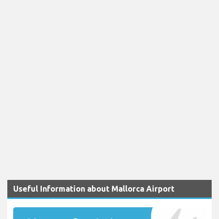
Useful Information about Mallorca Airport