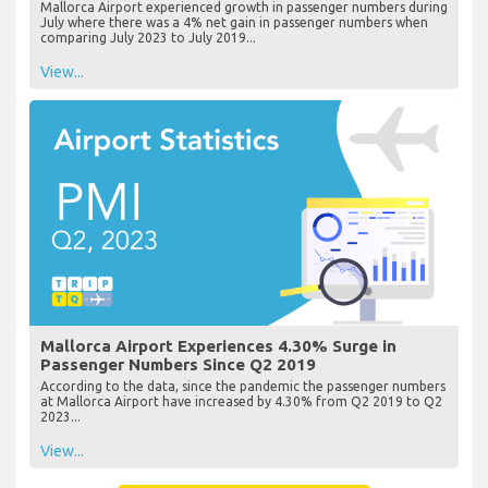
Mallorca Airport experienced growth in passenger numbers during
July where there was a 4% net gain in passenger numbers when
comparing July 2023 to July 2019...
View...
Mallorca Airport Experiences 4.30% Surge in
Passenger Numbers Since Q2 2019
According to the data, since the pandemic the passenger numbers
at Mallorca Airport have increased by 4.30% from Q2 2019 to Q2
2023...
View...