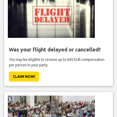
Was your flight delayed or cancelled?
You may be eligible to receive up to 600 EUR compensation
per person in your party.
CLAIM NOW!