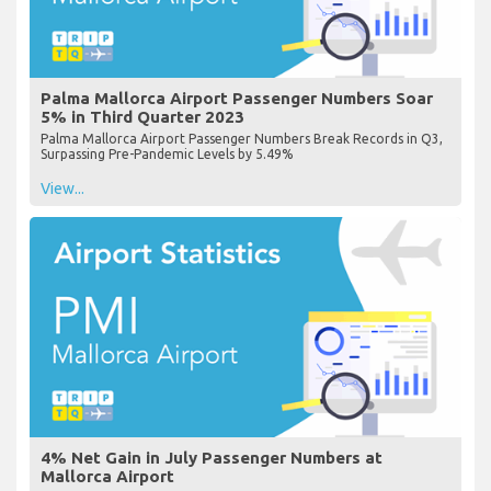
Palma Mallorca Airport Passenger Numbers Soar
5% in Third Quarter 2023
Palma Mallorca Airport Passenger Numbers Break Records in Q3,
Surpassing Pre-Pandemic Levels by 5.49%
View...
4% Net Gain in July Passenger Numbers at
Mallorca Airport