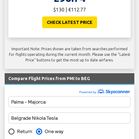
$130 | €112.77
CHECK LATEST PRICE
Important Note: Prices shown are taken from searches performed
for flights operating during the current month. Please use the "Latest
Price" buttons to get the most up to date airfares.
Compare Flight Prices from PMI to BEG