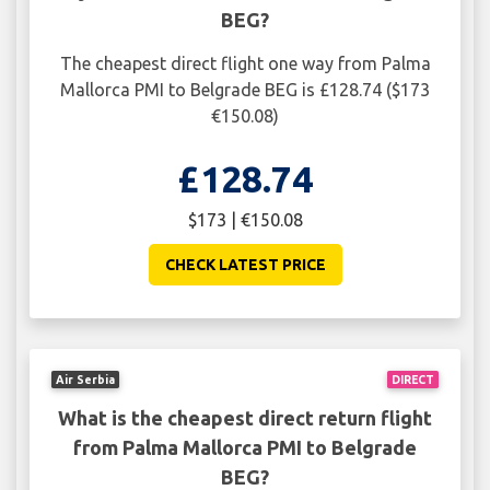
BEG?
The cheapest direct flight one way from Palma
Mallorca PMI to Belgrade BEG is £128.74 ($173
€150.08)
£128.74
$173 | €150.08
CHECK LATEST PRICE
Air Serbia
DIRECT
What is the cheapest direct return flight
from Palma Mallorca PMI to Belgrade
BEG?