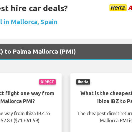
st hire car deals?
 in Mallorca, Spain
BZ) to Palma Mallorca (PMI)
DIRECT
Iberia
ct flight one way from
What is the cheapest
 Mallorca PMI?
Ibiza IBZ to 
ne way from Ibiza IBZ to
The cheapest direct retur
£52.83 ($71 €61.59)
Mallorca PMI i