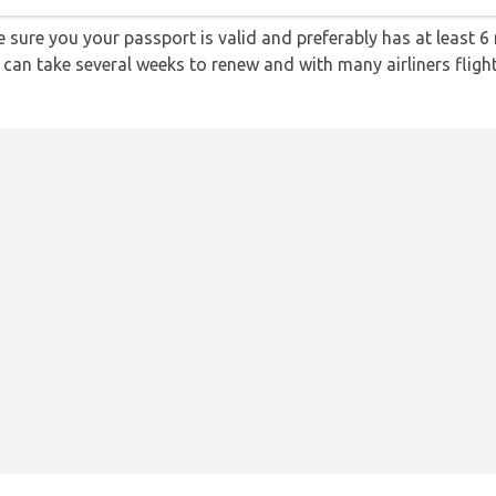
sure you your passport is valid and preferably has at least 6 
 can take several weeks to renew and with many airliners fligh