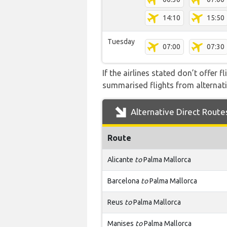
14:10
15:50
Tuesday
07:00
07:30
If the airlines stated don’t offer 
summarised flights from alternativ
Alternative Direct Route
Route
Alicante
to
Palma Mallorca
Barcelona
to
Palma Mallorca
Reus
to
Palma Mallorca
Manises
to
Palma Mallorca