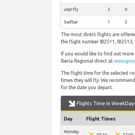
uep! Fly
5
0
Swiftair
1
3
The most direct flights are offere
the flight number IB2511, IB2513
If you would like to find out more 
Iberia Regional direct at
www.goog
The flight time for the selected
times they will fly. We recommend
for the date you depart.
Flights Time In WeekDay
Day
Flight Times
Monday
00:30
07:00