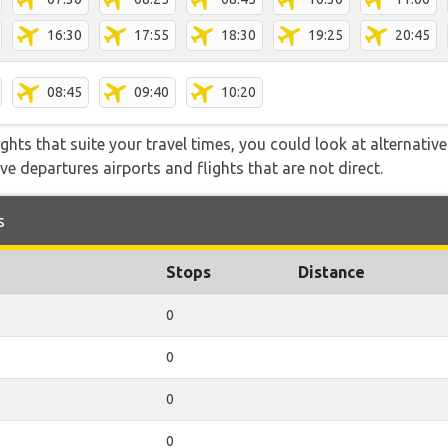
16:30
17:55
18:30
19:25
20:45
08:45
09:40
10:20
flights that suite your travel times, you could look at alternati
e departures airports and flights that are not direct.
s
Stops
Distance
0
0
0
0