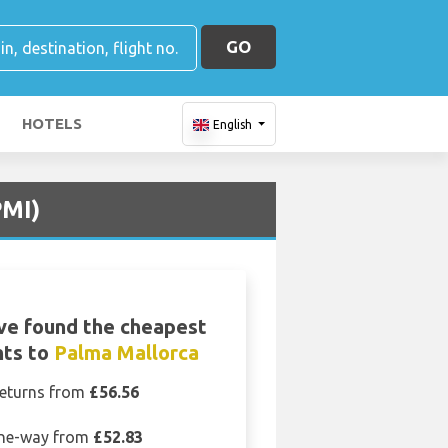
GO
HOTELS
English
PMI)
ve found the cheapest
hts to
Palma Mallorca
eturns from
£56.56
ne-way from
£52.83