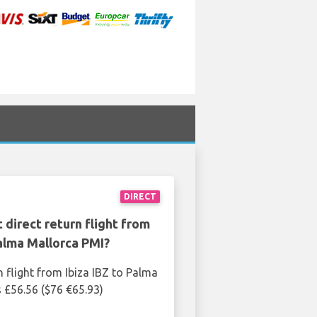
DIRECT
 direct return flight from
Palma Mallorca PMI?
n flight from Ibiza IBZ to Palma
s £56.56 ($76 €65.93)