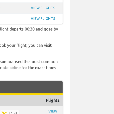
0
VIEW FLIGHTS
5
VIEW FLIGHTS
 flight departs 00:30 and goes by
ook your flight, you can visit
 has summarised the most common
ate airline for the exact times
Flights
VIEW
12:45