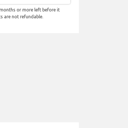
months or more left before it
ts are not refundable.