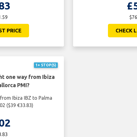
83
£
1.59
$76
ST PRICE
CHECK L
1+ STOP(S)
ht one way from Ibiza
llorca PMI?
 from Ibiza IBZ to Palma
02 ($39 €33.83)
02
3.83