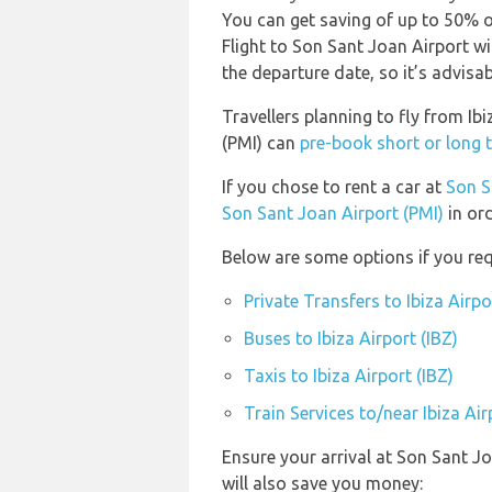
You can get saving of up to 50% 
Flight to Son Sant Joan Airport wi
the departure date, so it’s advisab
Travellers planning to fly from Ib
(PMI) can
pre-book short or long t
If you chose to rent a car at
Son S
Son Sant Joan Airport (PMI)
in ord
Below are some options if you requ
Private Transfers to Ibiza Airpo
Buses to Ibiza Airport (IBZ)
Taxis to Ibiza Airport (IBZ)
Train Services to/near Ibiza Air
Ensure your arrival at Son Sant J
will also save you money: