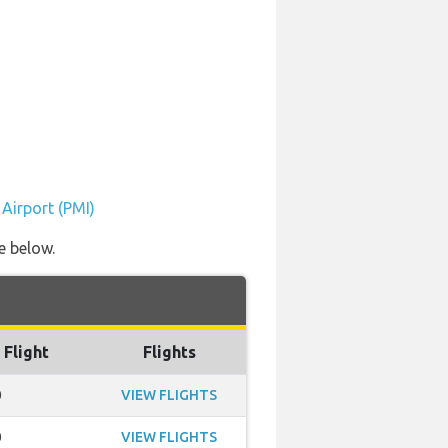
 Airport (PMI)
e below.
 Flight
Flights
0
VIEW FLIGHTS
0
VIEW FLIGHTS