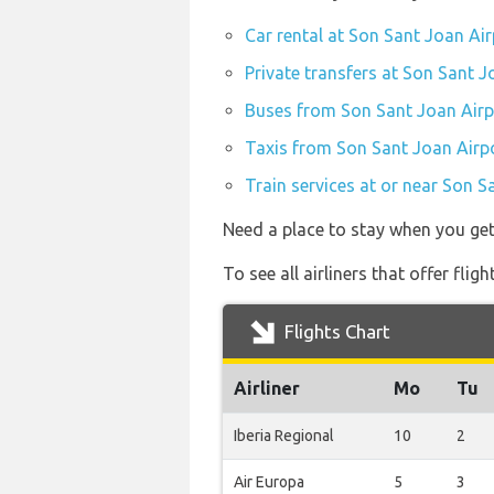
Car rental at Son Sant Joan Air
Private transfers at Son Sant J
Buses from Son Sant Joan Airp
Taxis from Son Sant Joan Airpo
Train services at or near Son S
Need a place to stay when you ge
To see all airliners that offer fli
Flights Chart
Airliner
Mo
Tu
Iberia Regional
10
2
Air Europa
5
3