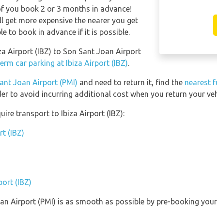
of you book 2 or 3 months in advance!
ll get more expensive the nearer you get
le to book in advance if it is possible.
iza Airport (IBZ) to Son Sant Joan Airport
erm car parking at Ibiza Airport (IBZ)
.
ant Joan Airport (PMI)
and need to return it, find the
nearest f
er to avoid incurring additional cost when you return your veh
ire transport to Ibiza Airport (IBZ):
rt (IBZ)
port (IBZ)
oan Airport (PMI) is as smooth as possible by pre-booking you