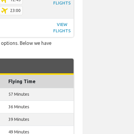
FLIGHTS
23:00
VIEW
FLIGHTS
ve options. Below we have
Flying Time
57 Minutes
36 Minutes
39 Minutes
49 Minutes