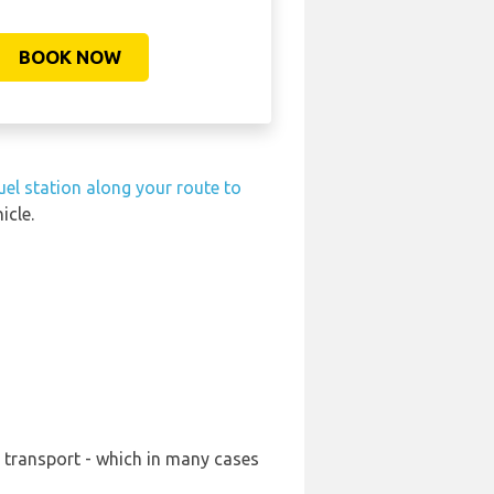
BOOK NOW
uel station along your route to
icle.
r transport - which in many cases