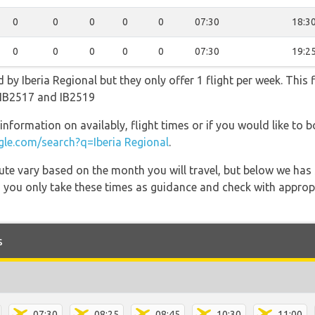
0
0
0
0
0
07:30
18:3
0
0
0
0
0
07:30
19:2
d by Iberia Regional but they only offer 1 flight per week. This
, IB2517 and IB2519
information on availably, flight times or if you would like to b
le.com/search?q=Iberia Regional
.
 route vary based on the month you will travel, but below we
 you only take these times as guidance and check with appropri
s
07:30
08:25
08:45
10:30
11:00