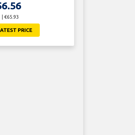
56.56
 | €65.93
ATEST PRICE