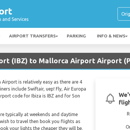
ort
n and Services
AIRPORT TRANSFERS
PARKING
INFO & NEWS
ort (IBZ) to Mallorca Airport Airport (
Airport is relatively easy as there are 4
iners include Swiftair, uep! Fly, Air Europa
We'
irport code for Ibiza is IBZ and for Son
flig
R
are typically at weekends and daytime
 wish to travel then book you flights as
O
ook your lights the cheaper they will be.