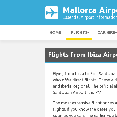
Mallorca Airp
Essential Airport Informatio
HOME
FLIGHTS
CAR HIRE
Flights from Ibiza Airp
Flying from Ibiza to Son Sant Joan 
who offer direct flights. These airl
and Iberia Regional. The official a
Sant Joan Airport it is PMI.
The most expensive flight prices 
flights. If you know the dates you
soon as you can. The earlier you b