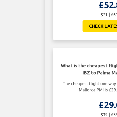
£52.
$71 | €6
CHECK LATE
What is the cheapest flig
IBZ to Palma Ma
The cheapest flight one way
Mallorca PMI is £29.
£29.
$39 | €3