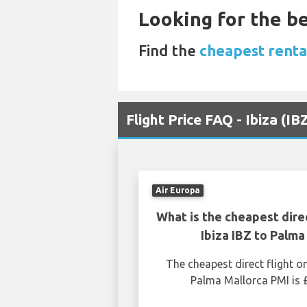
Looking for the be
Find the
cheapest rental
Flight Price FAQ - Ibiza (I
Air Europa
What is the cheapest dire
Ibiza IBZ to Palma
The cheapest direct flight o
Palma Mallorca PMI is 