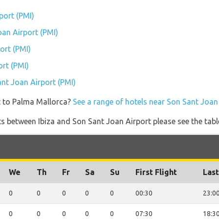
port (PMI)
oan Airport (PMI)
ort (PMI)
rt (PMI)
ant Joan Airport (PMI)
t to Palma Mallorca?
See a range of hotels near Son Sant Joan
ghts between Ibiza and Son Sant Joan Airport please see the tabl
We
Th
Fr
Sa
Su
First Flight
Last
0
0
0
0
0
00:30
23:0
0
0
0
0
0
07:30
18:3