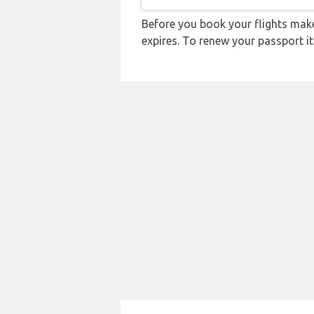
Before you book your flights make 
expires. To renew your passport it