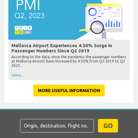
Mallorca Airport Experiences 4.30% Surge in
Passenger Numbers Since Q2 2019
According to the data, since the pandemic the passenger numbers
at Mallorca Airport have increased by 4.30% from Q2 2019 to Q2
2023...
View...
MORE USEFUL INFORMATION
GO