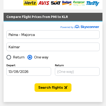
Compare Flight Prices from PMI to KLR