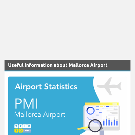
Useful Information about Mallorca Airport