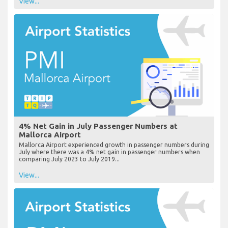
View...
4% Net Gain in July Passenger Numbers at
Mallorca Airport
Mallorca Airport experienced growth in passenger numbers during
July where there was a 4% net gain in passenger numbers when
comparing July 2023 to July 2019...
View...