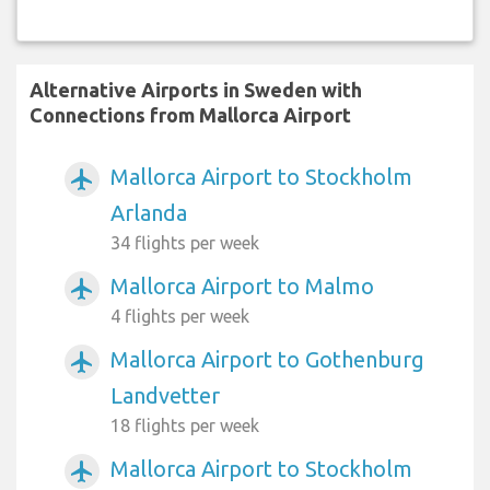
Alternative Airports in Sweden with
Connections from Mallorca Airport
Mallorca Airport to Stockholm
airplanemode_active
Arlanda
34 flights per week
Mallorca Airport to Malmo
airplanemode_active
4 flights per week
Mallorca Airport to Gothenburg
airplanemode_active
Landvetter
18 flights per week
Mallorca Airport to Stockholm
airplanemode_active