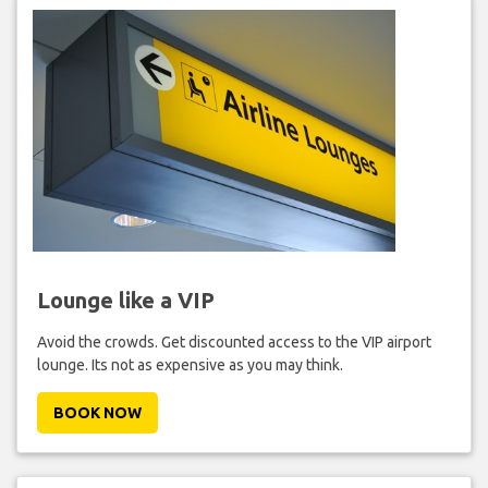
Lounge like a VIP
Avoid the crowds. Get discounted access to the VIP airport
lounge. Its not as expensive as you may think.
BOOK NOW