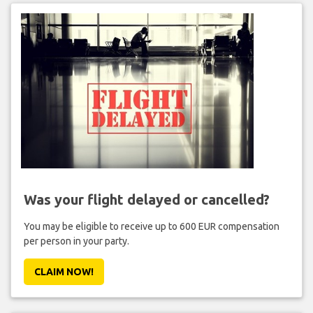
Was your flight delayed or cancelled?
You may be eligible to receive up to 600 EUR compensation
per person in your party.
CLAIM NOW!