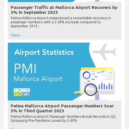
Passenger Traffic at Mallorca Airport Recovers by
3% in September 2023
Palma Mallorca Airport experienced a remarkable recovery in
passenger numbers, with a 2.58% increase compared to
September 2019...
View...
Palma Mallorca Airport Passenger Numbers Soar
5% in Third Quarter 2023
Palma Mallorca Airport Passenger Numbers Break Records in Q3,
Surpassing Pre-Pandemic Levels by 5.49%