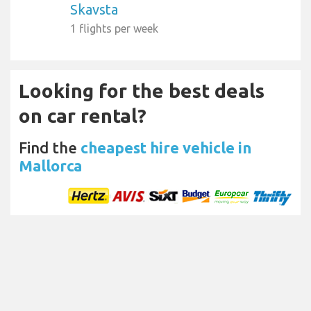
Skavsta
1 flights per week
Looking for the best deals
on car rental?
Find the
cheapest hire vehicle in
Mallorca