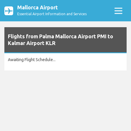
Mallorca Airport
Essential Airport Information and Services
Flights from Palma Mallorca Airport PMI to
Kalmar Airport KLR
Awaiting Flight Schedule...