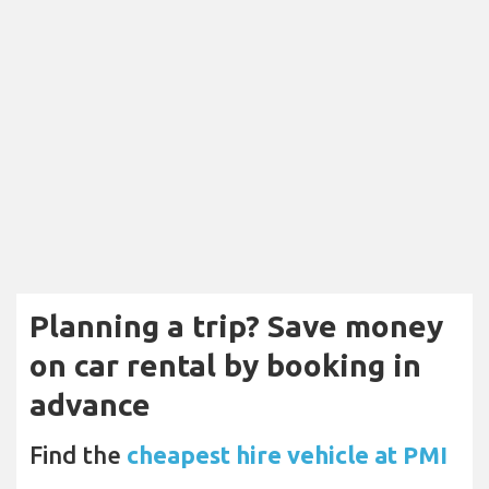
Planning a trip? Save money
on car rental by booking in
advance
Find the
cheapest hire vehicle at PMI