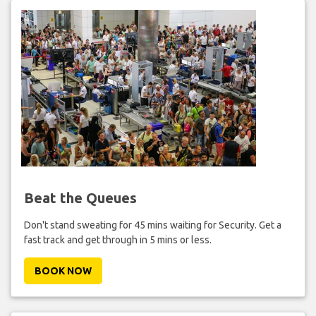
Beat the Queues
Don't stand sweating for 45 mins waiting for Security. Get a
fast track and get through in 5 mins or less.
BOOK NOW