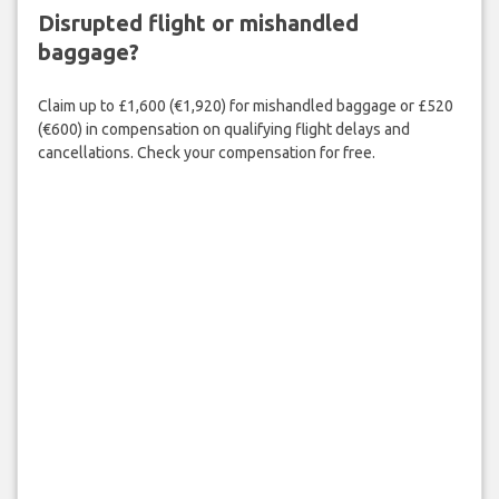
Disrupted flight or mishandled
baggage?
Claim up to £1,600 (€1,920) for mishandled baggage or £520
(€600) in compensation on qualifying flight delays and
cancellations. Check your compensation for free.