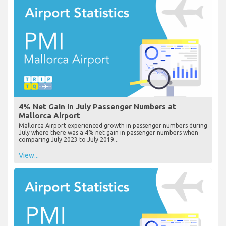
4% Net Gain in July Passenger Numbers at
Mallorca Airport
Mallorca Airport experienced growth in passenger numbers during
July where there was a 4% net gain in passenger numbers when
comparing July 2023 to July 2019...
View...