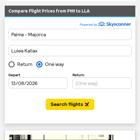
Compare Flight Prices from PMI to LLA