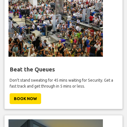
Beat the Queues
Don't stand sweating for 45 mins waiting for Security. Get a
fast track and get through in 5 mins or less.
BOOK NOW