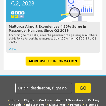
Mallorca Airport Experiences 4.30% Surge in
Passenger Numbers Since Q2 2019
According to the data, since the pandemic the passenger numbers
at Mallorca Airport have increased by 4.30% from Q2 2019 to Q2
2023...
View...
MORE USEFUL INFORMATION
GO
Home
Flights
Car Hire
Airport Transfers
Parking
Hotels
Info & News
Disclaimer
Privacy
Sitemap