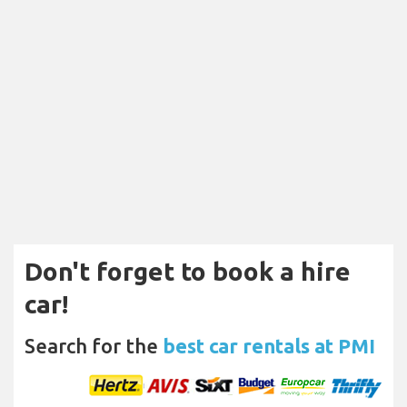
Don't forget to book a hire
car!
Search for the
best car rentals at PMI