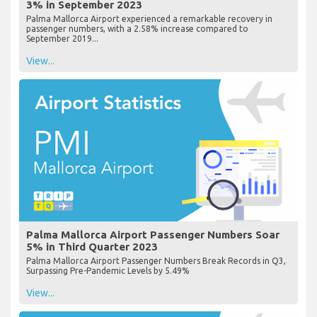
3% in September 2023
Palma Mallorca Airport experienced a remarkable recovery in
passenger numbers, with a 2.58% increase compared to
September 2019...
View...
Palma Mallorca Airport Passenger Numbers Soar
5% in Third Quarter 2023
Palma Mallorca Airport Passenger Numbers Break Records in Q3,
Surpassing Pre-Pandemic Levels by 5.49%
View...