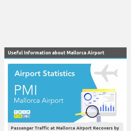
Useful Information about Mallorca Airport
Passenger Traffic at Mallorca Airport Recovers by