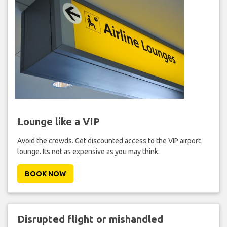
Lounge like a VIP
Avoid the crowds. Get discounted access to the VIP airport
lounge. Its not as expensive as you may think.
BOOK NOW
Disrupted flight or mishandled