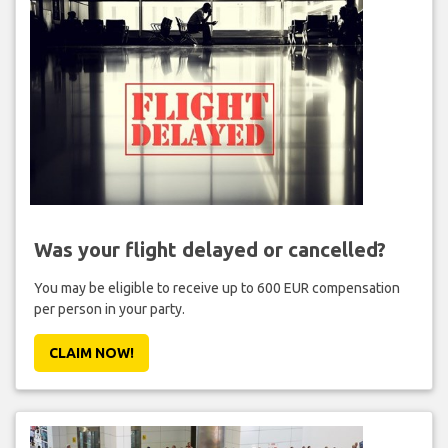
Was your flight delayed or cancelled?
You may be eligible to receive up to 600 EUR compensation
per person in your party.
CLAIM NOW!