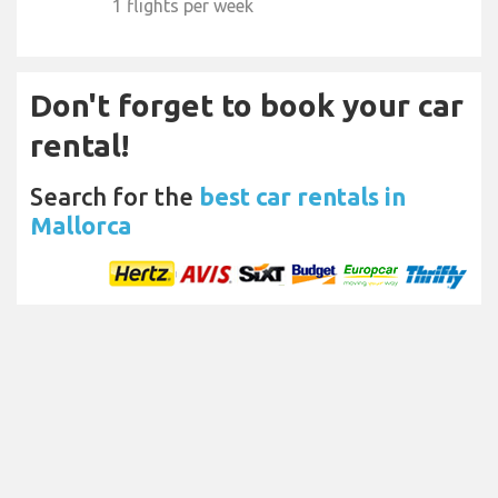
1 flights per week
Don't forget to book your car
rental!
Search for the
best car rentals in
Mallorca