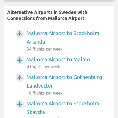
Alternative Airports in Sweden with
Connections from Mallorca Airport
Mallorca Airport to Stockholm
airplanemode_active
Arlanda
34 flights per week
Mallorca Airport to Malmo
airplanemode_active
4 flights per week
Mallorca Airport to Gothenburg
airplanemode_active
Landvetter
18 flights per week
Mallorca Airport to Stockholm
airplanemode_active
Skavsta