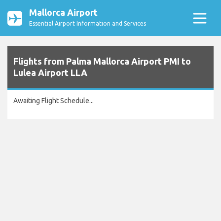
Mallorca Airport
Essential Airport Information and Services
Flights from Palma Mallorca Airport PMI to
Lulea Airport LLA
Awaiting Flight Schedule...