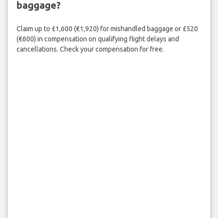
baggage?
Claim up to £1,600 (€1,920) for mishandled baggage or £520
(€600) in compensation on qualifying flight delays and
cancellations. Check your compensation for free.