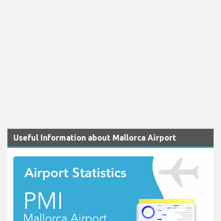
Useful Information about Mallorca Airport