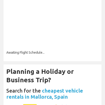
Awaiting Flight Schedule...
Planning a Holiday or
Business Trip?
Search for the
cheapest vehicle
rentals in Mallorca, Spain