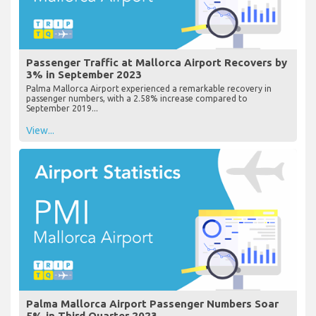
Passenger Traffic at Mallorca Airport Recovers by
3% in September 2023
Palma Mallorca Airport experienced a remarkable recovery in
passenger numbers, with a 2.58% increase compared to
September 2019...
View...
Palma Mallorca Airport Passenger Numbers Soar
5% in Third Quarter 2023