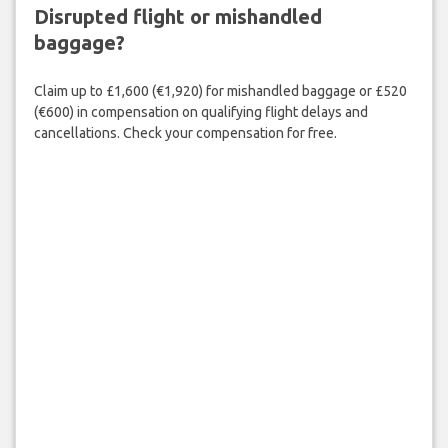
Disrupted flight or mishandled
baggage?
Claim up to £1,600 (€1,920) for mishandled baggage or £520
(€600) in compensation on qualifying flight delays and
cancellations. Check your compensation for free.