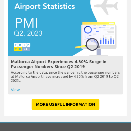
Mallorca Airport Experiences 4.30% Surge in
Passenger Numbers Since Q2 2019
According to the data, since the pandemic the passenger numbers
at Mallorca Airport have increased by 4.30% from Q2 2019 to Q2
2023...
View...
MORE USEFUL INFORMATION