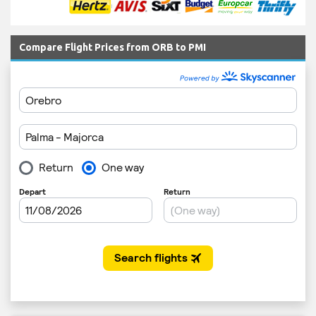
Compare Flight Prices from ORB to PMI