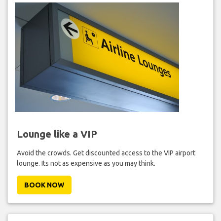
Lounge like a VIP
Avoid the crowds. Get discounted access to the VIP airport
lounge. Its not as expensive as you may think.
BOOK NOW