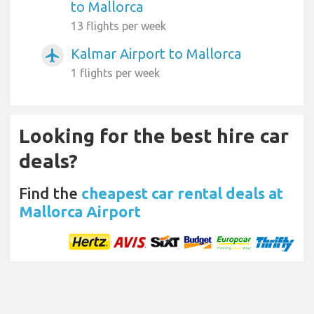
to Mallorca
13 flights per week
Kalmar Airport to Mallorca
airplanemode_active
1 flights per week
Looking for the best hire car
deals?
Find the
cheapest car rental deals at
Mallorca Airport