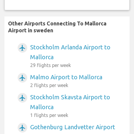
Other Airports Connecting To Mallorca
Airport in sweden
Stockholm Arlanda Airport to
airplanemode_active
Mallorca
29 flights per week
Malmo Airport to Mallorca
airplanemode_active
2 flights per week
Stockholm Skavsta Airport to
airplanemode_active
Mallorca
1 flights per week
Gothenburg Landvetter Airport
airplanemode_active