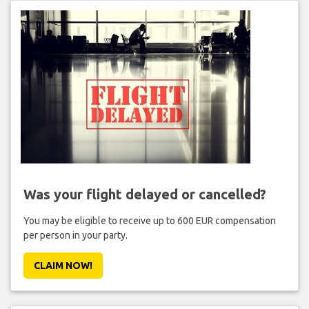
Was your flight delayed or cancelled?
You may be eligible to receive up to 600 EUR compensation
per person in your party.
CLAIM NOW!