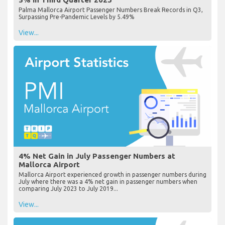
Palma Mallorca Airport Passenger Numbers Break Records in Q3,
Surpassing Pre-Pandemic Levels by 5.49%
View...
4% Net Gain in July Passenger Numbers at
Mallorca Airport
Mallorca Airport experienced growth in passenger numbers during
July where there was a 4% net gain in passenger numbers when
comparing July 2023 to July 2019...
View...