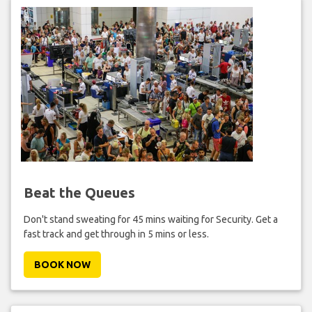
Beat the Queues
Don't stand sweating for 45 mins waiting for Security. Get a
fast track and get through in 5 mins or less.
BOOK NOW