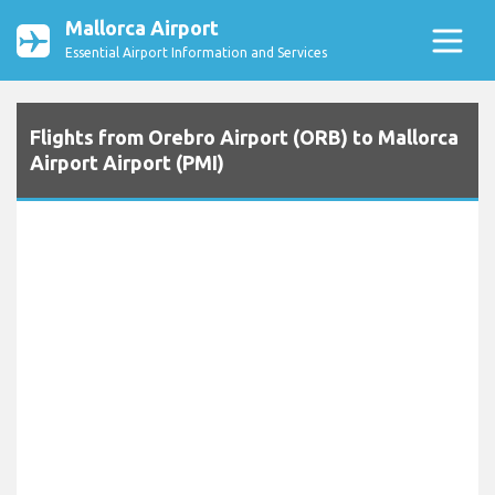
Mallorca Airport
Essential Airport Information and Services
Flights from Orebro Airport (ORB) to Mallorca
Airport Airport (PMI)