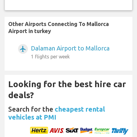
Other Airports Connecting To Mallorca
Airport in turkey
Dalaman Airport to Mallorca
airplanemode_active
1 flights per week
Looking for the best hire car
deals?
Search for the
cheapest rental
vehicles at PMI