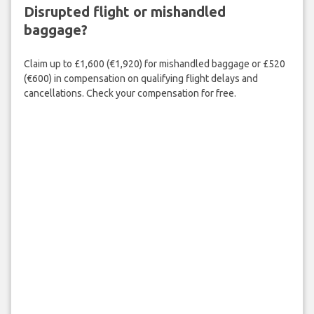
Disrupted flight or mishandled
baggage?
Claim up to £1,600 (€1,920) for mishandled baggage or £520
(€600) in compensation on qualifying flight delays and
cancellations. Check your compensation for free.