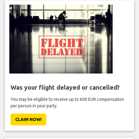
Was your flight delayed or cancelled?
You may be eligible to receive up to 600 EUR compensation
per person in your party.
CLAIM NOW!