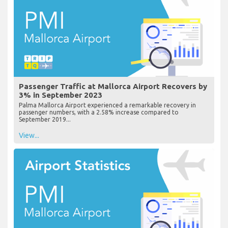
Passenger Traffic at Mallorca Airport Recovers by
3% in September 2023
Palma Mallorca Airport experienced a remarkable recovery in
passenger numbers, with a 2.58% increase compared to
September 2019...
View...