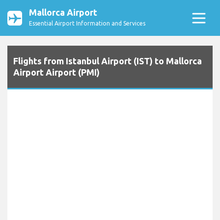
Mallorca Airport
Essential Airport Information and Services
Flights from Istanbul Airport (IST) to Mallorca
Airport Airport (PMI)