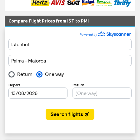
Compare Flight Prices from IST to PMI