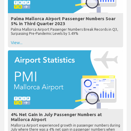
Palma Mallorca Airport Passenger Numbers Soar
5% in Third Quarter 2023
Palma Mallorca Airport Passenger Numbers Break Records in Q3,
Surpassing Pre-Pandemic Levels by 5.49%
View...
4% Net Gain in July Passenger Numbers at
Mallorca Airport
Mallorca Airport experienced growth in passenger numbers during
July where there was a 4% net gain in passenger numbers when