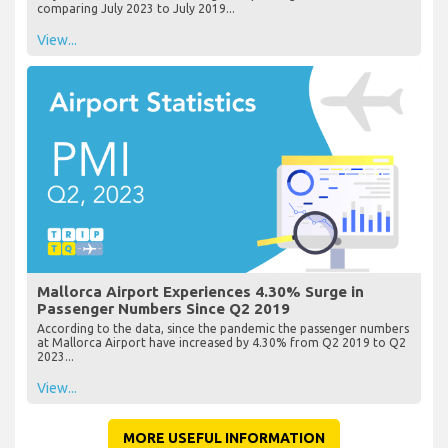
comparing July 2023 to July 2019...
View...
Mallorca Airport Experiences 4.30% Surge in
Passenger Numbers Since Q2 2019
According to the data, since the pandemic the passenger numbers
at Mallorca Airport have increased by 4.30% from Q2 2019 to Q2
2023...
View...
MORE USEFUL INFORMATION