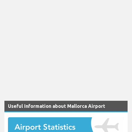
Useful Information about Mallorca Airport