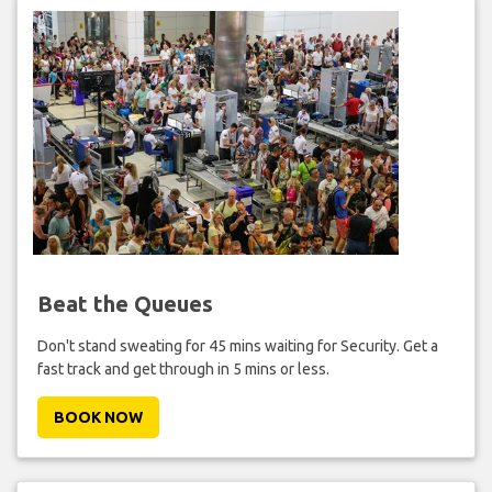
Beat the Queues
Don't stand sweating for 45 mins waiting for Security. Get a
fast track and get through in 5 mins or less.
BOOK NOW