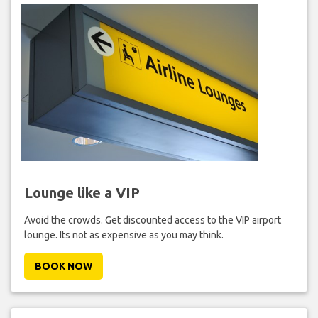
Lounge like a VIP
Avoid the crowds. Get discounted access to the VIP airport
lounge. Its not as expensive as you may think.
BOOK NOW