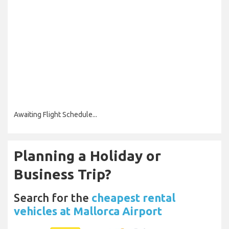
Awaiting Flight Schedule...
Planning a Holiday or
Business Trip?
Search for the
cheapest rental
vehicles at Mallorca Airport