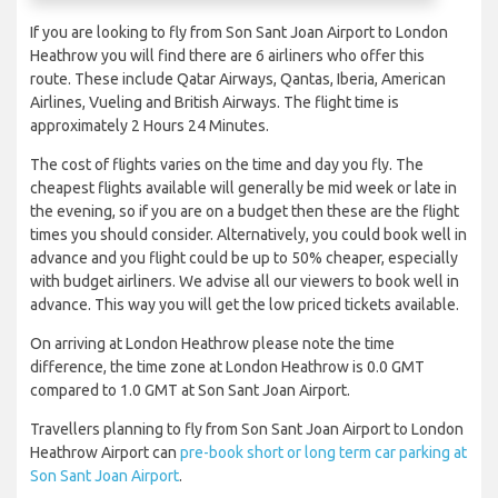
If you are looking to fly from Son Sant Joan Airport to London
Heathrow you will find there are 6 airliners who offer this
route. These include Qatar Airways, Qantas, Iberia, American
Airlines, Vueling and British Airways. The flight time is
approximately 2 Hours 24 Minutes.
The cost of flights varies on the time and day you fly. The
cheapest flights available will generally be mid week or late in
the evening, so if you are on a budget then these are the flight
times you should consider. Alternatively, you could book well in
advance and you flight could be up to 50% cheaper, especially
with budget airliners. We advise all our viewers to book well in
advance. This way you will get the low priced tickets available.
On arriving at London Heathrow please note the time
difference, the time zone at London Heathrow is 0.0 GMT
compared to 1.0 GMT at Son Sant Joan Airport.
Travellers planning to fly from Son Sant Joan Airport to London
Heathrow Airport can
pre-book short or long term car parking at
Son Sant Joan Airport
.