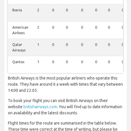
Iberia
2
0
0
0
0
0
0
American
2
0
0
0
0
0
0
Airlines
Qatar
1
0
0
0
0
0
0
Airways
Qantas
1
0
0
0
0
0
0
British Airways is the most popular airliners who operate this
route. They have around 6 a week with times that vary between
14:00 and 22:05.
To book your flight you can visit British Airways on their
website
britishairways.com
. You will find up to date information
on availability and the latest discounts.
Flight times for the route are summarised in the table below.
These time were correct at the time of writing, but please be