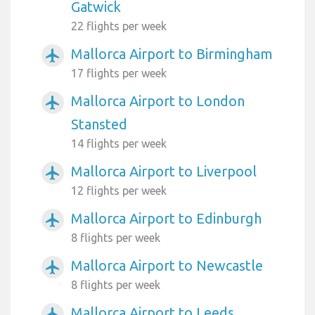
Gatwick
22 flights per week
Mallorca Airport to Birmingham
airplanemode_active
17 flights per week
Mallorca Airport to London
airplanemode_active
Stansted
14 flights per week
Mallorca Airport to Liverpool
airplanemode_active
12 flights per week
Mallorca Airport to Edinburgh
airplanemode_active
8 flights per week
Mallorca Airport to Newcastle
airplanemode_active
8 flights per week
Mallorca Airport to Leeds
airplanemode_active