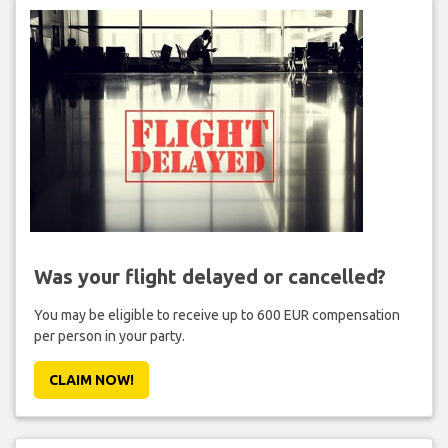
Was your flight delayed or cancelled?
You may be eligible to receive up to 600 EUR compensation
per person in your party.
CLAIM NOW!