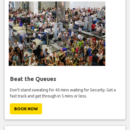
Beat the Queues
Don't stand sweating for 45 mins waiting for Security. Get a
fast track and get through in 5 mins or less.
BOOK NOW