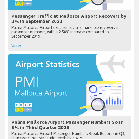
Passenger Traffic at Mallorca Airport Recovers by
3% in September 2023
Palma Mallorca Airport experienced a remarkable recovery in
passenger numbers, with a 2.58% increase compared to
September 2019...
View...
Palma Mallorca Airport Passenger Numbers Soar
5% in Third Quarter 2023
Palma Mallorca Airport Passenger Numbers Break Records in Q3,
Surpassing Pre-Pandemic Levels by 5.49%