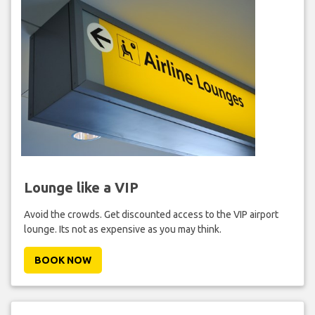
Lounge like a VIP
Avoid the crowds. Get discounted access to the VIP airport
lounge. Its not as expensive as you may think.
BOOK NOW