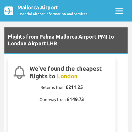
Mallorca Airport
Essential Airport Information and Services
Flights from Palma Mallorca Airport PMI to
London Airport LHR
We've found the cheapest
flights to
London
£211.25
Returns from
£149.73
One-way from