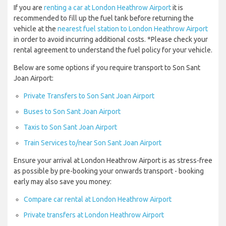
If you are
renting a car at London Heathrow Airport
it is
recommended to fill up the fuel tank before returning the
vehicle at the
nearest fuel station to London Heathrow Airport
in order to avoid incurring additional costs. *Please check your
rental agreement to understand the fuel policy for your vehicle.
Below are some options if you require transport to Son Sant
Joan Airport:
Private Transfers to Son Sant Joan Airport
Buses to Son Sant Joan Airport
Taxis to Son Sant Joan Airport
Train Services to/near Son Sant Joan Airport
Ensure your arrival at London Heathrow Airport is as stress-free
as possible by pre-booking your onwards transport - booking
early may also save you money:
Compare car rental at London Heathrow Airport
Private transfers at London Heathrow Airport