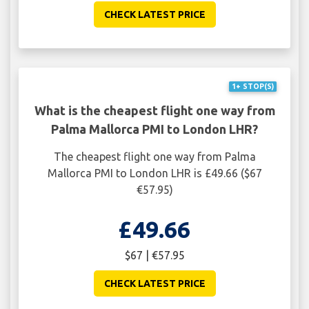
CHECK LATEST PRICE
1+ STOP(S)
What is the cheapest flight one way from
Palma Mallorca PMI to London LHR?
The cheapest flight one way from Palma
Mallorca PMI to London LHR is £49.66 ($67
€57.95)
£49.66
$67 | €57.95
CHECK LATEST PRICE