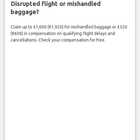
Disrupted flight or mishandled
baggage?
Claim up to £1,600 (€1,920) for mishandled baggage or £520
(€600) in compensation on qualifying flight delays and
cancellations. Check your compensation for free.