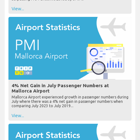
View...
4% Net Gain in July Passenger Numbers at
Mallorca Airport
Mallorca Airport experienced growth in passenger numbers during
July where there was a 4% net gain in passenger numbers when
comparing July 2023 to July 2019...
View...