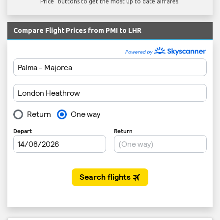
Price" buttons to get the most up to date airfares.
Compare Flight Prices from PMI to LHR