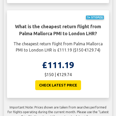
1+ STOP(S)
What is the cheapest return flight from
Palma Mallorca PMI to London LHR?
The cheapest return flight from Palma Mallorca
PMI to London LHR is £111.19 ($150 €129.74)
£111.19
$150 | €129.74
CHECK LATEST PRICE
Important Note: Prices shown are taken from searches performed
for flights operating during the current month. Please use the "Latest