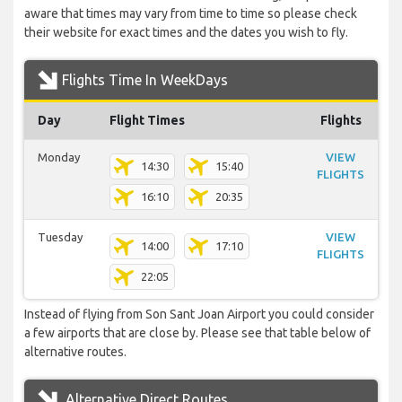
aware that times may vary from time to time so please check
their website for exact times and the dates you wish to fly.
Flights Time In WeekDays
Day
Flight Times
Flights
Monday
VIEW
14:30
15:40
FLIGHTS
16:10
20:35
Tuesday
VIEW
14:00
17:10
FLIGHTS
22:05
Instead of flying from Son Sant Joan Airport you could consider
a few airports that are close by. Please see that table below of
alternative routes.
Alternative Direct Routes