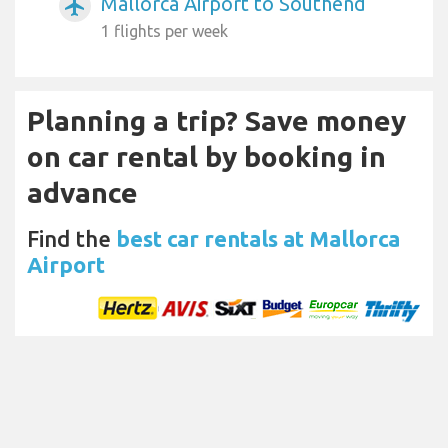
Mallorca Airport to Southend
airplanemode_active
1 flights per week
Planning a trip? Save money
on car rental by booking in
advance
Find the
best car rentals at Mallorca
Airport