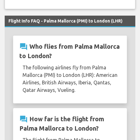
Flight Info FAQ - Palma Mallorca (PMI) to London (LHR)
question_answer
Who flies from Palma Mallorca
to London?
The following airlines fly from Palma
Mallorca (PMI) to London (LHR): American
Airlines, British Airways, Iberia, Qantas,
Qatar Airways, Vueling.
question_answer
How far is the flight from
Palma Mallorca to London?
The flight from Palma Mallorca to