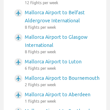
12 flights per week
Mallorca Airport to Belfast
airplanemode_active
Aldergrove International
8 flights per week
Mallorca Airport to Glasgow
airplanemode_active
International
8 flights per week
Mallorca Airport to Luton
airplanemode_active
6 flights per week
Mallorca Airport to Bournemouth
airplanemode_active
2 flights per week
Mallorca Airport to Aberdeen
airplanemode_active
1 flights per week