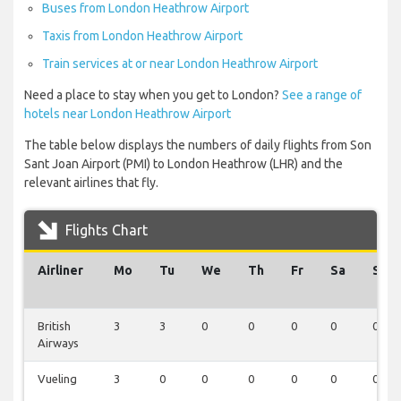
Buses from London Heathrow Airport
Taxis from London Heathrow Airport
Train services at or near London Heathrow Airport
Need a place to stay when you get to London?
See a range of
hotels near London Heathrow Airport
The table below displays the numbers of daily flights from Son
Sant Joan Airport (PMI) to London Heathrow (LHR) and the
relevant airlines that fly.
Flights Chart
Airliner
Mo
Tu
We
Th
Fr
Sa
Su
British
3
3
0
0
0
0
0
Airways
Vueling
3
0
0
0
0
0
0