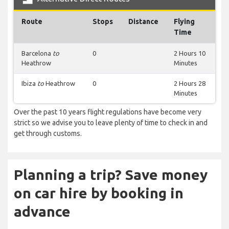
Route
Stops
Distance
Flying
Time
Barcelona
to
0
2 Hours 10
Heathrow
Minutes
Ibiza
to
Heathrow
0
2 Hours 28
Minutes
Over the past 10 years flight regulations have become very
strict so we advise you to leave plenty of time to check in and
get through customs.
Planning a trip? Save money
on car hire by booking in
advance