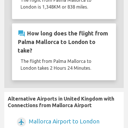
London is 1,348KM or 838 miles.
question_answer
How long does the flight from
Palma Mallorca to London to
take?
The flight from Palma Mallorca to
London takes 2 Hours 24 Minutes.
Alternative Airports in United Kingdom with
Connections from Mallorca Airport
Mallorca Airport to London
airplanemode_active