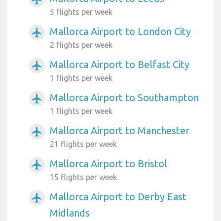
5 flights per week
Mallorca Airport to London City
airplanemode_active
2 flights per week
Mallorca Airport to Belfast City
airplanemode_active
1 flights per week
Mallorca Airport to Southampton
airplanemode_active
1 flights per week
Mallorca Airport to Manchester
airplanemode_active
21 flights per week
Mallorca Airport to Bristol
airplanemode_active
15 flights per week
Mallorca Airport to Derby East
airplanemode_active
Midlands