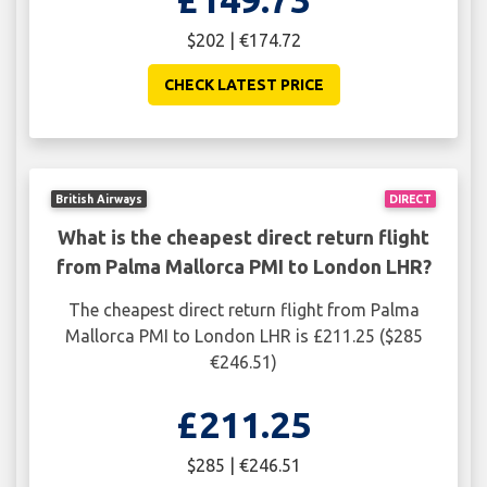
$202 | €174.72
CHECK LATEST PRICE
British Airways
DIRECT
What is the cheapest direct return flight
from Palma Mallorca PMI to London LHR?
The cheapest direct return flight from Palma
Mallorca PMI to London LHR is £211.25 ($285
€246.51)
£211.25
$285 | €246.51