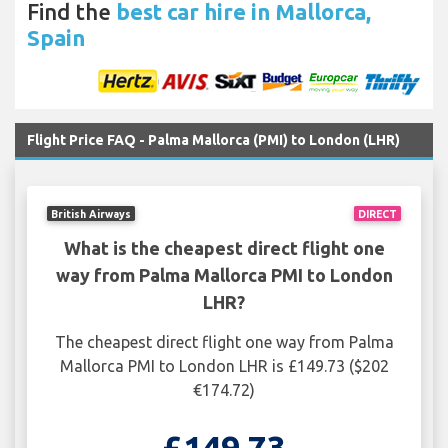
Find the
best car hire in Mallorca,
Spain
Flight Price FAQ - Palma Mallorca (PMI) to London (LHR)
British Airways
DIRECT
What is the cheapest direct flight one
way from Palma Mallorca PMI to London
LHR?
The cheapest direct flight one way from Palma
Mallorca PMI to London LHR is £149.73 ($202
€174.72)
£149.73