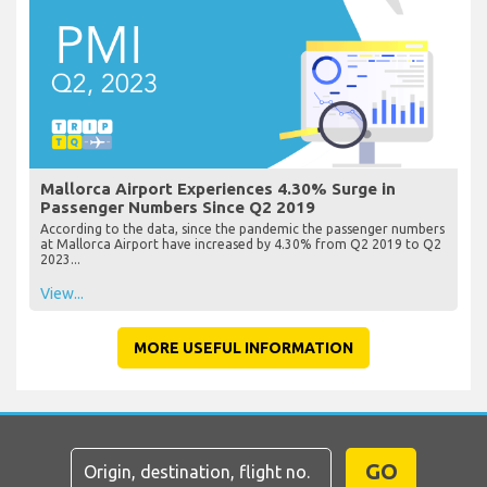
Mallorca Airport Experiences 4.30% Surge in
Passenger Numbers Since Q2 2019
According to the data, since the pandemic the passenger numbers
at Mallorca Airport have increased by 4.30% from Q2 2019 to Q2
2023...
View...
MORE USEFUL INFORMATION
GO