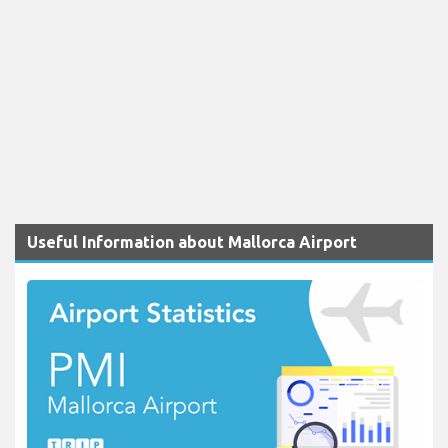
Useful Information about Mallorca Airport