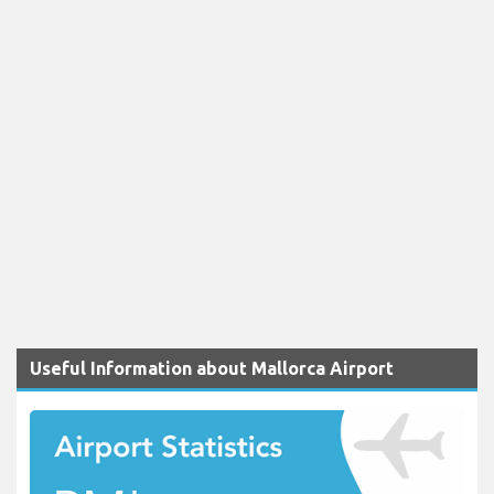
Useful Information about Mallorca Airport