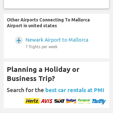
Other Airports Connecting To Mallorca
Airport in united states
Newark Airport to Mallorca
airplanemode_active
7 flights per week
Planning a Holiday or
Business Trip?
Search for the
best car rentals at PMI