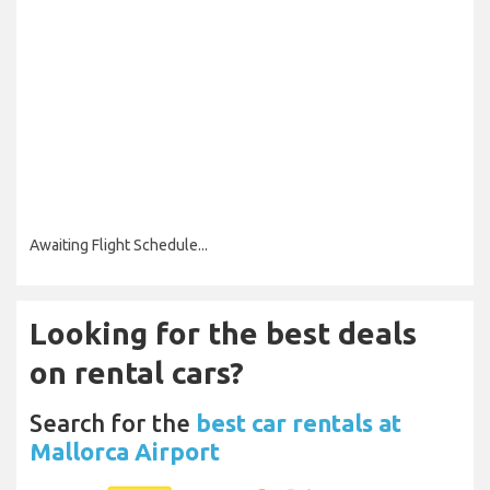
Awaiting Flight Schedule...
Looking for the best deals
on rental cars?
Search for the
best car rentals at
Mallorca Airport