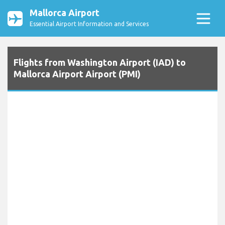
Mallorca Airport
Essential Airport Information and Services
Flights from Washington Airport (IAD) to
Mallorca Airport Airport (PMI)