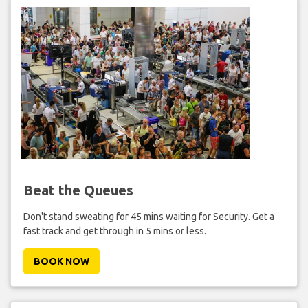
Beat the Queues
Don't stand sweating for 45 mins waiting for Security. Get a
fast track and get through in 5 mins or less.
BOOK NOW