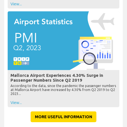
View...
Mallorca Airport Experiences 4.30% Surge in
Passenger Numbers Since Q2 2019
According to the data, since the pandemic the passenger numbers
at Mallorca Airport have increased by 4.30% from Q2 2019 to Q2
2023...
View...
MORE USEFUL INFORMATION