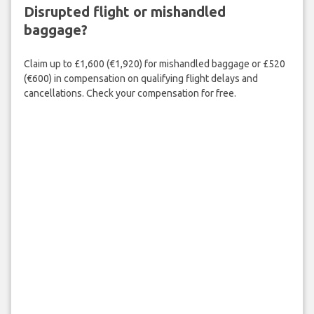
Disrupted flight or mishandled
baggage?
Claim up to £1,600 (€1,920) for mishandled baggage or £520
(€600) in compensation on qualifying flight delays and
cancellations. Check your compensation for free.