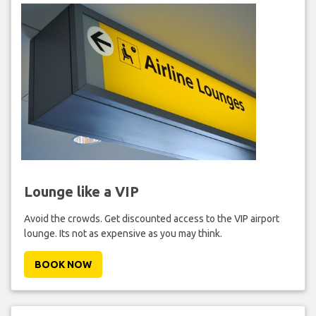
Lounge like a VIP
Avoid the crowds. Get discounted access to the VIP airport
lounge. Its not as expensive as you may think.
BOOK NOW