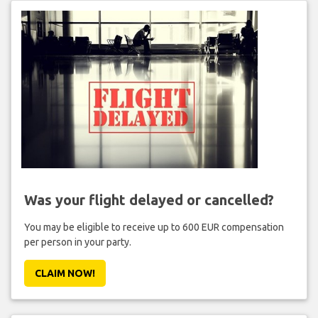
Was your flight delayed or cancelled?
You may be eligible to receive up to 600 EUR compensation
per person in your party.
CLAIM NOW!