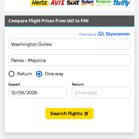
Compare Flight Prices from IAD to PMI