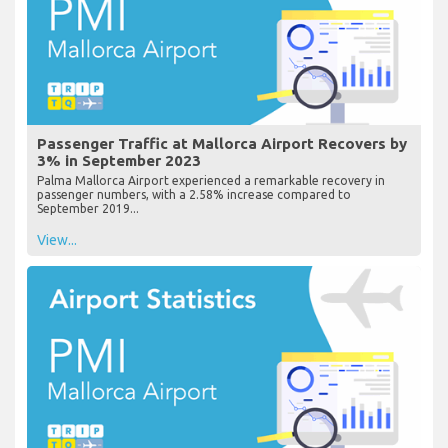
Passenger Traffic at Mallorca Airport Recovers by
3% in September 2023
Palma Mallorca Airport experienced a remarkable recovery in
passenger numbers, with a 2.58% increase compared to
September 2019...
View...