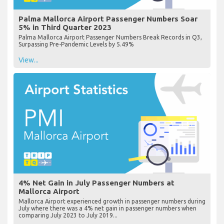
Palma Mallorca Airport Passenger Numbers Soar
5% in Third Quarter 2023
Palma Mallorca Airport Passenger Numbers Break Records in Q3,
Surpassing Pre-Pandemic Levels by 5.49%
View...
4% Net Gain in July Passenger Numbers at
Mallorca Airport
Mallorca Airport experienced growth in passenger numbers during
July where there was a 4% net gain in passenger numbers when
comparing July 2023 to July 2019...