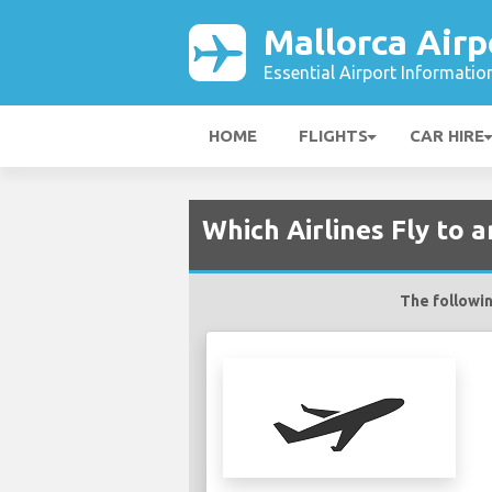
Mallorca Airp
Essential Airport Informatio
HOME
FLIGHTS
CAR HIRE
Which Airlines Fly to 
The followin