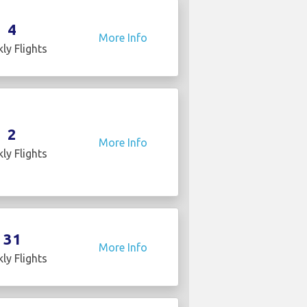
4
More Info
ly Flights
2
More Info
ly Flights
31
More Info
ly Flights