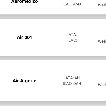
Aeromexico
ICAO: AMX
Week
IATA:
Air 001
ICAO:
Week
IATA: AH
Air Algerie
ICAO: DAH
Week