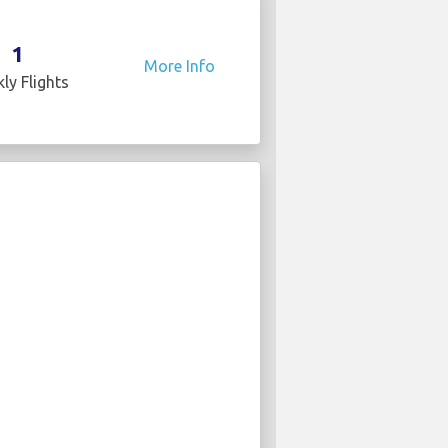
1
More Info
ly Flights