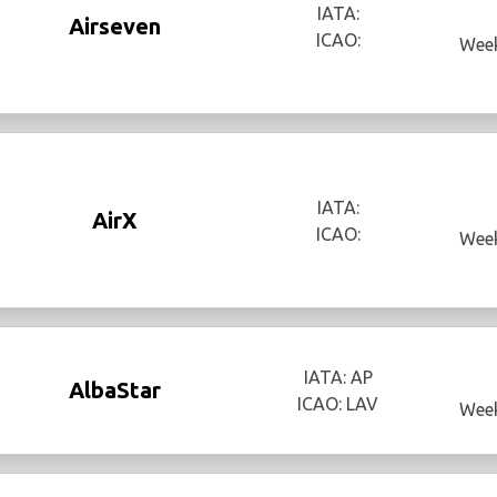
IATA:
Airseven
ICAO:
Week
IATA:
AirX
ICAO:
Week
IATA: AP
AlbaStar
ICAO: LAV
Week