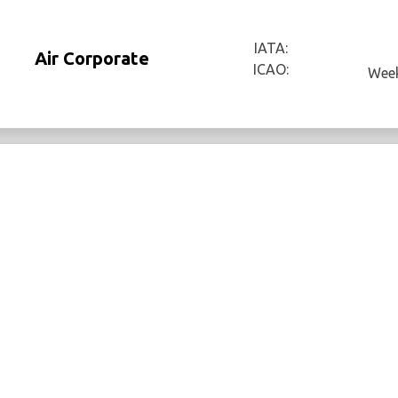
IATA:
Air Corporate
ICAO:
Week