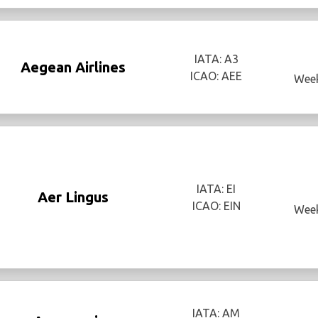
IATA: A3
Aegean Airlines
ICAO: AEE
Week
IATA: EI
Aer Lingus
ICAO: EIN
Week
IATA: AM