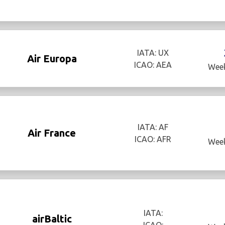
IATA: UX
Air Europa
ICAO: AEA
Week
IATA: AF
Air France
ICAO: AFR
Week
IATA:
airBaltic
ICAO: