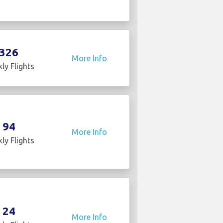
326
More Info
ly Flights
94
More Info
ly Flights
24
More Info