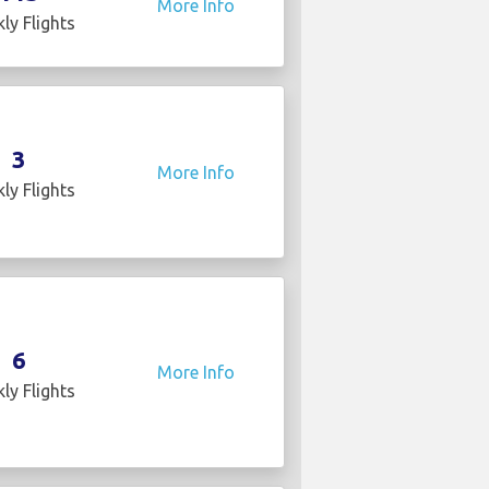
More Info
ly Flights
3
More Info
ly Flights
6
More Info
ly Flights