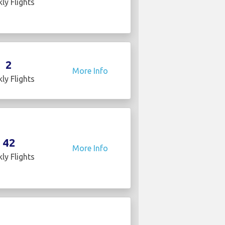
ly Flights
2
More Info
ly Flights
42
More Info
ly Flights