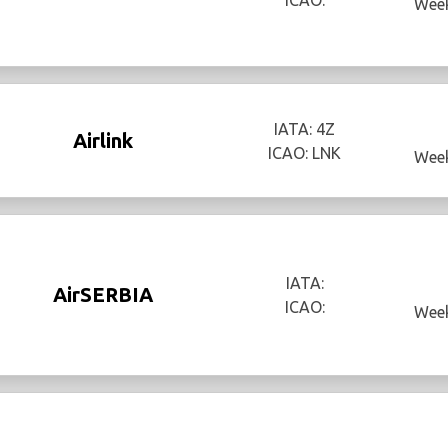
Week
IATA: 4Z
Airlink
ICAO: LNK
Week
IATA:
AirSERBIA
ICAO:
Week