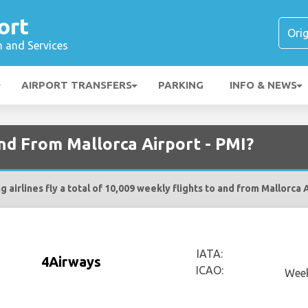
ort
n and Services
AIRPORT TRANSFERS
PARKING
INFO & NEWS
and From Mallorca Airport - PMI?
g airlines fly a total of 10,009 weekly flights to and from Mallorca A
IATA:
4Airways
ICAO:
Week