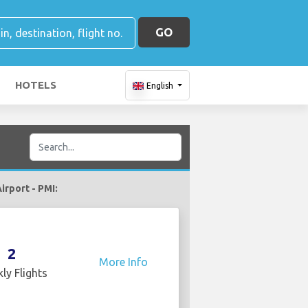
GO
HOTELS
English
irport - PMI:
2
More Info
ly Flights