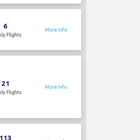
6
More Info
ly Flights
21
More Info
ly Flights
113