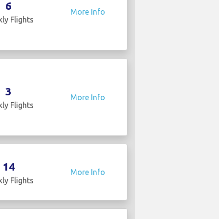
6
More Info
ly Flights
3
More Info
ly Flights
14
More Info
ly Flights