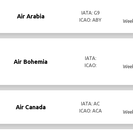
IATA: G9
Air Arabia
ICAO: ABY
Week
IATA:
Air Bohemia
ICAO:
Week
IATA: AC
Air Canada
ICAO: ACA
Week