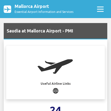
Mallorca Airport
Essential Airport Information and Services
Saudia at Mallorca Airport - PMI
Useful Airline Links
24