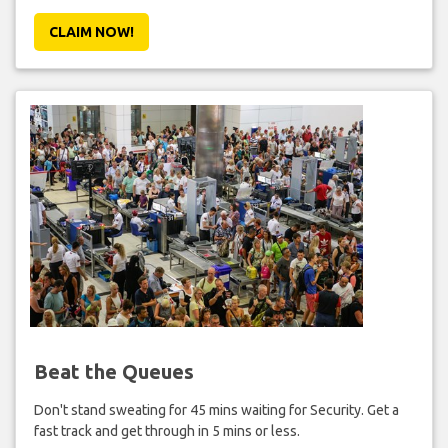
CLAIM NOW!
Beat the Queues
Don't stand sweating for 45 mins waiting for Security. Get a
fast track and get through in 5 mins or less.