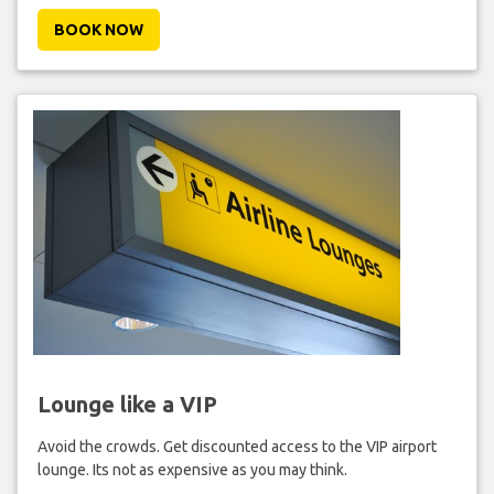
BOOK NOW
Lounge like a VIP
Avoid the crowds. Get discounted access to the VIP airport
lounge. Its not as expensive as you may think.