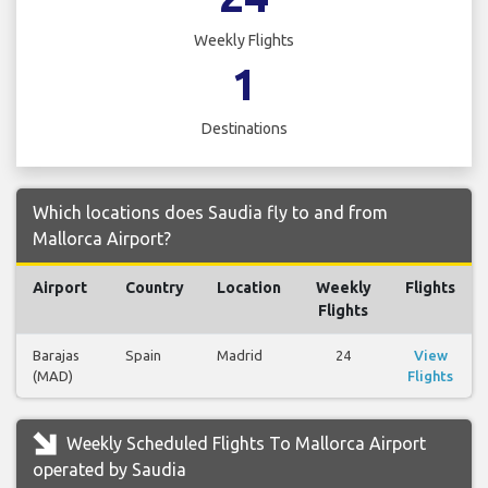
Weekly Flights
1
Destinations
Which locations does Saudia fly to and from
Mallorca Airport?
Airport
Country
Location
Weekly
Flights
Flights
Barajas
Spain
Madrid
24
View
(MAD)
Flights
Weekly Scheduled Flights To Mallorca Airport
operated by Saudia