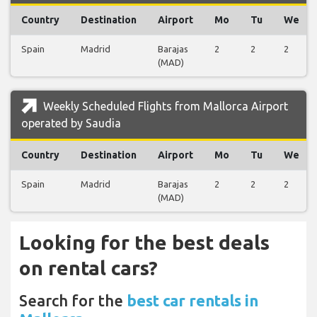
Country
Destination
Airport
Mo
Tu
We
Spain
Madrid
Barajas
2
2
2
(MAD)
Weekly Scheduled Flights from Mallorca Airport
operated by Saudia
Country
Destination
Airport
Mo
Tu
We
Spain
Madrid
Barajas
2
2
2
(MAD)
Looking for the best deals
on rental cars?
Search for the
best car rentals in