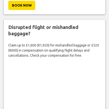
BOOK NOW
Disrupted flight or mishandled
baggage?
Claim up to £1,600 (€1,920) for mishandled baggage or £520
(€600) in compensation on qualifying flight delays and
cancellations. Check your compensation for free.