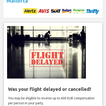
Mallorca
Was your flight delayed or cancelled?
You may be eligible to receive up to 600 EUR compensation
per person in your party.