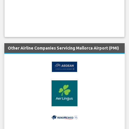
Other Airline Companies Servicing Mallorca Airport (PMI)