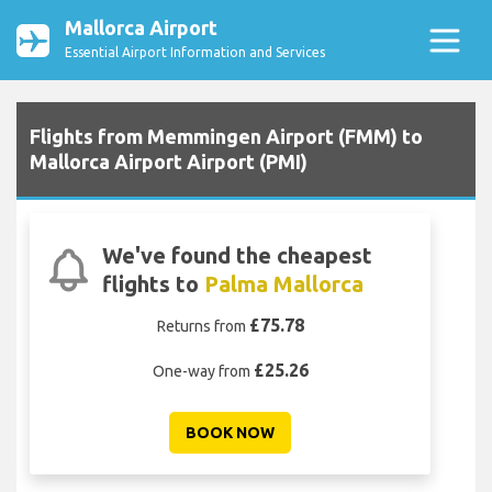
Mallorca Airport
Essential Airport Information and Services
Flights from Memmingen Airport (FMM) to
Mallorca Airport Airport (PMI)
We've found the cheapest
flights to
Palma Mallorca
£75.78
Returns from
£25.26
One-way from
BOOK NOW