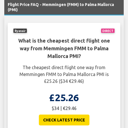
Flight Price FAQ - Memmingen (FMM) to Palma Mallorca
(PMI)
Ryanair
DIRECT
What is the cheapest direct flight one
way from Memmingen FMM to Palma
Mallorca PMI?
The cheapest direct flight one way from
Memmingen FMM to Palma Mallorca PMI is
£25.26 ($34 €29.46)
£25.26
$34 | €29.46
CHECK LATEST PRICE