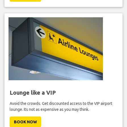
Lounge like a VIP
Avoid the crowds. Get discounted access to the VIP airport
lounge. Its not as expensive as you may think.
BOOK NOW