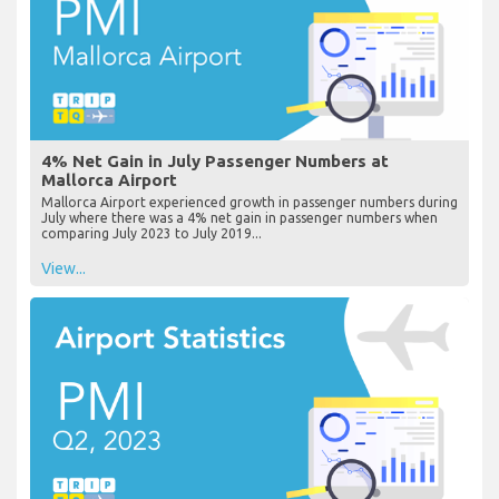
4% Net Gain in July Passenger Numbers at
Mallorca Airport
Mallorca Airport experienced growth in passenger numbers during
July where there was a 4% net gain in passenger numbers when
comparing July 2023 to July 2019...
View...