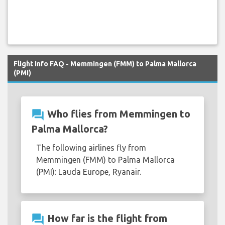
Flight Info FAQ - Memmingen (FMM) to Palma Mallorca
(PMI)
question_answer
Who flies from Memmingen to
Palma Mallorca?
The following airlines fly from
Memmingen (FMM) to Palma Mallorca
(PMI): Lauda Europe, Ryanair.
question_answer
How far is the flight from