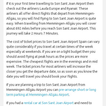
If it is your first time travelling to Son Sant Joan Airport then
check out the airliners Lauda Europe and Ryanair. These
airliners all offer direct flights that depart from Memmingen-
Allgäu, so you will find flying to Son Sant Joan Airport is quite
easy. When travelling from Memmingen-Allgäu you will cover
about 692 miles before you reach Son Sant Joan Airport. This
journey will take 2 Hours 7 Minutes.
The cost of ticket prices to Son Sant Joan Airport Spain can vary
quite considerably if you travel at certain times of the week
especially at weekends. If you are on a tight budget then you
should avoid flying at peak hours as the prices are more
expensive. The cheapest flights are in the evenings and in mid
week. The ticket prices for most airliners will increase the
closer you get the departure date, so as soon as you know the
date you will travel you should book your flights.
If you are planning a trip to Son Sant Joan Airport from
Memmingen-Allgäu Airport you can
pre-arrange short or long
term parking at Memmingen-Allgäu Airport
.
If you had a
rental car at Son Sant Joan Airport
and need to