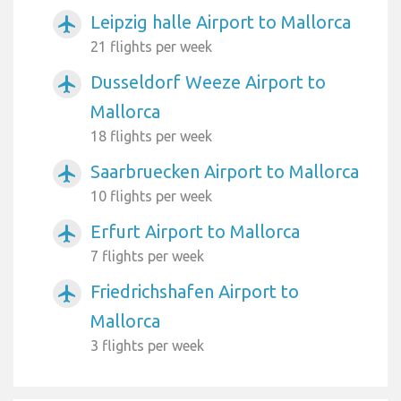
Leipzig halle Airport to Mallorca
airplanemode_active
21 flights per week
Dusseldorf Weeze Airport to
airplanemode_active
Mallorca
18 flights per week
Saarbruecken Airport to Mallorca
airplanemode_active
10 flights per week
Erfurt Airport to Mallorca
airplanemode_active
7 flights per week
Friedrichshafen Airport to
airplanemode_active
Mallorca
3 flights per week