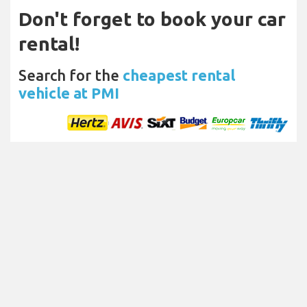
Don't forget to book your car
rental!
Search for the
cheapest rental
vehicle at PMI