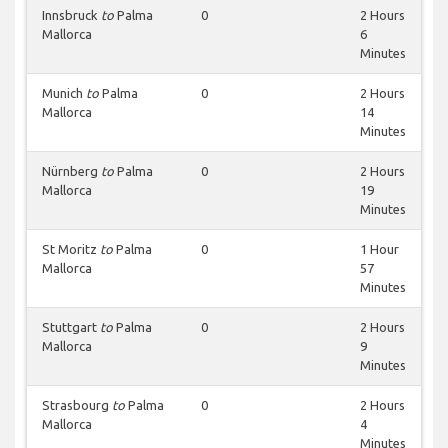
Innsbruck
to
Palma
0
2 Hours
Mallorca
6
Minutes
Munich
to
Palma
0
2 Hours
Mallorca
14
Minutes
Nürnberg
to
Palma
0
2 Hours
Mallorca
19
Minutes
St Moritz
to
Palma
0
1 Hour
Mallorca
57
Minutes
Stuttgart
to
Palma
0
2 Hours
Mallorca
9
Minutes
Strasbourg
to
Palma
0
2 Hours
Mallorca
4
Minutes