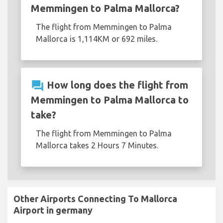
Memmingen to Palma Mallorca?
The flight from Memmingen to Palma
Mallorca is 1,114KM or 692 miles.
question_answer
How long does the flight from
Memmingen to Palma Mallorca to
take?
The flight from Memmingen to Palma
Mallorca takes 2 Hours 7 Minutes.
Other Airports Connecting To Mallorca
Airport in germany