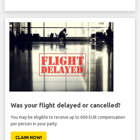
Was your flight delayed or cancelled?
You may be eligible to receive up to 600 EUR compensation
per person in your party.
CLAIM NOW!