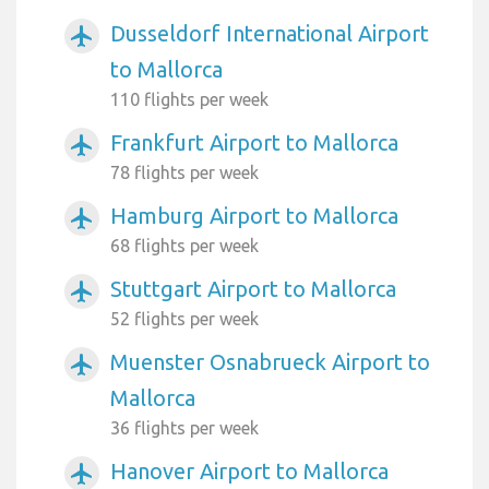
Dusseldorf International Airport
airplanemode_active
to Mallorca
110 flights per week
Frankfurt Airport to Mallorca
airplanemode_active
78 flights per week
Hamburg Airport to Mallorca
airplanemode_active
68 flights per week
Stuttgart Airport to Mallorca
airplanemode_active
52 flights per week
Muenster Osnabrueck Airport to
airplanemode_active
Mallorca
36 flights per week
Hanover Airport to Mallorca
airplanemode_active