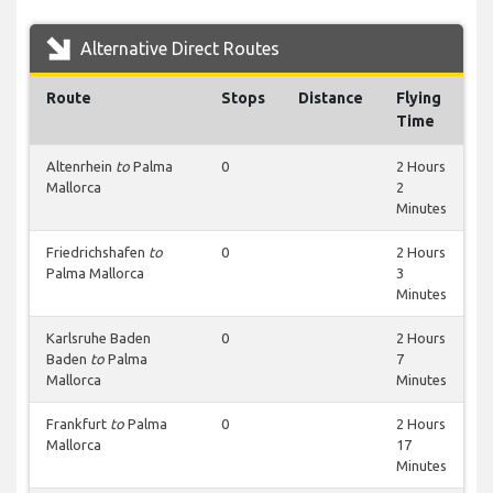
Alternative Direct Routes
Route
Stops
Distance
Flying
Time
Altenrhein
to
Palma
0
2 Hours
Mallorca
2
Minutes
Friedrichshafen
to
0
2 Hours
Palma Mallorca
3
Minutes
Karlsruhe Baden
0
2 Hours
Baden
to
Palma
7
Mallorca
Minutes
Frankfurt
to
Palma
0
2 Hours
Mallorca
17
Minutes