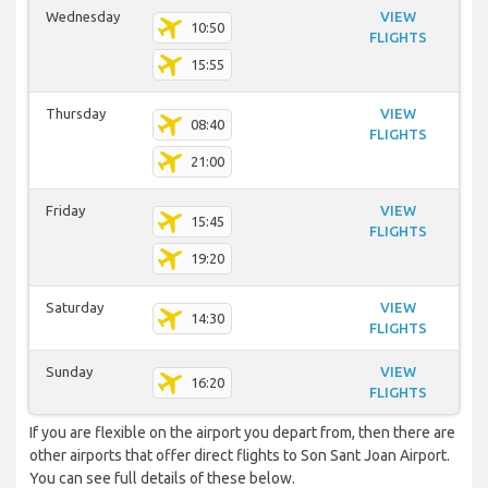
Wednesday
VIEW
10:50
FLIGHTS
15:55
Thursday
VIEW
08:40
FLIGHTS
21:00
Friday
VIEW
15:45
FLIGHTS
19:20
Saturday
VIEW
14:30
FLIGHTS
Sunday
VIEW
16:20
FLIGHTS
If you are flexible on the airport you depart from, then there are
other airports that offer direct flights to Son Sant Joan Airport.
You can see full details of these below.