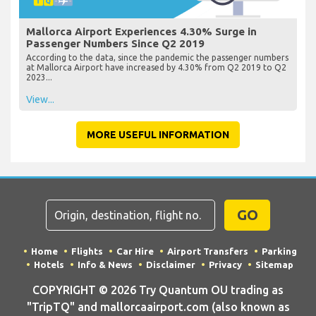
Mallorca Airport Experiences 4.30% Surge in
Passenger Numbers Since Q2 2019
According to the data, since the pandemic the passenger numbers
at Mallorca Airport have increased by 4.30% from Q2 2019 to Q2
2023...
View...
MORE USEFUL INFORMATION
GO
Home
Flights
Car Hire
Airport Transfers
Parking
Hotels
Info & News
Disclaimer
Privacy
Sitemap
COPYRIGHT © 2026 Try Quantum OU trading as
"TripTQ" and mallorcaairport.com (also known as