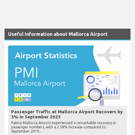
Useful Information about Mallorca Airport
Passenger Traffic at Mallorca Airport Recovers by
3% in September 2023
Palma Mallorca Airport experienced a remarkable recovery in
passenger numbers, with a 2.58% increase compared to
September 2019...