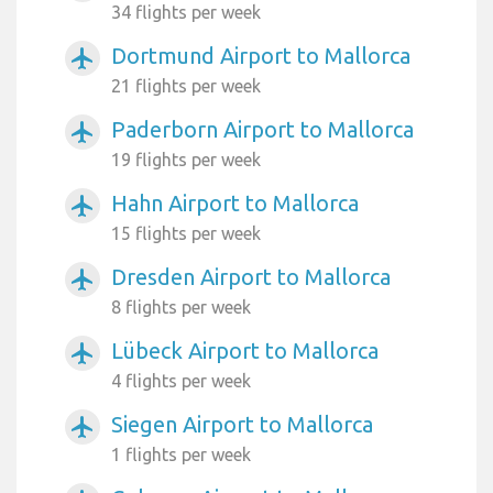
34 flights per week
Dortmund Airport to Mallorca
airplanemode_active
21 flights per week
Paderborn Airport to Mallorca
airplanemode_active
19 flights per week
Hahn Airport to Mallorca
airplanemode_active
15 flights per week
Dresden Airport to Mallorca
airplanemode_active
8 flights per week
Lübeck Airport to Mallorca
airplanemode_active
4 flights per week
Siegen Airport to Mallorca
airplanemode_active
1 flights per week