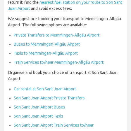
return it, find the
nearest fuel station on your route to Son Sant
Joan Airport
and avoid excess fees.
We suggest pre-booking your transport to Memmingen-Allgäu
Airport. The following options are available:
Private Transfers to Memmingen-Allgäu Airport
Buses to Memmingen-Allgäu Airport
Taxis to Memmingen-Allgäu Airport
Train Services to/near Memmingen-Allgäu Airport
Organise and book your choice of transport at Son Sant Joan
Airport:
Car rental at Son Sant Joan Airport
Son Sant Joan Airport Private Transfers
Son Sant Joan Airport Buses
Son Sant Joan Airport Taxis
Son Sant Joan Airport Train Services to/near