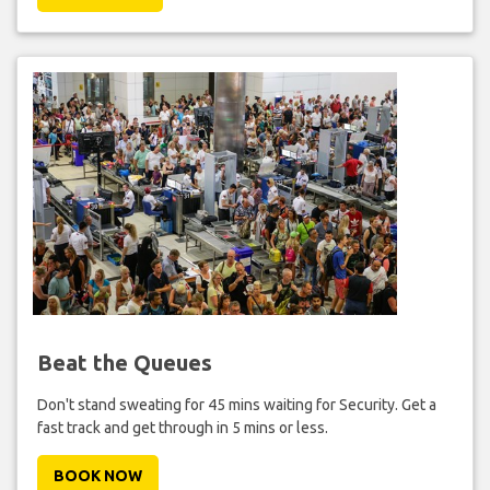
Beat the Queues
Don't stand sweating for 45 mins waiting for Security. Get a
fast track and get through in 5 mins or less.
BOOK NOW