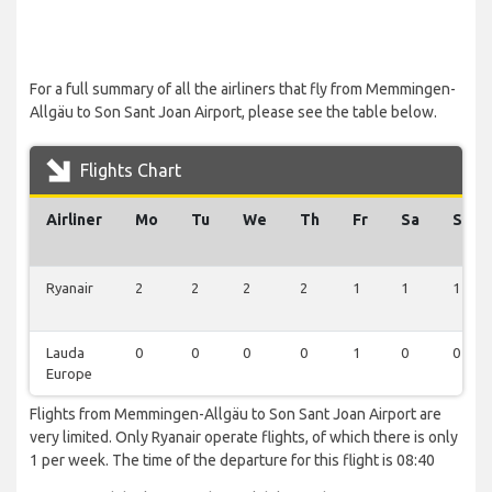
For a full summary of all the airliners that fly from Memmingen-
Allgäu to Son Sant Joan Airport, please see the table below.
Flights Chart
Airliner
Mo
Tu
We
Th
Fr
Sa
Su
Ryanair
2
2
2
2
1
1
1
Lauda
0
0
0
0
1
0
0
Europe
Flights from Memmingen-Allgäu to Son Sant Joan Airport are
very limited. Only Ryanair operate flights, of which there is only
1 per week. The time of the departure for this flight is 08:40