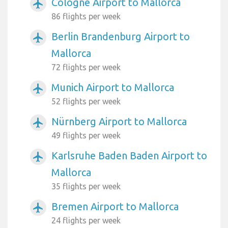
Cologne Airport to Mallorca
airplanemode_active
86 flights per week
Berlin Brandenburg Airport to
airplanemode_active
Mallorca
72 flights per week
Munich Airport to Mallorca
airplanemode_active
52 flights per week
Nürnberg Airport to Mallorca
airplanemode_active
49 flights per week
Karlsruhe Baden Baden Airport to
airplanemode_active
Mallorca
35 flights per week
Bremen Airport to Mallorca
airplanemode_active
24 flights per week