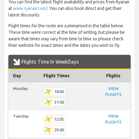
You can find the latest flight availability and prices from Ryanair
at
www.ryanair.com/
. You can also book direct and get their
latest discounts.
Flight times for the route are summarised in the table below.
These time were correct at the time of writing, but please be
aware that times may vary from time to time so please check
their website for exact times and the dates you wish to fly.
Flights Time In WeekDays
Day
Flight Times
Flights
Monday
VIEW
18:00
FLIGHTS
21:00
Tuesday
VIEW
12:05
FLIGHTS
20:40