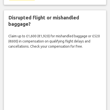
Disrupted flight or mishandled
baggage?
Claim up to £1,600 (€1,920) for mishandled baggage or £520
(€600) in compensation on qualifying flight delays and
cancellations. Check your compensation for free.