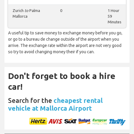
Zurich
to
Palma
0
1 Hour
Mallorca
59
Minutes
A useful tip to save money to exchange money before you go,
or go to a bureau de change outside of the airport when you
arrive. The exchange rate within the airport are not very good
so try to avoid changing money their if you can.
Don't forget to book a hire
car!
Search for the
cheapest rental
vehicle at Mallorca Airport