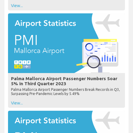
View...
Palma Mallorca Airport Passenger Numbers Soar
5% in Third Quarter 2023
Palma Mallorca Airport Passenger Numbers Break Records in Q3,
Surpassing Pre-Pandemic Levels by 5.49%
View...