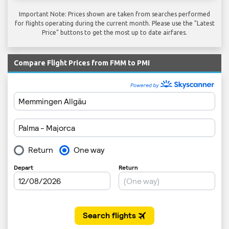
Important Note: Prices shown are taken from searches performed
for flights operating during the current month. Please use the "Latest
Price" buttons to get the most up to date airfares.
Compare Flight Prices from FMM to PMI