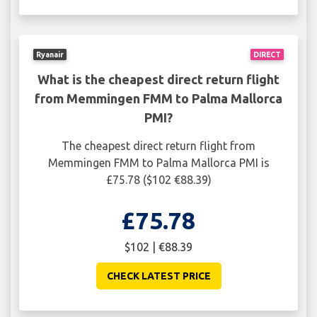
Ryanair
DIRECT
What is the cheapest direct return flight
from Memmingen FMM to Palma Mallorca
PMI?
The cheapest direct return flight from
Memmingen FMM to Palma Mallorca PMI is
£75.78 ($102 €88.39)
£75.78
$102 | €88.39
CHECK LATEST PRICE