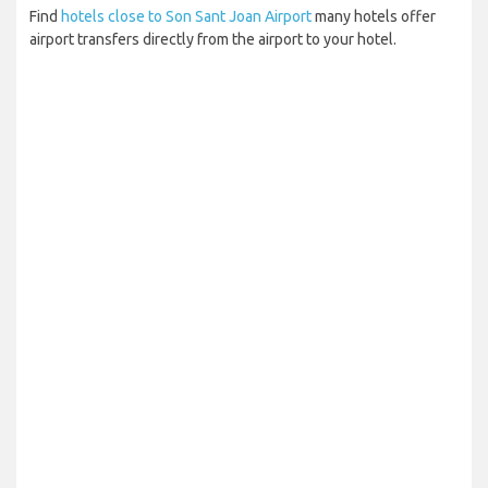
Find
hotels close to Son Sant Joan Airport
many hotels offer
airport transfers directly from the airport to your hotel.