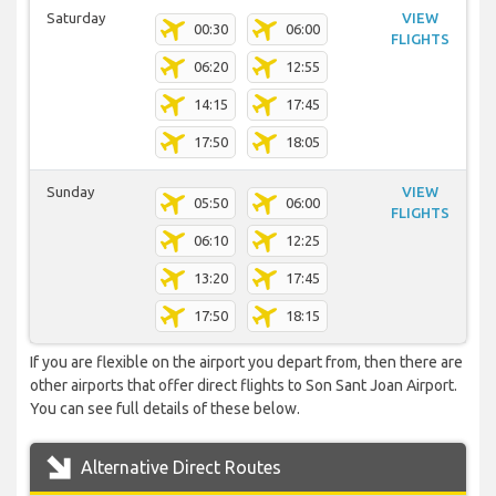
Saturday
VIEW
00:30
06:00
FLIGHTS
06:20
12:55
14:15
17:45
17:50
18:05
Sunday
VIEW
05:50
06:00
FLIGHTS
06:10
12:25
13:20
17:45
17:50
18:15
If you are flexible on the airport you depart from, then there are
other airports that offer direct flights to Son Sant Joan Airport.
You can see full details of these below.
Alternative Direct Routes