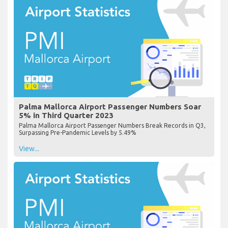
Palma Mallorca Airport Passenger Numbers Soar
5% in Third Quarter 2023
Palma Mallorca Airport Passenger Numbers Break Records in Q3,
Surpassing Pre-Pandemic Levels by 5.49%
View...