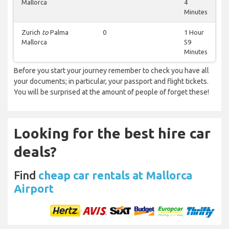
Mallorca
4
Minutes
Zurich
to
Palma
0
1 Hour
Mallorca
59
Minutes
Before you start your journey remember to check you have all
your documents; in particular, your passport and flight tickets.
You will be surprised at the amount of people of forget these!
Looking for the best hire car
deals?
Find
cheap car rentals at Mallorca
Airport