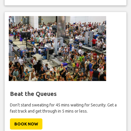
Beat the Queues
Don't stand sweating for 45 mins waiting for Security. Get a
fast track and get through in 5 mins or less.
BOOK NOW