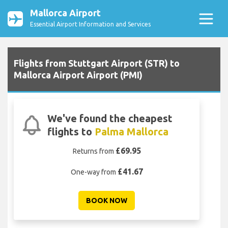
Mallorca Airport
Essential Airport Information and Services
Flights from Stuttgart Airport (STR) to
Mallorca Airport Airport (PMI)
We've found the cheapest
flights to
Palma Mallorca
£69.95
Returns from
£41.67
One-way from
BOOK NOW