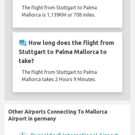
The flight from Stuttgart to Palma
Mallorca is 1,139KM or 708 miles.
question_answer
How long does the flight from
Stuttgart to Palma Mallorca to
take?
The flight from Stuttgart to Palma
Mallorca takes 2 Hours 9 Minutes.
Other Airports Connecting To Mallorca
Airport in germany