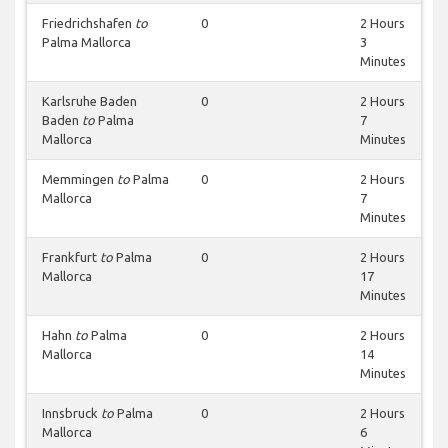
Friedrichshafen
to
0
2 Hours
Palma Mallorca
3
Minutes
Karlsruhe Baden
0
2 Hours
Baden
to
Palma
7
Mallorca
Minutes
Memmingen
to
Palma
0
2 Hours
Mallorca
7
Minutes
Frankfurt
to
Palma
0
2 Hours
Mallorca
17
Minutes
Hahn
to
Palma
0
2 Hours
Mallorca
14
Minutes
Innsbruck
to
Palma
0
2 Hours
Mallorca
6