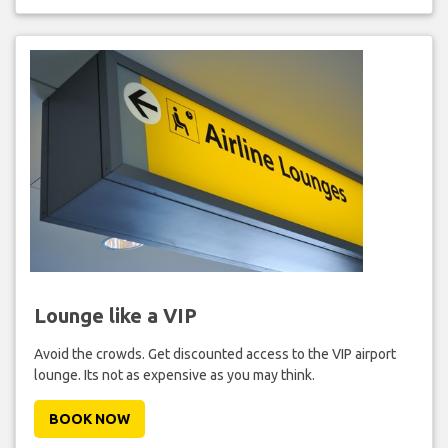
Lounge like a VIP
Avoid the crowds. Get discounted access to the VIP airport
lounge. Its not as expensive as you may think.
BOOK NOW