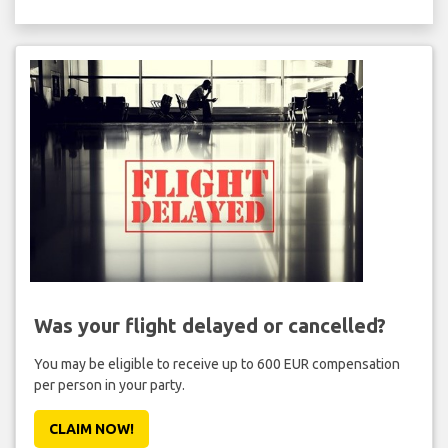
Was your flight delayed or cancelled?
You may be eligible to receive up to 600 EUR compensation
per person in your party.
CLAIM NOW!