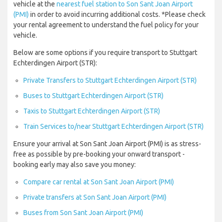
vehicle at the
nearest fuel station to Son Sant Joan Airport
(PMI)
in order to avoid incurring additional costs. *Please check
your rental agreement to understand the fuel policy for your
vehicle.
Below are some options if you require transport to Stuttgart
Echterdingen Airport (STR):
Private Transfers to Stuttgart Echterdingen Airport (STR)
Buses to Stuttgart Echterdingen Airport (STR)
Taxis to Stuttgart Echterdingen Airport (STR)
Train Services to/near Stuttgart Echterdingen Airport (STR)
Ensure your arrival at Son Sant Joan Airport (PMI) is as stress-
free as possible by pre-booking your onward transport -
booking early may also save you money:
Compare car rental at Son Sant Joan Airport (PMI)
Private transfers at Son Sant Joan Airport (PMI)
Buses from Son Sant Joan Airport (PMI)