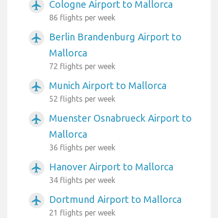
Cologne Airport to Mallorca
airplanemode_active
86 flights per week
Berlin Brandenburg Airport to
airplanemode_active
Mallorca
72 flights per week
Munich Airport to Mallorca
airplanemode_active
52 flights per week
Muenster Osnabrueck Airport to
airplanemode_active
Mallorca
36 flights per week
Hanover Airport to Mallorca
airplanemode_active
34 flights per week
Dortmund Airport to Mallorca
airplanemode_active
21 flights per week