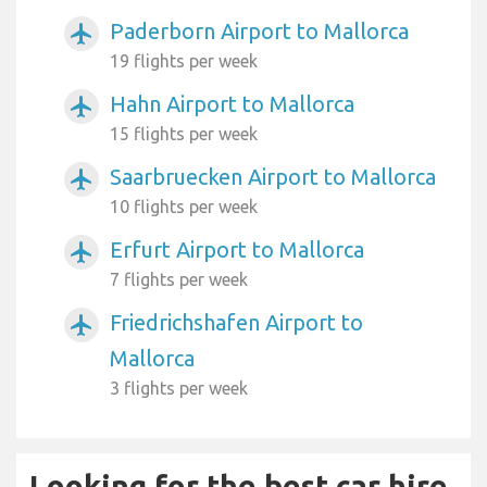
Paderborn Airport to Mallorca
airplanemode_active
19 flights per week
Hahn Airport to Mallorca
airplanemode_active
15 flights per week
Saarbruecken Airport to Mallorca
airplanemode_active
10 flights per week
Erfurt Airport to Mallorca
airplanemode_active
7 flights per week
Friedrichshafen Airport to
airplanemode_active
Mallorca
3 flights per week
Looking for the best car hire