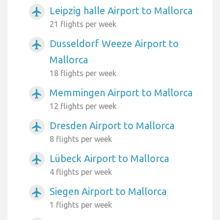
Leipzig halle Airport to Mallorca
airplanemode_active
21 flights per week
Dusseldorf Weeze Airport to
airplanemode_active
Mallorca
18 flights per week
Memmingen Airport to Mallorca
airplanemode_active
12 flights per week
Dresden Airport to Mallorca
airplanemode_active
8 flights per week
Lübeck Airport to Mallorca
airplanemode_active
4 flights per week
Siegen Airport to Mallorca
airplanemode_active
1 flights per week