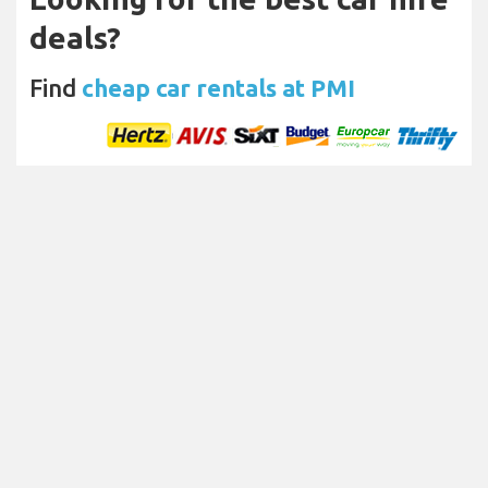
deals?
Find
cheap car rentals at PMI