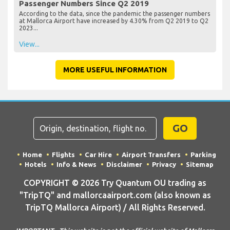
Passenger Numbers Since Q2 2019
According to the data, since the pandemic the passenger numbers
at Mallorca Airport have increased by 4.30% from Q2 2019 to Q2
2023...
View...
MORE USEFUL INFORMATION
GO
Home
Flights
Car Hire
Airport Transfers
Parking
Hotels
Info & News
Disclaimer
Privacy
Sitemap
COPYRIGHT © 2026 Try Quantum OU trading as
"TripTQ" and mallorcaairport.com (also known as
TripTQ Mallorca Airport) / All Rights Reserved.