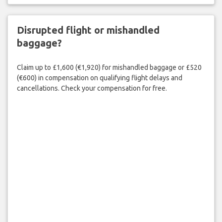
Disrupted flight or mishandled
baggage?
Claim up to £1,600 (€1,920) for mishandled baggage or £520
(€600) in compensation on qualifying flight delays and
cancellations. Check your compensation for free.