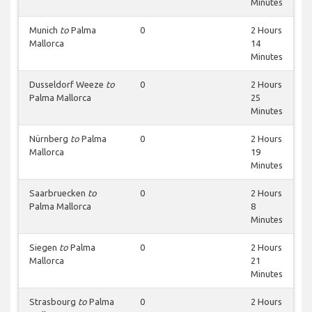
Minutes
Munich
to
Palma
0
2 Hours
Mallorca
14
Minutes
Dusseldorf Weeze
to
0
2 Hours
Palma Mallorca
25
Minutes
Nürnberg
to
Palma
0
2 Hours
Mallorca
19
Minutes
Saarbruecken
to
0
2 Hours
Palma Mallorca
8
Minutes
Siegen
to
Palma
0
2 Hours
Mallorca
21
Minutes
Strasbourg
to
Palma
0
2 Hours