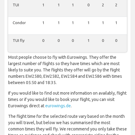
TUI
1
1
1
0
2
2
1
Condor
1
1
1
1
1
1
1
TUI fly
0
0
0
1
0
0
0
Most people choose to fly with Eurowings. They offer the
largest number of flights so they have times which are most
likely to suite you. The flights they offer will go by the flight
numbers EW2580, EW2582, EW2584 and EW2586 with times
between 05:50 and 18:35.
If you would like to find out more information on availably, flight
times or if you would like to book your flight, you can visit
Eurowings direct at
eurowings.de
.
The flight time for the selected route vary based on the month
you will travel, but below we has summarised the most
common times they will fly. We recommend you only take these