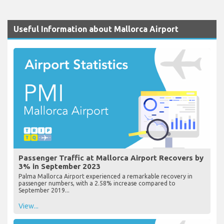
Useful Information about Mallorca Airport
Passenger Traffic at Mallorca Airport Recovers by
3% in September 2023
Palma Mallorca Airport experienced a remarkable recovery in
passenger numbers, with a 2.58% increase compared to
September 2019...
View...