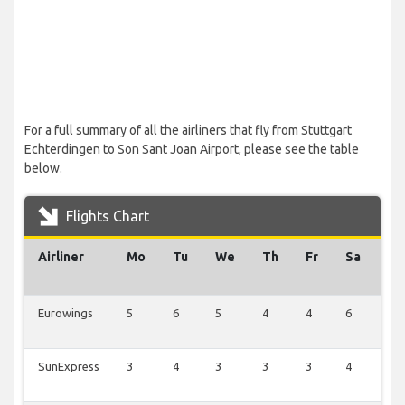
For a full summary of all the airliners that fly from Stuttgart
Echterdingen to Son Sant Joan Airport, please see the table
below.
Flights Chart
Airliner
Mo
Tu
We
Th
Fr
Sa
Su
Eurowings
5
6
5
4
4
6
6
SunExpress
3
4
3
3
3
4
4