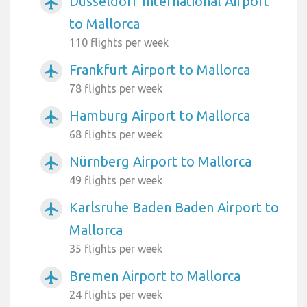
Dusseldorf International Airport
airplanemode_active
to Mallorca
110 flights per week
Frankfurt Airport to Mallorca
airplanemode_active
78 flights per week
Hamburg Airport to Mallorca
airplanemode_active
68 flights per week
Nürnberg Airport to Mallorca
airplanemode_active
49 flights per week
Karlsruhe Baden Baden Airport to
airplanemode_active
Mallorca
35 flights per week
Bremen Airport to Mallorca
airplanemode_active
24 flights per week