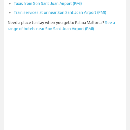
Taxis from Son Sant Joan Airport (PMI)
Train services at or near Son Sant Joan Airport (PMI)
Need a place to stay when you get to Palma Mallorca?
See a
range of hotels near Son Sant Joan Airport (PMI)