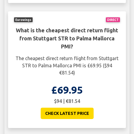
Eurowings
DIRECT
What is the cheapest direct return flight
from Stuttgart STR to Palma Mallorca
PMI?
The cheapest direct return flight from Stuttgart
STR to Palma Mallorca PMI is £69.95 ($94
€81.54)
£69.95
$94 | €81.54
CHECK LATEST PRICE