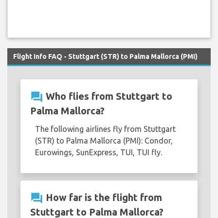
Flight Info FAQ - Stuttgart (STR) to Palma Mallorca (PMI)
question_answer
Who flies from Stuttgart to
Palma Mallorca?
The following airlines fly from Stuttgart
(STR) to Palma Mallorca (PMI): Condor,
Eurowings, SunExpress, TUI, TUI fly.
question_answer
How far is the flight from
Stuttgart to Palma Mallorca?