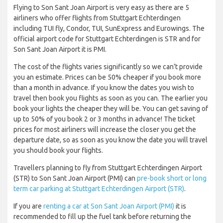
Flying to Son Sant Joan Airport is very easy as there are 5
airliners who offer flights from Stuttgart Echterdingen
including TUI fly, Condor, TUI, SunExpress and Eurowings. The
official airport code for Stuttgart Echterdingen is STR and for
Son Sant Joan Airport it is PMI.
The cost of the flights varies significantly so we can’t provide
you an estimate. Prices can be 50% cheaper if you book more
than a month in advance. If you know the dates you wish to
travel then book you flights as soon as you can. The earlier you
book your lights the cheaper they will be. You can get saving of
up to 50% of you book 2 or 3 months in advance! The ticket
prices for most airliners will increase the closer you get the
departure date, so as soon as you know the date you will travel
you should book your flights.
Travellers planning to fly from Stuttgart Echterdingen Airport
(STR) to Son Sant Joan Airport (PMI) can
pre-book short or long
term car parking at Stuttgart Echterdingen Airport (STR)
.
If you are
renting a car at Son Sant Joan Airport (PMI)
it is
recommended to fill up the fuel tank before returning the