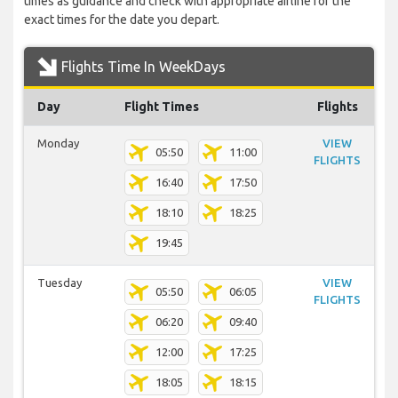
times as guidance and check with appropriate airline for the
exact times for the date you depart.
Flights Time In WeekDays
Day
Flight Times
Flights
Monday
VIEW
05:50
11:00
FLIGHTS
16:40
17:50
18:10
18:25
19:45
Tuesday
VIEW
05:50
06:05
FLIGHTS
06:20
09:40
12:00
17:25
18:05
18:15