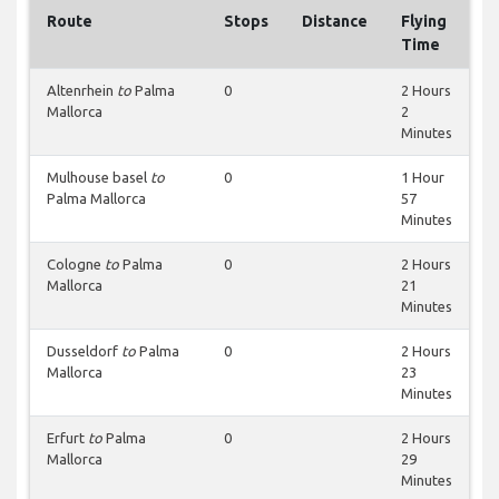
Route
Stops
Distance
Flying
Time
Altenrhein
to
Palma
0
2 Hours
Mallorca
2
Minutes
Mulhouse basel
to
0
1 Hour
Palma Mallorca
57
Minutes
Cologne
to
Palma
0
2 Hours
Mallorca
21
Minutes
Dusseldorf
to
Palma
0
2 Hours
Mallorca
23
Minutes
Erfurt
to
Palma
0
2 Hours
Mallorca
29
Minutes