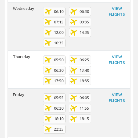
Wednesday
VIEW
06:10
06:30
FLIGHTS
07:15
09:35
12:00
14:35
18:35
Thursday
VIEW
05:50
06:25
FLIGHTS
06:30
13:40
17:50
18:35
Friday
VIEW
05:55
06:05
FLIGHTS
06:20
11:55
18:10
18:15
22:25