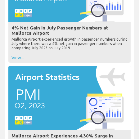
4% Net Gain in July Passenger Numbers at
Mallorca Airport
Mallorca Airport experienced growth in passenger numbers during
July where there was a 4% net gain in passenger numbers when
comparing July 2023 to July 2019...
View...
Mallorca Airport Experiences 4.30% Surge in