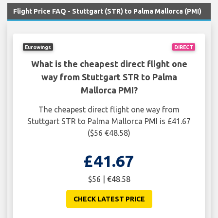
Flight Price FAQ - Stuttgart (STR) to Palma Mallorca (PMI)
Eurowings
DIRECT
What is the cheapest direct flight one
way from Stuttgart STR to Palma
Mallorca PMI?
The cheapest direct flight one way from
Stuttgart STR to Palma Mallorca PMI is £41.67
($56 €48.58)
£41.67
$56 | €48.58
CHECK LATEST PRICE