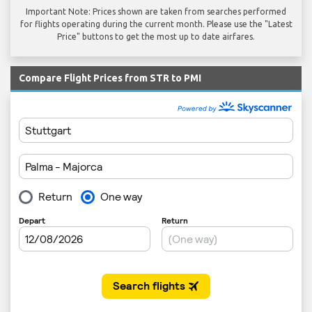
Important Note: Prices shown are taken from searches performed
for flights operating during the current month. Please use the "Latest
Price" buttons to get the most up to date airfares.
Compare Flight Prices from STR to PMI