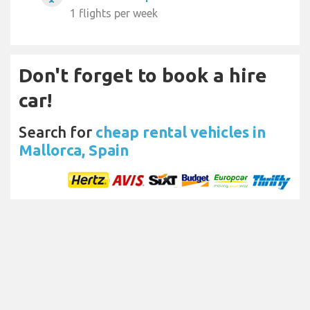
1 flights per week
Don't forget to book a hire
car!
Search for
cheap rental vehicles in
Mallorca, Spain