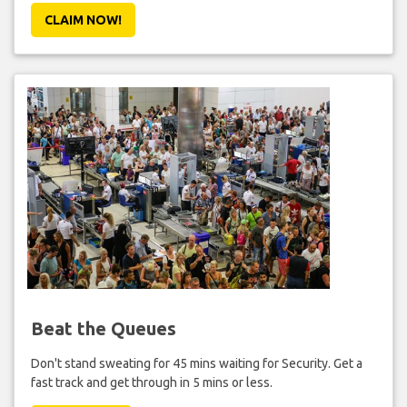
CLAIM NOW!
Beat the Queues
Don't stand sweating for 45 mins waiting for Security. Get a
fast track and get through in 5 mins or less.