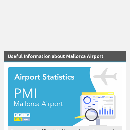
Useful Information about Mallorca Airport