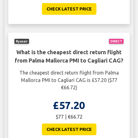
CHECK LATEST PRICE
Ryanair
DIRECT
What is the cheapest direct return flight
from Palma Mallorca PMI to Cagliari CAG?
The cheapest direct return flight from Palma
Mallorca PMI to Cagliari CAG is £57.20 ($77
€66.72)
£57.20
$77 | €66.72
CHECK LATEST PRICE