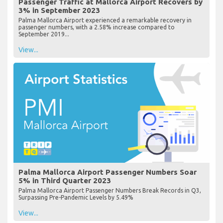
Passenger Traffic at Mallorca Airport Recovers by
3% in September 2023
Palma Mallorca Airport experienced a remarkable recovery in
passenger numbers, with a 2.58% increase compared to
September 2019...
View...
Palma Mallorca Airport Passenger Numbers Soar
5% in Third Quarter 2023
Palma Mallorca Airport Passenger Numbers Break Records in Q3,
Surpassing Pre-Pandemic Levels by 5.49%
View...