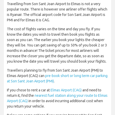
Travelling from Son Sant Joan Airport to Elmas is not a very
popular route. There is however one airliner offer flights which
is Ryanair. The official airport code for Son Sant Joan Airport is
PMI and for Elmas it is CAG.
The cost of flights varies on the time and day you fly. If you
know the dates you wish to travel then book you flights as
soon as you can. The earlier you book your lights the cheaper
they will be. You can get saving of up to 50% of you book 2 or 3
months in advance! The ticket prices for most airliners will
increase the closer you get the departure date, so as soon as
you know the date you will travel you should book your flights.
Travellers planning to fly from Son Sant Joan Airport (PMI) to
Elmas Airport (CAG) can
pre-book short or long term car parking
at Son Sant Joan Airport (PMI)
.
If you chose to rent a car at
Elmas Airport (CAG)
and need to
return it, find the
nearest fuel station along your route to Elmas
Airport (CAG)
in order to avoid incurring additional cost when
you return your vehicle.