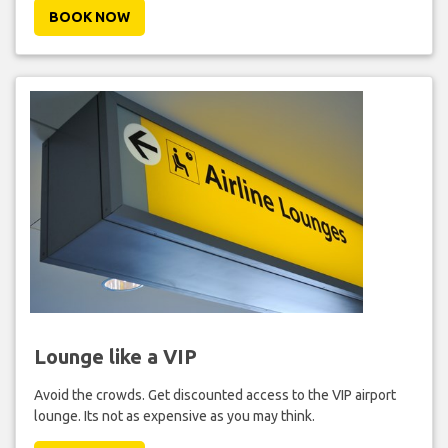
BOOK NOW
Lounge like a VIP
Avoid the crowds. Get discounted access to the VIP airport
lounge. Its not as expensive as you may think.