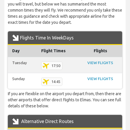
you will travel, but below we has summarised the most
common times they will fly. We recommend you only take these
times as guidance and check with appropriate airline for the
exact times for the date you depart.
Flights Time In WeekDays
Day
Flight Times
Flights
Tuesday
VIEW FLIGHTS
17:50
Sunday
VIEW FLIGHTS
14:45
If you are flexible on the airport you depart from, then there are
other airports that offer direct flights to Elmas. You can see full
details of these below.
Alternative Direct Routes