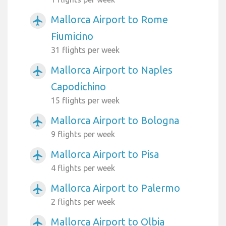
Mallorca Airport to Rome
airplanemode_active
Fiumicino
31 flights per week
Mallorca Airport to Naples
airplanemode_active
Capodichino
15 flights per week
Mallorca Airport to Bologna
airplanemode_active
9 flights per week
Mallorca Airport to Pisa
airplanemode_active
4 flights per week
Mallorca Airport to Palermo
airplanemode_active
2 flights per week
Mallorca Airport to Olbia
airplanemode_active