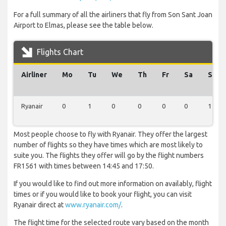
For a full summary of all the airliners that fly from Son Sant Joan
Airport to Elmas, please see the table below.
Flights Chart
Airliner
Mo
Tu
We
Th
Fr
Sa
Su
Ryanair
0
1
0
0
0
0
1
Most people choose to fly with Ryanair. They offer the largest
number of flights so they have times which are most likely to
suite you. The flights they offer will go by the flight numbers
FR1561 with times between 14:45 and 17:50.
If you would like to find out more information on availably, flight
times or if you would like to book your flight, you can visit
Ryanair direct at
www.ryanair.com/
.
The flight time for the selected route vary based on the month