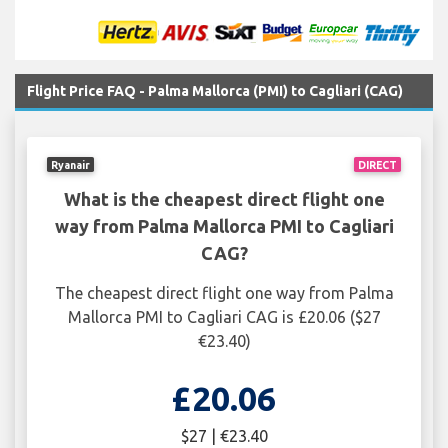
Flight Price FAQ - Palma Mallorca (PMI) to Cagliari (CAG)
Ryanair
DIRECT
What is the cheapest direct flight one
way from Palma Mallorca PMI to Cagliari
CAG?
The cheapest direct flight one way from Palma
Mallorca PMI to Cagliari CAG is £20.06 ($27
€23.40)
£20.06
$27 | €23.40