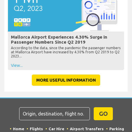
Mallorca Airport Experiences 4.30% Surge in
Passenger Numbers Since Q2 2019
According to the data, since the pandemic the passenger numbers
at Mallorca Airport have increased by 4.30% from Q2 2019 to Q2
2023...
View...
MORE USEFUL INFORMATION
GO
Home
Flights
Car Hire
Airport Transfers
Parking