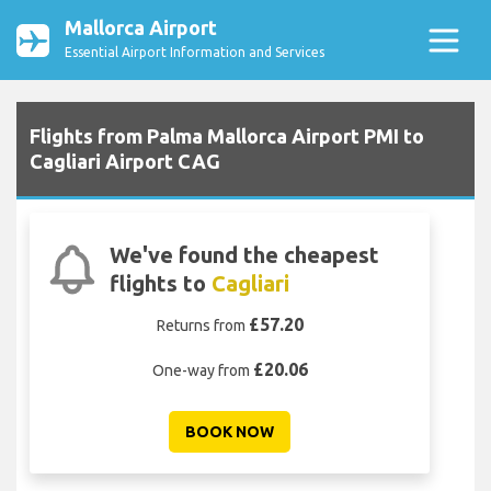
Mallorca Airport
Essential Airport Information and Services
Flights from Palma Mallorca Airport PMI to
Cagliari Airport CAG
We've found the cheapest
flights to
Cagliari
£57.20
Returns from
£20.06
One-way from
BOOK NOW