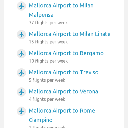
Mallorca Airport to Milan
airplanemode_active
Malpensa
37 flights per week
Mallorca Airport to Milan Linate
airplanemode_active
15 flights per week
Mallorca Airport to Bergamo
airplanemode_active
10 flights per week
Mallorca Airport to Treviso
airplanemode_active
5 flights per week
Mallorca Airport to Verona
airplanemode_active
4 flights per week
Mallorca Airport to Rome
airplanemode_active
Ciampino
1 flights per week