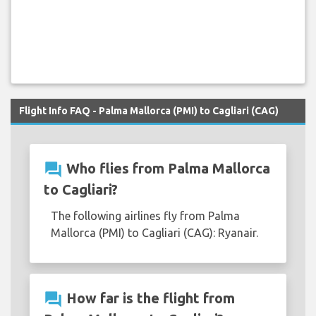
Flight Info FAQ - Palma Mallorca (PMI) to Cagliari (CAG)
question_answer
Who flies from Palma Mallorca
to Cagliari?
The following airlines fly from Palma
Mallorca (PMI) to Cagliari (CAG): Ryanair.
question_answer
How far is the flight from