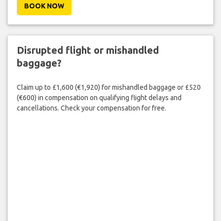
BOOK NOW
Disrupted flight or mishandled
baggage?
Claim up to £1,600 (€1,920) for mishandled baggage or £520
(€600) in compensation on qualifying flight delays and
cancellations. Check your compensation for free.