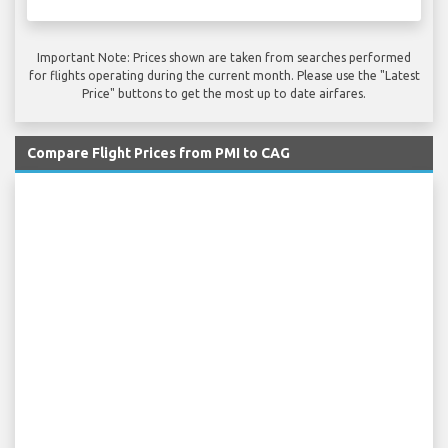
Important Note: Prices shown are taken from searches performed
for flights operating during the current month. Please use the "Latest
Price" buttons to get the most up to date airfares.
Compare Flight Prices from PMI to CAG