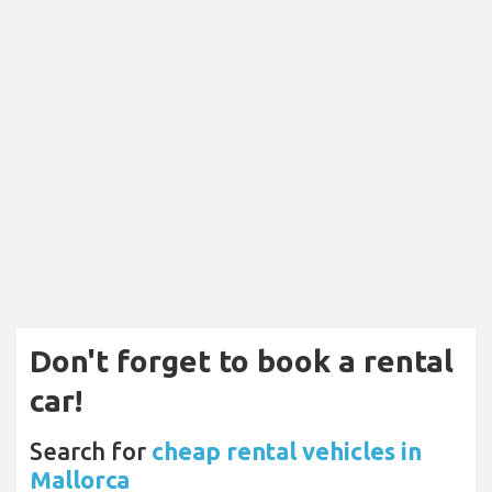
Don't forget to book a rental
car!
Search for
cheap rental vehicles in
Mallorca