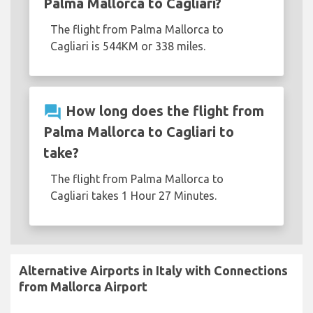
Palma Mallorca to Cagliari?
The flight from Palma Mallorca to
Cagliari is 544KM or 338 miles.
question_answer
How long does the flight from
Palma Mallorca to Cagliari to
take?
The flight from Palma Mallorca to
Cagliari takes 1 Hour 27 Minutes.
Alternative Airports in Italy with Connections
from Mallorca Airport