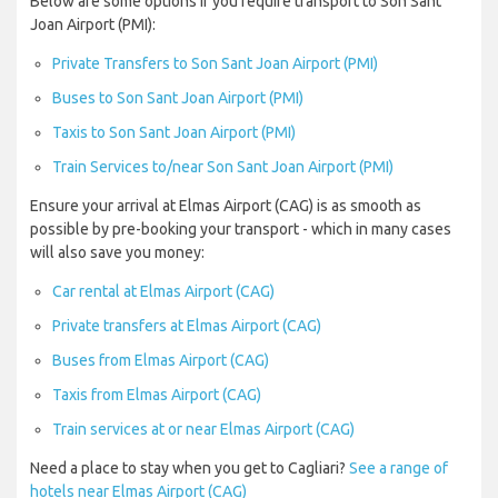
Below are some options if you require transport to Son Sant
Joan Airport (PMI):
Private Transfers to Son Sant Joan Airport (PMI)
Buses to Son Sant Joan Airport (PMI)
Taxis to Son Sant Joan Airport (PMI)
Train Services to/near Son Sant Joan Airport (PMI)
Ensure your arrival at Elmas Airport (CAG) is as smooth as
possible by pre-booking your transport - which in many cases
will also save you money:
Car rental at Elmas Airport (CAG)
Private transfers at Elmas Airport (CAG)
Buses from Elmas Airport (CAG)
Taxis from Elmas Airport (CAG)
Train services at or near Elmas Airport (CAG)
Need a place to stay when you get to Cagliari?
See a range of
hotels near Elmas Airport (CAG)