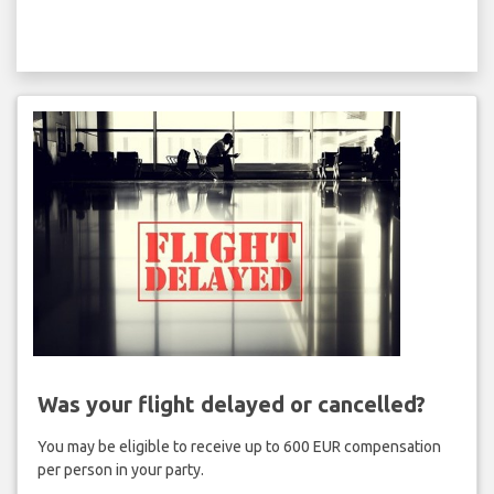
Was your flight delayed or cancelled?
You may be eligible to receive up to 600 EUR compensation
per person in your party.