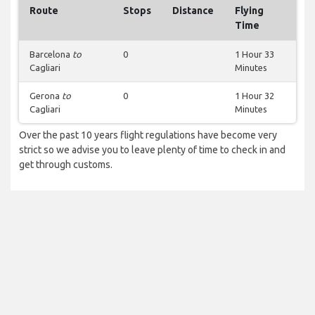
Route
Stops
Distance
Flying
Time
Barcelona
to
0
1 Hour 33
Cagliari
Minutes
Gerona
to
0
1 Hour 32
Cagliari
Minutes
Over the past 10 years flight regulations have become very
strict so we advise you to leave plenty of time to check in and
get through customs.