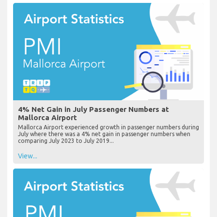
4% Net Gain in July Passenger Numbers at
Mallorca Airport
Mallorca Airport experienced growth in passenger numbers during
July where there was a 4% net gain in passenger numbers when
comparing July 2023 to July 2019...
View...