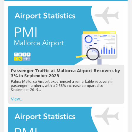
Passenger Traffic at Mallorca Airport Recovers by
3% in September 2023
Palma Mallorca Airport experienced a remarkable recovery in
passenger numbers, with a 2.58% increase compared to
September 2019...
View...