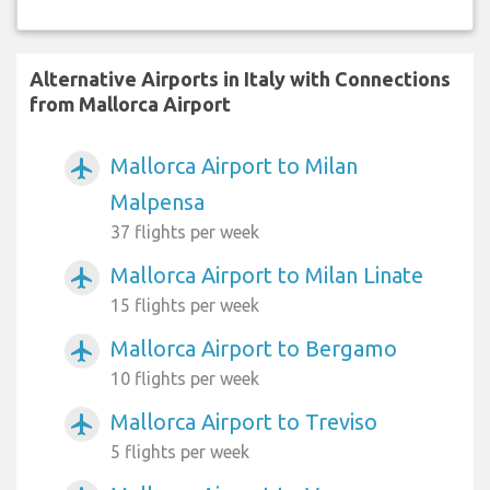
Alternative Airports in Italy with Connections
from Mallorca Airport
Mallorca Airport to Milan
airplanemode_active
Malpensa
37 flights per week
Mallorca Airport to Milan Linate
airplanemode_active
15 flights per week
Mallorca Airport to Bergamo
airplanemode_active
10 flights per week
Mallorca Airport to Treviso
airplanemode_active
5 flights per week