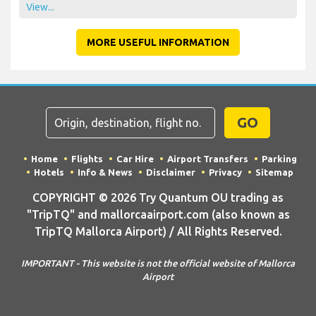
View...
MORE USEFUL INFORMATION
GO
Home
Flights
Car Hire
Airport Transfers
Parking
Hotels
Info & News
Disclaimer
Privacy
Sitemap
COPYRIGHT © 2026 Try Quantum OU trading as
"TripTQ" and mallorcaairport.com (also known as
TripTQ Mallorca Airport) / All Rights Reserved.
IMPORTANT - This website is not the official website of Mallorca
Airport