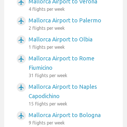
Mallorca Airport to Verona
airplanemode_active
4 flights per week
Mallorca Airport to Palermo
airplanemode_active
2 flights per week
Mallorca Airport to Olbia
airplanemode_active
1 flights per week
Mallorca Airport to Rome
airplanemode_active
Fiumicino
31 flights per week
Mallorca Airport to Naples
airplanemode_active
Capodichino
15 flights per week
Mallorca Airport to Bologna
airplanemode_active
9 flights per week