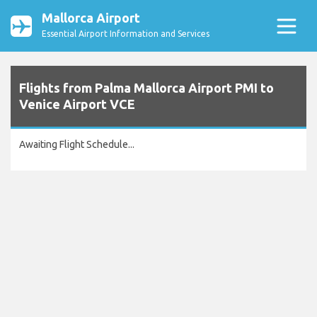
Mallorca Airport
Essential Airport Information and Services
Flights from Palma Mallorca Airport PMI to
Venice Airport VCE
Awaiting Flight Schedule...