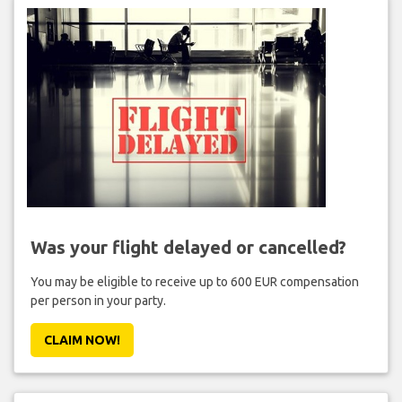
Was your flight delayed or cancelled?
You may be eligible to receive up to 600 EUR compensation
per person in your party.
CLAIM NOW!