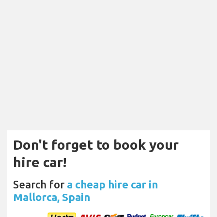
Don't forget to book your
hire car!
Search for
a cheap hire car in
Mallorca, Spain