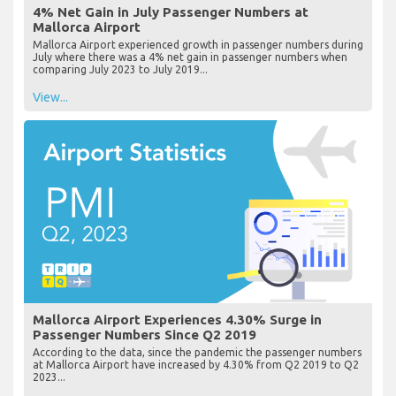
4% Net Gain in July Passenger Numbers at
Mallorca Airport
Mallorca Airport experienced growth in passenger numbers during
July where there was a 4% net gain in passenger numbers when
comparing July 2023 to July 2019...
View...
Mallorca Airport Experiences 4.30% Surge in
Passenger Numbers Since Q2 2019
According to the data, since the pandemic the passenger numbers
at Mallorca Airport have increased by 4.30% from Q2 2019 to Q2
2023...