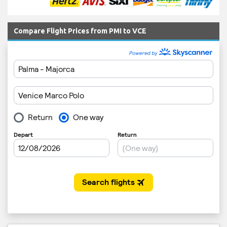
Compare Flight Prices from PMI to VCE