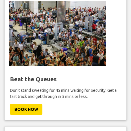
Beat the Queues
Don't stand sweating for 45 mins waiting for Security. Get a
fast track and get through in 5 mins or less.
BOOK NOW