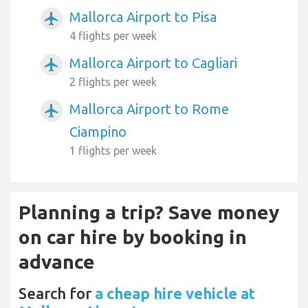
Mallorca Airport to Pisa
airplanemode_active
4 flights per week
Mallorca Airport to Cagliari
airplanemode_active
2 flights per week
Mallorca Airport to Rome
airplanemode_active
Ciampino
1 flights per week
Planning a trip? Save money
on car hire by booking in
advance
Search for
a cheap hire vehicle at