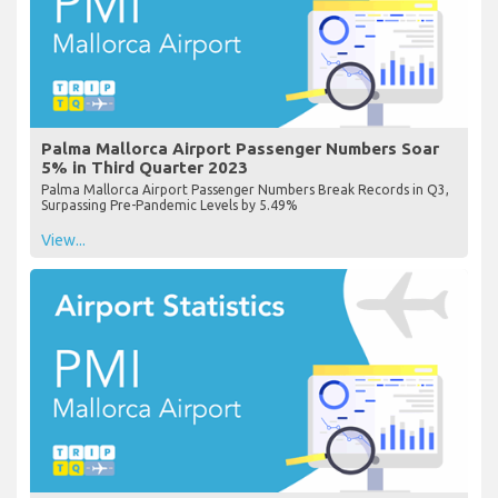
Palma Mallorca Airport Passenger Numbers Soar
5% in Third Quarter 2023
Palma Mallorca Airport Passenger Numbers Break Records in Q3,
Surpassing Pre-Pandemic Levels by 5.49%
View...