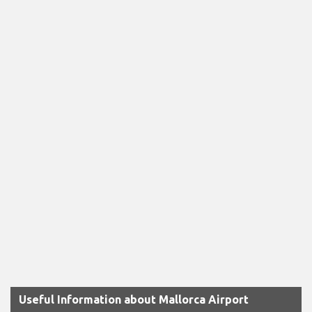
Useful Information about Mallorca Airport