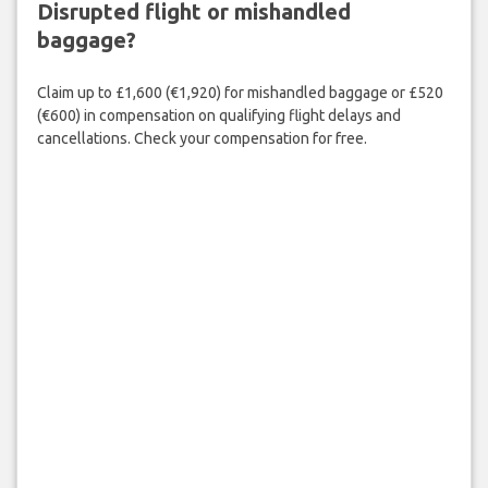
Disrupted flight or mishandled
baggage?
Claim up to £1,600 (€1,920) for mishandled baggage or £520
(€600) in compensation on qualifying flight delays and
cancellations. Check your compensation for free.