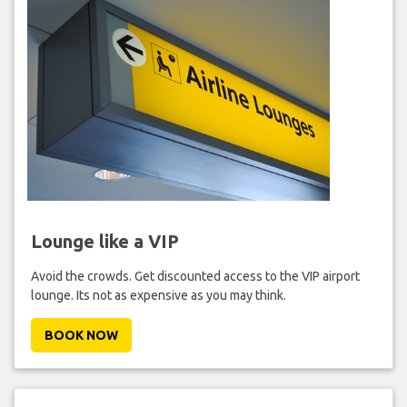
Lounge like a VIP
Avoid the crowds. Get discounted access to the VIP airport
lounge. Its not as expensive as you may think.
BOOK NOW