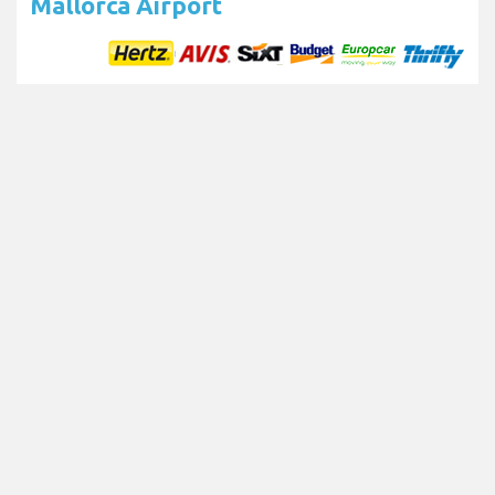
Mallorca Airport