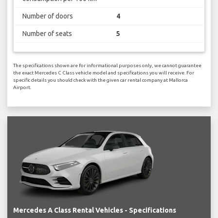
Number of doors
4
Number of seats
5
The specifications shown are for informational purposes only, we cannot guarantee
the exact Mercedes C Class vehicle model and specifications you will receive. For
specific details you should check with the given car rental company at Mallorca
Airport.
Mercedes A Class Rental Vehicles - Specifications