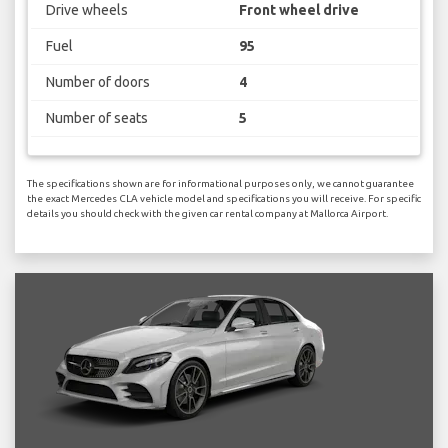
Drive wheels
Front wheel drive
Fuel
95
Number of doors
4
Number of seats
5
The specifications shown are for informational purposes only, we cannot guarantee
the exact Mercedes CLA vehicle model and specifications you will receive. For specific
details you should check with the given car rental company at Mallorca Airport.