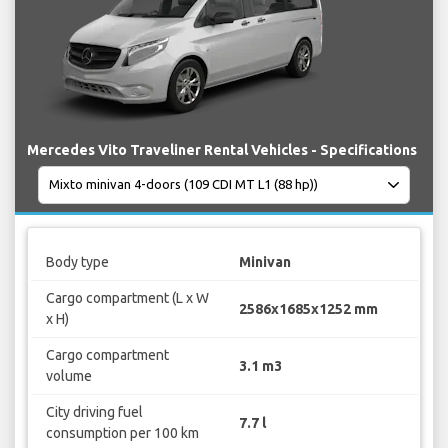
Mercedes Vito Traveliner Rental Vehicles - Specifications
Body type
Minivan
Cargo compartment (L x W
2586x1685x1252 mm
x H)
Cargo compartment
3.1 m3
volume
City driving fuel
7.7 l
consumption per 100 km