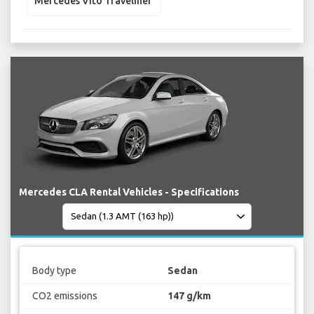
Mercedes Vito Traveliner
Mercedes CLA Rental Vehicles - Specifications
Body type
Sedan
CO2 emissions
147 g/km