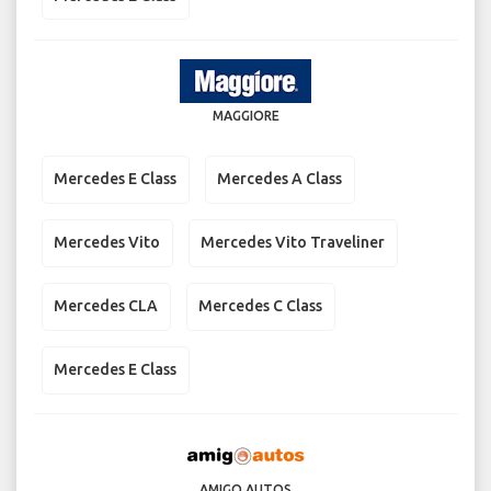
MAGGIORE
Mercedes E Class
Mercedes A Class
Mercedes Vito
Mercedes Vito Traveliner
Mercedes CLA
Mercedes C Class
Mercedes E Class
AMIGO AUTOS