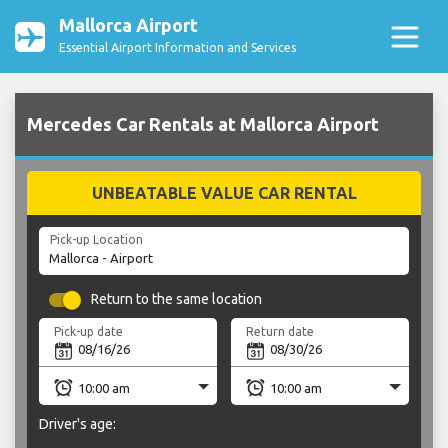
Mallorca Airport
Essential Airport Information and Services
Mercedes Car Rentals at Mallorca Airport
UNBEATABLE VALUE CAR RENTAL
Pick-up Location
Return to the same location
Pick-up date
Return date
Driver's age: