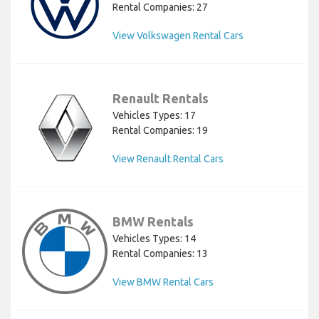
Rental Companies: 27
View Volkswagen Rental Cars
Renault Rentals
Vehicles Types: 17
Rental Companies: 19
View Renault Rental Cars
BMW Rentals
Vehicles Types: 14
Rental Companies: 13
View BMW Rental Cars