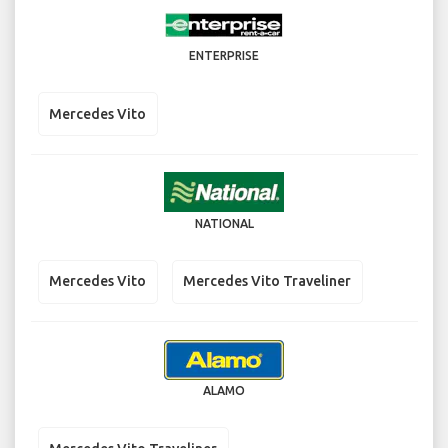
ENTERPRISE
Mercedes Vito
NATIONAL
Mercedes Vito
Mercedes Vito Traveliner
ALAMO