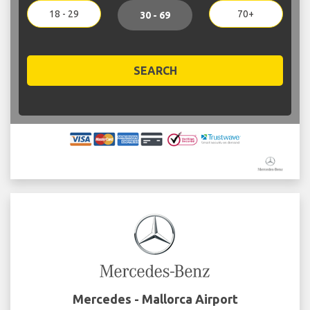
18 - 29
70+
30 - 69
SEARCH
Mercedes - Mallorca Airport