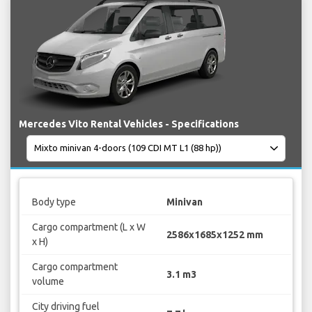
Mercedes Vito Rental Vehicles - Specifications
Body type
Minivan
Cargo compartment (L x W
2586x1685x1252 mm
x H)
Cargo compartment
3.1 m3
volume
City driving fuel