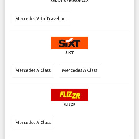
KEDDY BY EUROPCAR
Mercedes Vito Traveliner
SIXT
Mercedes A Class
Mercedes A Class
FLIZZR
Mercedes A Class