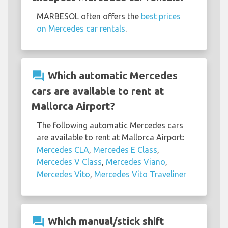
MARBESOL often offers the
best prices
on Mercedes car rentals
.
question_answer
Which automatic Mercedes
cars are available to rent at
Mallorca Airport?
The following automatic Mercedes cars
are available to rent at Mallorca Airport:
Mercedes CLA
,
Mercedes E Class
,
Mercedes V Class
,
Mercedes Viano
,
Mercedes Vito
,
Mercedes Vito Traveliner
question_answer
Which manual/stick shift