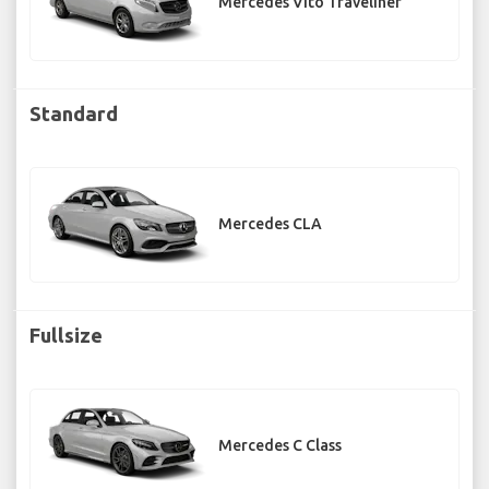
Mercedes Vito Traveliner
Standard
Mercedes CLA
Fullsize
Mercedes C Class