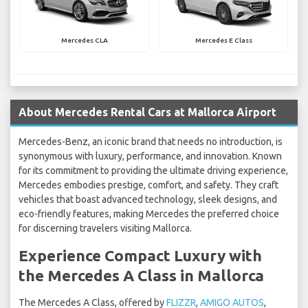
Mercedes CLA
Mercedes E Class
About Mercedes Rental Cars at Mallorca Airport
Mercedes-Benz, an iconic brand that needs no introduction, is
synonymous with luxury, performance, and innovation. Known
for its commitment to providing the ultimate driving experience,
Mercedes embodies prestige, comfort, and safety. They craft
vehicles that boast advanced technology, sleek designs, and
eco-friendly features, making Mercedes the preferred choice
for discerning travelers visiting Mallorca.
Experience Compact Luxury with
the Mercedes A Class in Mallorca
The Mercedes A Class, offered by
FLIZZR
,
AMIGO AUTOS
,