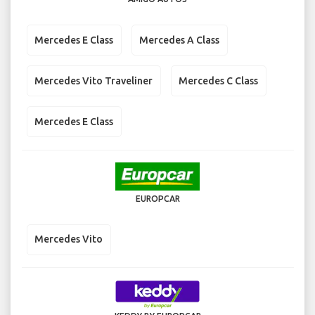
Mercedes E Class
Mercedes A Class
Mercedes Vito Traveliner
Mercedes C Class
Mercedes E Class
EUROPCAR
Mercedes Vito