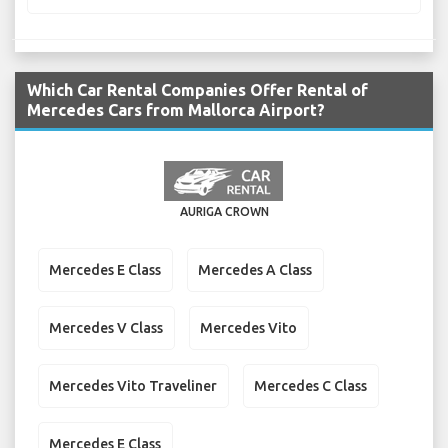
Which Car Rental Companies Offer Rental of
Mercedes Cars from Mallorca Airport?
AURIGA CROWN
Mercedes E Class
Mercedes A Class
Mercedes V Class
Mercedes Vito
Mercedes Vito Traveliner
Mercedes C Class
Mercedes E Class