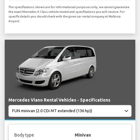
The specifications shown are for informational purposes only, we cannot guarantee
the exact Mercedes A Class vehicle model and specifications you will receive. For
specific details you should check with the given car rental company at Mallorca
Airport.
Mercedes Viano Rental Vehicles - Specifications
Body type
Minivan