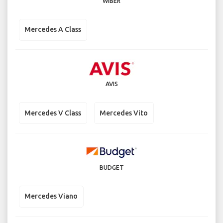
WIBER
Mercedes A Class
AVIS
Mercedes V Class
Mercedes Vito
BUDGET
Mercedes Viano