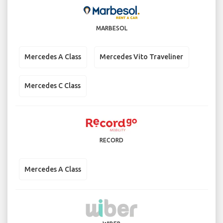
MARBESOL
Mercedes A Class
Mercedes Vito Traveliner
Mercedes C Class
RECORD
Mercedes A Class