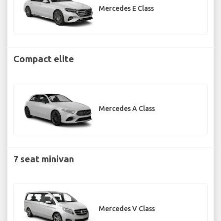
Mercedes E Class
Compact elite
Mercedes A Class
7 seat minivan
Mercedes V Class