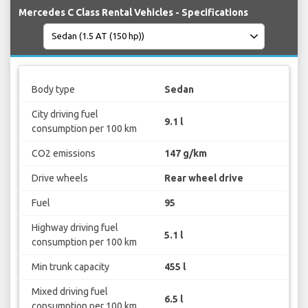
Mercedes C Class Rental Vehicles - Specifications
Body type
Sedan
City driving fuel
9.1 l
consumption per 100 km
CO2 emissions
147 g/km
Drive wheels
Rear wheel drive
Fuel
95
Highway driving fuel
5.1 l
consumption per 100 km
Min trunk capacity
455 l
Mixed driving fuel
6.5 l
consumption per 100 km