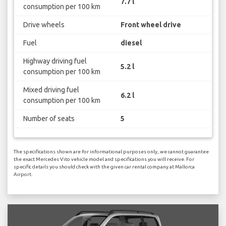
7.7 l
consumption per 100 km
Drive wheels
Front wheel drive
Fuel
diesel
Highway driving fuel
5.2 l
consumption per 100 km
Mixed driving fuel
6.2 l
consumption per 100 km
Number of seats
5
The specifications shown are for informational purposes only, we cannot guarantee
the exact Mercedes Vito vehicle model and specifications you will receive. For
specific details you should check with the given car rental company at Mallorca
Airport.