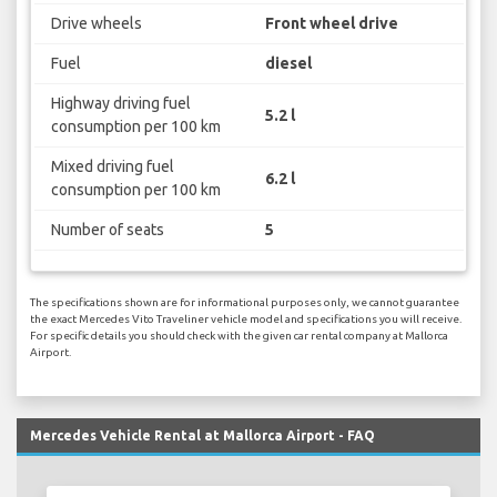
Drive wheels
Front wheel drive
Fuel
diesel
Highway driving fuel
5.2 l
consumption per 100 km
Mixed driving fuel
6.2 l
consumption per 100 km
Number of seats
5
The specifications shown are for informational purposes only, we cannot guarantee
the exact Mercedes Vito Traveliner vehicle model and specifications you will receive.
For specific details you should check with the given car rental company at Mallorca
Airport.
Mercedes Vehicle Rental at Mallorca Airport - FAQ