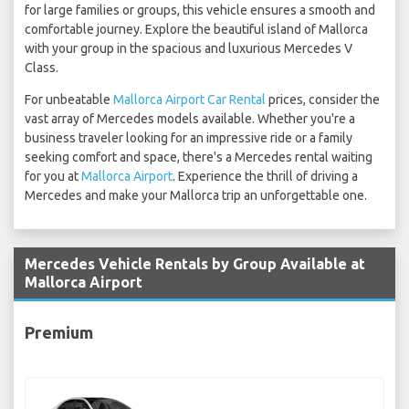
for large families or groups, this vehicle ensures a smooth and
comfortable journey. Explore the beautiful island of Mallorca
with your group in the spacious and luxurious Mercedes V
Class.
For unbeatable
Mallorca Airport Car Rental
prices, consider the
vast array of Mercedes models available. Whether you're a
business traveler looking for an impressive ride or a family
seeking comfort and space, there's a Mercedes rental waiting
for you at
Mallorca Airport
. Experience the thrill of driving a
Mercedes and make your Mallorca trip an unforgettable one.
Mercedes Vehicle Rentals by Group Available at
Mallorca Airport
Premium