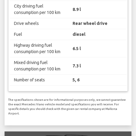
City driving fuel
8.9 l
consumption per 100 km
Drive wheels
Rear wheel drive
Fuel
diesel
Highway driving fuel
6.5 l
consumption per 100 km
Mixed driving fuel
7.3 l
consumption per 100 km
Number of seats
5, 6
The specifications shown are for informational purposes only, we cannot guarantee
the exact Mercedes Viano vehicle model and specifications you will receive. For
specific details you should check with the given car rental company at Mallorca
Airport.