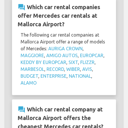
question_answer
Which car rental companies
offer Mercedes car rentals at
Mallorca Airport?
The following car rental companies at
Mallorca Airport offer a range of models
of Mercedes:
AURIGA CROWN
,
MAGGIORE
,
AMIGO AUTOS
,
EUROPCAR
,
KEDDY BY EUROPCAR
,
SIXT
,
FLIZZR
,
MARBESOL
,
RECORD
,
WIBER
,
AVIS
,
BUDGET
,
ENTERPRISE
,
NATIONAL
,
ALAMO
question_answer
Which car rental company at
Mallorca Airport offers the
cheapest Mercedes car rentals?