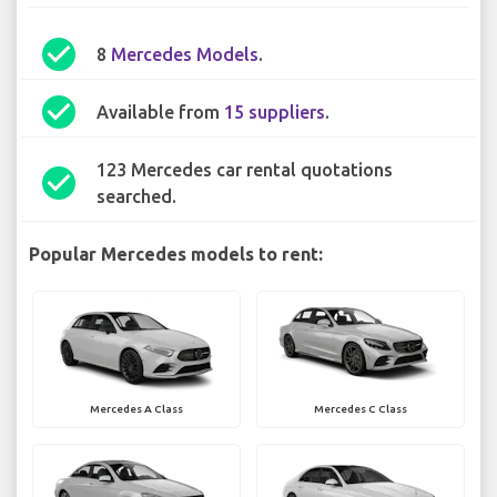
check_circle
8
Mercedes Models
.
check_circle
Available from
15 suppliers
.
123 Mercedes car rental quotations
check_circle
searched.
Popular Mercedes models to rent:
Mercedes A Class
Mercedes C Class