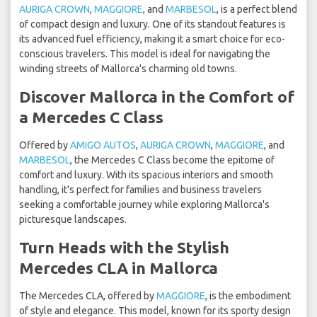
AURIGA CROWN
,
MAGGIORE
, and
MARBESOL
, is a perfect blend
of compact design and luxury. One of its standout features is
its advanced fuel efficiency, making it a smart choice for eco-
conscious travelers. This model is ideal for navigating the
winding streets of Mallorca's charming old towns.
Discover Mallorca in the Comfort of
a Mercedes C Class
Offered by
AMIGO AUTOS
,
AURIGA CROWN
,
MAGGIORE
, and
MARBESOL
, the Mercedes C Class become the epitome of
comfort and luxury. With its spacious interiors and smooth
handling, it's perfect for families and business travelers
seeking a comfortable journey while exploring Mallorca's
picturesque landscapes.
Turn Heads with the Stylish
Mercedes CLA in Mallorca
The Mercedes CLA, offered by
MAGGIORE
, is the embodiment
of style and elegance. This model, known for its sporty design