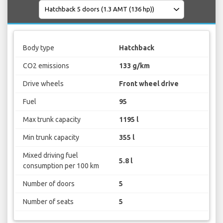
Body type
Hatchback
CO2 emissions
133 g/km
Drive wheels
Front wheel drive
Fuel
95
Max trunk capacity
1195 l
Min trunk capacity
355 l
Mixed driving fuel
5.8 l
consumption per 100 km
Number of doors
5
Number of seats
5