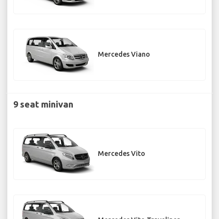
Mercedes Viano
9 seat minivan
Mercedes Vito