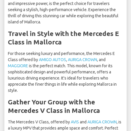
and impressive power, is the perfect choice for travelers
seeking a stylish, high-performance vehicle. Experience the
thrill of driving this stunning car while exploring the beautiful
island of Mallorca.
Travel in Style with the Mercedes E
Class in Mallorca
For those seeking luxury and performance, the Mercedes E
Class offered by
AMIGO AUTOS
,
AURIGA CROWN
, and
MAGGIORE
is the perfect match. This model, known for its
sophisticated design and powerful performance, offers a
luxurious driving experience. It's ideal for travelers who
appreciate the finer things in life while exploring Mallorca in
style.
Gather Your Group with the
Mercedes V Class in Mallorca
The Mercedes V Class, offered by
AVIS
and
AURIGA CROWN
, is
a luxury MPV that provides ample space and comfort. Perfect