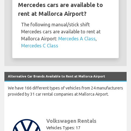
Mercedes cars are available to
rent at Mallorca Airport?
The following manual/stick shift
Mercedes cars are available to rent at
Mallorca Airport:
Mercedes A Class
,
Mercedes C Class
Alternative Car Brands Available to Rent at Mallorca Airport
We have 166 different types of vehicles from 24 manufacturers
provided by 31 car rental companies at Mallorca Airport.
Volkswagen Rentals
Vehicles Types: 17