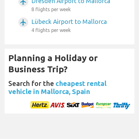
Dresden Airport to Mallorca
airplanemode_active
8 flights per week
Lübeck Airport to Mallorca
airplanemode_active
4 flights per week
Planning a Holiday or
Business Trip?
Search for the
cheapest rental
vehicle in Mallorca, Spain