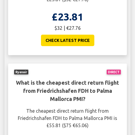
£23.81
$32 | €27.76
CHECK LATEST PRICE
Ryanair
DIRECT
What is the cheapest direct return flight
from Friedrichshafen FDH to Palma
Mallorca PMI?
The cheapest direct return flight from
Friedrichshafen FDH to Palma Mallorca PMI is
£55.81 ($75 €65.06)