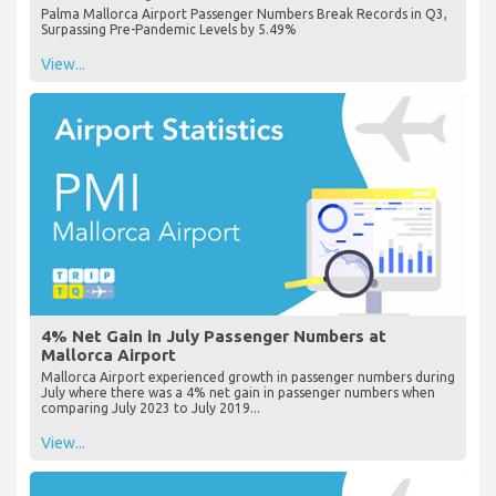
Palma Mallorca Airport Passenger Numbers Break Records in Q3,
Surpassing Pre-Pandemic Levels by 5.49%
View...
4% Net Gain in July Passenger Numbers at
Mallorca Airport
Mallorca Airport experienced growth in passenger numbers during
July where there was a 4% net gain in passenger numbers when
comparing July 2023 to July 2019...
View...