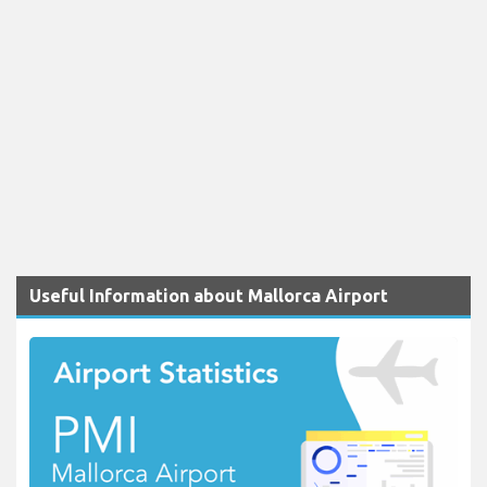
Useful Information about Mallorca Airport