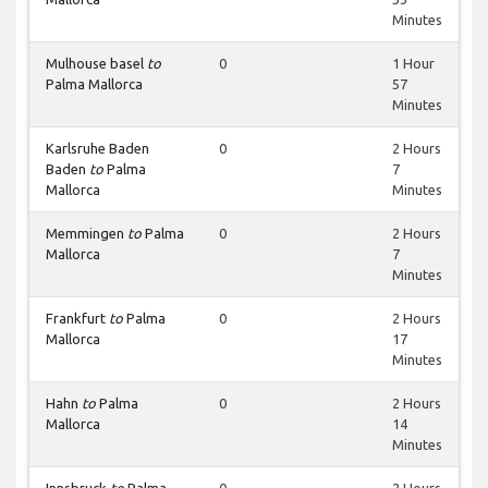
Minutes
Mulhouse basel
to
0
1 Hour
Palma Mallorca
57
Minutes
Karlsruhe Baden
0
2 Hours
Baden
to
Palma
7
Mallorca
Minutes
Memmingen
to
Palma
0
2 Hours
Mallorca
7
Minutes
Frankfurt
to
Palma
0
2 Hours
Mallorca
17
Minutes
Hahn
to
Palma
0
2 Hours
Mallorca
14
Minutes