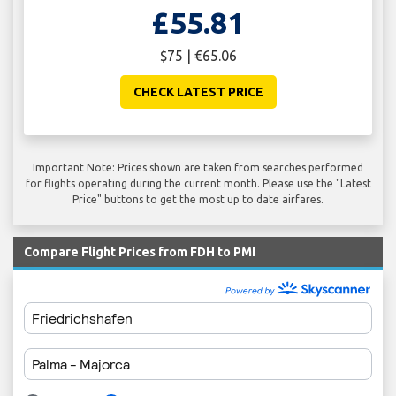
£55.81
$75 | €65.06
CHECK LATEST PRICE
Important Note: Prices shown are taken from searches performed
for flights operating during the current month. Please use the "Latest
Price" buttons to get the most up to date airfares.
Compare Flight Prices from FDH to PMI