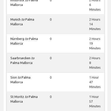
Innsbruck
to
Palma
0
2 Hours
Mallorca
6
Minutes
Munich
to
Palma
0
2 Hours
Mallorca
14
Minutes
Nürnberg
to
Palma
0
2 Hours
Mallorca
19
Minutes
Saarbruecken
to
0
2 Hours
Palma Mallorca
8
Minutes
Sion
to
Palma
0
1 Hour
Mallorca
47
Minutes
St Moritz
to
Palma
0
1 Hour
Mallorca
57
Minutes