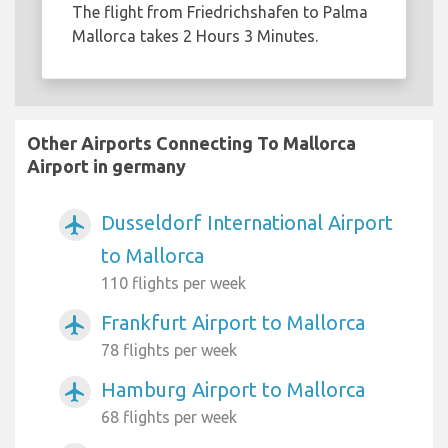
The flight from Friedrichshafen to Palma
Mallorca takes 2 Hours 3 Minutes.
Other Airports Connecting To Mallorca
Airport in germany
Dusseldorf International Airport
airplanemode_active
to Mallorca
110 flights per week
Frankfurt Airport to Mallorca
airplanemode_active
78 flights per week
Hamburg Airport to Mallorca
airplanemode_active
68 flights per week