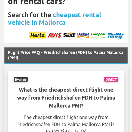
on rental cars?
Search for the
cheapest rental
vehicle in Mallorca
Flight Price FAQ - Friedrichshafen (FDH) to Palma Mallorca
(PMI)
Ryanair
DIRECT
What is the cheapest direct flight one
way from Friedrichshafen FDH to Palma
Mallorca PMI?
The cheapest direct flight one way from
Friedrichshafen FDH to Palma Mallorca PMI is
£23.81 ($32 €27.76)