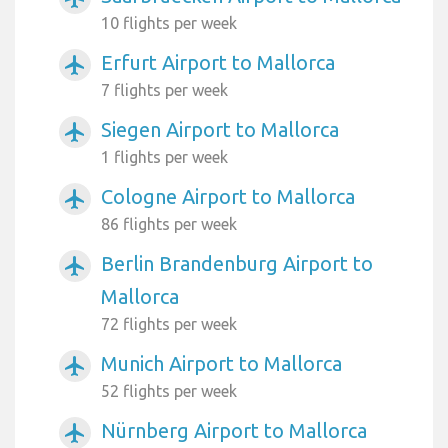
10 flights per week
Erfurt Airport to Mallorca
airplanemode_active
7 flights per week
Siegen Airport to Mallorca
airplanemode_active
1 flights per week
Cologne Airport to Mallorca
airplanemode_active
86 flights per week
Berlin Brandenburg Airport to
airplanemode_active
Mallorca
72 flights per week
Munich Airport to Mallorca
airplanemode_active
52 flights per week
Nürnberg Airport to Mallorca
airplanemode_active