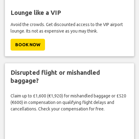
Lounge like a VIP
Avoid the crowds. Get discounted access to the VIP airport
lounge. Its not as expensive as you may think.
BOOK NOW
Disrupted flight or mishandled
baggage?
Claim up to £1,600 (€1,920) for mishandled baggage or £520
(€600) in compensation on qualifying flight delays and
cancellations. Check your compensation for free.