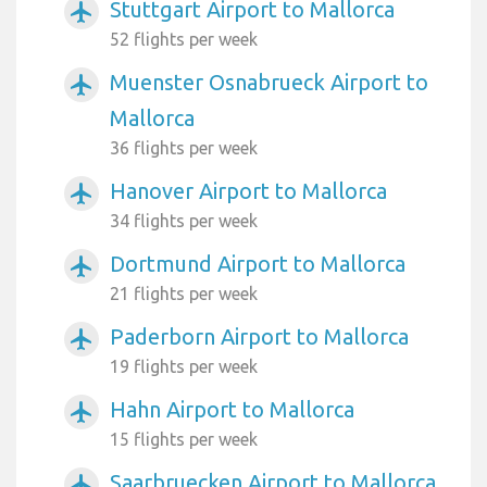
Stuttgart Airport to Mallorca
airplanemode_active
52 flights per week
Muenster Osnabrueck Airport to
airplanemode_active
Mallorca
36 flights per week
Hanover Airport to Mallorca
airplanemode_active
34 flights per week
Dortmund Airport to Mallorca
airplanemode_active
21 flights per week
Paderborn Airport to Mallorca
airplanemode_active
19 flights per week
Hahn Airport to Mallorca
airplanemode_active
15 flights per week
Saarbruecken Airport to Mallorca
airplanemode_active