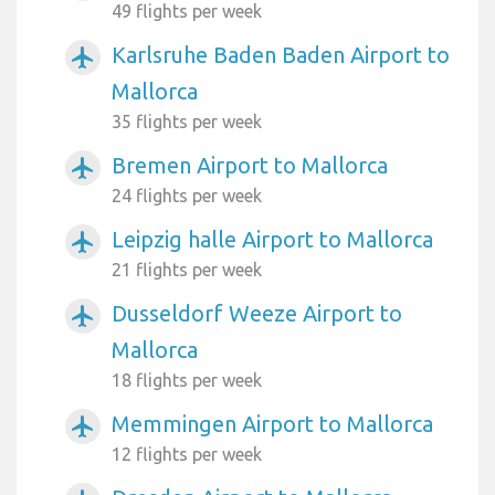
49 flights per week
Karlsruhe Baden Baden Airport to
airplanemode_active
Mallorca
35 flights per week
Bremen Airport to Mallorca
airplanemode_active
24 flights per week
Leipzig halle Airport to Mallorca
airplanemode_active
21 flights per week
Dusseldorf Weeze Airport to
airplanemode_active
Mallorca
18 flights per week
Memmingen Airport to Mallorca
airplanemode_active
12 flights per week