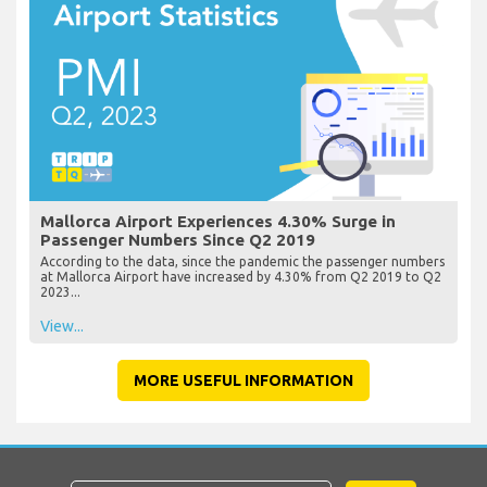
Mallorca Airport Experiences 4.30% Surge in
Passenger Numbers Since Q2 2019
According to the data, since the pandemic the passenger numbers
at Mallorca Airport have increased by 4.30% from Q2 2019 to Q2
2023...
View...
MORE USEFUL INFORMATION