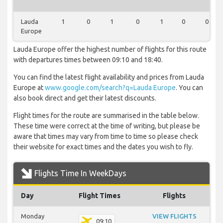
Lauda
1
0
1
0
1
0
0
Europe
Lauda Europe offer the highest number of flights for this route
with departures times between 09:10 and 18:40.
You can find the latest flight availability and prices from Lauda
Europe at
www.google.com/search?q=Lauda Europe
. You can
also book direct and get their latest discounts.
Flight times for the route are summarised in the table below.
These time were correct at the time of writing, but please be
aware that times may vary from time to time so please check
their website for exact times and the dates you wish to fly.
Flights Time In WeekDays
Day
Flight Times
Flights
Monday
VIEW FLIGHTS
09:10