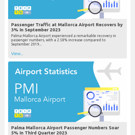
Passenger Traffic at Mallorca Airport Recovers by
3% in September 2023
Palma Mallorca Airport experienced a remarkable recovery in
passenger numbers, with a 2.58% increase compared to
September 2019...
View...
Palma Mallorca Airport Passenger Numbers Soar
5% in Third Quarter 2023