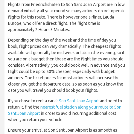
Flights from Friedrichshafen to Son Sant Joan Airport are in low
demand virtually all year round so many airliners do not operate
flights for this route. There is however one airliner, Lauda
Europe, who offer a direct flight. The flight time is
approximately 2 Hours 3 Minutes.
Depending on the day of the week and the time of day you
book, flight prices can vary dramatically. The cheapest flights
available will generally be mid week or late in the evening, so if
you are on a budget then these are the flight times you should
consider. Alternatively, you could book well in advance and you
flight could be up to 50% cheaper, especially with budget
airliners. The ticket prices for most airliners will increase the
closer you get the departure date, so as soon as you know the
date you will travel you should book your flights.
If you chose to rent a car at
Son Sant Joan Airport
and need to
return it, find the
nearest fuel station along your route to Son
Sant Joan Airport
in order to avoid incurring additional cost
when you return your vehicle.
Ensure your arrival at Son Sant Joan Airport is as smooth as