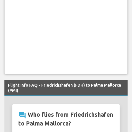
Flight Info FAQ - Friedrichshafen (FDH) to Palma Mallorca
(PMI)
question_answer
Who flies from Friedrichshafen
to Palma Mallorca?