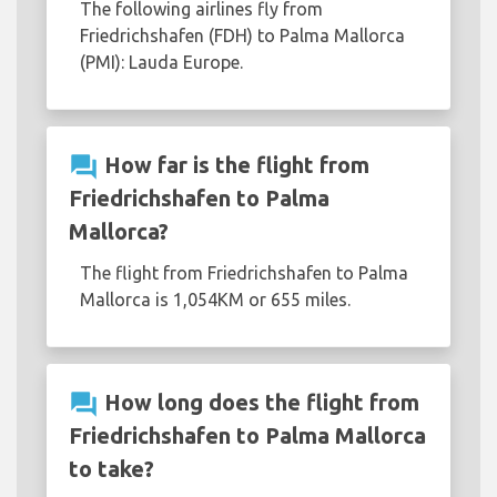
The following airlines fly from
Friedrichshafen (FDH) to Palma Mallorca
(PMI): Lauda Europe.
question_answer
How far is the flight from
Friedrichshafen to Palma
Mallorca?
The flight from Friedrichshafen to Palma
Mallorca is 1,054KM or 655 miles.
question_answer
How long does the flight from
Friedrichshafen to Palma Mallorca
to take?