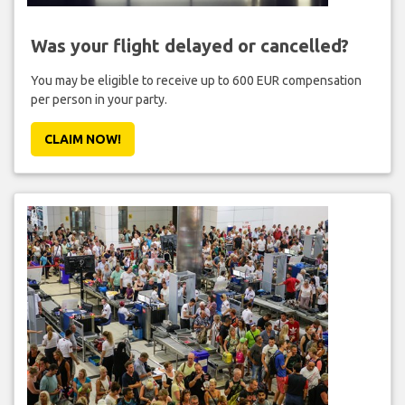
Was your flight delayed or cancelled?
You may be eligible to receive up to 600 EUR compensation
per person in your party.
CLAIM NOW!