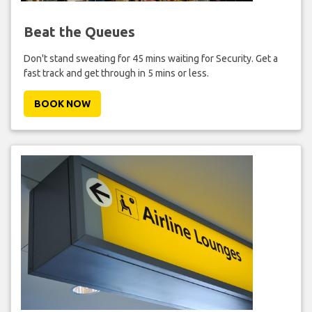
Beat the Queues
Don't stand sweating for 45 mins waiting for Security. Get a
fast track and get through in 5 mins or less.
BOOK NOW