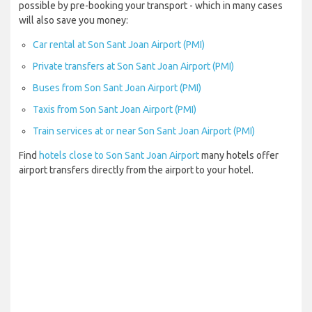
possible by pre-booking your transport - which in many cases
will also save you money:
Car rental at Son Sant Joan Airport (PMI)
Private transfers at Son Sant Joan Airport (PMI)
Buses from Son Sant Joan Airport (PMI)
Taxis from Son Sant Joan Airport (PMI)
Train services at or near Son Sant Joan Airport (PMI)
Find
hotels close to Son Sant Joan Airport
many hotels offer
airport transfers directly from the airport to your hotel.