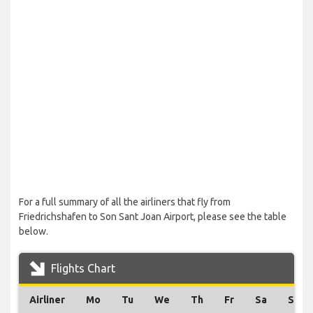
For a full summary of all the airliners that fly from
Friedrichshafen to Son Sant Joan Airport, please see the table
below.
Flights Chart
Airliner
Mo
Tu
We
Th
Fr
Sa
Su