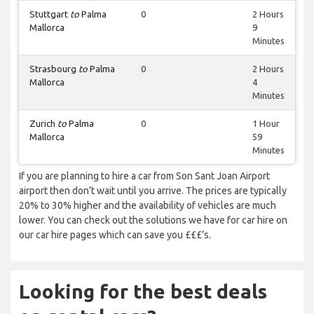
Stuttgart
to
Palma
0
2 Hours
Mallorca
9
Minutes
Strasbourg
to
Palma
0
2 Hours
Mallorca
4
Minutes
Zurich
to
Palma
0
1 Hour
Mallorca
59
Minutes
If you are planning to hire a car from Son Sant Joan Airport
airport then don’t wait until you arrive. The prices are typically
20% to 30% higher and the availability of vehicles are much
lower. You can check out the solutions we have for car hire on
our car hire pages which can save you £££’s.
Looking for the best deals