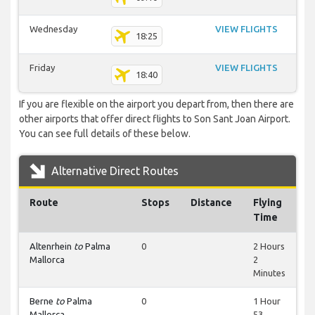
Wednesday
VIEW FLIGHTS
18:25
Friday
VIEW FLIGHTS
18:40
If you are flexible on the airport you depart from, then there are
other airports that offer direct flights to Son Sant Joan Airport.
You can see full details of these below.
Alternative Direct Routes
Route
Stops
Distance
Flying
Time
Altenrhein
to
Palma
0
2 Hours
Mallorca
2
Minutes
Berne
to
Palma
0
1 Hour
Mallorca
53