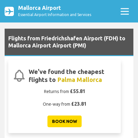
Mallorca Airport
Essential Airport Information and Services
Flights from Friedrichshafen Airport (FDH) to
Mallorca Airport Airport (PMI)
We've found the cheapest
flights to
Palma Mallorca
£55.81
Returns from
£23.81
One-way from
BOOK NOW