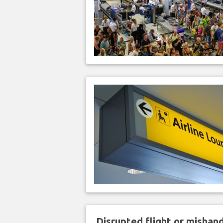
Disrupted flight or misha