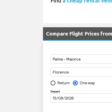
Find
a cheap rental vehi
Compare Flight Prices fro