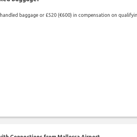
shandled baggage or £520 (€600) in compensation on qualifying
 with Connections from Mallorca Airport