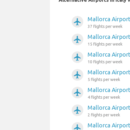
Mallorca Airpor
airplanemode_active
37 flights per week
Mallorca Airport
airplanemode_active
15 flights per week
Mallorca Airpor
airplanemode_active
10 flights per week
Mallorca Airport
airplanemode_active
5 flights per week
Mallorca Airpor
airplanemode_active
4 flights per week
Mallorca Airpor
airplanemode_active
2 flights per week
Mallorca Airport
airplanemode_active