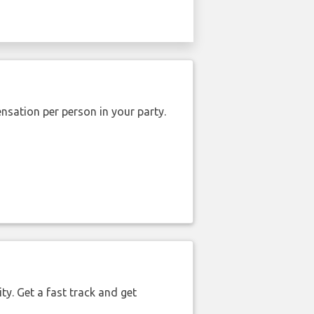
nsation per person in your party.
ty. Get a fast track and get