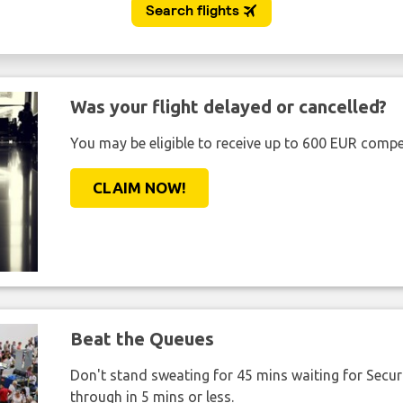
Was your flight delayed or cancelled?
You may be eligible to receive up to 600 EUR compe
CLAIM NOW!
Beat the Queues
Don't stand sweating for 45 mins waiting for Securi
through in 5 mins or less.