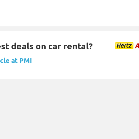
st deals on car rental?
cle at PMI