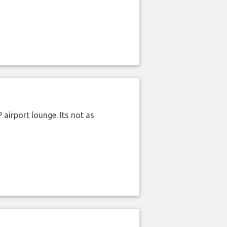
airport lounge. Its not as