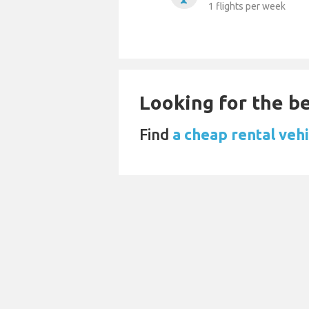
1 flights per week
Looking for the be
Find
a cheap rental vehi