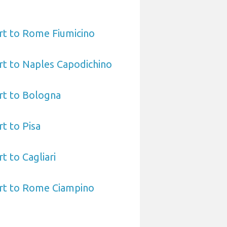
rt to Rome Fiumicino
rt to Naples Capodichino
rt to Bologna
t to Pisa
t to Cagliari
ort to Rome Ciampino