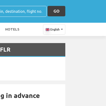
GO
HOTELS
English
 FLR
ng in advance