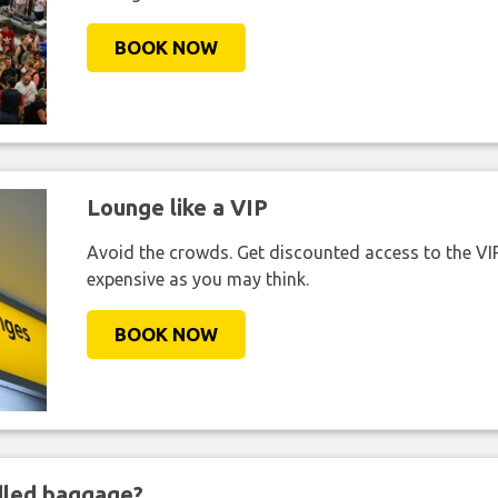
BOOK NOW
Lounge like a VIP
Avoid the crowds. Get discounted access to the VIP 
expensive as you may think.
BOOK NOW
ndled baggage?