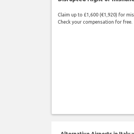
Claim up to £1,600 (€1,920) for mi
Check your compensation for free.
Alternative Airports in Italy