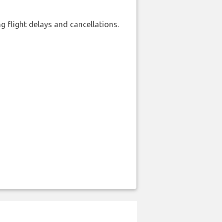
 flight delays and cancellations.