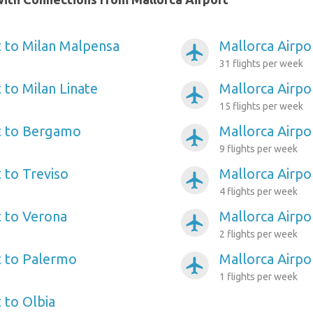
t to Milan Malpensa
Mallorca Airpo
airplanemode_active
31 flights per week
 to Milan Linate
Mallorca Airpo
airplanemode_active
15 flights per week
t to Bergamo
Mallorca Airpo
airplanemode_active
9 flights per week
 to Treviso
Mallorca Airpor
airplanemode_active
4 flights per week
t to Verona
Mallorca Airpor
airplanemode_active
2 flights per week
t to Palermo
Mallorca Airp
airplanemode_active
1 flights per week
 to Olbia