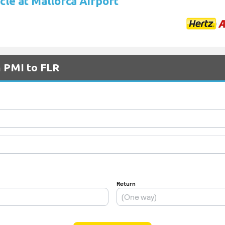
cle at Mallorca Airport
m PMI to FLR