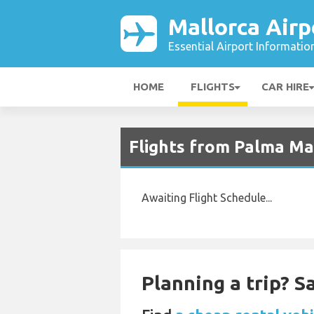
Mallorca Airp
Essential Airport Informatio
HOME
FLIGHTS
CAR HIRE
Flights from Palma Mal
Awaiting Flight Schedule...
Planning a trip? 