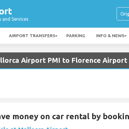
ort
n and Services
AIRPORT TRANSFERS
PARKING
INFO & NEWS
lorca Airport PMI to Florence Airport
Save money on car rental by booki