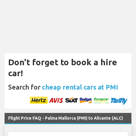
Don't forget to book a hire
car!
Search for
cheap rental cars at PMI
Flight Price FAQ - Palma Mallorca (PMI) to Alicante (ALC)