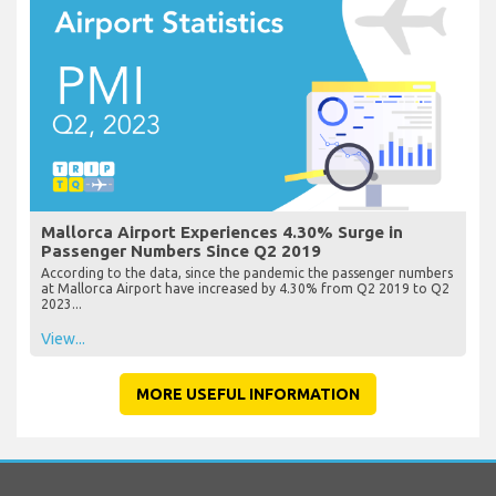
Mallorca Airport Experiences 4.30% Surge in
Passenger Numbers Since Q2 2019
According to the data, since the pandemic the passenger numbers
at Mallorca Airport have increased by 4.30% from Q2 2019 to Q2
2023...
View...
MORE USEFUL INFORMATION