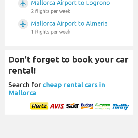
Mallorca Airport to Logrono
airplanemode_active
2 flights per week
Mallorca Airport to Almeria
airplanemode_active
1 flights per week
Don't forget to book your car
rental!
Search for
cheap rental cars in
Mallorca