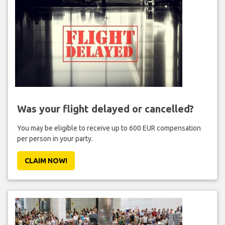
Was your flight delayed or cancelled?
You may be eligible to receive up to 600 EUR compensation
per person in your party.
CLAIM NOW!