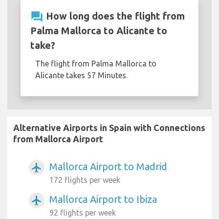
question_answer
How long does the flight from
Palma Mallorca to Alicante to
take?
The flight from Palma Mallorca to
Alicante takes 57 Minutes.
Alternative Airports in Spain with Connections
from Mallorca Airport
Mallorca Airport to Madrid
airplanemode_active
172 flights per week
Mallorca Airport to Ibiza
airplanemode_active
92 flights per week