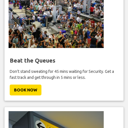
Beat the Queues
Don't stand sweating for 45 mins waiting for Security. Get a
fast track and get through in 5 mins or less.
BOOK NOW