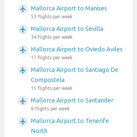
Mallorca Airport to Manises
airplanemode_active
53 flights per week
Mallorca Airport to Sevilla
airplanemode_active
34 flights per week
Mallorca Airport to Oviedo Aviles
airplanemode_active
17 flights per week
Mallorca Airport to Santiago De
airplanemode_active
Compostela
15 flights per week
Mallorca Airport to Santander
airplanemode_active
8 flights per week
Mallorca Airport to Tenerife
airplanemode_active
North