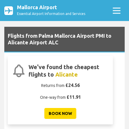
Mallorca Airport
Essential Airport Information and Services
Flights from Palma Mallorca Airport PMI to
Alicante Airport ALC
We've found the cheapest
flights to
Alicante
£24.56
Returns from
£11.91
One-way from
BOOK NOW