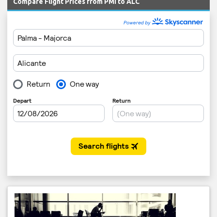
Compare Flight Prices from PMI to ALC