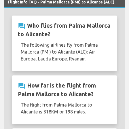
Flight Info FAQ - Palma Mallorca (PMI) to Alicante (ALC)
question_answer
Who flies from Palma Mallorca
to Alicante?
The following airlines fly from Palma
Mallorca (PMI) to Alicante (ALC): Air
Europa, Lauda Europe, Ryanair.
question_answer
How far is the flight from
Palma Mallorca to Alicante?
The flight from Palma Mallorca to
Alicante is 318KM or 198 miles.