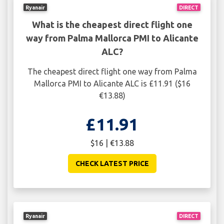
Ryanair
DIRECT
What is the cheapest direct flight one
way from Palma Mallorca PMI to Alicante
ALC?
The cheapest direct flight one way from Palma
Mallorca PMI to Alicante ALC is £11.91 ($16
€13.88)
£11.91
$16 | €13.88
CHECK LATEST PRICE
Ryanair
DIRECT