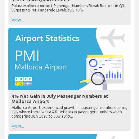
Palma Mallorca Airport Passenger Numbers Break Records in Q3,
Surpassing Pre-Pandemic Levels by 5.49%
View...
4% Net Gain in July Passenger Numbers at
Mallorca Airport
Mallorca Airport experienced growth in passenger numbers during
July where there was a 4% net gain in passenger numbers when
comparing July 2023 to July 2019...
View...