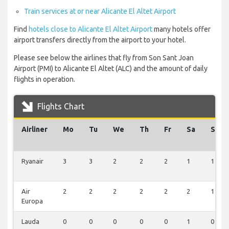
Train services at or near Alicante El Altet Airport
Find
hotels close to Alicante El Altet Airport
many hotels offer
airport transfers directly from the airport to your hotel.
Please see below the airlines that fly from Son Sant Joan
Airport (PMI) to Alicante El Altet (ALC) and the amount of daily
flights in operation.
Flights Chart
Airliner
Mo
Tu
We
Th
Fr
Sa
Su
Ryanair
3
3
2
2
2
1
1
Air
2
2
2
2
2
2
1
Europa
Lauda
0
0
0
0
0
1
0