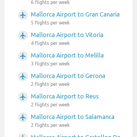
6 flights per week
Mallorca Airport to Gran Canaria
airplanemode_active
5 flights per week
Mallorca Airport to Vitoria
airplanemode_active
4 flights per week
Mallorca Airport to Melilla
airplanemode_active
3 flights per week
Mallorca Airport to Gerona
airplanemode_active
2 flights per week
Mallorca Airport to Reus
airplanemode_active
2 flights per week
Mallorca Airport to Salamanca
airplanemode_active
2 flights per week