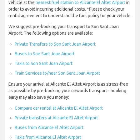
vehicle at the
nearest fuel station to Alicante El Altet Airport
in
order to avoid incurring additional costs. *Please check your
rental agreement to understand the fuel policy for your vehicle.
We suggest pre-booking your transport to Son Sant Joan
Airport. The following options are available:
Private Transfers to Son Sant Joan Airport
Buses to Son Sant Joan Airport
Taxis to Son Sant Joan Airport
Train Services to/near Son Sant Joan Airport
Ensure your arrival at Alicante El Altet Airport is as stress-free
as possible by pre-booking your onwards transport - booking
early may also save you money:
Compare car rental at Alicante El Altet Airport
Private transfers at Alicante El Altet Airport
Buses from Alicante El Altet Airport
Taxis from Alicante El Altet Airport