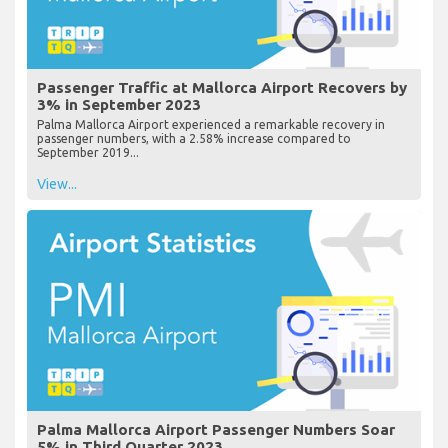
Passenger Traffic at Mallorca Airport Recovers by
3% in September 2023
Palma Mallorca Airport experienced a remarkable recovery in
passenger numbers, with a 2.58% increase compared to
September 2019...
View...
Palma Mallorca Airport Passenger Numbers Soar
5% in Third Quarter 2023