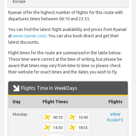
Europe
Ryanair offer the highest number of flights for this route with
departures times between 00:10 and 23:55.
You can find the latest flight availability and prices from Ryanair
at
www.ryanair.com/
. You can also book direct and get their
latest discounts.
Flight times for the route are summarised in the table below.
These time were correct at the time of writing, but please be
aware that times may vary from time to time so please check
their website for exact times and the dates you wish to fly.
Flights Time In WeekDays
Day
Flight Times
Flights
Monday
VIEW
00:10
10:40
FLIGHTS
14:30
18:55