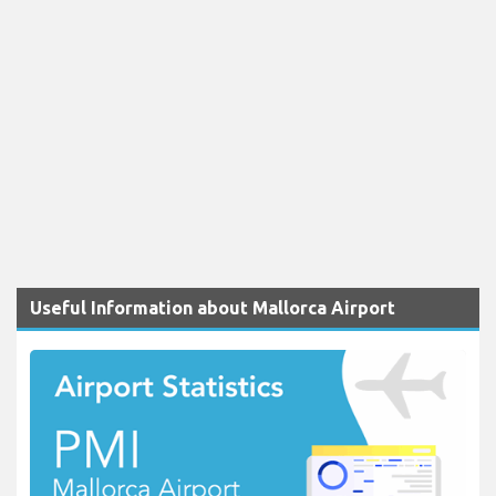
Useful Information about Mallorca Airport