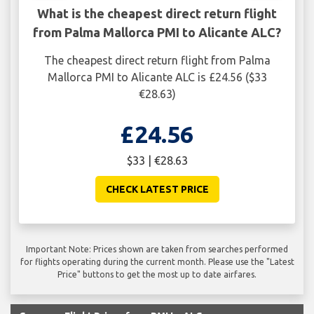
What is the cheapest direct return flight
from Palma Mallorca PMI to Alicante ALC?
The cheapest direct return flight from Palma
Mallorca PMI to Alicante ALC is £24.56 ($33
€28.63)
£24.56
$33 | €28.63
CHECK LATEST PRICE
Important Note: Prices shown are taken from searches performed
for flights operating during the current month. Please use the "Latest
Price" buttons to get the most up to date airfares.