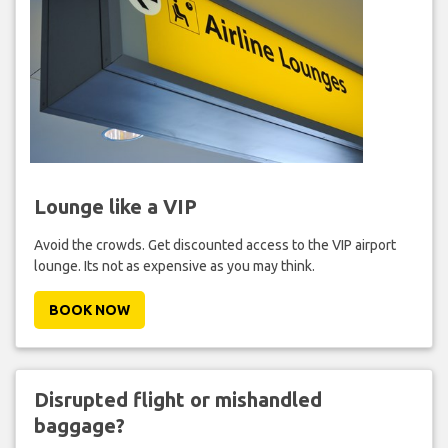
Lounge like a VIP
Avoid the crowds. Get discounted access to the VIP airport
lounge. Its not as expensive as you may think.
BOOK NOW
Disrupted flight or mishandled
baggage?