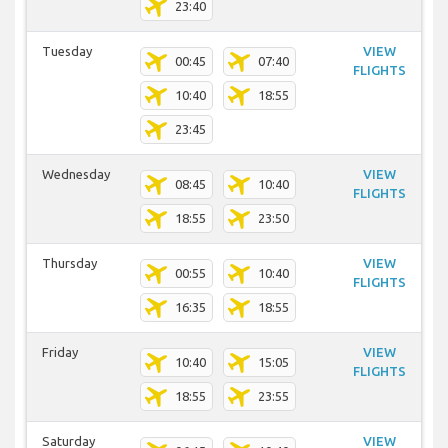
23:40
Tuesday
VIEW
00:45
07:40
FLIGHTS
10:40
18:55
23:45
Wednesday
VIEW
08:45
10:40
FLIGHTS
18:55
23:50
Thursday
VIEW
00:55
10:40
FLIGHTS
16:35
18:55
Friday
VIEW
10:40
15:05
FLIGHTS
18:55
23:55
Saturday
VIEW