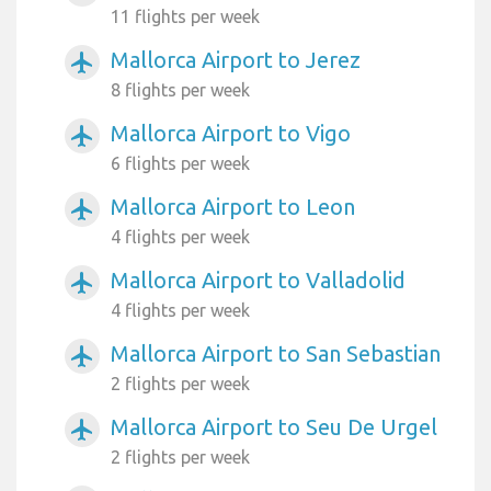
11 flights per week
Mallorca Airport to Jerez
airplanemode_active
8 flights per week
Mallorca Airport to Vigo
airplanemode_active
6 flights per week
Mallorca Airport to Leon
airplanemode_active
4 flights per week
Mallorca Airport to Valladolid
airplanemode_active
4 flights per week
Mallorca Airport to San Sebastian
airplanemode_active
2 flights per week
Mallorca Airport to Seu De Urgel
airplanemode_active
2 flights per week