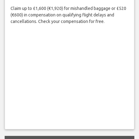
Claim up to £1,600 (€1,920) for mishandled baggage or £520
(€600) in compensation on qualifying flight delays and
cancellations. Check your compensation for free.