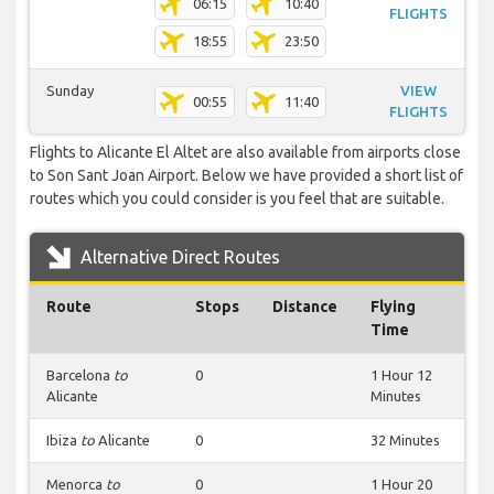
06:15
10:40
FLIGHTS
18:55
23:50
Sunday
VIEW
00:55
11:40
FLIGHTS
Flights to Alicante El Altet are also available from airports close
to Son Sant Joan Airport. Below we have provided a short list of
routes which you could consider is you feel that are suitable.
Alternative Direct Routes
Route
Stops
Distance
Flying
Time
Barcelona
to
0
1 Hour 12
Alicante
Minutes
Ibiza
to
Alicante
0
32 Minutes
Menorca
to
0
1 Hour 20