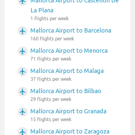
Mallorca Airport to Castellon De
airplanemode_active
La Plana
1 flights per week
Mallorca Airport to Barcelona
airplanemode_active
160 flights per week
Mallorca Airport to Menorca
airplanemode_active
71 flights per week
Mallorca Airport to Malaga
airplanemode_active
37 flights per week
Mallorca Airport to Bilbao
airplanemode_active
29 flights per week
Mallorca Airport to Granada
airplanemode_active
15 flights per week
Mallorca Airport to Zaragoza
airplanemode_active