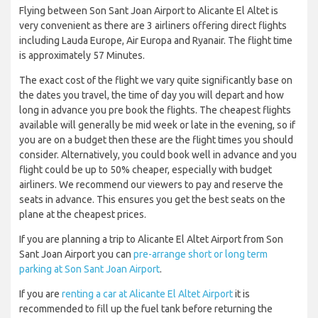
Flying between Son Sant Joan Airport to Alicante El Altet is
very convenient as there are 3 airliners offering direct flights
including Lauda Europe, Air Europa and Ryanair. The flight time
is approximately 57 Minutes.
The exact cost of the flight we vary quite significantly base on
the dates you travel, the time of day you will depart and how
long in advance you pre book the flights. The cheapest flights
available will generally be mid week or late in the evening, so if
you are on a budget then these are the flight times you should
consider. Alternatively, you could book well in advance and you
flight could be up to 50% cheaper, especially with budget
airliners. We recommend our viewers to pay and reserve the
seats in advance. This ensures you get the best seats on the
plane at the cheapest prices.
If you are planning a trip to Alicante El Altet Airport from Son
Sant Joan Airport you can
pre-arrange short or long term
parking at Son Sant Joan Airport
.
If you are
renting a car at Alicante El Altet Airport
it is
recommended to fill up the fuel tank before returning the