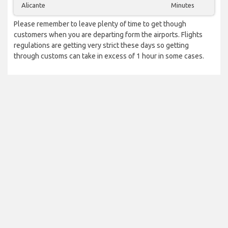
Alicante
Minutes
Please remember to leave plenty of time to get though
customers when you are departing form the airports. Flights
regulations are getting very strict these days so getting
through customs can take in excess of 1 hour in some cases.