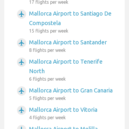
17 flights per week
Mallorca Airport to Santiago De
airplanemode_active
Compostela
15 flights per week
Mallorca Airport to Santander
airplanemode_active
8 flights per week
Mallorca Airport to Tenerife
airplanemode_active
North
6 flights per week
Mallorca Airport to Gran Canaria
airplanemode_active
5 flights per week
Mallorca Airport to Vitoria
airplanemode_active
4 flights per week
Mallorca Airport to Melilla