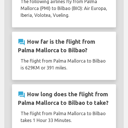
The following airlines fly from Palma
Mallorca (PMI) to Bilbao (BIO): Air Europa,
Iberia, Volotea, Vueling.
question_answer
How far is the flight from
Palma Mallorca to Bilbao?
The flight from Palma Mallorca to Bilbao
is 629KM or 391 miles.
question_answer
How long does the flight from
Palma Mallorca to Bilbao to take?
The flight from Palma Mallorca to Bilbao
takes 1 Hour 33 Minutes.