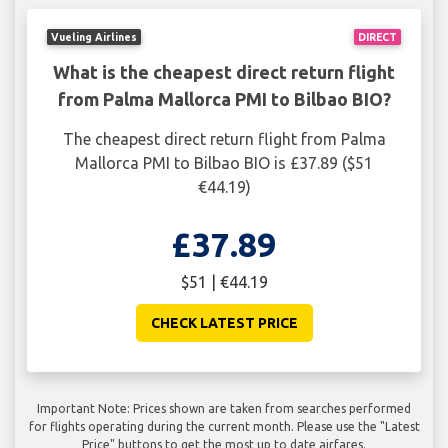
Vueling Airlines
DIRECT
What is the cheapest direct return flight
from Palma Mallorca PMI to Bilbao BIO?
The cheapest direct return flight from Palma
Mallorca PMI to Bilbao BIO is £37.89 ($51
€44.19)
£37.89
$51 | €44.19
CHECK LATEST PRICE
Important Note: Prices shown are taken from searches performed
for flights operating during the current month. Please use the "Latest
Price" buttons to get the most up to date airfares.