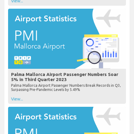
View...
Palma Mallorca Airport Passenger Numbers Soar
5% in Third Quarter 2023
Palma Mallorca Airport Passenger Numbers Break Records in Q3,
Surpassing Pre-Pandemic Levels by 5.49%
View...