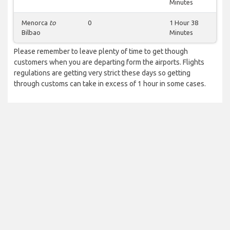
Minutes
Menorca
to
0
1 Hour 38
Bilbao
Minutes
Please remember to leave plenty of time to get though
customers when you are departing form the airports. Flights
regulations are getting very strict these days so getting
through customs can take in excess of 1 hour in some cases.