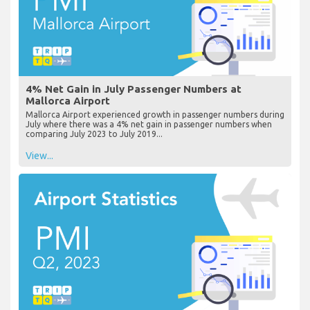
4% Net Gain in July Passenger Numbers at
Mallorca Airport
Mallorca Airport experienced growth in passenger numbers during
July where there was a 4% net gain in passenger numbers when
comparing July 2023 to July 2019...
View...