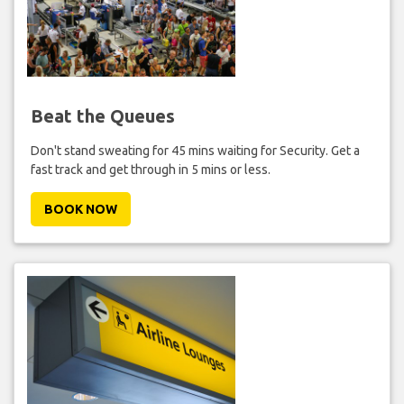
Beat the Queues
Don't stand sweating for 45 mins waiting for Security. Get a
fast track and get through in 5 mins or less.
BOOK NOW