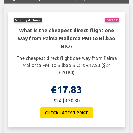
Vueling Airlines
DIRECT
What is the cheapest direct flight one
way from Palma Mallorca PMI to Bilbao
BIO?
The cheapest direct flight one way from Palma
Mallorca PMI to Bilbao BIO is £17.83 ($24
€20.80)
£17.83
$24 | €20.80
CHECK LATEST PRICE