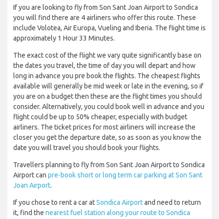
If you are looking to fly from Son Sant Joan Airport to Sondica
you will find there are 4 airliners who offer this route. These
include Volotea, Air Europa, Vueling and Iberia. The flight time is
approximately 1 Hour 33 Minutes.
The exact cost of the flight we vary quite significantly base on
the dates you travel, the time of day you will depart and how
long in advance you pre book the flights. The cheapest flights
available will generally be mid week or late in the evening, so if
you are on a budget then these are the flight times you should
consider. Alternatively, you could book well in advance and you
flight could be up to 50% cheaper, especially with budget
airliners. The ticket prices for most airliners will increase the
closer you get the departure date, so as soon as you know the
date you will travel you should book your flights.
Travellers planning to fly from Son Sant Joan Airport to Sondica
Airport can
pre-book short or long term car parking at Son Sant
Joan Airport
.
If you chose to rent a car at
Sondica Airport
and need to return
it, find the
nearest fuel station along your route to Sondica