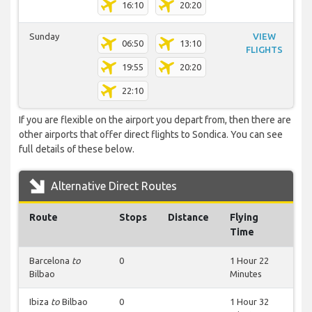
16:10
20:20
Sunday
VIEW
06:50
13:10
FLIGHTS
19:55
20:20
22:10
If you are flexible on the airport you depart from, then there are
other airports that offer direct flights to Sondica. You can see
full details of these below.
Alternative Direct Routes
Route
Stops
Distance
Flying
Time
Barcelona
to
0
1 Hour 22
Bilbao
Minutes
Ibiza
to
Bilbao
0
1 Hour 32