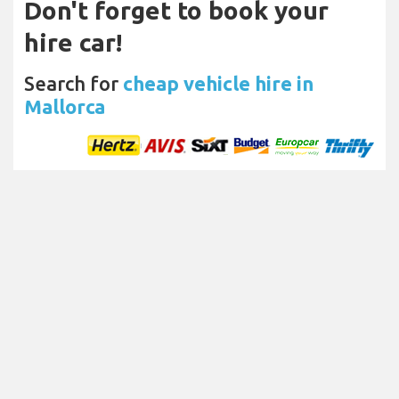
Don't forget to book your
hire car!
Search for
cheap vehicle hire in
Mallorca