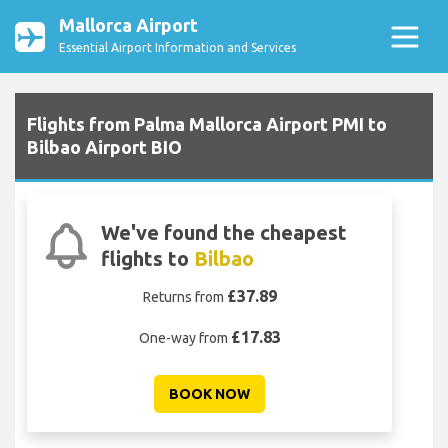
Mallorca Airport
Essential Airport Information and Services
Flights from Palma Mallorca Airport PMI to
Bilbao Airport BIO
We've found the cheapest
flights to
Bilbao
£37.89
Returns from
£17.83
One-way from
BOOK NOW