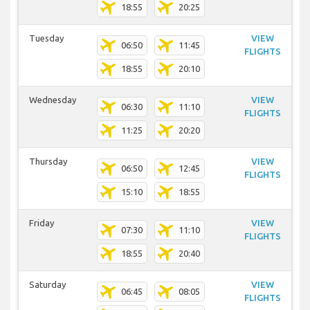
18:55
20:25
Tuesday
VIEW
06:50
11:45
FLIGHTS
18:55
20:10
Wednesday
VIEW
06:30
11:10
FLIGHTS
11:25
20:20
Thursday
VIEW
06:50
12:45
FLIGHTS
15:10
18:55
Friday
VIEW
07:30
11:10
FLIGHTS
18:55
20:40
Saturday
VIEW
06:45
08:05
FLIGHTS