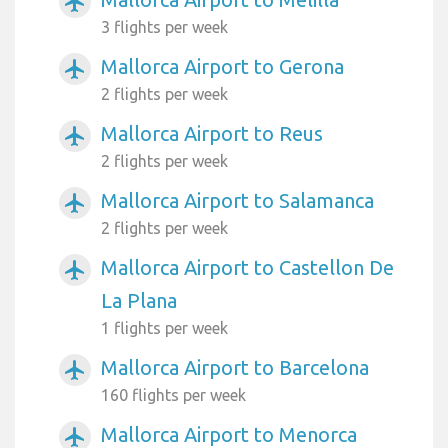
airplanemode_active
3 flights per week
Mallorca Airport to Gerona
airplanemode_active
2 flights per week
Mallorca Airport to Reus
airplanemode_active
2 flights per week
Mallorca Airport to Salamanca
airplanemode_active
2 flights per week
Mallorca Airport to Castellon De
airplanemode_active
La Plana
1 flights per week
Mallorca Airport to Barcelona
airplanemode_active
160 flights per week
Mallorca Airport to Menorca
airplanemode_active