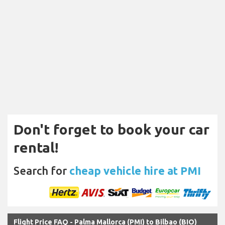
Don't forget to book your car
rental!
Search for
cheap vehicle hire at PMI
Flight Price FAQ - Palma Mallorca (PMI) to Bilbao (BIO)