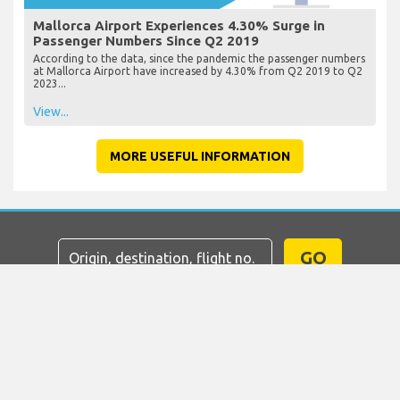
Mallorca Airport Experiences 4.30% Surge in
Passenger Numbers Since Q2 2019
According to the data, since the pandemic the passenger numbers
at Mallorca Airport have increased by 4.30% from Q2 2019 to Q2
2023...
View...
MORE USEFUL INFORMATION
GO
Home
Flights
Car Hire
Airport Transfers
Parking
Hotels
Info & News
Disclaimer
Privacy
Sitemap
COPYRIGHT © 2026 Try Quantum OU trading as
"TripTQ" and mallorcaairport.com (also known as
TripTQ Mallorca Airport) / All Rights Reserved.