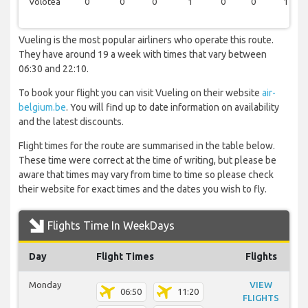
Volotea
0
0
0
1
0
0
1
Vueling is the most popular airliners who operate this route.
They have around 19 a week with times that vary between
06:30 and 22:10.
To book your flight you can visit Vueling on their website
air-
belgium.be
. You will find up to date information on availability
and the latest discounts.
Flight times for the route are summarised in the table below.
These time were correct at the time of writing, but please be
aware that times may vary from time to time so please check
their website for exact times and the dates you wish to fly.
Flights Time In WeekDays
Day
Flight Times
Flights
Monday
VIEW
06:50
11:20
FLIGHTS