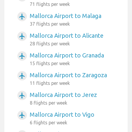
71 flights per week
Mallorca Airport to Malaga
airplanemode_active
37 flights per week
Mallorca Airport to Alicante
airplanemode_active
28 flights per week
Mallorca Airport to Granada
airplanemode_active
15 flights per week
Mallorca Airport to Zaragoza
airplanemode_active
11 flights per week
Mallorca Airport to Jerez
airplanemode_active
8 flights per week
Mallorca Airport to Vigo
airplanemode_active
6 flights per week