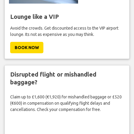
Lounge like a VIP
Avoid the crowds. Get discounted access to the VIP airport
lounge. Its not as expensive as you may think.
BOOK NOW
Disrupted flight or mishandled
baggage?
Claim up to £1,600 (€1,920) for mishandled baggage or £520
(€600) in compensation on qualifying flight delays and
cancellations. Check your compensation for free.