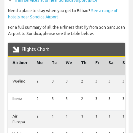
Train services at or near Sondica Airport (BIO)
Need a place to stay when you get to Bilbao?
See a range of
hotels near Sondica Airport
For a full summary of all the airliners that fly from Son Sant Joan
Airport to Sondica, please see the table below.
Flights Chart
Airliner
Mo
Tu
We
Th
Fr
Sa
Su
Vueling
2
3
3
2
3
3
3
Iberia
2
3
3
2
3
3
3
Air
2
1
1
1
1
1
1
Europa