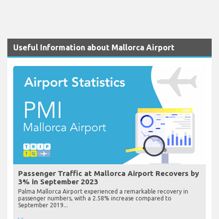
Useful Information about Mallorca Airport
Passenger Traffic at Mallorca Airport Recovers by
3% in September 2023
Palma Mallorca Airport experienced a remarkable recovery in
passenger numbers, with a 2.58% increase compared to
September 2019...