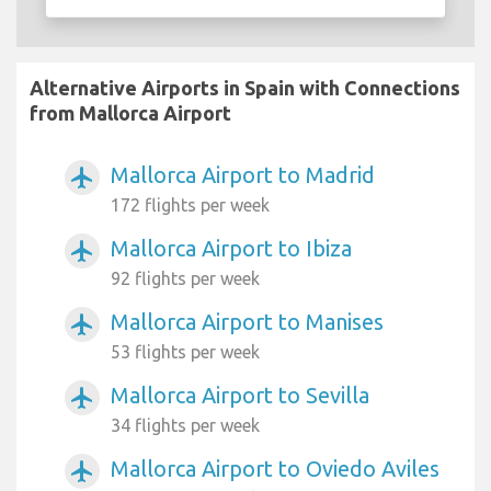
Alternative Airports in Spain with Connections
from Mallorca Airport
Mallorca Airport to Madrid
airplanemode_active
172 flights per week
Mallorca Airport to Ibiza
airplanemode_active
92 flights per week
Mallorca Airport to Manises
airplanemode_active
53 flights per week
Mallorca Airport to Sevilla
airplanemode_active
34 flights per week
Mallorca Airport to Oviedo Aviles
airplanemode_active