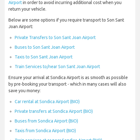
Airport
in order to avoid incurring additional cost when you
return your vehicle.
Below are some options if you require transport to Son Sant
Joan Airport:
Private Transfers to Son Sant Joan Airport
Buses to Son Sant Joan Airport
Taxis to Son Sant Joan Airport
Train Services to/near Son Sant Joan Airport
Ensure your arrival at Sondica Airport is as smooth as possible
by pre-booking your transport - which in many cases will also
save you money:
Car rental at Sondica Airport (BIO)
Private transfers at Sondica Airport (BIO)
Buses from Sondica Airport (BIO)
Taxis from Sondica Airport (BIO)