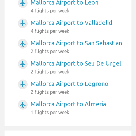
Mallorca Airport to Leon
airplanemode_active
4 flights per week
Mallorca Airport to Valladolid
airplanemode_active
4 flights per week
Mallorca Airport to San Sebastian
airplanemode_active
2 flights per week
Mallorca Airport to Seu De Urgel
airplanemode_active
2 flights per week
Mallorca Airport to Logrono
airplanemode_active
2 flights per week
Mallorca Airport to Almeria
airplanemode_active
1 flights per week