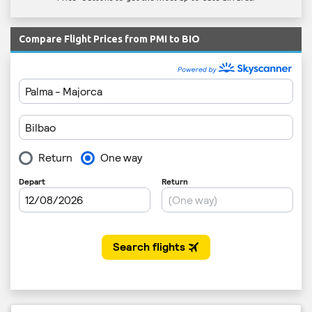
Compare Flight Prices from PMI to BIO