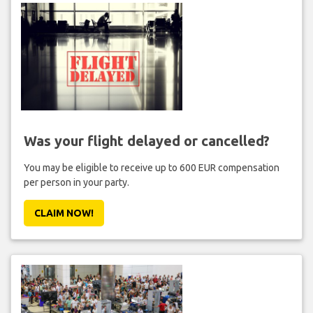
Was your flight delayed or cancelled?
You may be eligible to receive up to 600 EUR compensation
per person in your party.
CLAIM NOW!