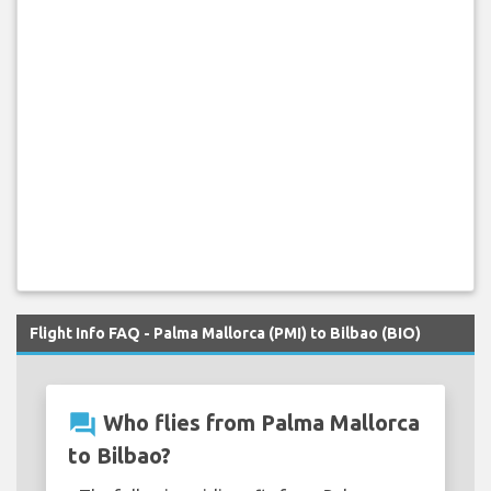
Flight Info FAQ - Palma Mallorca (PMI) to Bilbao (BIO)
question_answer
Who flies from Palma Mallorca
to Bilbao?