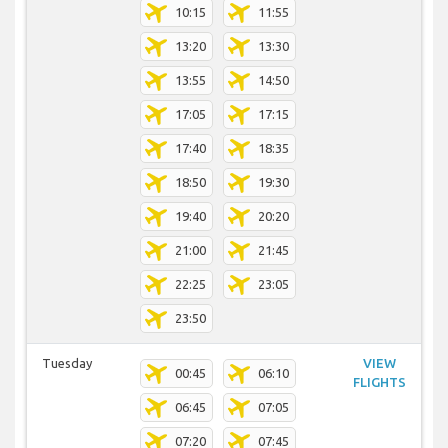
10:15
11:55
13:20
13:30
13:55
14:50
17:05
17:15
17:40
18:35
18:50
19:30
19:40
20:20
21:00
21:45
22:25
23:05
23:50
Tuesday
VIEW
00:45
06:10
FLIGHTS
06:45
07:05
07:20
07:45