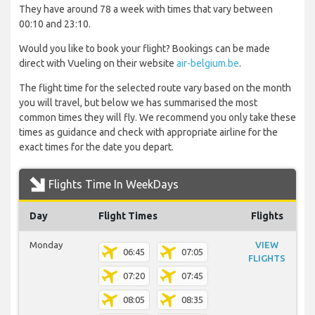
They have around 78 a week with times that vary between
00:10 and 23:10.
Would you like to book your flight? Bookings can be made
direct with Vueling on their website
air-belgium.be
.
The flight time for the selected route vary based on the month
you will travel, but below we has summarised the most
common times they will fly. We recommend you only take these
times as guidance and check with appropriate airline for the
exact times for the date you depart.
Flights Time In WeekDays
Day
Flight Times
Flights
Monday
VIEW
06:45
07:05
FLIGHTS
07:20
07:45
08:05
08:35