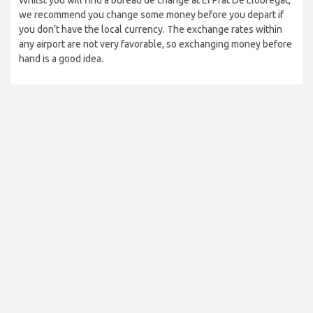
Whilst you will find a bureau de change at El Prat De Llobregat,
we recommend you change some money before you depart if
you don’t have the local currency. The exchange rates within
any airport are not very favorable, so exchanging money before
hand is a good idea.