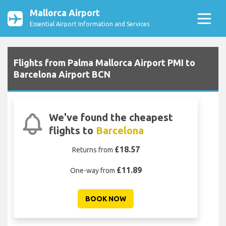
Mallorca Airport
Essential Airport Information and Services
Flights from Palma Mallorca Airport PMI to
Barcelona Airport BCN
We've found the cheapest
flights to
Barcelona
£18.57
Returns from
£11.89
One-way from
BOOK NOW