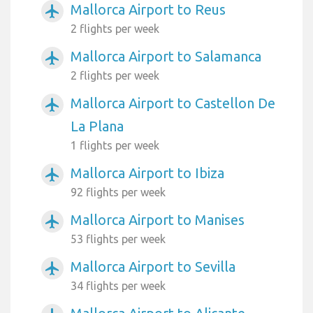
Mallorca Airport to Reus
airplanemode_active
2 flights per week
Mallorca Airport to Salamanca
airplanemode_active
2 flights per week
Mallorca Airport to Castellon De
airplanemode_active
La Plana
1 flights per week
Mallorca Airport to Ibiza
airplanemode_active
92 flights per week
Mallorca Airport to Manises
airplanemode_active
53 flights per week
Mallorca Airport to Sevilla
airplanemode_active
34 flights per week