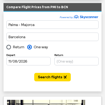
Compare Flight Prices from PMI to BCN