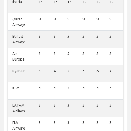
Iberia
13
13
12
12
12
12
3
Qatar
9
9
9
9
9
9
1
Airways
Etihad
5
5
5
5
5
5
1
Airways
Air
5
5
5
5
5
5
1
Europa
Ryanair
5
4
5
3
6
4
2
KLM
4
4
4
4
4
4
1
LATAM
3
3
3
3
3
3
3
Airlines
ITA
3
3
3
3
3
3
1
Airways