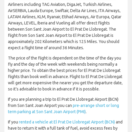
Airliners including TAG Aviation, DigaJet, Turkish Airlines,
AirSERBIA, Lauda Europe, Swiftair, Delta Air Lines, ITA Airways,
LATAM Airlines, KLM, Ryanair, Etihad Airways, Air Europa, Qatar
Airways, LEVEL, Iberia and Vueling all offer direct flights
between Son Sant Joan Airport to El Prat De Llobregat. The
flight from Son Sant Joan Airport to El Prat De Llobregat is
approximately 202 Kilometers which is 125 Miles. You should
expect a flight time of around 36 Minutes.
The price of the flight is dependent on the time of the day you
fly and the day of the week with weekends being normally a
higher price. To obtain the best prices for El Prat De Llobregat
flights than book well in advance. Flight to El Prat De Llobregat
will get more expensive the nearer you get the departure date,
so it’s advisable to book in advance if it is possible.
If you are planning a trip to El Prat De Llobregat Airport (BCN)
from Son Sant Joan Airport you can
pre-arrange short or long
term parking at Son Sant Joan Airport (PMI)
.
If you
rented a vehicle at El Prat De Llobregat Airport (BCN)
and
have to return it with a full tank of fuel, avoid excess fees by