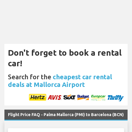
Don't forget to book a rental
car!
Search for the
cheapest car rental
deals at Mallorca Airport
Flight Price FAQ - Palma Mallorca (PMI) to Barcelona (BCN)