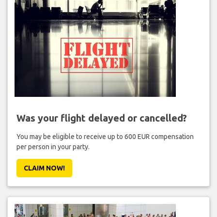
Was your flight delayed or cancelled?
You may be eligible to receive up to 600 EUR compensation
per person in your party.
CLAIM NOW!