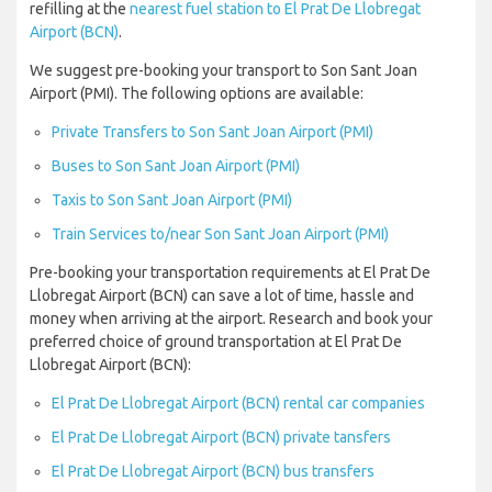
refilling at the
nearest fuel station to El Prat De Llobregat
Airport (BCN)
.
We suggest pre-booking your transport to Son Sant Joan
Airport (PMI). The following options are available:
Private Transfers to Son Sant Joan Airport (PMI)
Buses to Son Sant Joan Airport (PMI)
Taxis to Son Sant Joan Airport (PMI)
Train Services to/near Son Sant Joan Airport (PMI)
Pre-booking your transportation requirements at El Prat De
Llobregat Airport (BCN) can save a lot of time, hassle and
money when arriving at the airport. Research and book your
preferred choice of ground transportation at El Prat De
Llobregat Airport (BCN):
El Prat De Llobregat Airport (BCN) rental car companies
El Prat De Llobregat Airport (BCN) private tansfers
El Prat De Llobregat Airport (BCN) bus transfers