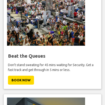
Beat the Queues
Don't stand sweating for 45 mins waiting for Security. Get a
fast track and get through in 5 mins or less.
BOOK NOW