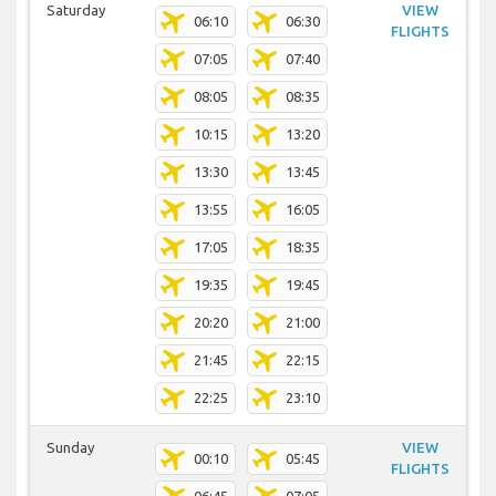
Saturday
VIEW
06:10
06:30
FLIGHTS
07:05
07:40
08:05
08:35
10:15
13:20
13:30
13:45
13:55
16:05
17:05
18:35
19:35
19:45
20:20
21:00
21:45
22:15
22:25
23:10
Sunday
VIEW
00:10
05:45
FLIGHTS