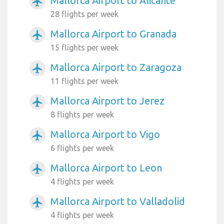
Mallorca Airport to Alicante
airplanemode_active
28 flights per week
Mallorca Airport to Granada
airplanemode_active
15 flights per week
Mallorca Airport to Zaragoza
airplanemode_active
11 flights per week
Mallorca Airport to Jerez
airplanemode_active
8 flights per week
Mallorca Airport to Vigo
airplanemode_active
6 flights per week
Mallorca Airport to Leon
airplanemode_active
4 flights per week
Mallorca Airport to Valladolid
airplanemode_active
4 flights per week