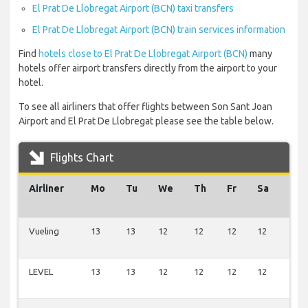
El Prat De Llobregat Airport (BCN) taxi transfers
El Prat De Llobregat Airport (BCN) train services information
Find
hotels close to El Prat De Llobregat Airport (BCN)
many
hotels offer airport transfers directly from the airport to your
hotel.
To see all airliners that offer flights between Son Sant Joan
Airport and El Prat De Llobregat please see the table below.
Flights Chart
Airliner
Mo
Tu
We
Th
Fr
Sa
Su
Vueling
13
13
12
12
12
12
4
LEVEL
13
13
12
12
12
12
3