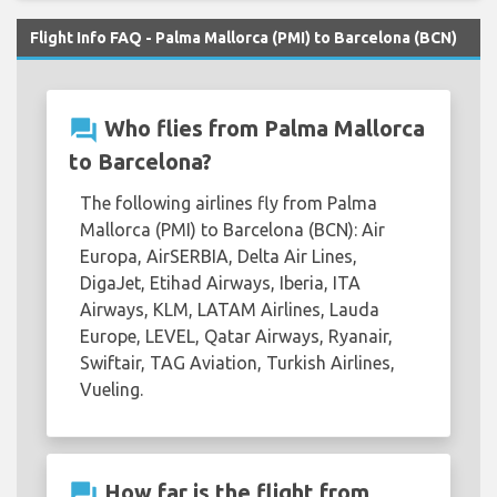
Flight Info FAQ - Palma Mallorca (PMI) to Barcelona (BCN)
question_answer
Who flies from Palma Mallorca
to Barcelona?
The following airlines fly from Palma
Mallorca (PMI) to Barcelona (BCN): Air
Europa, AirSERBIA, Delta Air Lines,
DigaJet, Etihad Airways, Iberia, ITA
Airways, KLM, LATAM Airlines, Lauda
Europe, LEVEL, Qatar Airways, Ryanair,
Swiftair, TAG Aviation, Turkish Airlines,
Vueling.
question_answer
How far is the flight from