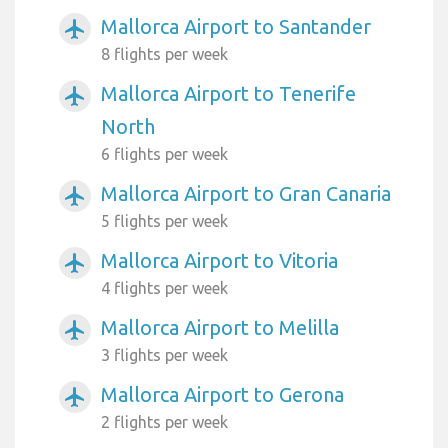
Mallorca Airport to Santander
airplanemode_active
8 flights per week
Mallorca Airport to Tenerife
airplanemode_active
North
6 flights per week
Mallorca Airport to Gran Canaria
airplanemode_active
5 flights per week
Mallorca Airport to Vitoria
airplanemode_active
4 flights per week
Mallorca Airport to Melilla
airplanemode_active
3 flights per week
Mallorca Airport to Gerona
airplanemode_active
2 flights per week