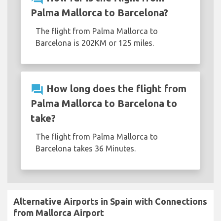
Palma Mallorca to Barcelona?
The flight from Palma Mallorca to
Barcelona is 202KM or 125 miles.
question_answer
How long does the flight from
Palma Mallorca to Barcelona to
take?
The flight from Palma Mallorca to
Barcelona takes 36 Minutes.
Alternative Airports in Spain with Connections
from Mallorca Airport