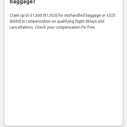
baggage?
Claim up to £1,600 (€1,920) for mishandled baggage or £520
(€600) in compensation on qualifying flight delays and
cancellations. Check your compensation for free.