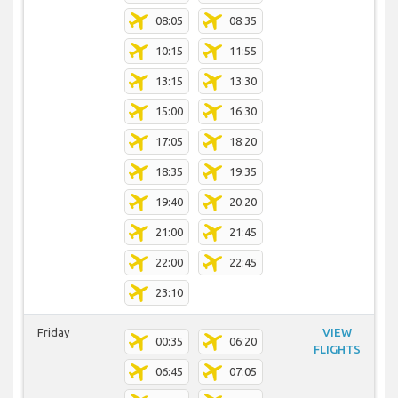
08:05
08:35
10:15
11:55
13:15
13:30
15:00
16:30
17:05
18:20
18:35
19:35
19:40
20:20
21:00
21:45
22:00
22:45
23:10
Friday
VIEW
00:35
06:20
FLIGHTS
06:45
07:05