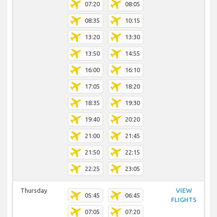
07:20
08:05
08:35
10:15
13:20
13:30
13:50
14:55
16:00
16:10
17:05
18:20
18:35
19:30
19:40
20:20
21:00
21:45
21:50
22:15
22:25
23:05
Thursday
VIEW
05:45
06:45
FLIGHTS
07:05
07:20