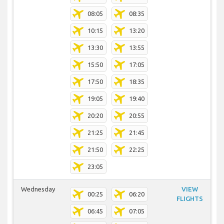
08:05
08:35
10:15
13:20
13:30
13:55
15:50
17:05
17:50
18:35
19:05
19:40
20:20
20:55
21:25
21:45
21:50
22:25
23:05
Wednesday
VIEW
00:25
06:20
FLIGHTS
06:45
07:05