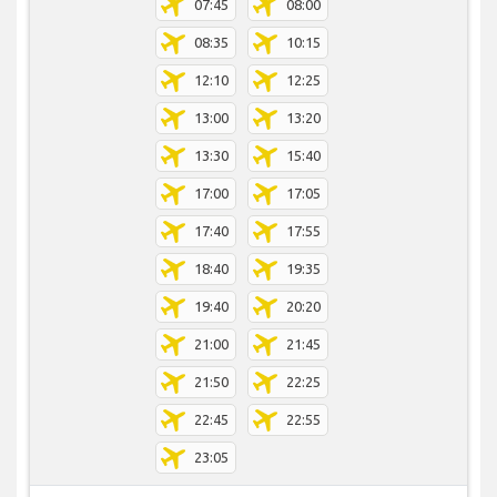
07:45
08:00
08:35
10:15
12:10
12:25
13:00
13:20
13:30
15:40
17:00
17:05
17:40
17:55
18:40
19:35
19:40
20:20
21:00
21:45
21:50
22:25
22:45
22:55
23:05