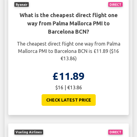
Ryanair
DIRECT
What is the cheapest direct flight one
way from Palma Mallorca PMI to
Barcelona BCN?
The cheapest direct flight one way from Palma
Mallorca PMI to Barcelona BCN is £11.89 ($16
€13.86)
£11.89
$16 | €13.86
CHECK LATEST PRICE
Vueling Airlines
DIRECT