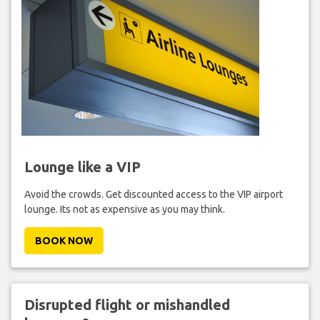
Lounge like a VIP
Avoid the crowds. Get discounted access to the VIP airport
lounge. Its not as expensive as you may think.
BOOK NOW
Disrupted flight or mishandled