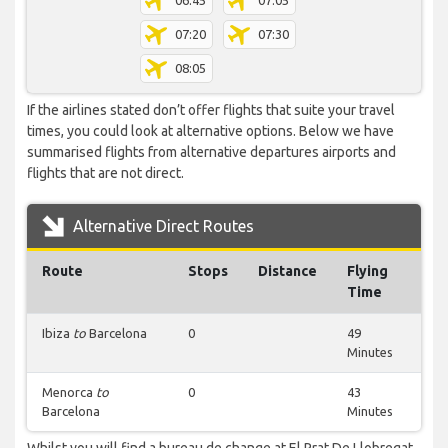
06:45
07:05
07:20
07:30
08:05
If the airlines stated don’t offer flights that suite your travel
times, you could look at alternative options. Below we have
summarised flights from alternative departures airports and
flights that are not direct.
Alternative Direct Routes
Route
Stops
Distance
Flying
Time
Ibiza
to
Barcelona
0
49
Minutes
Menorca
to
0
43
Barcelona
Minutes