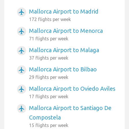
Mallorca Airport to Madrid
airplanemode_active
172 flights per week
Mallorca Airport to Menorca
airplanemode_active
71 flights per week
Mallorca Airport to Malaga
airplanemode_active
37 flights per week
Mallorca Airport to Bilbao
airplanemode_active
29 flights per week
Mallorca Airport to Oviedo Aviles
airplanemode_active
17 flights per week
Mallorca Airport to Santiago De
airplanemode_active
Compostela
15 flights per week