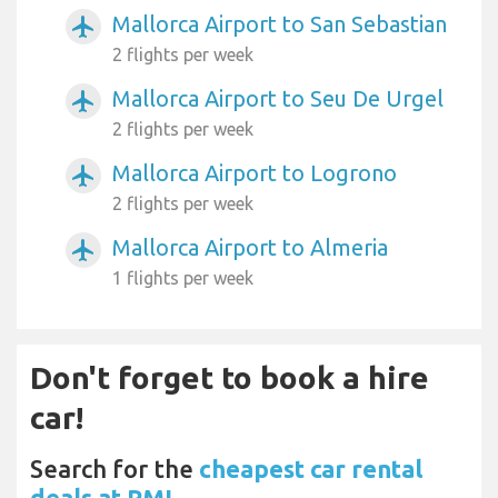
Mallorca Airport to San Sebastian
airplanemode_active
2 flights per week
Mallorca Airport to Seu De Urgel
airplanemode_active
2 flights per week
Mallorca Airport to Logrono
airplanemode_active
2 flights per week
Mallorca Airport to Almeria
airplanemode_active
1 flights per week
Don't forget to book a hire
car!
Search for the
cheapest car rental
deals at PMI