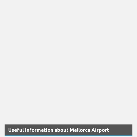
Useful Information about Mallorca Airport