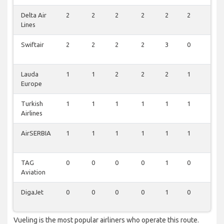
Delta Air
2
2
2
2
2
2
1
Lines
Swiftair
2
2
2
2
3
0
0
Lauda
1
1
2
2
2
1
0
Europe
Turkish
1
1
1
1
1
1
1
Airlines
AirSERBIA
1
1
1
1
1
1
1
TAG
0
0
0
0
1
0
0
Aviation
DigaJet
0
0
0
0
1
0
0
Vueling is the most popular airliners who operate this route.