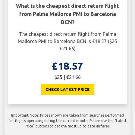
What is the cheapest direct return flight
from Palma Mallorca PMI to Barcelona
BCN?
The cheapest direct return flight from Palma
Mallorca PMI to Barcelona BCN is £18.57 ($25
€21.66)
£18.57
$25 | €21.66
CHECK LATEST PRICE
Important Note: Prices shown are taken from searches performed
for flights operating during the current month. Please use the "Latest
Price" buttons to get the most up to date airfares.