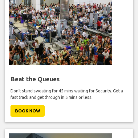
Beat the Queues
Don't stand sweating for 45 mins waiting for Security. Get a
fast track and get through in 5 mins or less.
BOOK NOW