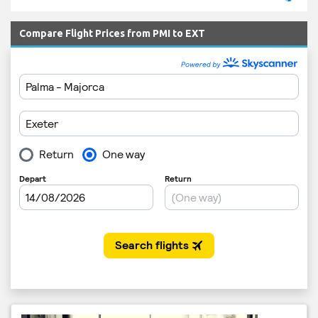
Compare Flight Prices from PMI to EXT