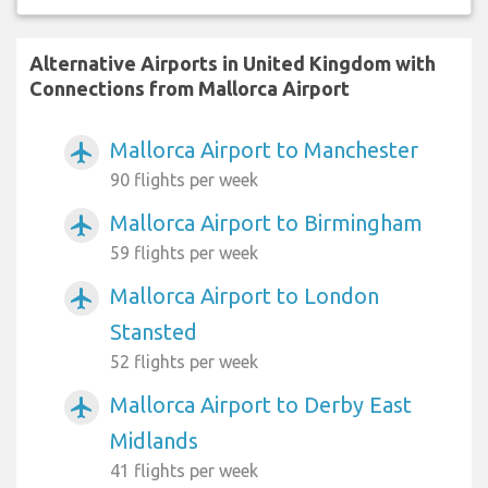
Alternative Airports in United Kingdom with
Connections from Mallorca Airport
Mallorca Airport to Manchester
airplanemode_active
90 flights per week
Mallorca Airport to Birmingham
airplanemode_active
59 flights per week
Mallorca Airport to London
airplanemode_active
Stansted
52 flights per week
Mallorca Airport to Derby East
airplanemode_active
Midlands
41 flights per week