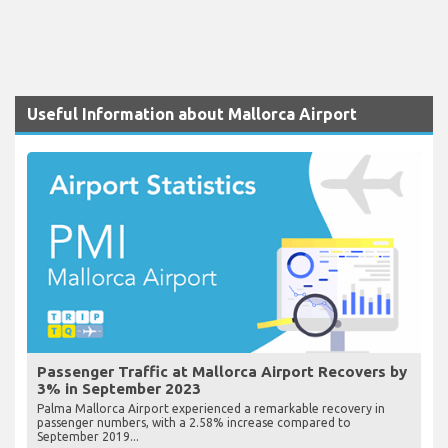
Useful Information about Mallorca Airport
Passenger Traffic at Mallorca Airport Recovers by
3% in September 2023
Palma Mallorca Airport experienced a remarkable recovery in
passenger numbers, with a 2.58% increase compared to
September 2019...