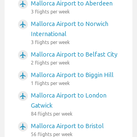
Mallorca Airport to Aberdeen
airplanemode_active
3 flights per week
Mallorca Airport to Norwich
airplanemode_active
International
3 flights per week
Mallorca Airport to Belfast City
airplanemode_active
2 flights per week
Mallorca Airport to Biggin Hill
airplanemode_active
1 flights per week
Mallorca Airport to London
airplanemode_active
Gatwick
84 flights per week
Mallorca Airport to Bristol
airplanemode_active
56 flights per week