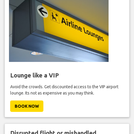
Lounge like a VIP
Avoid the crowds. Get discounted access to the VIP airport
lounge. Its not as expensive as you may think.
BOOK NOW
Disrupted flight or mishandled