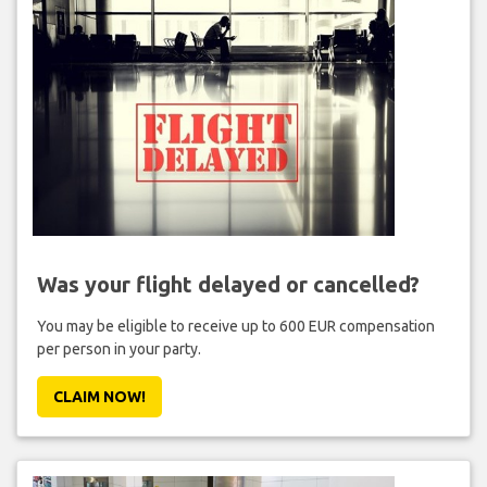
Was your flight delayed or cancelled?
You may be eligible to receive up to 600 EUR compensation
per person in your party.
CLAIM NOW!