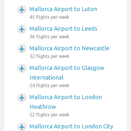
Mallorca Airport to Luton
airplanemode_active
45 flights per week
Mallorca Airport to Leeds
airplanemode_active
36 flights per week
Mallorca Airport to Newcastle
airplanemode_active
32 flights per week
Mallorca Airport to Glasgow
airplanemode_active
International
24 flights per week
Mallorca Airport to London
airplanemode_active
Heathrow
22 flights per week
Mallorca Airport to London City
airplanemode_active