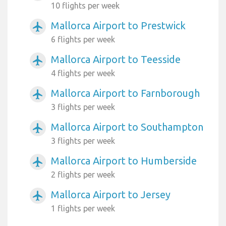
10 flights per week
Mallorca Airport to Prestwick
airplanemode_active
6 flights per week
Mallorca Airport to Teesside
airplanemode_active
4 flights per week
Mallorca Airport to Farnborough
airplanemode_active
3 flights per week
Mallorca Airport to Southampton
airplanemode_active
3 flights per week
Mallorca Airport to Humberside
airplanemode_active
2 flights per week
Mallorca Airport to Jersey
airplanemode_active
1 flights per week