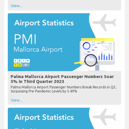
View...
Palma Mallorca Airport Passenger Numbers Soar
5% in Third Quarter 2023
Palma Mallorca Airport Passenger Numbers Break Records in Q3,
Surpassing Pre-Pandemic Levels by 5.49%
View...