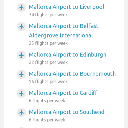
Mallorca Airport to Liverpool
airplanemode_active
34 flights per week
Mallorca Airport to Belfast
airplanemode_active
Aldergrove International
25 flights per week
Mallorca Airport to Edinburgh
airplanemode_active
22 flights per week
Mallorca Airport to Bournemouth
airplanemode_active
16 flights per week
Mallorca Airport to Cardiff
airplanemode_active
6 flights per week
Mallorca Airport to Southend
airplanemode_active
6 flights per week