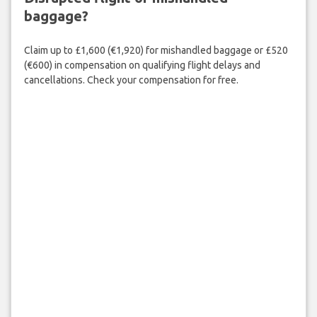
baggage?
Claim up to £1,600 (€1,920) for mishandled baggage or £520
(€600) in compensation on qualifying flight delays and
cancellations. Check your compensation for free.