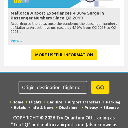
Mallorca Airport Experiences 4.30% Surge in
Passenger Numbers Since Q2 2019
According to the data, since the pandemic the passenger numbers
at Mallorca Airport have increased by 4.30% from Q2 2019 to Q2
2023...
View...
MORE USEFUL INFORMATION
GO
Home
Flights
Car Hire
Airport Transfers
Parking
Hotels
Info & News
Disclaimer
Privacy
Sitemap
COPYRIGHT © 2026 Try Quantum OU trading as
"TripTQ" and mallorcaairport.com (also known as