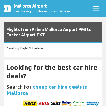
Mallorca Airport
Essential Airport Information and Services
Flights from Palma Mallorca Airport PMI to
Exeter Airport EXT
Awaiting Flight Schedule...
Looking for the best car hire
deals?
Search for
cheap car hire deals in
Mallorca