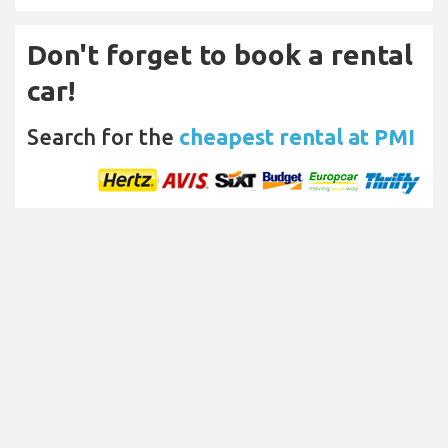
Don't forget to book a rental
car!
Search for the
cheapest rental at PMI