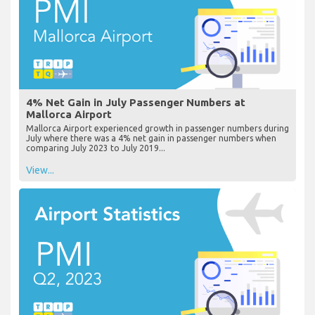
4% Net Gain in July Passenger Numbers at
Mallorca Airport
Mallorca Airport experienced growth in passenger numbers during
July where there was a 4% net gain in passenger numbers when
comparing July 2023 to July 2019...
View...