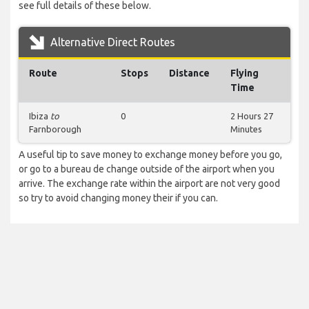
see full details of these below.
Alternative Direct Routes
Route
Stops
Distance
Flying
Time
Ibiza
to
0
2 Hours 27
Farnborough
Minutes
A useful tip to save money to exchange money before you go,
or go to a bureau de change outside of the airport when you
arrive. The exchange rate within the airport are not very good
so try to avoid changing money their if you can.