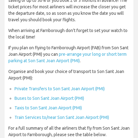
saving of up to 50% of you book 2 or 3 months in advance! The
ticket prices for most airliners will increase the closer you get
the departure date, so as soon as you know the date you will
travel you should book your flights.
When arriving at Farnborough don’t forget to set your watch to
the local time!
If you plan on flying to Farnborough Airport (FAB) from Son Sant
Joan Airport (PMI) you can
pre-arrange your long or short term
parking at Son Sant Joan Airport (PMI)
.
Organise and book your choice of transport to Son Sant Joan
Airport (PMI):
Private Transfers to Son Sant Joan Airport (PMI)
Buses to Son Sant Joan Airport (PMI)
Taxis to Son Sant Joan Airport (PMI)
Train Services to/near Son Sant Joan Airport (PMI)
For a full summary of all the airliners that fly from Son Sant Joan
Airport to Farnborough, please see the table below.