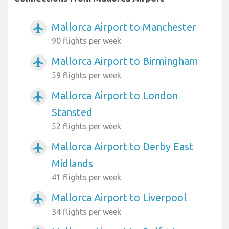
Mallorca Airport to Manchester
airplanemode_active
90 flights per week
Mallorca Airport to Birmingham
airplanemode_active
59 flights per week
Mallorca Airport to London
airplanemode_active
Stansted
52 flights per week
Mallorca Airport to Derby East
airplanemode_active
Midlands
41 flights per week
Mallorca Airport to Liverpool
airplanemode_active
34 flights per week