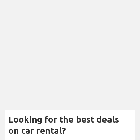
Looking for the best deals
on car rental?