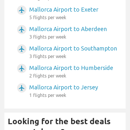
Mallorca Airport to Exeter
airplanemode_active
5 flights per week
Mallorca Airport to Aberdeen
airplanemode_active
3 flights per week
Mallorca Airport to Southampton
airplanemode_active
3 flights per week
Mallorca Airport to Humberside
airplanemode_active
2 flights per week
Mallorca Airport to Jersey
airplanemode_active
1 flights per week
Looking for the best deals