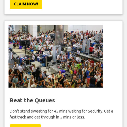
CLAIM NOW!
Beat the Queues
Don't stand sweating for 45 mins waiting for Security. Get a
fast track and get through in 5 mins or less.