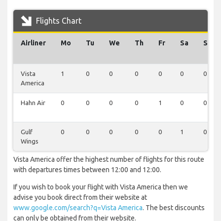
Flights Chart
Airliner
Mo
Tu
We
Th
Fr
Sa
Su
Vista
1
0
0
0
0
0
0
America
Hahn Air
0
0
0
0
1
0
0
Gulf
0
0
0
0
0
1
0
Wings
Vista America offer the highest number of flights for this route
with departures times between 12:00 and 12:00.
If you wish to book your flight with Vista America then we
advise you book direct from their website at
www.google.com/search?q=Vista America
. The best discounts
can only be obtained from their website.