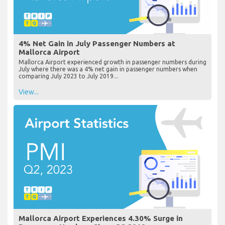
4% Net Gain in July Passenger Numbers at
Mallorca Airport
Mallorca Airport experienced growth in passenger numbers during
July where there was a 4% net gain in passenger numbers when
comparing July 2023 to July 2019...
View...
Mallorca Airport Experiences 4.30% Surge in