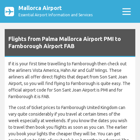
Mallorca Airport
Essential Airport Information and Services
Flights from Palma Mallorca Airport PMI to
Farnborough Airport FAB
If it is your first time travelling to Farnborough then check out
the airliners Vista America, Hahn Air and Gulf Wings. These
airliners all offer direct flights that depart from Son Sant Joan
Airport, so you will find flying to Farnborough is quite easy. The
official airport code for Son Sant Joan Airport is PMI and for
Farnborough it is FAB.
The cost of ticket prices to Farnborough United Kingdom can
vary quite considerably if you travel at certain times of the
week especially at weekends. If you know the dates you wish
to travel then book you flights as soon as you can. The earlier
you book your lights the cheaper they will be. You can get