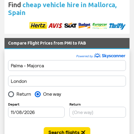
Find
cheap vehicle hire in Mallorca,
Spain
Compare Flight Prices from PMI to FAB