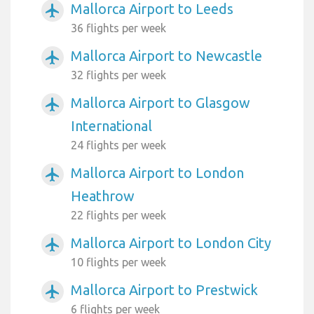
Mallorca Airport to Leeds
airplanemode_active
36 flights per week
Mallorca Airport to Newcastle
airplanemode_active
32 flights per week
Mallorca Airport to Glasgow
airplanemode_active
International
24 flights per week
Mallorca Airport to London
airplanemode_active
Heathrow
22 flights per week
Mallorca Airport to London City
airplanemode_active
10 flights per week
Mallorca Airport to Prestwick
airplanemode_active
6 flights per week