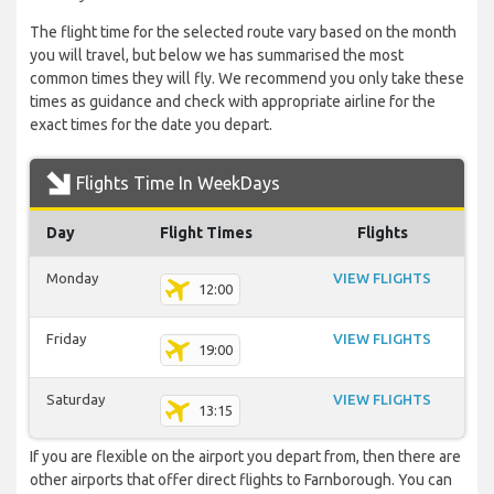
The flight time for the selected route vary based on the month
you will travel, but below we has summarised the most
common times they will fly. We recommend you only take these
times as guidance and check with appropriate airline for the
exact times for the date you depart.
Flights Time In WeekDays
Day
Flight Times
Flights
Monday
VIEW FLIGHTS
12:00
Friday
VIEW FLIGHTS
19:00
Saturday
VIEW FLIGHTS
13:15
If you are flexible on the airport you depart from, then there are
other airports that offer direct flights to Farnborough. You can