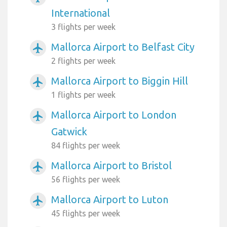
International
3 flights per week
Mallorca Airport to Belfast City
airplanemode_active
2 flights per week
Mallorca Airport to Biggin Hill
airplanemode_active
1 flights per week
Mallorca Airport to London
airplanemode_active
Gatwick
84 flights per week
Mallorca Airport to Bristol
airplanemode_active
56 flights per week
Mallorca Airport to Luton
airplanemode_active
45 flights per week