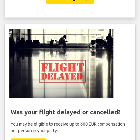
Was your flight delayed or cancelled?
You may be eligible to receive up to 600 EUR compensation
per person in your party.