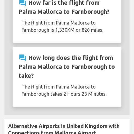
question_answer
How far is the flight from
Palma Mallorca to Farnborough?
The flight from Palma Mallorca to
Farnborough is 1,330KM or 826 miles.
question_answer
How long does the flight from
Palma Mallorca to Farnborough to
take?
The flight from Palma Mallorca to
Farnborough takes 2 Hours 23 Minutes.
Alternative Airports in United Kingdom with
Connections from Mallorca Airport