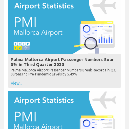
Palma Mallorca Airport Passenger Numbers Soar
5% in Third Quarter 2023
Palma Mallorca Airport Passenger Numbers Break Records in Q3,
Surpassing Pre-Pandemic Levels by 5.49%
View...