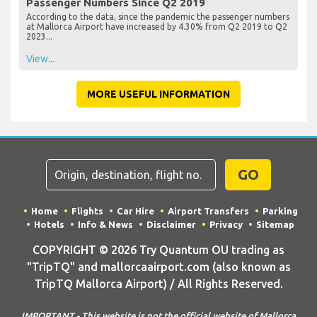
Passenger Numbers Since Q2 2019
According to the data, since the pandemic the passenger numbers
at Mallorca Airport have increased by 4.30% from Q2 2019 to Q2
2023...
View...
MORE USEFUL INFORMATION
GO
Home
Flights
Car Hire
Airport Transfers
Parking
Hotels
Info & News
Disclaimer
Privacy
Sitemap
COPYRIGHT © 2026 Try Quantum OU trading as
"TripTQ" and mallorcaairport.com (also known as
TripTQ Mallorca Airport) / All Rights Reserved.
IMPORTANT - This website is not the official website of Mallorca