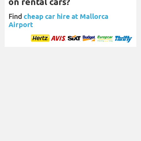
on rental cars?
Find
cheap car hire at Mallorca
Airport