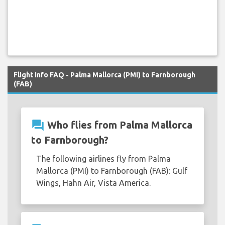
Flight Info FAQ - Palma Mallorca (PMI) to Farnborough
(FAB)
question_answer
Who flies from Palma Mallorca
to Farnborough?
The following airlines fly from Palma
Mallorca (PMI) to Farnborough (FAB): Gulf
Wings, Hahn Air, Vista America.