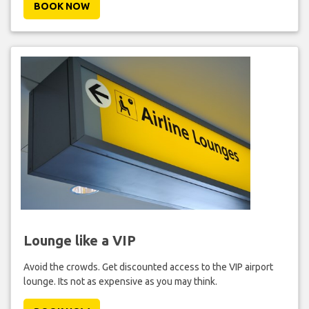
BOOK NOW
Lounge like a VIP
Avoid the crowds. Get discounted access to the VIP airport
lounge. Its not as expensive as you may think.