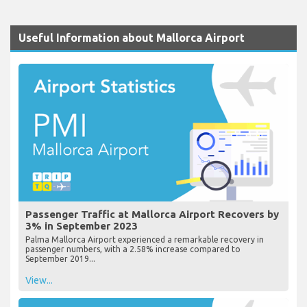
Useful Information about Mallorca Airport
Passenger Traffic at Mallorca Airport Recovers by
3% in September 2023
Palma Mallorca Airport experienced a remarkable recovery in
passenger numbers, with a 2.58% increase compared to
September 2019...
View...