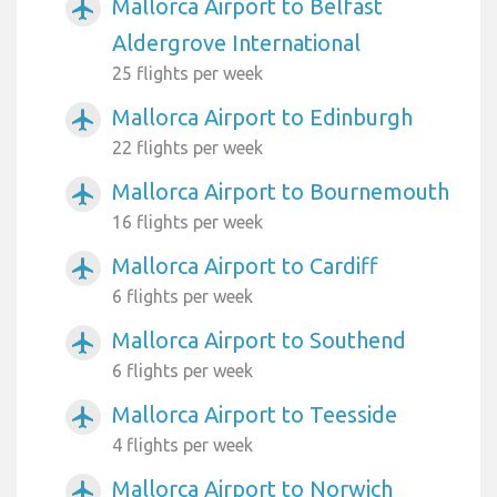
Mallorca Airport to Belfast
airplanemode_active
Aldergrove International
25 flights per week
Mallorca Airport to Edinburgh
airplanemode_active
22 flights per week
Mallorca Airport to Bournemouth
airplanemode_active
16 flights per week
Mallorca Airport to Cardiff
airplanemode_active
6 flights per week
Mallorca Airport to Southend
airplanemode_active
6 flights per week
Mallorca Airport to Teesside
airplanemode_active
4 flights per week
Mallorca Airport to Norwich
airplanemode_active