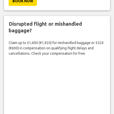
BOOK NOW
Disrupted flight or mishandled
baggage?
Claim up to £1,600 (€1,920) for mishandled baggage or £520
(€600) in compensation on qualifying flight delays and
cancellations. Check your compensation for free.