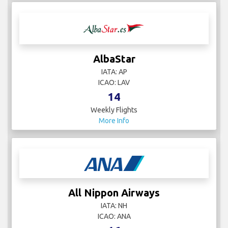
AlbaStar
IATA: AP
ICAO: LAV
14
Weekly Flights
More Info
All Nippon Airways
IATA: NH
ICAO: ANA