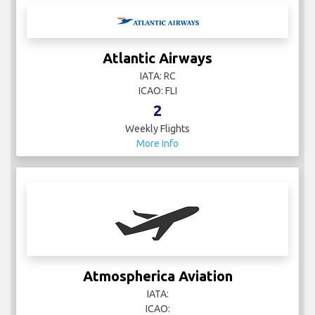
Atlantic Airways
IATA: RC
ICAO: FLI
2
Weekly Flights
More Info
Atmospherica Aviation
IATA:
ICAO: