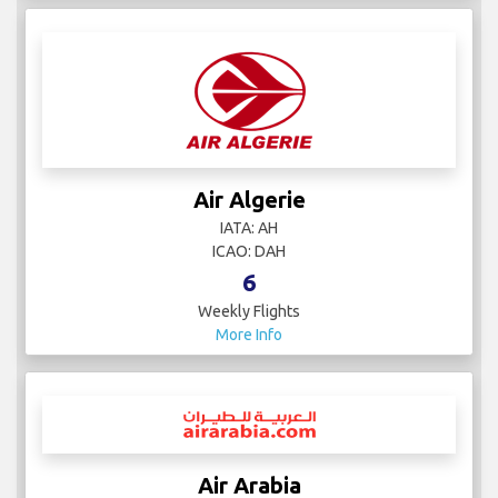
Air Algerie
IATA: AH
ICAO: DAH
6
Weekly Flights
More Info
Air Arabia