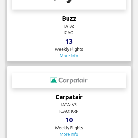
Buzz
IATA:
ICAO:
13
Weekly Flights
More Info
Carpatair
IATA: V3
ICAO: KRP
10
Weekly Flights
More Info