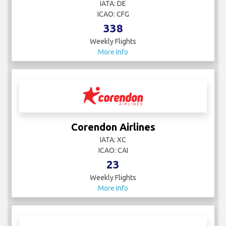
IATA: DE
ICAO: CFG
338
Weekly Flights
More Info
Corendon Airlines
IATA: XC
ICAO: CAI
23
Weekly Flights
More Info