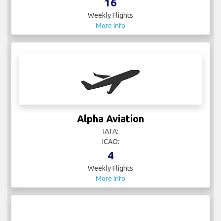
16
Weekly Flights
More Info
Alpha Aviation
IATA:
ICAO:
4
Weekly Flights
More Info