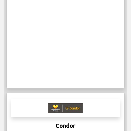
Condor