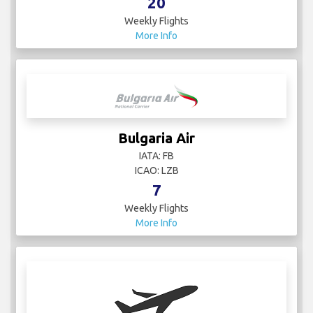
20
Weekly Flights
More Info
Bulgaria Air
IATA: FB
ICAO: LZB
7
Weekly Flights
More Info