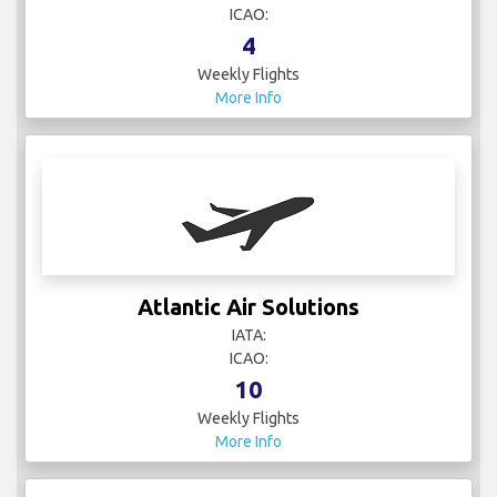
ICAO:
4
Weekly Flights
More Info
Atlantic Air Solutions
IATA:
ICAO:
10
Weekly Flights
More Info