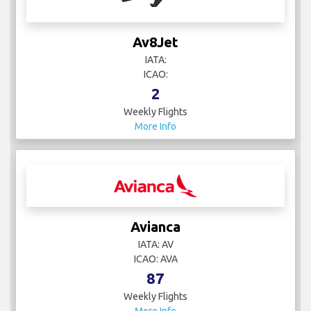
Av8Jet
IATA:
ICAO:
2
Weekly Flights
More Info
Avianca
IATA: AV
ICAO: AVA
87
Weekly Flights