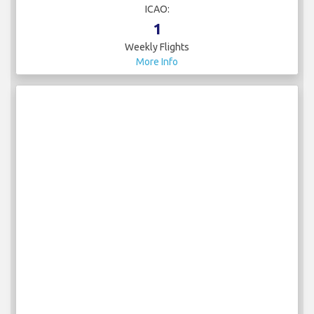
ICAO:
1
Weekly Flights
More Info