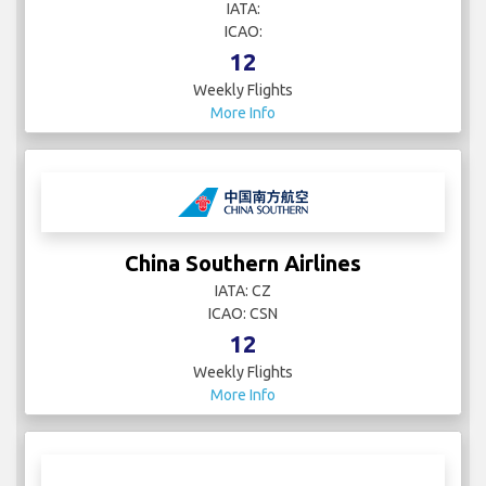
IATA:
ICAO:
12
Weekly Flights
More Info
China Southern Airlines
IATA: CZ
ICAO: CSN
12
Weekly Flights
More Info