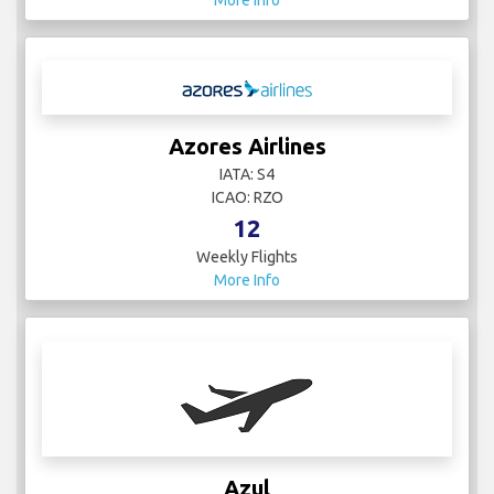
More Info
Azores Airlines
IATA: S4
ICAO: RZO
12
Weekly Flights
More Info
Azul