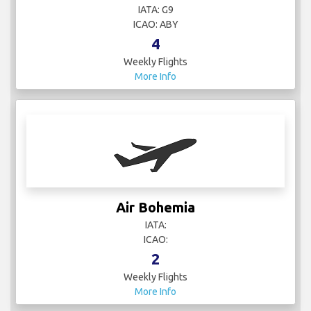
IATA: G9
ICAO: ABY
4
Weekly Flights
More Info
Air Bohemia
IATA:
ICAO:
2
Weekly Flights
More Info