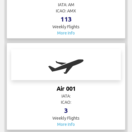
IATA: AM
ICAO: AMX
113
Weekly Flights
More Info
Air 001
IATA:
ICAO:
3
Weekly Flights
More Info