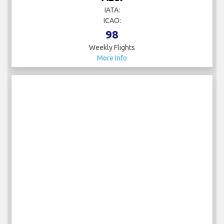
IATA:
ICAO:
98
Weekly Flights
More Info