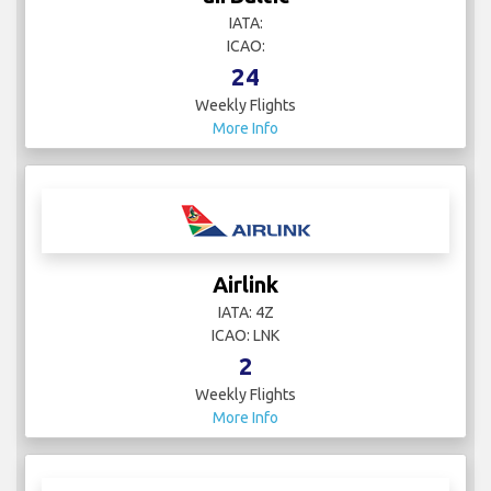
IATA:
ICAO:
24
Weekly Flights
More Info
Airlink
IATA: 4Z
ICAO: LNK
2
Weekly Flights
More Info