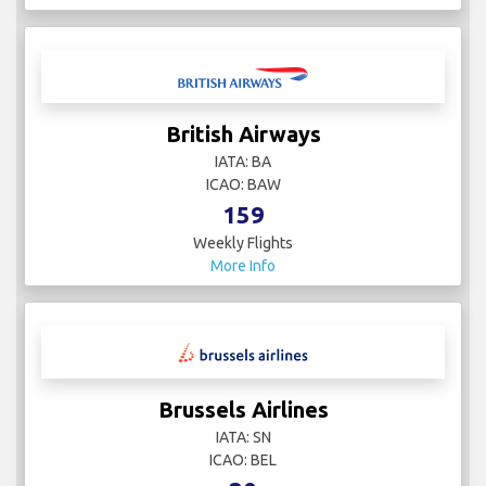
British Airways
IATA: BA
ICAO: BAW
159
Weekly Flights
More Info
Brussels Airlines
IATA: SN
ICAO: BEL