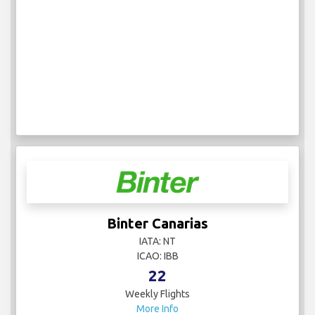
Binter Canarias
IATA: NT
ICAO: IBB
22
Weekly Flights
More Info