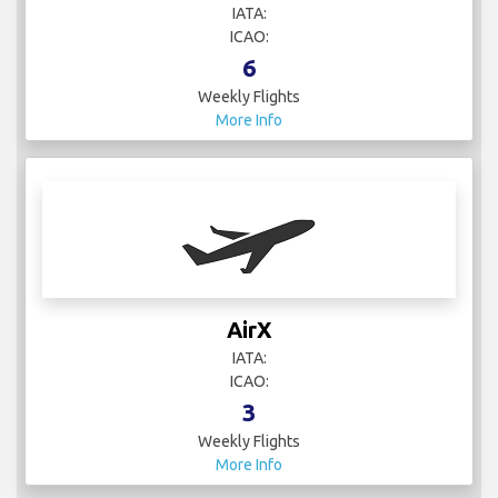
IATA:
ICAO:
6
Weekly Flights
More Info
AirX
IATA:
ICAO:
3
Weekly Flights
More Info