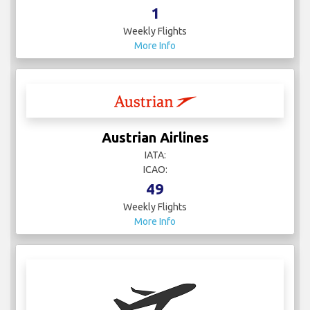
1
Weekly Flights
More Info
Austrian Airlines
IATA:
ICAO:
49
Weekly Flights
More Info