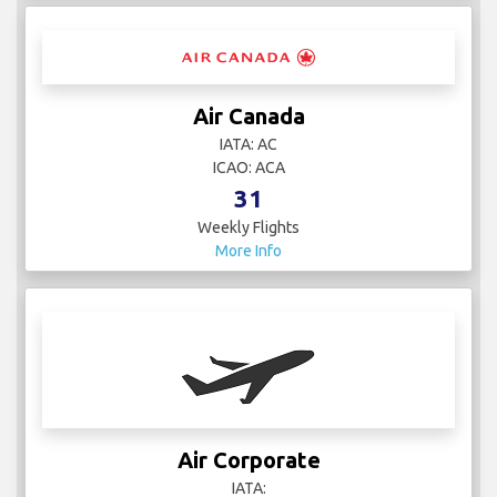
Air Canada
IATA: AC
ICAO: ACA
31
Weekly Flights
More Info
Air Corporate
IATA: