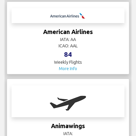
American Airlines
IATA: AA
ICAO: AAL
84
Weekly Flights
More Info
Animawings
IATA: