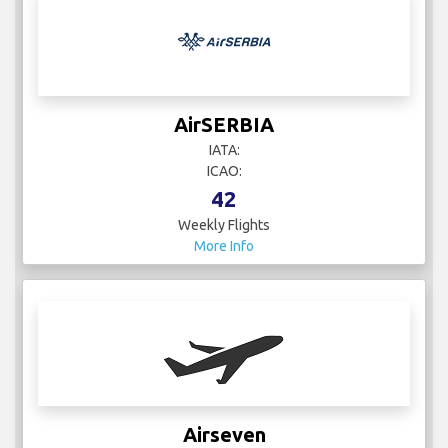
AirSERBIA
IATA:
ICAO:
42
Weekly Flights
More Info
Airseven