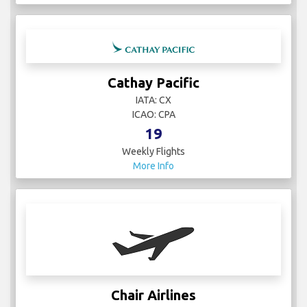
Cathay Pacific
IATA: CX
ICAO: CPA
19
Weekly Flights
More Info
Chair Airlines