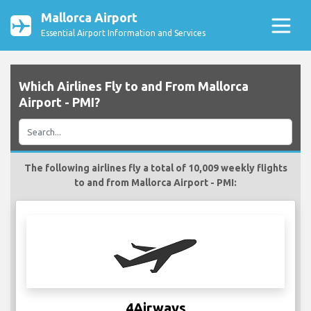
Mallorca Airport
Essential Airport Information and Services
Which Airlines Fly to and From Mallorca
Airport - PMI?
The following airlines fly a total of 10,009 weekly flights
to and from Mallorca Airport - PMI:
4Airways