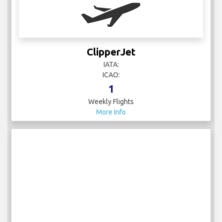
ClipperJet
IATA:
ICAO:
1
Weekly Flights
More Info