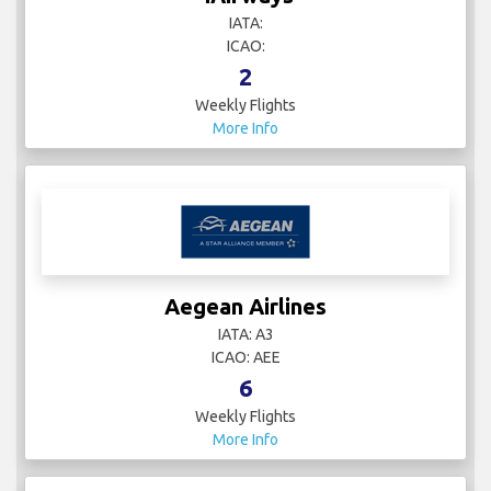
IATA:
ICAO:
2
Weekly Flights
More Info
Aegean Airlines
IATA: A3
ICAO: AEE
6
Weekly Flights
More Info