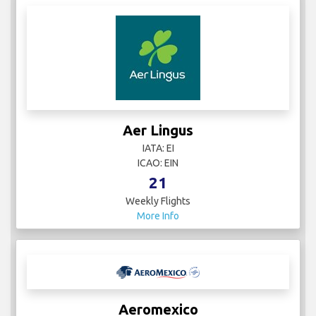
Aer Lingus
IATA: EI
ICAO: EIN
21
Weekly Flights
More Info
Aeromexico