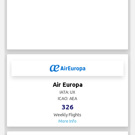
Air Europa
IATA: UX
ICAO: AEA
326
Weekly Flights
More Info