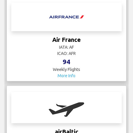
Air France
IATA: AF
ICAO: AFR
94
Weekly Flights
More Info
airBaltic