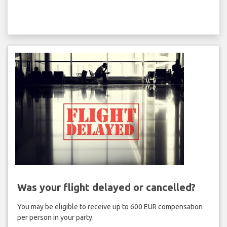
Was your flight delayed or cancelled?
You may be eligible to receive up to 600 EUR compensation
per person in your party.