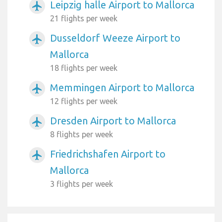
Leipzig halle Airport to Mallorca
airplanemode_active
21 flights per week
Dusseldorf Weeze Airport to
airplanemode_active
Mallorca
18 flights per week
Memmingen Airport to Mallorca
airplanemode_active
12 flights per week
Dresden Airport to Mallorca
airplanemode_active
8 flights per week
Friedrichshafen Airport to
airplanemode_active
Mallorca
3 flights per week