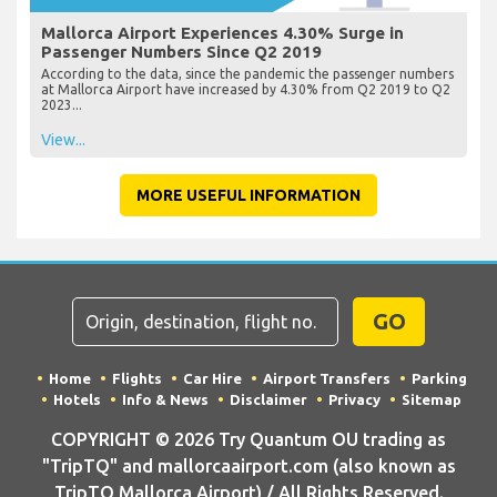
Mallorca Airport Experiences 4.30% Surge in
Passenger Numbers Since Q2 2019
According to the data, since the pandemic the passenger numbers
at Mallorca Airport have increased by 4.30% from Q2 2019 to Q2
2023...
View...
MORE USEFUL INFORMATION
GO
Home
Flights
Car Hire
Airport Transfers
Parking
Hotels
Info & News
Disclaimer
Privacy
Sitemap
COPYRIGHT © 2026 Try Quantum OU trading as
"TripTQ" and mallorcaairport.com (also known as
TripTQ Mallorca Airport) / All Rights Reserved.