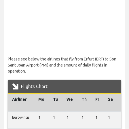
Please see below the airlines that fly from Erfurt (ERF) to Son
Sant Joan Airport (PMI) and the amount of daily flights in
operation.
Flights Chart
Airliner
Mo
Tu
We
Th
Fr
Sa
Su
Eurowings
1
1
1
1
1
1
0