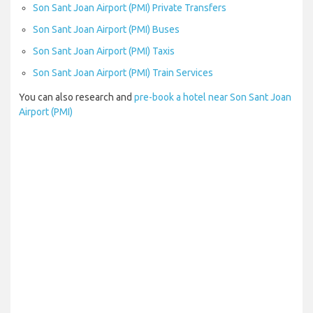
Son Sant Joan Airport (PMI) Private Transfers
Son Sant Joan Airport (PMI) Buses
Son Sant Joan Airport (PMI) Taxis
Son Sant Joan Airport (PMI) Train Services
You can also research and
pre-book a hotel near Son Sant Joan
Airport (PMI)