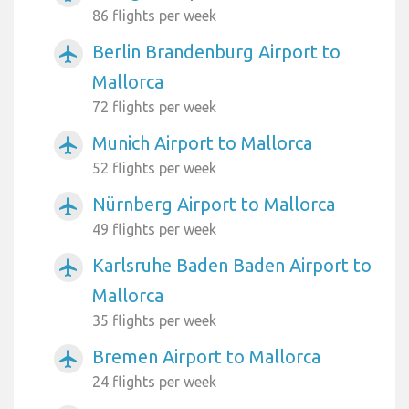
86 flights per week
Berlin Brandenburg Airport to
airplanemode_active
Mallorca
72 flights per week
Munich Airport to Mallorca
airplanemode_active
52 flights per week
Nürnberg Airport to Mallorca
airplanemode_active
49 flights per week
Karlsruhe Baden Baden Airport to
airplanemode_active
Mallorca
35 flights per week
Bremen Airport to Mallorca
airplanemode_active
24 flights per week