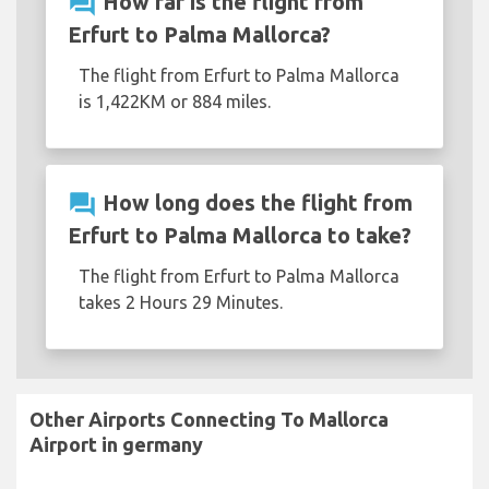
question_answer
How far is the flight from
Erfurt to Palma Mallorca?
The flight from Erfurt to Palma Mallorca
is 1,422KM or 884 miles.
question_answer
How long does the flight from
Erfurt to Palma Mallorca to take?
The flight from Erfurt to Palma Mallorca
takes 2 Hours 29 Minutes.
Other Airports Connecting To Mallorca
Airport in germany