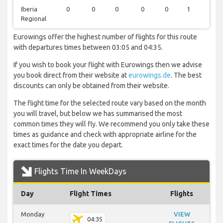
Iberia
0
0
0
0
0
1
0
Regional
Eurowings offer the highest number of flights for this route
with departures times between 03:05 and 04:35.
If you wish to book your flight with Eurowings then we advise
you book direct from their website at
eurowings.de
. The best
discounts can only be obtained from their website.
The flight time for the selected route vary based on the month
you will travel, but below we has summarised the most
common times they will fly. We recommend you only take these
times as guidance and check with appropriate airline for the
exact times for the date you depart.
Flights Time In WeekDays
Day
Flight Times
Flights
Monday
VIEW
04:35