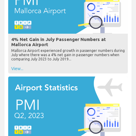
4% Net Gain in July Passenger Numbers at
Mallorca Airport
Mallorca Airport experienced growth in passenger numbers during
July where there was a 4% net gain in passenger numbers when
comparing July 2023 to July 2019...
View...