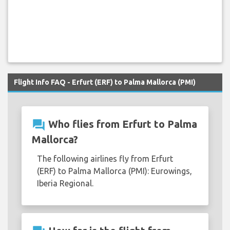
Flight Info FAQ - Erfurt (ERF) to Palma Mallorca (PMI)
question_answer
Who flies from Erfurt to Palma
Mallorca?
The following airlines fly from Erfurt
(ERF) to Palma Mallorca (PMI): Eurowings,
Iberia Regional.