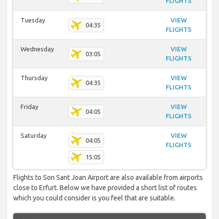
FLIGHTS
Tuesday
VIEW
04:35
FLIGHTS
Wednesday
VIEW
03:05
FLIGHTS
Thursday
VIEW
04:35
FLIGHTS
Friday
VIEW
04:05
FLIGHTS
Saturday
VIEW
04:05
FLIGHTS
15:05
Flights to Son Sant Joan Airport are also available from airports
close to Erfurt. Below we have provided a short list of routes
which you could consider is you feel that are suitable.