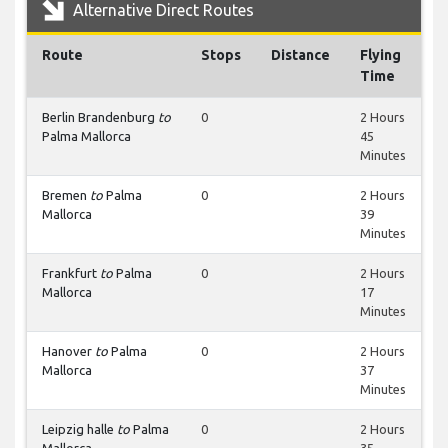
Alternative Direct Routes
Route
Stops
Distance
Flying
Time
Berlin Brandenburg
to
0
2 Hours
Palma Mallorca
45
Minutes
Bremen
to
Palma
0
2 Hours
Mallorca
39
Minutes
Frankfurt
to
Palma
0
2 Hours
Mallorca
17
Minutes
Hanover
to
Palma
0
2 Hours
Mallorca
37
Minutes
Leipzig halle
to
Palma
0
2 Hours