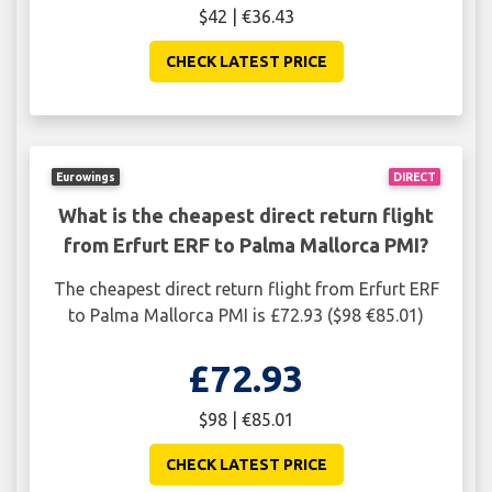
$42 | €36.43
CHECK LATEST PRICE
Eurowings
DIRECT
What is the cheapest direct return flight
from Erfurt ERF to Palma Mallorca PMI?
The cheapest direct return flight from Erfurt ERF
to Palma Mallorca PMI is £72.93 ($98 €85.01)
£72.93
$98 | €85.01
CHECK LATEST PRICE