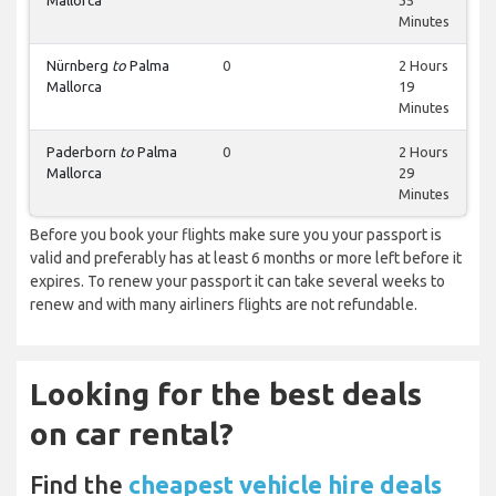
Mallorca
35
Minutes
Nürnberg
to
Palma
0
2 Hours
Mallorca
19
Minutes
Paderborn
to
Palma
0
2 Hours
Mallorca
29
Minutes
Before you book your flights make sure you your passport is
valid and preferably has at least 6 months or more left before it
expires. To renew your passport it can take several weeks to
renew and with many airliners flights are not refundable.
Looking for the best deals
on car rental?
Find the
cheapest vehicle hire deals