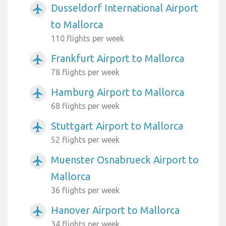
Dusseldorf International Airport
airplanemode_active
to Mallorca
110 flights per week
Frankfurt Airport to Mallorca
airplanemode_active
78 flights per week
Hamburg Airport to Mallorca
airplanemode_active
68 flights per week
Stuttgart Airport to Mallorca
airplanemode_active
52 flights per week
Muenster Osnabrueck Airport to
airplanemode_active
Mallorca
36 flights per week
Hanover Airport to Mallorca
airplanemode_active
34 flights per week