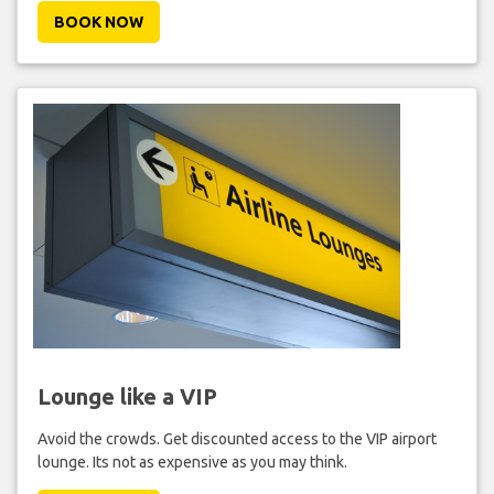
BOOK NOW
Lounge like a VIP
Avoid the crowds. Get discounted access to the VIP airport
lounge. Its not as expensive as you may think.