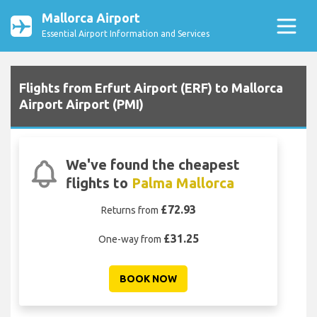
Mallorca Airport
Essential Airport Information and Services
Flights from Erfurt Airport (ERF) to Mallorca
Airport Airport (PMI)
We've found the cheapest
flights to
Palma Mallorca
£72.93
Returns from
£31.25
One-way from
BOOK NOW