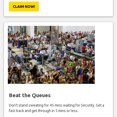
CLAIM NOW!
Beat the Queues
Don't stand sweating for 45 mins waiting for Security. Get a
fast track and get through in 5 mins or less.