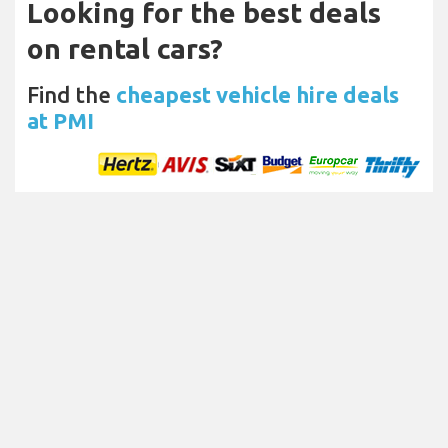
Looking for the best deals
on rental cars?
Find the
cheapest vehicle hire deals
at PMI