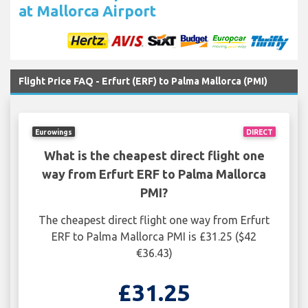
at Mallorca Airport
Flight Price FAQ - Erfurt (ERF) to Palma Mallorca (PMI)
Eurowings
DIRECT
What is the cheapest direct flight one
way from Erfurt ERF to Palma Mallorca
PMI?
The cheapest direct flight one way from Erfurt
ERF to Palma Mallorca PMI is £31.25 ($42
€36.43)
£31.25