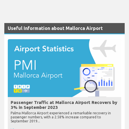
Useful Information about Mallorca Airport
Passenger Traffic at Mallorca Airport Recovers by
3% in September 2023
Palma Mallorca Airport experienced a remarkable recovery in
passenger numbers, with a 2.58% increase compared to
September 2019...