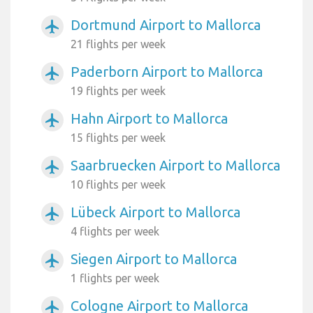
Dortmund Airport to Mallorca
airplanemode_active
21 flights per week
Paderborn Airport to Mallorca
airplanemode_active
19 flights per week
Hahn Airport to Mallorca
airplanemode_active
15 flights per week
Saarbruecken Airport to Mallorca
airplanemode_active
10 flights per week
Lübeck Airport to Mallorca
airplanemode_active
4 flights per week
Siegen Airport to Mallorca
airplanemode_active
1 flights per week
Cologne Airport to Mallorca
airplanemode_active