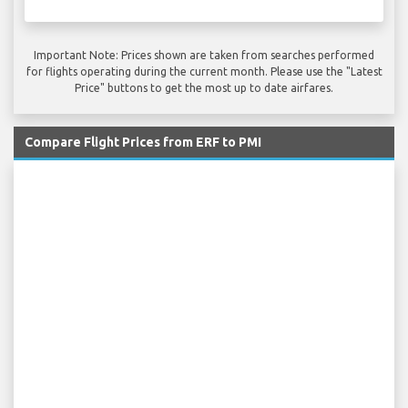
Important Note: Prices shown are taken from searches performed
for flights operating during the current month. Please use the "Latest
Price" buttons to get the most up to date airfares.
Compare Flight Prices from ERF to PMI