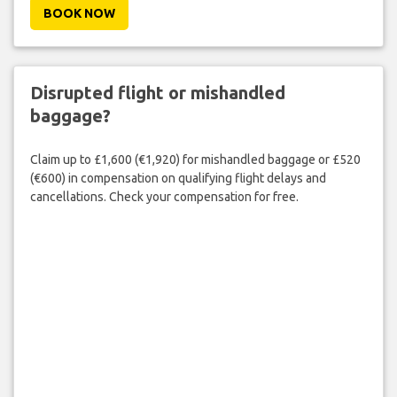
BOOK NOW
Disrupted flight or mishandled
baggage?
Claim up to £1,600 (€1,920) for mishandled baggage or £520
(€600) in compensation on qualifying flight delays and
cancellations. Check your compensation for free.