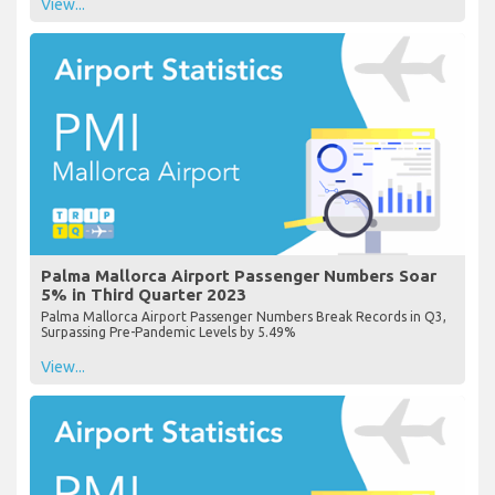
View...
Palma Mallorca Airport Passenger Numbers Soar
5% in Third Quarter 2023
Palma Mallorca Airport Passenger Numbers Break Records in Q3,
Surpassing Pre-Pandemic Levels by 5.49%
View...