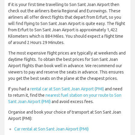
If it is your first time travelling to Son Sant Joan Airport then
check out the airliners Iberia Regional and Eurowings. These
airliners all offer direct flights that depart from Erfurt, so you
will find flying to Son Sant Joan Airport is quite easy. The flight
from Erfurt to Son Sant Joan Airport is approximately 1,422
Kilometers which is 884 Miles. You should expect a flight time
of around 2 Hours 29 Minutes.
The most expensive flight prices are typically at weekends and
daytime flights. To obtain the best prices for Son Sant Joan
Airport flights than book well in advance. We recommend our
viewers to pay and reserve the seats in advance. This ensures
you get the best seats on the plane at the cheapest prices.
If you had a
rental car at Son Sant Joan Airport (PMI)
and need
to return it, find the
nearest fuel station on your route to Son
Sant Joan Airport (PMI)
and avoid excess fees.
Organise and book your choice of transport at Son Sant Joan
Airport (PMI):
Car rental at Son Sant Joan Airport (PMI)