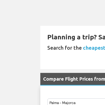
Planning a trip? 
Search for the
cheapest 
Compare Flight Prices fro