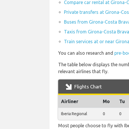
Compare car rental at Girona-
Private transfers at Girona-Co
Buses from Girona-Costa Brava
Taxis from Girona-Costa Brava
Train services at or near Giron
You can also research and
pre-bo
The table below displays the numb
relevant airlines that fly.
Flights Chart
Airliner
Mo
Tu
Iberia Regional
0
0
Most people choose to fly with Ibe