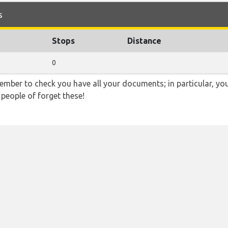
s
Stops
Distance
0
ember to check you have all your documents; in particular, you
 people of forget these!