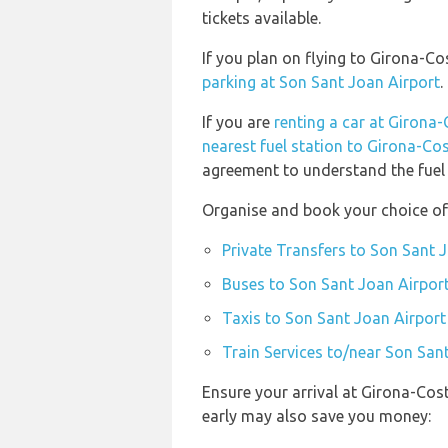
tickets available.
If you plan on flying to Girona-C
parking at Son Sant Joan Airport
.
If you are
renting a car at Girona
nearest fuel station to Girona-Co
agreement to understand the fuel p
Organise and book your choice of
Private Transfers to Son Sant 
Buses to Son Sant Joan Airpor
Taxis to Son Sant Joan Airport
Train Services to/near Son San
Ensure your arrival at Girona-Cos
early may also save you money: