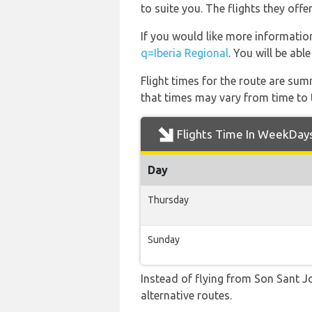
to suite you. The flights they off
If you would like more information 
q=Iberia Regional
. You will be abl
Flight times for the route are sum
that times may vary from time to t
Flights Time In WeekDay
Day
Thursday
Sunday
Instead of flying from Son Sant Jo
alternative routes.