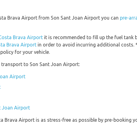
osta Brava Airport from Son Sant Joan Airport you can
pre-arr
-Costa Brava Airport
it is recommended to fill up the fuel tank b
sta Brava Airport
in order to avoid incurring additional costs. 
olicy for your vehicle.
 transport to Son Sant Joan Airport:
Joan Airport
t
t Joan Airport
ta Brava Airport is as stress-free as possible by pre-booking 