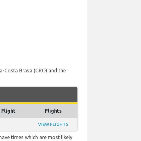
ona-Costa Brava (GRO) and the
 Flight
Flights
0
VIEW FLIGHTS
 have times which are most likely