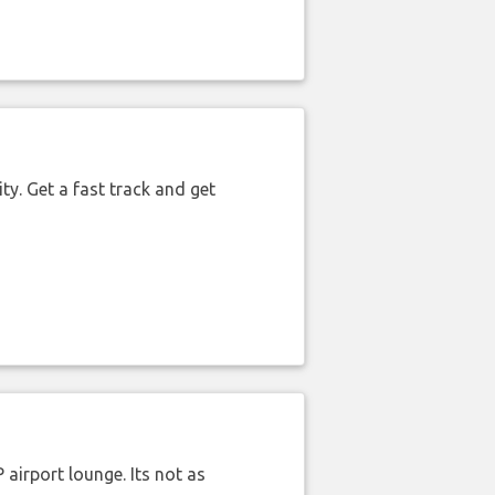
ty. Get a fast track and get
airport lounge. Its not as