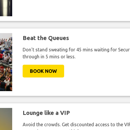
Beat the Queues
Don't stand sweating for 45 mins waiting for Securi
through in 5 mins or less.
BOOK NOW
Lounge like a VIP
Avoid the crowds. Get discounted access to the VIP 