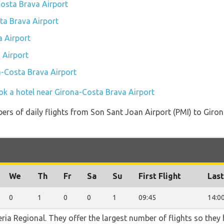
Costa Brava Airport
sta Brava Airport
 Airport
 Airport
a-Costa Brava Airport
ok a hotel near Girona-Costa Brava Airport
ers of daily flights from Son Sant Joan Airport (PMI) to Gir
We
Th
Fr
Sa
Su
First Flight
Last
0
1
0
0
1
09:45
14:0
ria Regional. They offer the largest number of flights so they