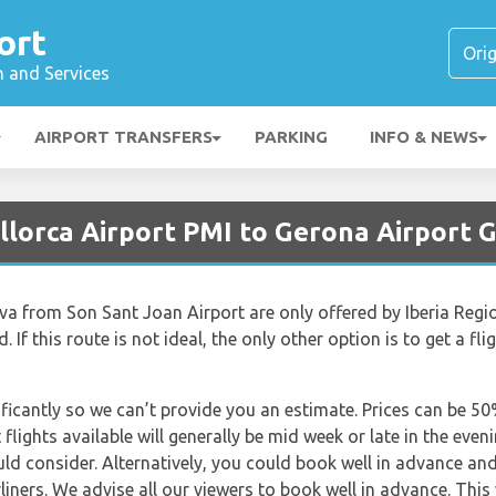
ort
n and Services
AIRPORT TRANSFERS
PARKING
INFO & NEWS
llorca Airport PMI to Gerona Airport 
va from Son Sant Joan Airport are only offered by Iberia Region
If this route is not ideal, the only other option is to get a fli
nificantly so we can’t provide you an estimate. Prices can be 
lights available will generally be mid week or late in the even
uld consider. Alternatively, you could book well in advance an
rliners. We advise all our viewers to book well in advance. This