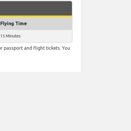
Flying Time
15 Minutes
r passport and flight tickets. You