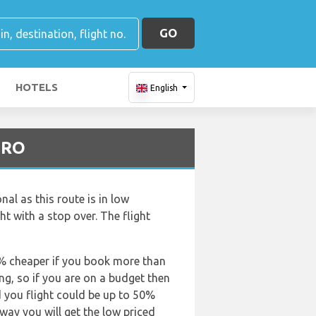
GO
HOTELS
English
GRO
al as this route is in low
ght with a stop over. The flight
50% cheaper if you book more than
ing, so if you are on a budget then
d you flight could be up to 50%
 way you will get the low priced