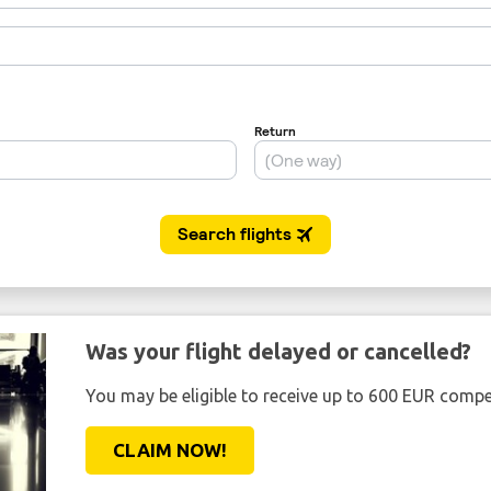
Was your flight delayed or cancelled?
You may be eligible to receive up to 600 EUR compe
CLAIM NOW!