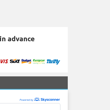
 in advance