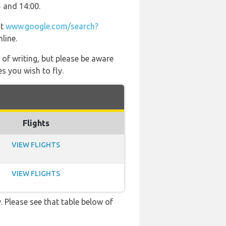
5 and 14:00.
at
www.google.com/search?
line.
 of writing, but please be aware
s you wish to fly.
Flights
VIEW FLIGHTS
VIEW FLIGHTS
. Please see that table below of