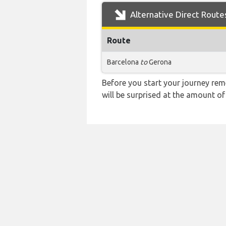
Alternative Direct Route
Route
Barcelona
to
Gerona
Before you start your journey rem
will be surprised at the amount of