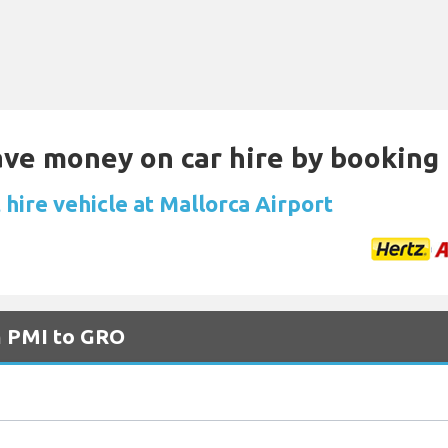
Save money on car hire by booking
hire vehicle at Mallorca Airport
m PMI to GRO