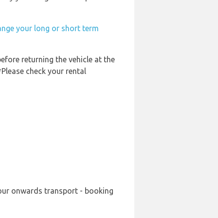
ange your long or short term
efore returning the vehicle at the
*Please check your rental
your onwards transport - booking