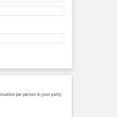
nsation per person in your party.