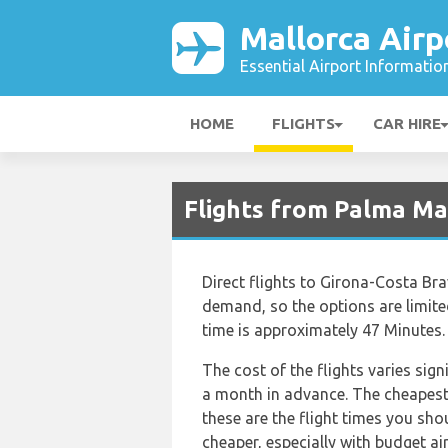
Mallorca Airp
Essential Airport Informatio
HOME
FLIGHTS
CAR HIRE
Flights from Palma Ma
Direct flights to Girona-Costa Bra
demand, so the options are limited. 
time is approximately 47 Minutes.
The cost of the flights varies sig
a month in advance. The cheapest f
these are the flight times you sho
cheaper, especially with budget ai