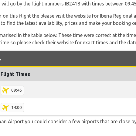
er will go by the flight numbers IB2418 with times between 09:4
on this flight the please visit the website for Iberia Regional 
e to find the latest availability, prices and make your booking on
marised in the table below. These time were correct at the time
ime so please check their website for exact times and the date
s
Flight Times
09:45
14:00
an Airport you could consider a few airports that are close by